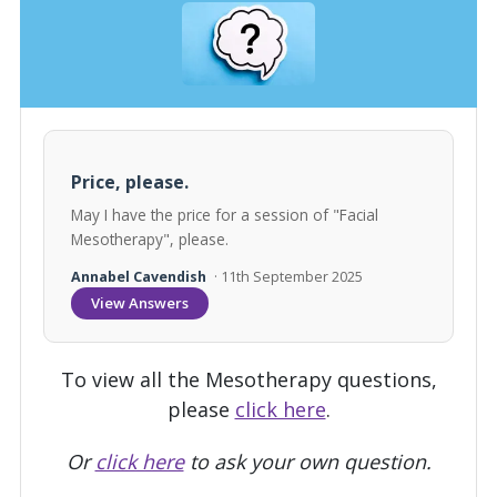
Price, please.
May I have the price for a session of "Facial
Mesotherapy", please.
Annabel Cavendish
· 11th September 2025
View Answers
To view all the Mesotherapy questions,
please
click here
.
Or
click here
to ask your own question.