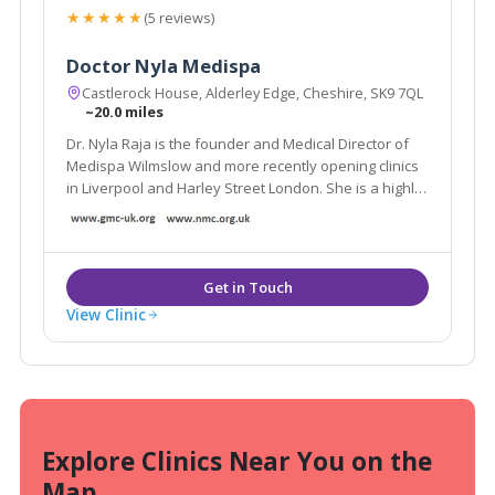
★★★★★
(5 reviews)
Doctor Nyla Medispa
Castlerock House, Alderley Edge, Cheshire, SK9 7QL
~20.0 miles
Dr. Nyla Raja is the founder and Medical Director of
Medispa Wilmslow and more recently opening clinics
in Liverpool and Harley Street London. She is a highly
respected and much sought after cosmetic
Dermatology GP and is considered as one of the top
Aesthetic doctors in the country.
View Clinic
Explore Clinics Near You on the
Map