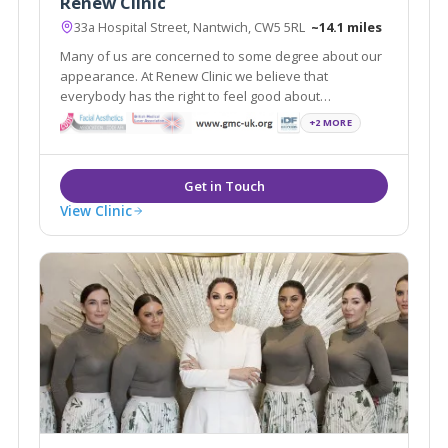
Renew Clinic
33a Hospital Street, Nantwich, CW5 5RL
~14.1 miles
Many of us are concerned to some degree about our
appearance. At Renew Clinic we believe that
everybody has the right to feel good about
themselves. Renew Clinic has quickly established
+2 MORE
itself as one of the leading aesthetic clinics in
Cheshire offering a wide variety of treatments.
View Clinic