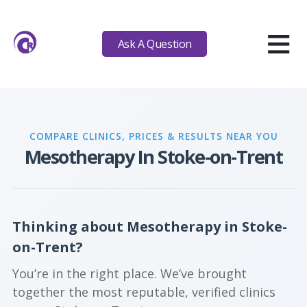
≡
Ask A Question
COMPARE CLINICS, PRICES & RESULTS NEAR YOU
Mesotherapy In Stoke-on-Trent
Thinking about Mesotherapy in Stoke-
on-Trent?
You’re in the right place. We’ve brought
together the most reputable, verified clinics