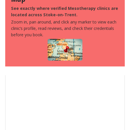
See exactly where verified Mesotherapy clinics are
located across Stoke-on-Trent.
Zoom in, pan around, and click any marker to view each
clinic’s profile, read reviews, and check their credentials
before you book.