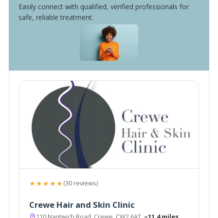
Easily connect with qualified, verified professionals for
safe, reliable treatment.
★★★★★
(30 reviews)
Crewe Hair and Skin Clinic
110 Nantwich Road, Crewe, CW2 6AT
~11.4 miles