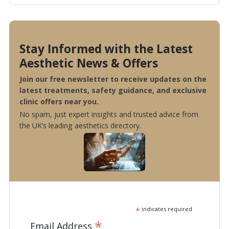
Stay Informed with the Latest
Aesthetic News & Offers
Join our free newsletter to receive updates on the
latest treatments, safety guidance, and exclusive
clinic offers near you.
No spam, just expert insights and trusted advice from
the UK’s leading aesthetics directory.
*
indicates required
*
Email Address