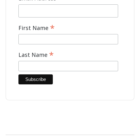
*
First Name
*
Last Name