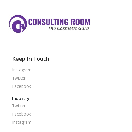
Keep In Touch
Instagram
Twitter
Facebook
Industry
Twitter
Facebook
Instagram