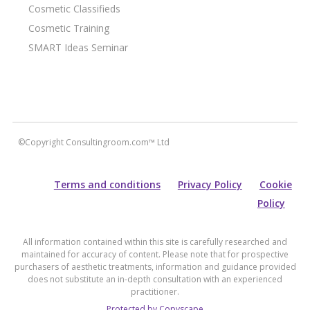
Cosmetic Classifieds
Cosmetic Training
SMART Ideas Seminar
©Copyright Consultingroom.com™ Ltd
Terms and conditions
Privacy Policy
Cookie
Policy
All information contained within this site is carefully researched and
maintained for accuracy of content. Please note that for prospective
purchasers of aesthetic treatments, information and guidance provided
does not substitute an in-depth consultation with an experienced
practitioner.
Protected by Copyscape