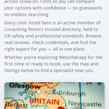
across Stoke-on-Trent so you can compare
your options with confidence — no guesswork,
no endless searching.
Every clinic listed here is an active member of
Consulting Room’s trusted directory, held to
UK safety and professional standards. Browse
real reviews, check credentials, and find the
right expert for you — all in one place.
Whether you’re exploring Mesotherapy for the
first time or ready to book, use the map and
listings below to find a specialist near you.