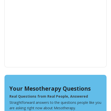
Your Mesotherapy Questions
Real Questions from Real People, Answered
Straightforward answers to the questions people like you
are asking right now about Mesotherapy.