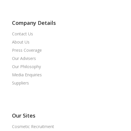
Company Details
Contact Us
About Us
Press Coverage
Our Advisers
Our Philosophy
Media Enquiries
Suppliers
Our Sites
Cosmetic Recruitment