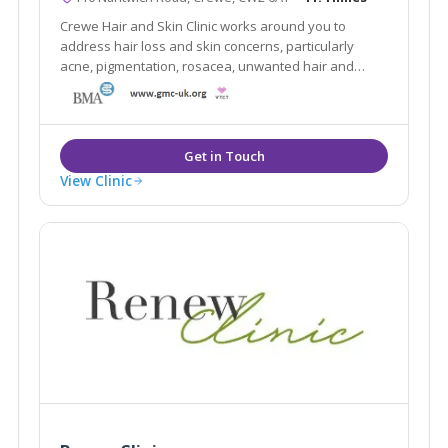
Crewe Hair and Skin Clinic works around you to
address hair loss and skin concerns, particularly
acne, pigmentation, rosacea, unwanted hair and
blemishes.
View Clinic