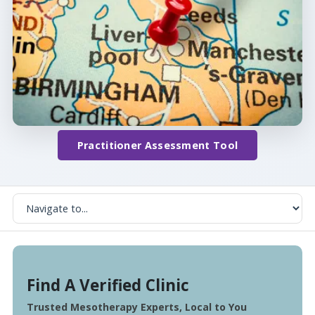
Practitioner Assessment Tool
Find A Verified Clinic
Trusted Mesotherapy Experts, Local to You