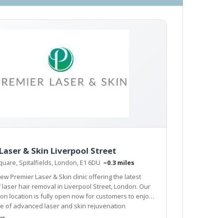
Laser & Skin Liverpool Street
Square, Spitalfields, London, E1 6DU
~0.3 miles
ew Premier Laser & Skin clinic offering the latest
n Liverpool Street, London. Our
ion is fully open now for customers to enjoy
e of advanced laser and skin rejuvenation
.