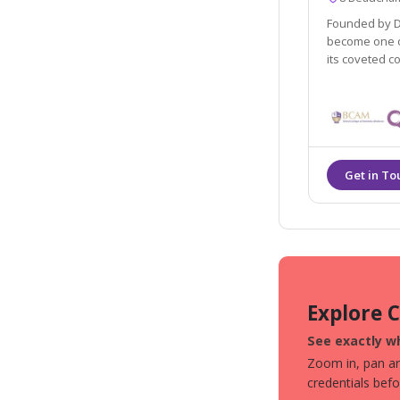
Founded by Dr
become one of
its coveted c
Explore 
See exactly wh
Zoom in, pan aro
credentials bef