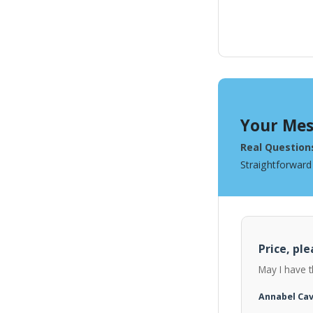
Your Mes
Real Question
Straightforward
Price, ple
May I have t
Annabel Ca