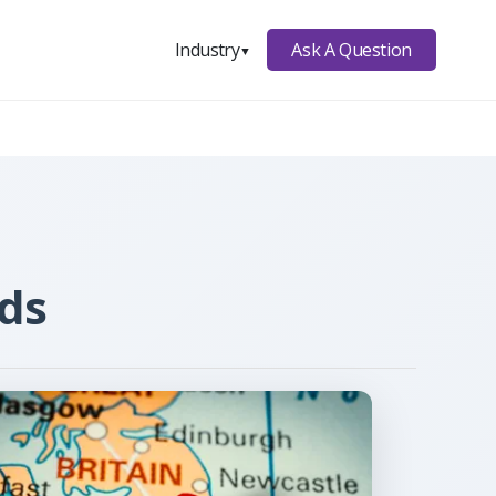
Ask A Question
Industry
▼
lds