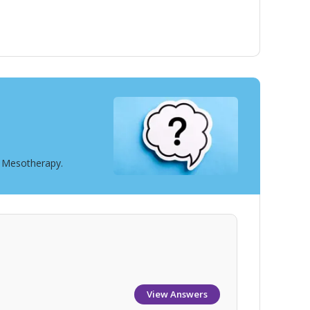
t Mesotherapy.
View Answers