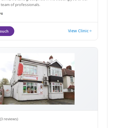
 team of professionals.
View Clinic
(3 reviews)