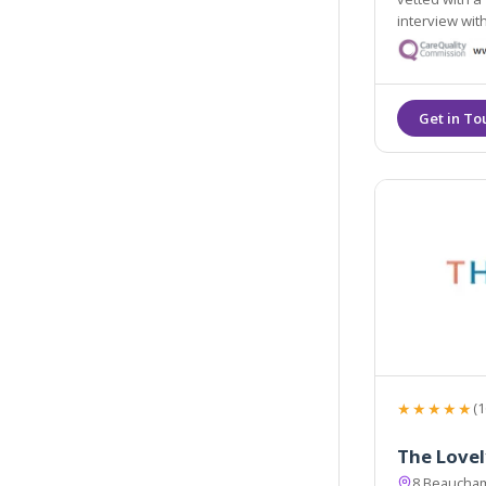
interview with our
highest level
★★★★★
(1
The Lovel
8 Beaucha