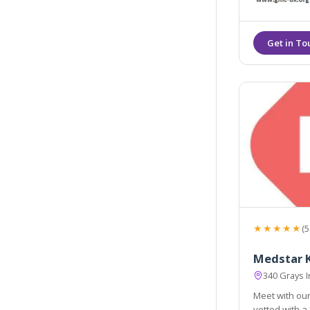
★★★★★
(5
Medstar K
340 Grays 
Meet with our
vetted with a full background check, referen