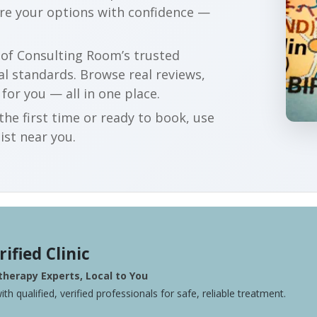
are your options with confidence —
r of Consulting Room’s trusted
al standards. Browse real reviews,
 for you — all in one place.
he first time or ready to book, use
ist near you.
rified Clinic
herapy Experts, Local to You
ith qualified, verified professionals for safe, reliable treatment.