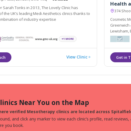
Health a
 Sarah Tonks in 2013, The Lovely Clinic has
374 Shoot
 the UK’s leading Medi Aesthetics clinics thanks to
ombination of industry expertise
Cosmetic Me
Greenwich & is ideally situated t
Lewisham, Bromley
provide Der
+1 MORE
treatments i
View Clinic
Clinics Near You on the Map
ere verified Mesotherapy clinics are located across Spitalfiel
und, and click any marker to view each clinic’s profile, read reviews,
ore you book.