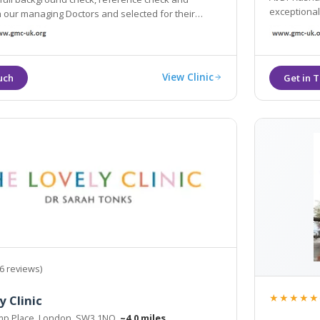
exceptional
 managing Doctors and selected for their
s of experience and qualifications.
View Clinic
6 reviews)
★★★★★
y Clinic
mp Place, London, SW3 1NQ
~4.0 miles