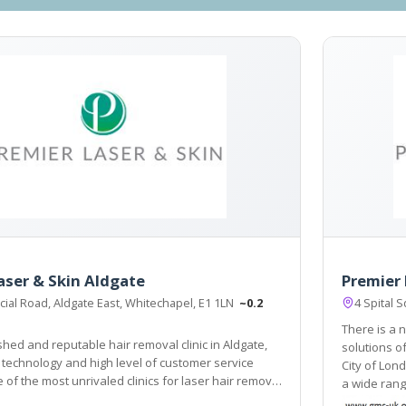
aser & Skin Aldgate
Premier 
ial Road, Aldgate East, Whitechapel, E1 1LN
~0.2
4 Spital 
There is a n
shed and reputable hair removal clinic in Aldgate,
solutions of laser hair removal i
t technology and high level of customer service
City of London locat
of the most unrivaled clinics for laser hair removal
a wide rang
n and East London has to offer.
treatments 