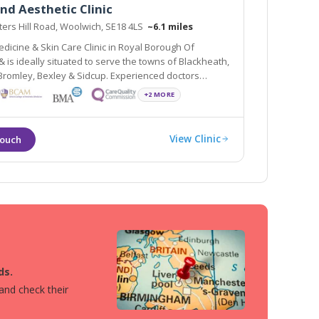
nd Aesthetic Clinic
ers Hill Road, Woolwich, SE18 4LS
~6.1 miles
dicine & Skin Care Clinic in Royal Borough Of
o serve the towns of Blackheath,
, Bexley & Sidcup. Experienced doctors
mal Fillers, PRP, Thread lift & many advanced
+2 MORE
n a clinical, infection free environment
View Clinic
ds.
 and check their