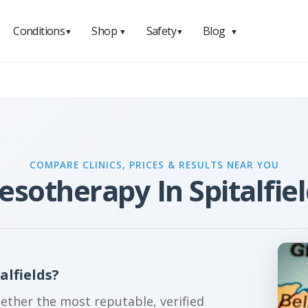
Conditions
Shop
Safety
Blog
▼
▼
▼
▼
COMPARE CLINICS, PRICES & RESULTS NEAR YOU
sotherapy In Spitalfie
alfields?
gether the most reputable, verified