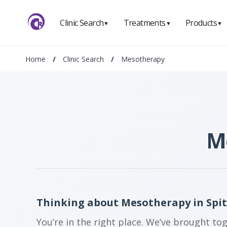
Clinic Search
Treatments
Products
▼
▼
▼
Home
/
Clinic Search
/
Mesotherapy
Me
Thinking about Mesotherapy in Spit
You’re in the right place. We’ve brought to