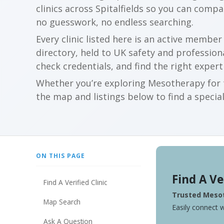
clinics across Spitalfields so you can comp
no guesswork, no endless searching.
Every clinic listed here is an active membe
directory, held to UK safety and profession
check credentials, and find the right expert
Whether you’re exploring Mesotherapy for t
the map and listings below to find a special
ON THIS PAGE
Find A Ve
Find A Verified Clinic
Trusted Mesot
Map Search
Easily connect w
Ask A Question