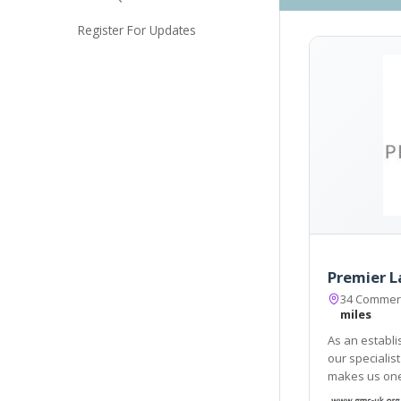
Register For Updates
Premier L
34 Commerc
miles
As an establi
our specialis
makes us one 
City of Londo