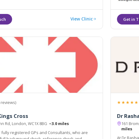
View Clinic
★★★★★
 reviews)
ings Cross
Dr Rasha
Inn Rd, London, WC1X 8BG
~3.0 miles
161 Brom
miles
 fully registered GPs and Consultants, who are
At Dr Rasha 
ce check and