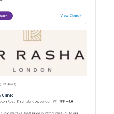
View Clinic
(5 reviews)
 Clinic
pton Road, Knightsbridge, London, W1J 7PF
~4.0
Clinic, we take great pride in introducing you to our