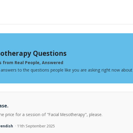
otherapy Questions
s from Real People, Answered
 answers to the questions people like you are asking right now abou
ase.
he price for a session of "Facial Mesotherapy", please.
vendish
· 11th September 2025