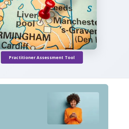
Practitioner Assessment Tool