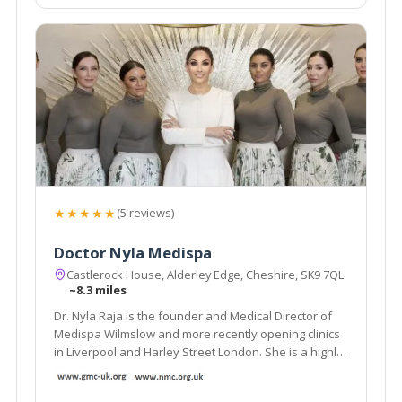
★★★★★
(5 reviews)
Doctor Nyla Medispa
Castlerock House, Alderley Edge, Cheshire, SK9 7QL
~8.3 miles
Dr. Nyla Raja is the founder and Medical Director of
Medispa Wilmslow and more recently opening clinics
in Liverpool and Harley Street London. She is a highly
respected and much sought after cosmetic
Dermatology GP and is considered as one of the top