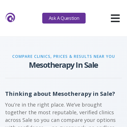
≡
Ask A Question
COMPARE CLINICS, PRICES & RESULTS NEAR YOU
Mesotherapy In Sale
Thinking about Mesotherapy in Sale?
You’re in the right place. We’ve brought
together the most reputable, verified clinics
across Sale so you can compare your options