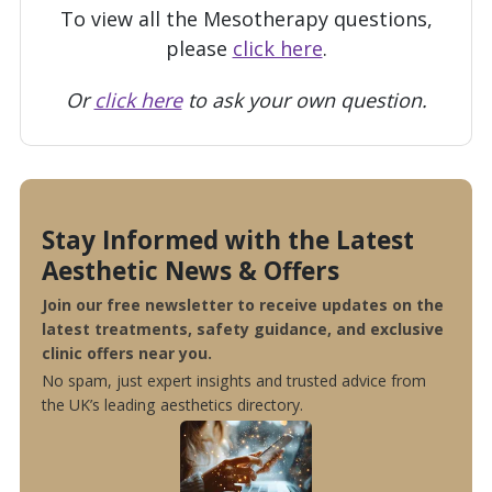
To view all the Mesotherapy questions,
please
click here
.
Or
click here
to ask your own question.
Stay Informed with the Latest
Aesthetic News & Offers
Join our free newsletter to receive updates on the
latest treatments, safety guidance, and exclusive
clinic offers near you.
No spam, just expert insights and trusted advice from
the UK’s leading aesthetics directory.