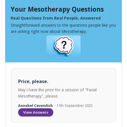
Your Mesotherapy Questions
Real Questions from Real People, Answered
Straightforward answers to the questions people like you
are asking right now about Mesotherapy.
Price, please.
May I have the price for a session of "Facial
Mesotherapy", please.
Annabel Cavendish
· 11th September 2025
View Answers