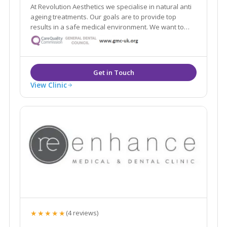
At Revolution Aesthetics we specialise in natural anti
ageing treatments. Our goals are to provide top
results in a safe medical environment. We want to
help restore your youthful appearance, keep your
skin glowing, and enhance your natural beauty. Our
Google reviews speak for themselves!
View Clinic
★★★★★
(4 reviews)