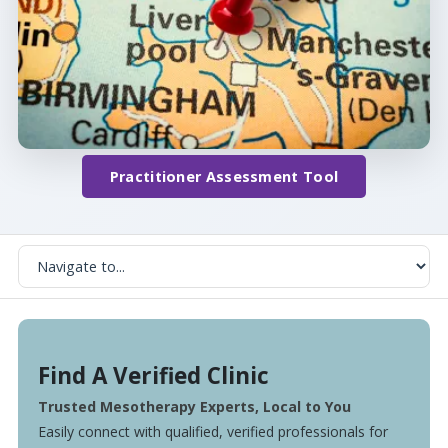
Practitioner Assessment Tool
Find A Verified Clinic
Trusted Mesotherapy Experts, Local to You
Easily connect with qualified, verified professionals for