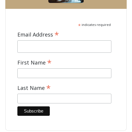
*
indicates required
*
Email Address
*
First Name
*
Last Name