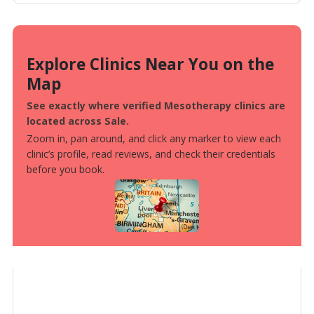
Explore Clinics Near You on the
Map
See exactly where verified Mesotherapy clinics are
located across Sale.
Zoom in, pan around, and click any marker to view each
clinic’s profile, read reviews, and check their credentials
before you book.