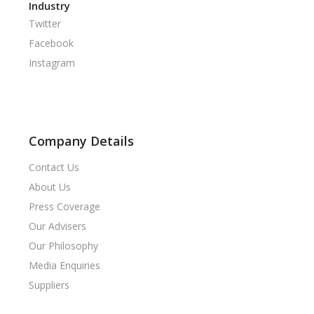
Industry
Twitter
Facebook
Instagram
Company Details
Contact Us
About Us
Press Coverage
Our Advisers
Our Philosophy
Media Enquiries
Suppliers