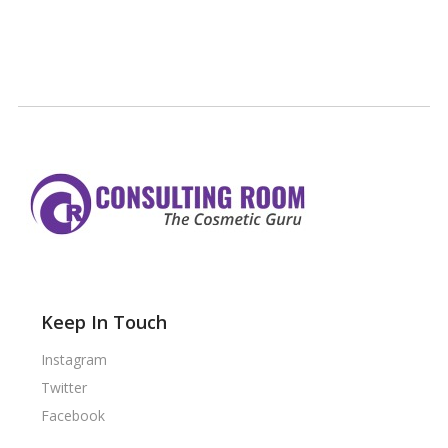
Keep In Touch
Instagram
Twitter
Facebook