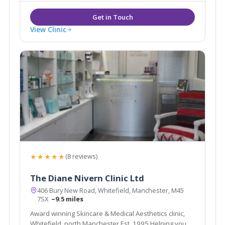
Aesthetic doctors in the country.
View Clinic
★★★★★
(8 reviews)
The Diane Nivern Clinic Ltd
406 Bury New Road, Whitefield, Manchester, M45
7SX
~9.5 miles
Award winning Skincare & Medical Aesthetics clinic,
Whitefield, north Manchester Est. 1995 Helping you