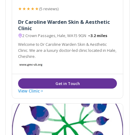
★★★★★
(5 reviews)
Dr Caroline Warden Skin & Aesthetic
Clinic
2 Crown Passages, Hale, WA15 9GN
~3.2 miles
Welcome to Dr Caroline Warden Skin & Aesthetic
Clinic. We are a luxury doctor-led clinic located in Hale,
Cheshire.
View Clinic