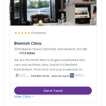
★★★★★
(9 reviews)
Blemish Clinic
40 Market Street, Edenfield, Ramsbottom, BL0 0JN
~17.3 miles
We are the North West's longest established skin
care and aesthetic clinic, based in Edenfield,
Ramsbottom. From Acne and scar treatments to
weight loss and medically proven anti ageing
treatments Blemish provides it all under one roof.
View Clinic