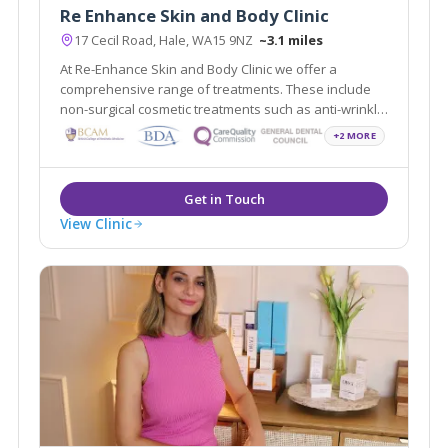
Re Enhance Skin and Body Clinic
17 Cecil Road, Hale, WA15 9NZ
~3.1 miles
At Re-Enhance Skin and Body Clinic we offer a
comprehensive range of treatments. These include
non-surgical cosmetic treatments such as anti-wrinkle
injections and vein removal through to minor surgical
+2 MORE
procedures such as liposuction and fat assisted
breast and buttock augmentation.
View Clinic