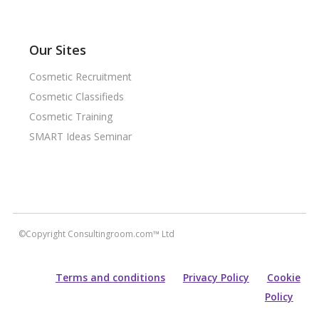
Our Sites
Cosmetic Recruitment
Cosmetic Classifieds
Cosmetic Training
SMART Ideas Seminar
©Copyright Consultingroom.com™ Ltd
Terms and conditions
Privacy Policy
Cookie
Policy