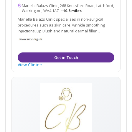
Mariella Balazs Clinic, 268 Knutsford Road, Latchford,
Warrington, WA4 1AZ
~10.8 miles
Mariella Balazs Clinic specialises in non-surgical
procedures such as skin care, wrinkle smoothing
injections, Lip Blush and natural dermal filler
transformations.
View Clinic