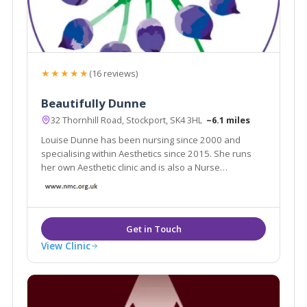
★★★★★
(16 reviews)
Beautifully Dunne
32 Thornhill Road, Stockport, SK4 3HL
~6.1 miles
Louise Dunne has been nursing since 2000 and
specialising within Aesthetics since 2015. She runs
her own Aesthetic clinic and is also a Nurse
Prescriber, she possesses an ever growing range of
aesthetic skills to consult patients and provide best
treatment options suited for their individual needs.
View Clinic