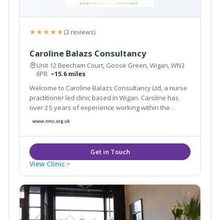
★★★★★
(3 reviews)
Caroline Balazs Consultancy
Unit 12 Beecham Court, Goose Green, Wigan, WN3
6PR
~15.6 miles
Welcome to Caroline Balazs Consultancy Ltd, a nurse
practitioner led clinic based in Wigan. Caroline has
over 25 years of experience working within the
aesthetic industry. The clinic offers all facial & body
rejuvenation and injectable procedures. We also
offer a home visit service in Cheshire
View Clinic