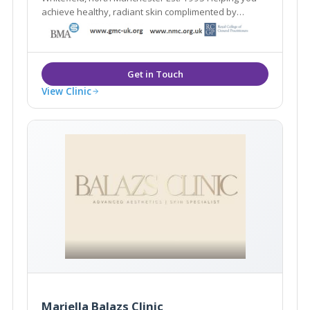
achieve healthy, radiant skin complimented by
natural-looking aesthetic treatments
View Clinic
Mariella Balazs Clinic