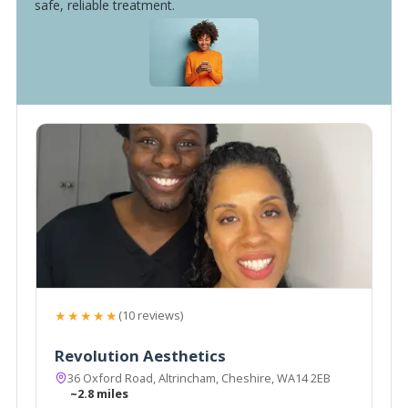
safe, reliable treatment.
★★★★★
(10 reviews)
Revolution Aesthetics
36 Oxford Road, Altrincham, Cheshire, WA14 2EB
~2.8 miles