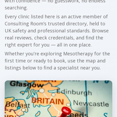
with confidence — no guesswork, no endless
searching.
Every clinic listed here is an active member of
Consulting Room’s trusted directory, held to
UK safety and professional standards. Browse
real reviews, check credentials, and find the
right expert for you — all in one place.
Whether you’re exploring Mesotherapy for the
first time or ready to book, use the map and
listings below to find a specialist near you.