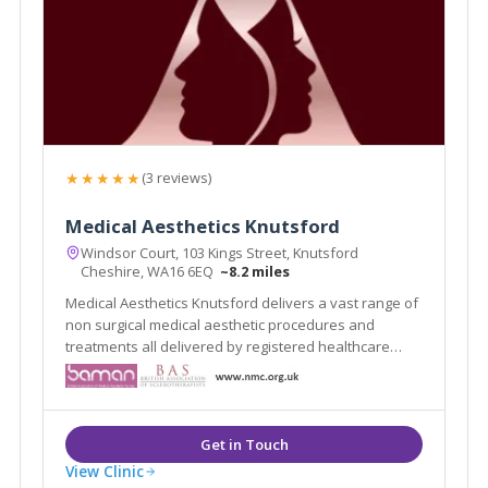
★★★★★
(3 reviews)
Medical Aesthetics Knutsford
Windsor Court, 103 Kings Street, Knutsford
Cheshire, WA16 6EQ
~8.2 miles
Medical Aesthetics Knutsford delivers a vast range of
non surgical medical aesthetic procedures and
treatments all delivered by registered healthcare
practitioners.
View Clinic