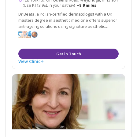
12b York Rd, Off Queens Road, Weybridge, KT13 9DT
(Use KT13 9EL in your satnav)
~8.9 miles
Dr Beata, a Polish-certified dermatologist with a UK
masters degree in aesthetic medicine offers superior
anti-ageing solutions using signature aesthetic
procedures & advanced equipment e.g SylfirmX.
View Clinic