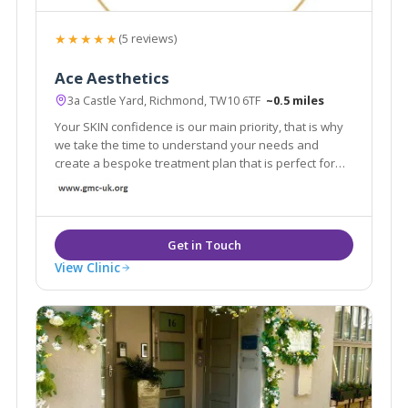
★★★★★
(5 reviews)
Ace Aesthetics
3a Castle Yard, Richmond, TW10 6TF
~0.5 miles
Your SKIN confidence is our main priority, that is why
we take the time to understand your needs and
create a bespoke treatment plan that is perfect for
you. From subtle enhancements to personalised
treatment programs, our aesthetic professionals are
dedicated to help you to channel confidence.
View Clinic