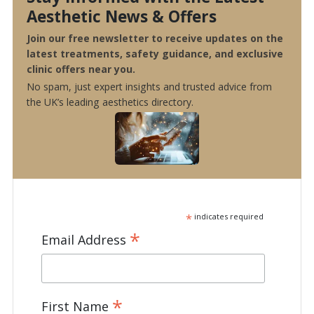
Aesthetic News & Offers
Join our free newsletter to receive updates on the
latest treatments, safety guidance, and exclusive
clinic offers near you.
No spam, just expert insights and trusted advice from
the UK’s leading aesthetics directory.
*
indicates required
*
Email Address
*
First Name