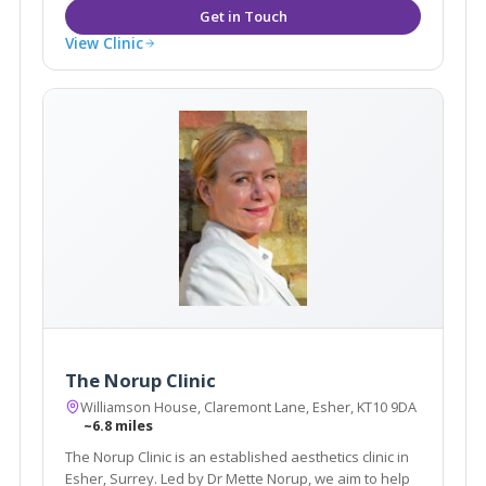
View Clinic
The Norup Clinic
Williamson House, Claremont Lane, Esher, KT10 9DA
~6.8 miles
The Norup Clinic is an established aesthetics clinic in
Esher, Surrey. Led by Dr Mette Norup, we aim to help