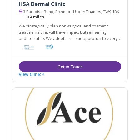
HSA Dermal Clinic
3 Paradise Road, Richmond Upon Thames, TW9 1RX
~0.4 miles
We strategically plan non-surgical and cosmetic
treatments that will have impact but remaining
undetectable. We adopt a holistic approach to every
client by customising a combination of treatments that
work in synergy to achieve best results in a natural
way
View Clinic