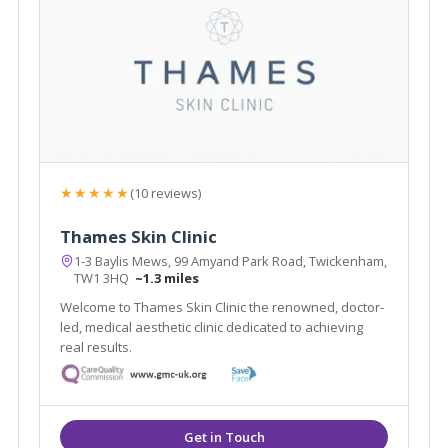
★★★★★
(10 reviews)
Thames Skin Clinic
1-3 Baylis Mews, 99 Amyand Park Road, Twickenham,
TW1 3HQ
~1.3 miles
Welcome to Thames Skin Clinic the renowned, doctor-
led, medical aesthetic clinic dedicated to achieving
real results.