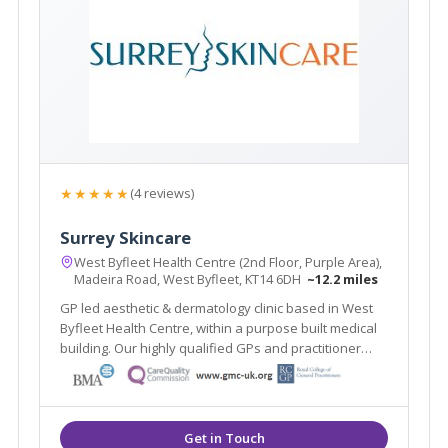
★★★★★
(4 reviews)
Surrey Skincare
West Byfleet Health Centre (2nd Floor, Purple Area),
Madeira Road, West Byfleet, KT14 6DH
~12.2 miles
GP led aesthetic & dermatology clinic based in West
Byfleet Health Centre, within a purpose built medical
building. Our highly qualified GPs and practitioner
offer a one stop clinic. Plus the renowned Ellipse
Nordlys laser treats all skin types & hair colours. Main
line train station 2 mins walk.