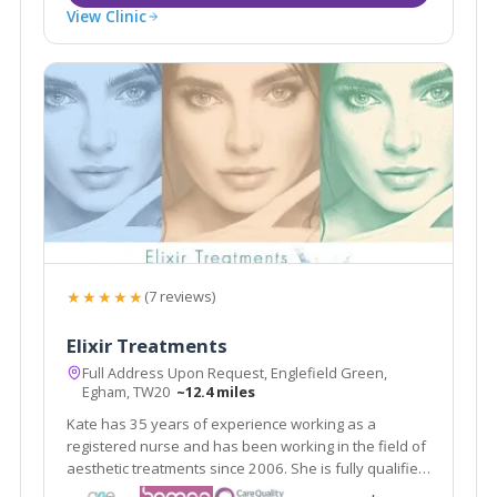
View Clinic
★★★★★
(7 reviews)
Elixir Treatments
Full Address Upon Request, Englefield Green,
Egham, TW20
~12.4 miles
Kate has 35 years of experience working as a
registered nurse and has been working in the field of
aesthetic treatments since 2006. She is fully qualified
and indemnified to carry out aesthetic procedures.