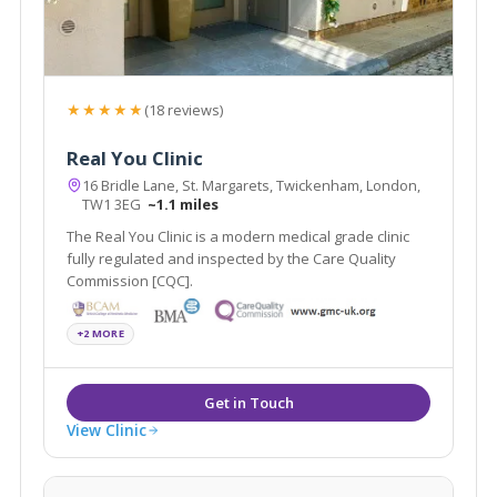
★★★★★
(18 reviews)
Real You Clinic
16 Bridle Lane, St. Margarets, Twickenham, London,
TW1 3EG
~1.1 miles
The Real You Clinic is a modern medical grade clinic
fully regulated and inspected by the Care Quality
Commission [CQC].
+2 MORE
View Clinic