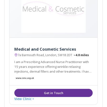
Medical and Cosmetic Services
7a Barmouth Road, London, SW18 2DT
~4.8 miles
I am a Prescribing Advanced Nurse Practitioner with
15 years experience offering wrinkle-relaxing
injections, dermal fillers and other treatments. I have
built my reputation on 'the Natural Look'. My clinic is
very discreet with appointments arranged so no two
clients meet and no name on the door
View Clinic