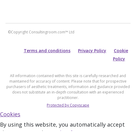
©Copyright Consultingroom.com™ Ltd
Terms and conditions
Privacy Policy
Cookie
Policy
All information contained within this site is carefully researched and
maintained for accuracy of content. Please note that for prospective
purchasers of aesthetic treatments, information and guidance provided
does not substitute an in-depth consultation with an experienced
practitioner.
Protected by Copyscape
Cookies
By using this website, you automatically accept
that we use cookies.
What for?