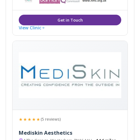
View Clinic
★★★★★
(5 reviews)
Mediskin Aesthetics