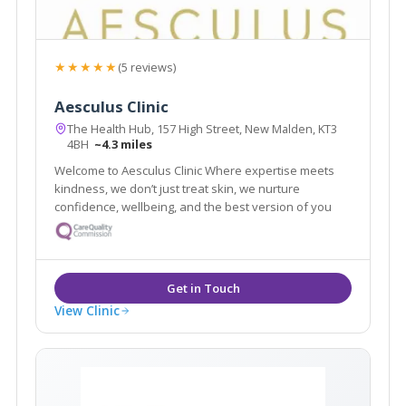
★★★★★
(5 reviews)
Aesculus Clinic
The Health Hub, 157 High Street, New Malden, KT3
4BH
~4.3 miles
Welcome to Aesculus Clinic Where expertise meets
kindness, we don’t just treat skin, we nurture
confidence, wellbeing, and the best version of you
View Clinic