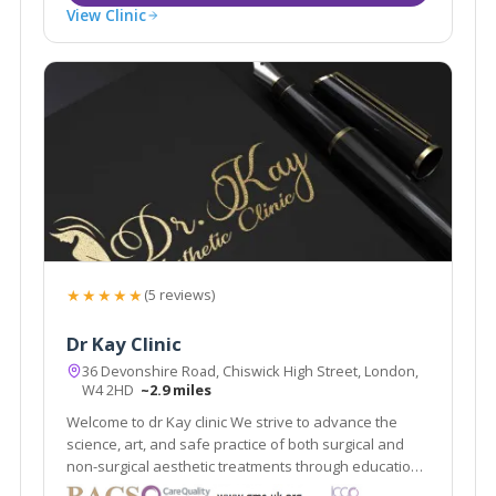
View Clinic
★★★★★
(5 reviews)
Dr Kay Clinic
36 Devonshire Road, Chiswick High Street, London,
W4 2HD
~2.9 miles
Welcome to dr Kay clinic We strive to advance the
science, art, and safe practice of both surgical and
non-surgical aesthetic treatments through education,
research, and innovation while maintaining t