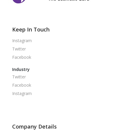
Keep In Touch
Instagram
Twitter
Facebook
Industry
Twitter
Facebook
Instagram
Company Details