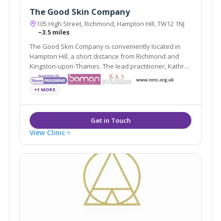
The Good Skin Company
105 High Street, Richmond, Hampton Hill, TW12 1NJ
~3.5 miles
The Good Skin Company is conveniently located in
Hampton Hill, a short distance from Richmond and
Kingston-upon-Thames. The lead practitioner, Kathryn
Carson, has a wealth of experience in cosmetic
rejuvenation treatments, such as Wrinkle-Reducing
+1 MORE
Injections, Dermal Fillers and Laser Treatments
View Clinic