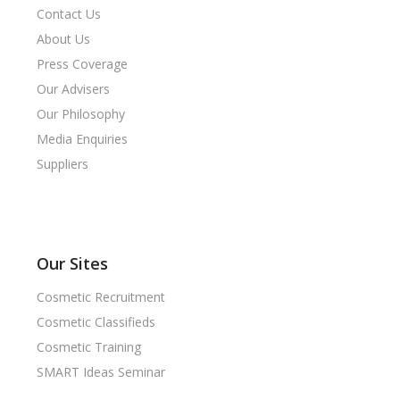
Contact Us
About Us
Press Coverage
Our Advisers
Our Philosophy
Media Enquiries
Suppliers
Our Sites
Cosmetic Recruitment
Cosmetic Classifieds
Cosmetic Training
SMART Ideas Seminar