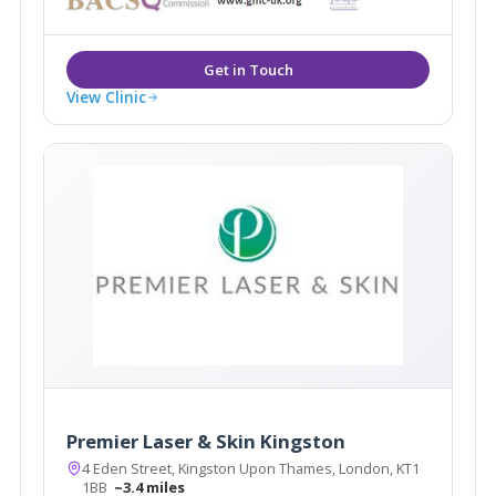
View Clinic
Premier Laser & Skin Kingston
4 Eden Street, Kingston Upon Thames, London, KT1
1BB
~3.4 miles