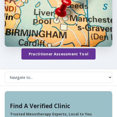
Practitioner Assessment Tool
Find A Verified Clinic
Trusted Mesotherapy Experts, Local to You