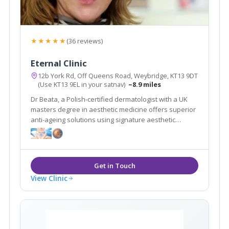
★★★★★
(36 reviews)
Eternal Clinic
12b York Rd, Off Queens Road, Weybridge, KT13 9DT
(Use KT13 9EL in your satnav)
~8.9 miles
Dr Beata, a Polish-certified dermatologist with a UK
masters degree in aesthetic medicine offers superior
anti-ageing solutions using signature aesthetic
procedures & advanced equipment e.g SylfirmX.
View Clinic