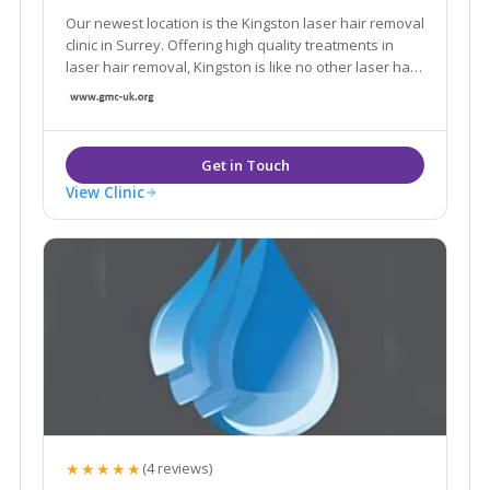
Our newest location is the Kingston laser hair removal
clinic in Surrey. Offering high quality treatments in
laser hair removal, Kingston is like no other laser hair
removal clinic in London.
View Clinic
★★★★★
(4 reviews)