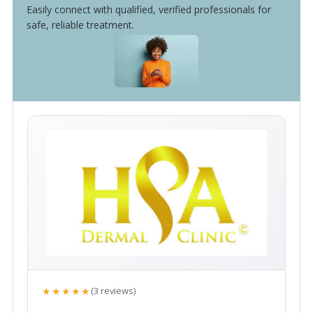
Easily connect with qualified, verified professionals for
safe, reliable treatment.
★★★★★
(3 reviews)