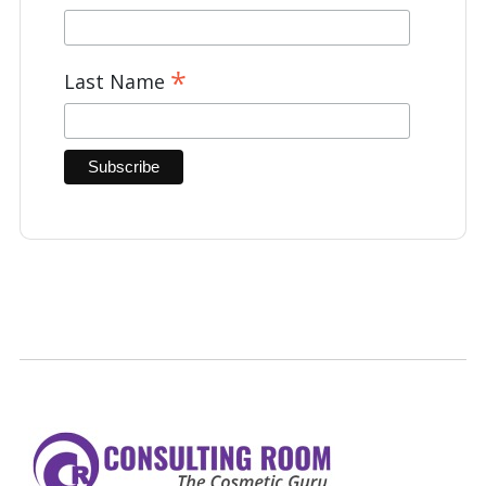
*
Last Name