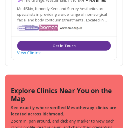
4 The Grange, Westerham, TN16 1AH
~14.6 miles
MediSkin, formerly Kent and Surrey Aesthetics are
specialists in providing a wide range of non-surgical
facial and body contouring treatments . Located in
Westerham, Kent they are easily accessible from the
local areas of Caterham, Sevenoaks, Tunbridge Wells
and Tonbridge.
View Clinic
Explore Clinics Near You on the
Map
See exactly where verified Mesotherapy clinics are
located across Richmond.
Zoom in, pan around, and click any marker to view each
clinic’s profile, read reviews, and check their credentials