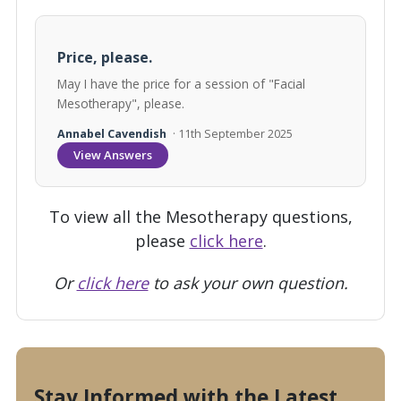
Price, please.
May I have the price for a session of "Facial
Mesotherapy", please.
Annabel Cavendish
· 11th September 2025
View Answers
To view all the Mesotherapy questions,
please
click here
.
Or
click here
to ask your own question.
Stay Informed with the Latest