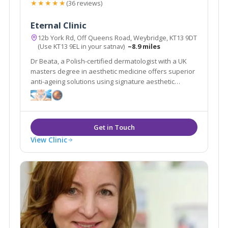
★★★★★
(36 reviews)
Eternal Clinic
12b York Rd, Off Queens Road, Weybridge, KT13 9DT
(Use KT13 9EL in your satnav)
~8.9 miles
Dr Beata, a Polish-certified dermatologist with a UK
masters degree in aesthetic medicine offers superior
anti-ageing solutions using signature aesthetic
procedures & advanced equipment e.g SylfirmX.
View Clinic