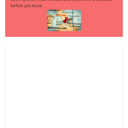
before you book.