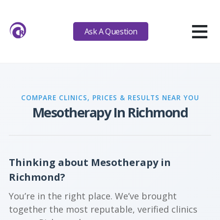
≡
Ask A Question
COMPARE CLINICS, PRICES & RESULTS NEAR YOU
Mesotherapy In Richmond
Thinking about Mesotherapy in
Richmond?
You’re in the right place. We’ve brought
together the most reputable, verified clinics