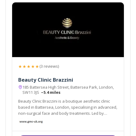
★★★★★
(3 reviews)
Beauty Clinic Brazzini
185 Battersea High Street, Battersea Park, London,
SW11 3JS
~5.4 miles
Beauty Clinic Brazzini is a boutique aesthetic clinic
based in Battersea, London, specialising in advanced,
non-surgical face and body treatments. Led by
experienced practitioner Elisa Brazzini