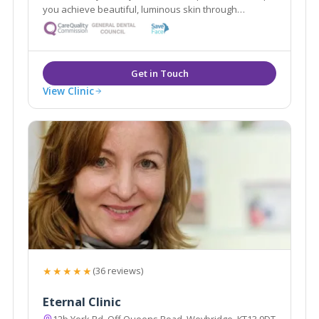
you achieve beautiful, luminous skin through
advanced skin care, and are experts in anti- ageing
treatments including, anti- wrinkle treatments and
dermal fillers.
View Clinic
★★★★★
(36 reviews)
Eternal Clinic