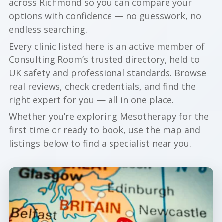
across Richmond so you can compare your
options with confidence — no guesswork, no
endless searching.
Every clinic listed here is an active member of
Consulting Room’s trusted directory, held to
UK safety and professional standards. Browse
real reviews, check credentials, and find the
right expert for you — all in one place.
Whether you’re exploring Mesotherapy for the
first time or ready to book, use the map and
listings below to find a specialist near you.