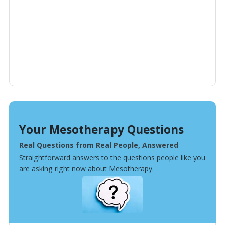
Your Mesotherapy Questions
Real Questions from Real People, Answered
Straightforward answers to the questions people like you
are asking right now about Mesotherapy.