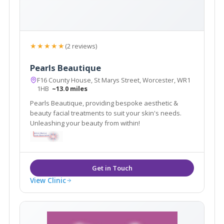
★★★★★
(2 reviews)
Pearls Beautique
F16 County House, St Marys Street, Worcester, WR1
1HB
~13.0 miles
Pearls Beautique, providing bespoke aesthetic &
beauty facial treatments to suit your skin's needs.
Unleashing your beauty from within!
View Clinic