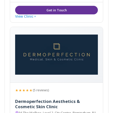
View Clinic
★★★★★
(5 reviews)
Dermoperfection Aesthetics &
Cosmetic Skin Clinic
56 The Mailbox, Level 2, City Centre, Birmingham, B1