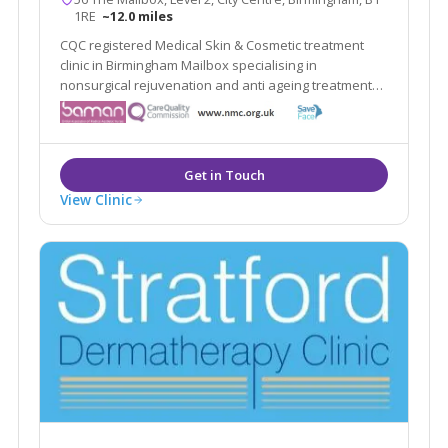
1RE
~12.0 miles
CQC registered Medical Skin & Cosmetic treatment
clinic in Birmingham Mailbox specialising in
nonsurgical rejuvenation and anti ageing treatments,
including; EMFace, EMTone, EmScultp, Juliane, Plinest
View Clinic