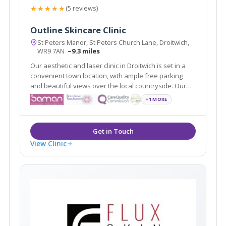
★★★★★
(5 reviews)
Outline Skincare Clinic
St Peters Manor, St Peters Church Lane, Droitwich,
WR9 7AN
~9.3 miles
Our aesthetic and laser clinic in Droitwich is set in a
convenient town location, with ample free parking
and beautiful views over the local countryside. Our
specialist, medical led clinic boasts a full range of
+1 MORE
cosmetic and anti-ageing treatments and boasts an
opulent, luxurious environment.
View Clinic