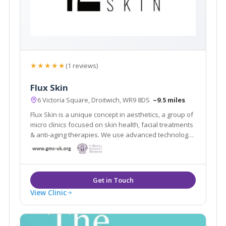
★★★★★
(1 reviews)
Flux Skin
6 Victoria Square, Droitwich, WR9 8DS
~9.5 miles
Flux Skin is a unique concept in aesthetics, a group of
micro clinics focused on skin health, facial treatments
& anti-aging therapies. We use advanced technology
and medical grade devices to fix, rejuvenate and
restore skin, boost collagen production and create
skin clarity
View Clinic