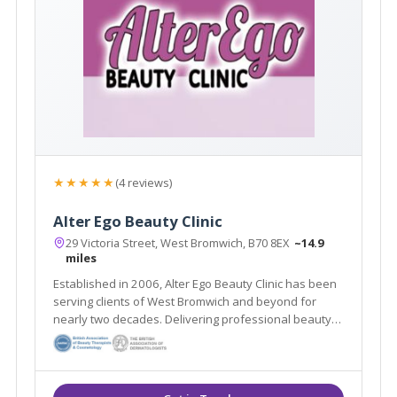
★★★★★
(4 reviews)
Alter Ego Beauty Clinic
29 Victoria Street, West Bromwich, B70 8EX
~14.9
miles
Established in 2006, Alter Ego Beauty Clinic has been
serving clients of West Bromwich and beyond for
nearly two decades. Delivering professional beauty
treatments whilst taking the time to get to know each
individual client is at the heart of the salon’s ethos.