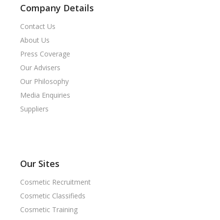
Company Details
Contact Us
About Us
Press Coverage
Our Advisers
Our Philosophy
Media Enquiries
Suppliers
Our Sites
Cosmetic Recruitment
Cosmetic Classifieds
Cosmetic Training