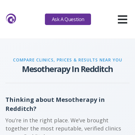
≡
Ask A Question
COMPARE CLINICS, PRICES & RESULTS NEAR YOU
Mesotherapy In Redditch
Thinking about Mesotherapy in
Redditch?
You’re in the right place. We’ve brought
together the most reputable, verified clinics