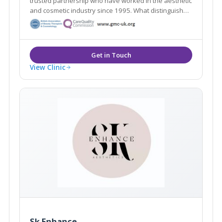
trusted partnership who have worked in the aesthetic
and cosmetic industry since 1995. What distinguishes
us here at Woodford Medical is that we aim to make
you feel that your appearance and wishes matter to
each and every one of our team.
View Clinic
Sk Enhance