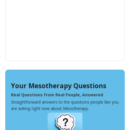
Your Mesotherapy Questions
Real Questions from Real People, Answered
Straightforward answers to the questions people like you
are asking right now about Mesotherapy.