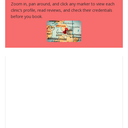
Zoom in, pan around, and click any marker to view each
clinic’s profile, read reviews, and check their credentials
before you book.