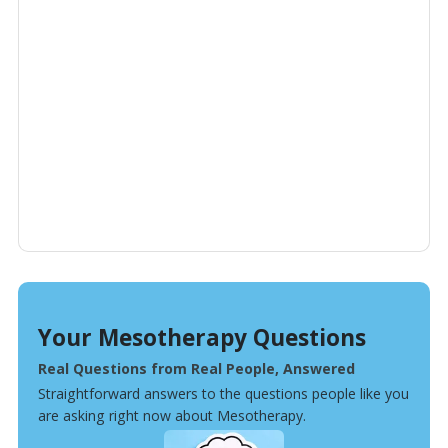
Your Mesotherapy Questions
Real Questions from Real People, Answered
Straightforward answers to the questions people like you
are asking right now about Mesotherapy.