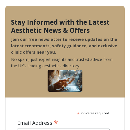
Stay Informed with the Latest
Aesthetic News & Offers
Join our free newsletter to receive updates on the
latest treatments, safety guidance, and exclusive
clinic offers near you.
No spam, just expert insights and trusted advice from
the UK’s leading aesthetics directory.
*
indicates required
*
Email Address