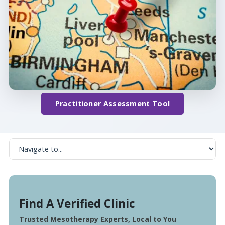
Practitioner Assessment Tool
Find A Verified Clinic
Trusted Mesotherapy Experts, Local to You