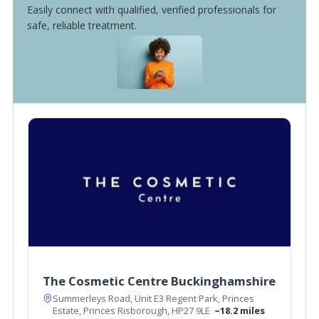
Easily connect with qualified, verified professionals for
safe, reliable treatment.
The Cosmetic Centre Buckinghamshire
Summerleys Road, Unit E3 Regent Park, Princes
Estate, Princes Risborough, HP27 9LE
~18.2 miles