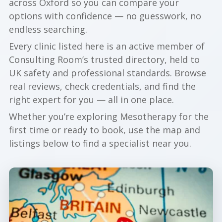
across Oxford so you can compare your
options with confidence — no guesswork, no
endless searching.
Every clinic listed here is an active member of
Consulting Room’s trusted directory, held to
UK safety and professional standards. Browse
real reviews, check credentials, and find the
right expert for you — all in one place.
Whether you’re exploring Mesotherapy for the
first time or ready to book, use the map and
listings below to find a specialist near you.