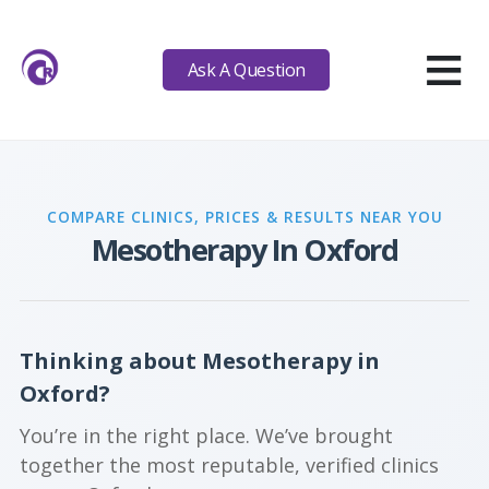
≡
Ask A Question
COMPARE CLINICS, PRICES & RESULTS NEAR YOU
Mesotherapy In Oxford
Thinking about Mesotherapy in
Oxford?
You’re in the right place. We’ve brought
together the most reputable, verified clinics