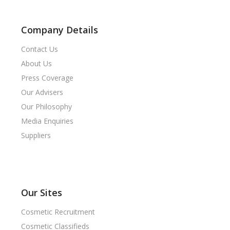
Company Details
Contact Us
About Us
Press Coverage
Our Advisers
Our Philosophy
Media Enquiries
Suppliers
Our Sites
Cosmetic Recruitment
Cosmetic Classifieds