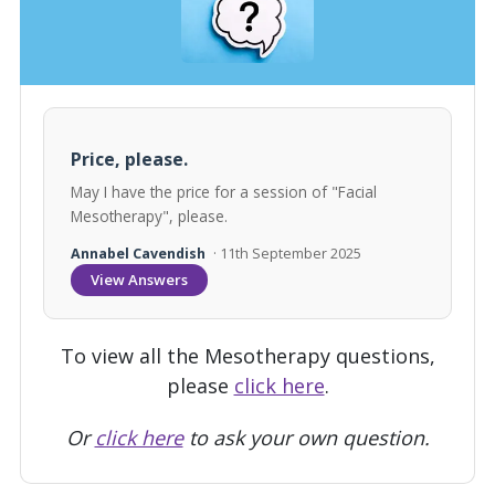
Price, please.
May I have the price for a session of "Facial
Mesotherapy", please.
Annabel Cavendish
· 11th September 2025
View Answers
To view all the Mesotherapy questions,
please
click here
.
Or
click here
to ask your own question.