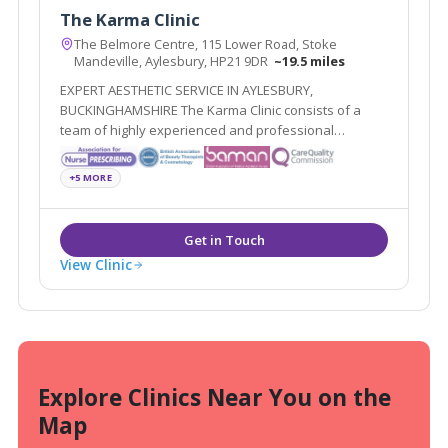
The Karma Clinic
The Belmore Centre, 115 Lower Road, Stoke
Mandeville, Aylesbury, HP21 9DR
~19.5 miles
EXPERT AESTHETIC SERVICE IN AYLESBURY,
BUCKINGHAMSHIRE The Karma Clinic consists of a
team of highly experienced and professional
aesthetic specialists based in Aylesbury,
Buckinghamshire
+5 MORE
View Clinic
Explore Clinics Near You on the
Map