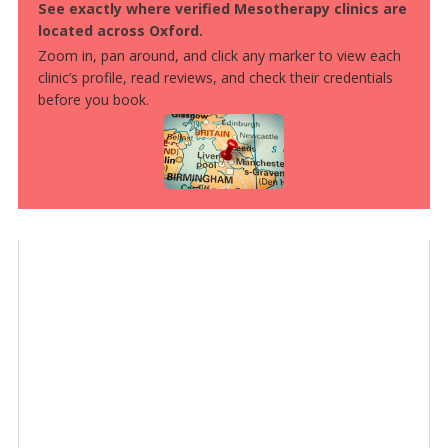
See exactly where verified Mesotherapy clinics are
located across Oxford.
Zoom in, pan around, and click any marker to view each
clinic’s profile, read reviews, and check their credentials
before you book.