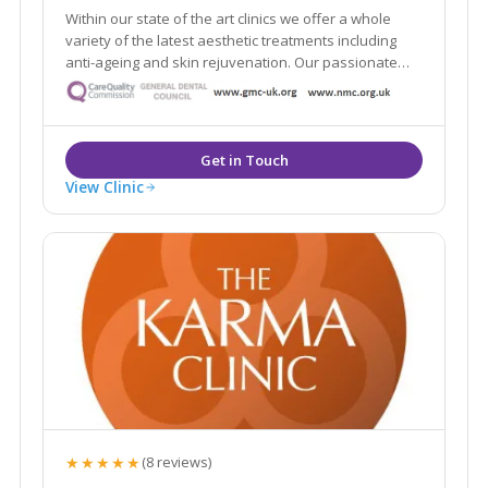
Within our state of the art clinics we offer a whole
variety of the latest aesthetic treatments including
anti-ageing and skin rejuvenation. Our passionate
team of practitioners include some of the UK’s top
injectors and skin care specialists.
View Clinic
★★★★★
(8 reviews)