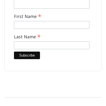
*
First Name
*
Last Name