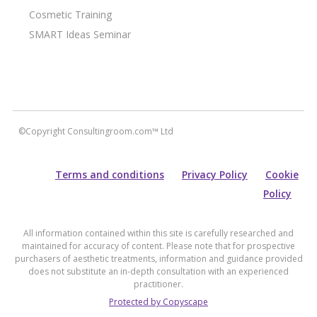
Cosmetic Training
SMART Ideas Seminar
©Copyright Consultingroom.com™ Ltd
Terms and conditions
Privacy Policy
Cookie
Policy
All information contained within this site is carefully researched and
maintained for accuracy of content. Please note that for prospective
purchasers of aesthetic treatments, information and guidance provided
does not substitute an in-depth consultation with an experienced
practitioner.
Protected by Copyscape