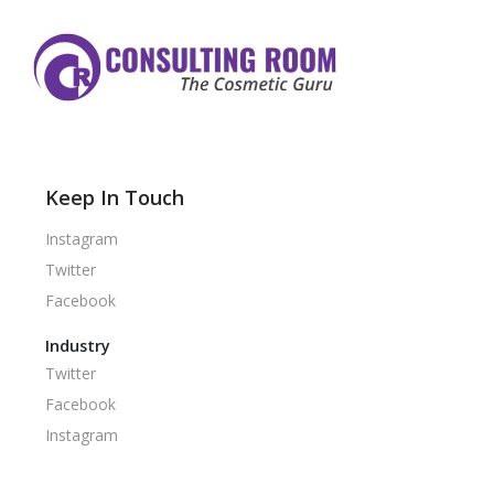
Keep In Touch
Instagram
Twitter
Facebook
Industry
Twitter
Facebook
Instagram