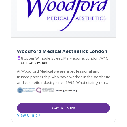
Woodford Medical Aesthetics London
8 Upper Wimpole Street, Marylebone, London, W1G
6LH
~0.8 miles
At Woodford Medical we are a professional and
trusted partnership who have worked in the aesthetic
and cosmetic industry since 1995. What distinguishes
us here at Woodford Medical is that we aim to make
you feel that your appearance and wishes matter to
each and every one of our team.
View Clinic