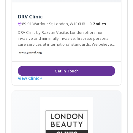
DRV Clinic
89-91 Wardour St, London, W1F 0UB
~0.7 miles
DRV Clinic by Razvan Vasilas London offers non-
invasive and minimally invasive, first-rate personal
care services at international standards. We believe
that beauty exists in each of us, we want to help you
rediscover your beauty
View Clinic