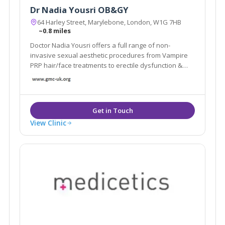
Dr Nadia Yousri OB&GY
64 Harley Street, Marylebone, London, W1G 7HB
~0.8 miles
Doctor Nadia Yousri offers a full range of non-
invasive sexual aesthetic procedures from Vampire
PRP hair/face treatments to erectile dysfunction &
vaginal rejuvenation treatments.
View Clinic