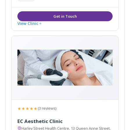
View Clinic
★★★★★
(3 reviews)
EC Aesthetic Clinic
Harley Street Health Centre, 13 Queen Anne Street,