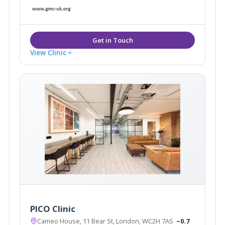
very latest in next generation medical and aesthetic
treatments for both the face and body.
View Clinic
PICO Clinic
Cameo House, 11 Bear St, London, WC2H 7AS
~0.7