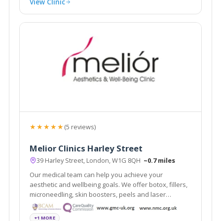
View Clinic
★★★★★
(5 reviews)
Melior Clinics Harley Street
39 Harley Street, London, W1G 8QH
~0.7 miles
Our medical team can help you achieve your
aesthetic and wellbeing goals. We offer botox, fillers,
microneedling, skin boosters, peels and laser
treatments.
+1 MORE