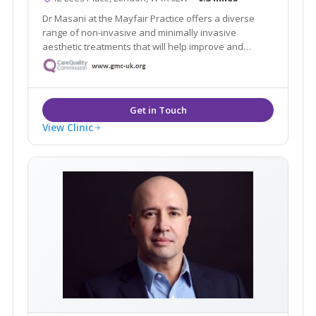
Dr Masani at the Mayfair Practice offers a diverse
range of non-invasive and minimally invasive
aesthetic treatments that will help improve and
maintain your skin, face and body. We build a
relationship with our patients, so we get to know YOU
and personalise our service to meet your needs and
goals
View Clinic