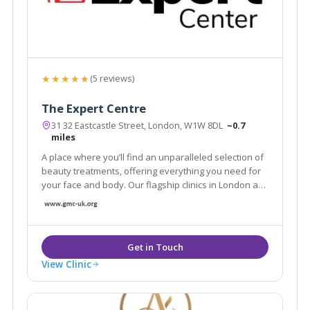
★★★★★
(5 reviews)
The Expert Centre
31 32 Eastcastle Street, London, W1W 8DL
~0.7
miles
A place where you’ll find an unparalleled selection of
beauty treatments, offering everything you need for
your face and body. Our flagship clinics in London are
equipped with the latest technology and tools to
provide you with an aesthetic experience
View Clinic