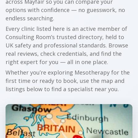
across Mayfair so you can compare your
options with confidence — no guesswork, no
endless searching.
Every clinic listed here is an active member of
Consulting Room’s trusted directory, held to
UK safety and professional standards. Browse
real reviews, check credentials, and find the
right expert for you — all in one place.
Whether you’re exploring Mesotherapy for the
first time or ready to book, use the map and
listings below to find a specialist near you.