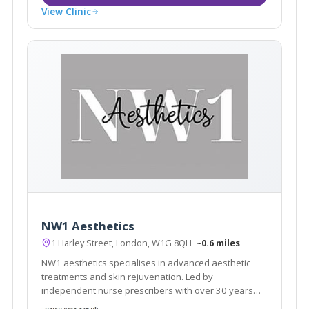
View Clinic
NW1 Aesthetics
1 Harley Street, London, W1G 8QH
~0.6 miles
NW1 aesthetics specialises in advanced aesthetic
treatments and skin rejuvenation. Led by
independent nurse prescribers with over 30 years
nursing experience, they pride themselves in offering