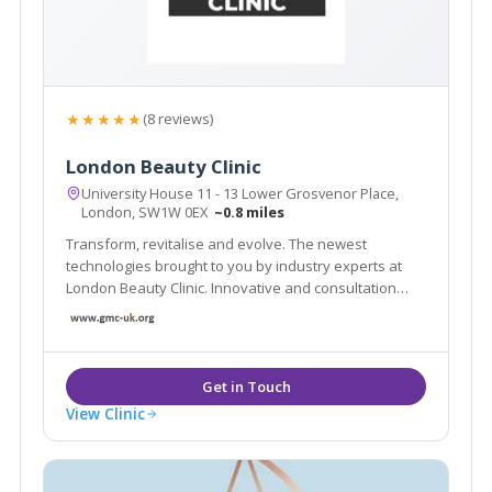
★★★★★
(8 reviews)
London Beauty Clinic
University House 11 - 13 Lower Grosvenor Place,
London, SW1W 0EX
~0.8 miles
Transform, revitalise and evolve. The newest
technologies brought to you by industry experts at
London Beauty Clinic. Innovative and consultation
based approach to enhance your health and
wellbeing. Explore our non-surgical treatments and
other services here, contact us now
View Clinic