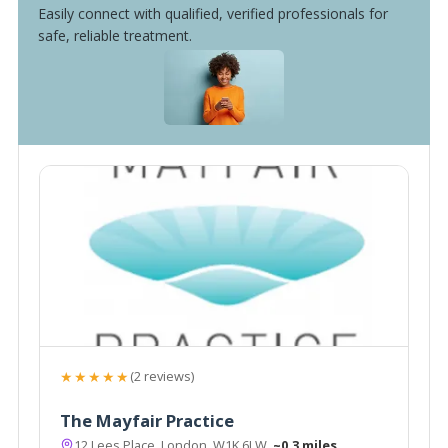
Easily connect with qualified, verified professionals for
safe, reliable treatment.
★★★★★
(2 reviews)
The Mayfair Practice
12 Lees Place, London, W1K 6LW
~0.3 miles