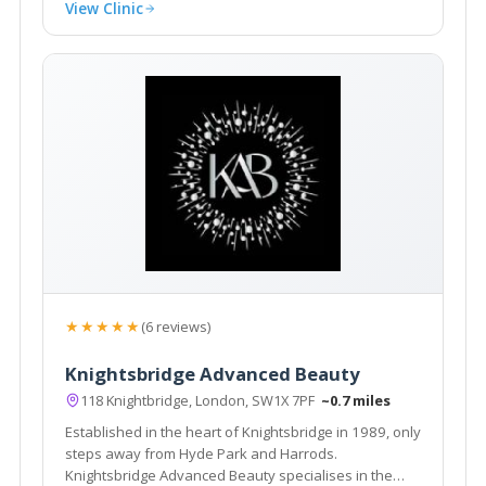
View Clinic
★★★★★
(6 reviews)
Knightsbridge Advanced Beauty
118 Knightbridge, London, SW1X 7PF
~0.7 miles
Established in the heart of Knightsbridge in 1989, only
steps away from Hyde Park and Harrods.
Knightsbridge Advanced Beauty specialises in the