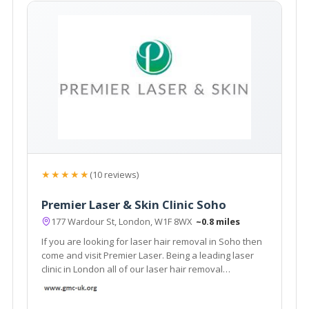
★★★★★
(10 reviews)
Premier Laser & Skin Clinic Soho
177 Wardour St, London, W1F 8WX
~0.8 miles
If you are looking for laser hair removal in Soho then
come and visit Premier Laser. Being a leading laser
clinic in London all of our laser hair removal
treatments are performed by highly trained and
experienced laser clinicians.