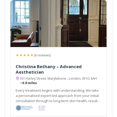
★★★★★
(6 reviews)
Christina Bethany – Advanced
Aesthetician
101 Harley Street, Marylebone , London, W1G 6AH
~0.8 miles
Every treatment begins with understanding. We take
a personalised expert-led approach from your initial
consultation through to long-term skin health, results
& aftercare.