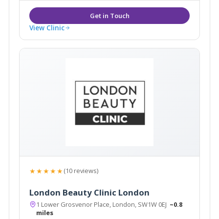
View Clinic
★★★★★
(10 reviews)
London Beauty Clinic London
1 Lower Grosvenor Place, London, SW1W 0EJ
~0.8
miles