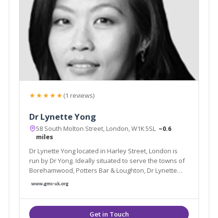
★★★★★
(1 reviews)
Dr Lynette Yong
58 South Molton Street, London, W1K 5SL
~0.6
miles
Dr Lynette Yong located in Harley Street, London is
run by Dr Yong. Ideally situated to serve the towns of
Borehamwood, Potters Bar & Loughton, Dr Lynette
Yong specialises in Aesthetic Treatments and Bio-
identical Hormone Replacement therapies and offer
treatments such as Chemical Peels.