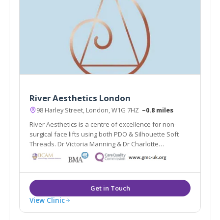
River Aesthetics London
98 Harley Street, London, W1G 7HZ
~0.8 miles
River Aesthetics is a centre of excellence for non-
surgical face lifts using both PDO & Silhouette Soft
Threads. Dr Victoria Manning & Dr Charlotte
Woodward are National trainers for thread lifts. The
clinic also offers Vaginal rejuvenation and advanced
facial aesthetics.
View Clinic