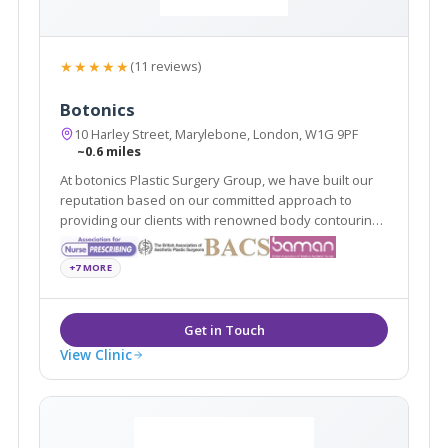
★★★★★
(11 reviews)
Botonics
10 Harley Street, Marylebone, London, W1G 9PF
~0.6 miles
At botonics Plastic Surgery Group, we have built our
reputation based on our committed approach to
providing our clients with renowned body contouring
and surgical procedures to suit them. Our surgeons
provide dermal fillers, Vaser liposuction and breast
+7 MORE
enlargements among many other procedures.
View Clinic