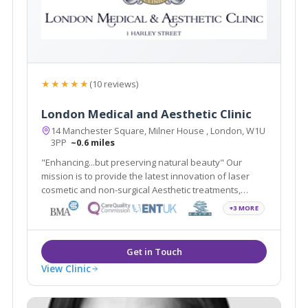
★★★★★
(10 reviews)
London Medical and Aesthetic Clinic
14 Manchester Square, Milner House , London, W1U
3PP
~0.6 miles
"Enhancing...but preserving natural beauty" Our
mission is to provide the latest innovation of laser
cosmetic and non-surgical Aesthetic treatments,
including Smartlipo, Cellulaze, Scar Free Laser Breast
+3 MORE
Lift, non-surgical Sculptra scar treatment in addition to
traditional Plastic Surgery.
View Clinic