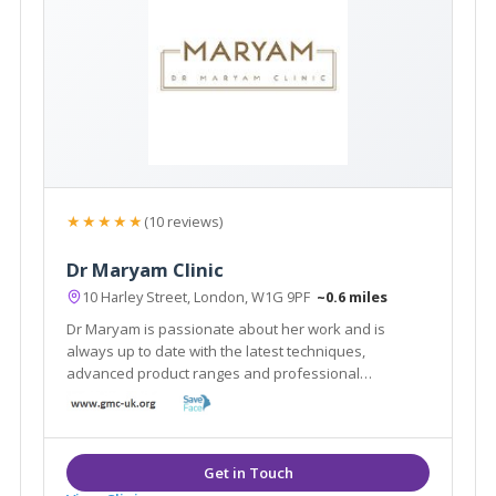
★★★★★
(10 reviews)
Dr Maryam Clinic
10 Harley Street, London, W1G 9PF
~0.6 miles
Dr Maryam is passionate about her work and is
always up to date with the latest techniques,
advanced product ranges and professional
standards in the industry to bring her clients the best
results possible.