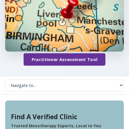
Practitioner Assessment Tool
Find A Verified Clinic
Trusted Mesotherapy Experts, Local to You