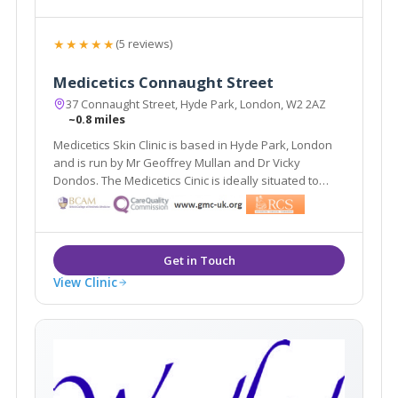
★★★★★
(5 reviews)
Medicetics Connaught Street
37 Connaught Street, Hyde Park, London, W2 2AZ
~0.8 miles
Medicetics Skin Clinic is based in Hyde Park, London
and is run by Mr Geoffrey Mullan and Dr Vicky
Dondos. The Medicetics Cinic is ideally situated to
serve the areas of central and West London. They
have clinics in Harley Street W1, Connaught Street W2
and a newly launched clinic in Cirencester.
View Clinic