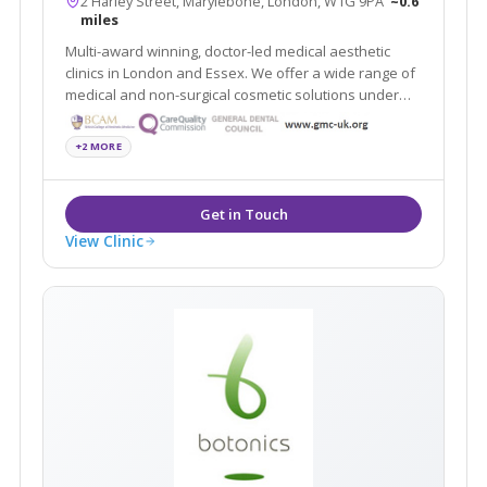
2 Harley Street, Marylebone, London, W1G 9PA
~0.6
miles
Multi-award winning, doctor-led medical aesthetic
clinics in London and Essex. We offer a wide range of
medical and non-surgical cosmetic solutions under
one roof. Partners of the National Medical Weightloss
Programme (NMWP) and UK leaders for Regenera
+2 MORE
Activa, Boca lips & Endopeel
View Clinic