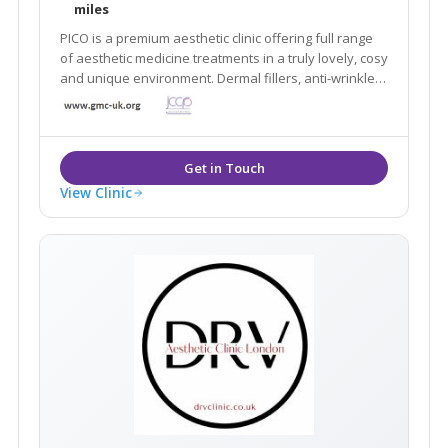
miles
PICO is a premium aesthetic clinic offering full range
of aesthetic medicine treatments in a truly lovely, cosy
and unique environment. Dermal fillers, anti-wrinkle,
Dermapen 4, medical peels, PRP, Coolsculpting... All of
our treatments are always performed by fully-
registered GMC doctors.
View Clinic