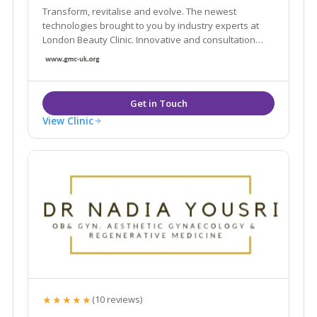
Transform, revitalise and evolve. The newest
technologies brought to you by industry experts at
London Beauty Clinic. Innovative and consultation
based approach to enhance your health and
wellbeing. Explore our non-surgical treatments and
other services here, contact us now
View Clinic
★★★★★
(10 reviews)