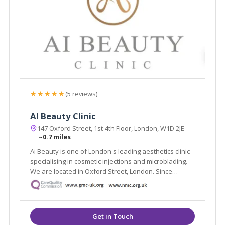
★★★★★
(5 reviews)
AI Beauty Clinic
147 Oxford Street, 1st-4th Floor, London, W1D 2JE
~0.7 miles
Ai Beauty is one of London's leading aesthetics clinic
specialising in cosmetic injections and microblading.
We are located in Oxford Street, London. Since
founded, we have served more than 8000 clients and
have become one of London's most renowned
cosmetic injections and microblading clinic.