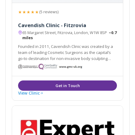
★★★★★
(5 reviews)
Cavendish Clinic - Fitzrovia
65 Margaret Street, Fitzrovia, London, W1W 8SP
~0.7
miles
Founded in 2011, Cavendish Clinic was created by a
team of leading Cosmetic Surgeons as the capital’s
go-to destination for non-invasive body sculpting
aesthetic treatments and proven skincare results.
View Clinic