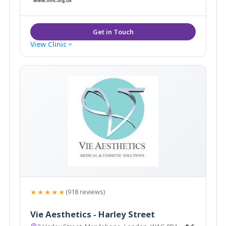
bespoke treatments tailored to meet your needs.
View Clinic
★★★★★
(918 reviews)
Vie Aesthetics - Harley Street