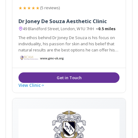
★★★★★
(5 reviews)
Dr Joney De Souza Aesthetic Clinic
49 Blandford Street, London, W1U 7HH
~0.5 miles
The ethos behind Dr Joney De Souza is his focus on
individuality, his passion for skin and his belief that
natural results are the best options he can offer his
patients. Working from his beautiful clinic in
Marylebone where his clients receive the very best in
treatments and technologies.
View Clinic