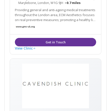
Marylebone, London, W1G 9JH
~0.7 miles
Providing general and anti-ageing medical treatments
throughout the London area, ECM Aesthetics focuses
on real preventive measures; promoting a healthy life
style and improving the signs of ageing in a healthy
and natural way.
View Clinic