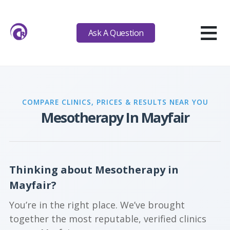
≡
Ask A Question
COMPARE CLINICS, PRICES & RESULTS NEAR YOU
Mesotherapy In Mayfair
Thinking about Mesotherapy in
Mayfair?
You’re in the right place. We’ve brought
together the most reputable, verified clinics