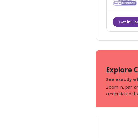
safest practic
Explore 
See exactly wh
Zoom in, pan aro
credentials bef