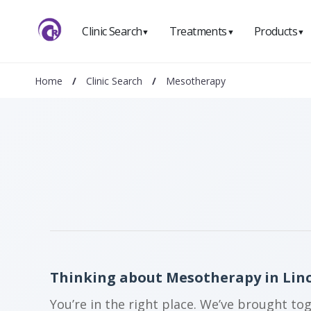
Clinic Search
Treatments
Products
▼
▼
▼
Home
/
Clinic Search
/
Mesotherapy
Thinking about Mesotherapy in Lin
You’re in the right place. We’ve brought to