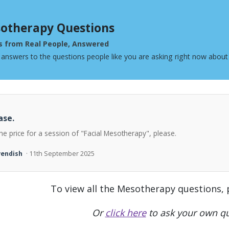
otherapy Questions
s from Real People, Answered
 answers to the questions people like you are asking right now abou
ase.
he price for a session of "Facial Mesotherapy", please.
vendish
· 11th September 2025
To view all the Mesotherapy questions,
Or
click here
to ask your own qu