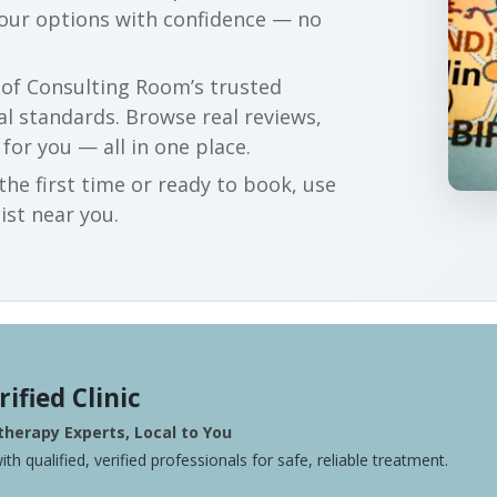
your options with confidence — no
r of Consulting Room’s trusted
al standards. Browse real reviews,
 for you — all in one place.
he first time or ready to book, use
ist near you.
rified Clinic
herapy Experts, Local to You
ith qualified, verified professionals for safe, reliable treatment.