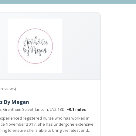
 reviews)
cs By Megan
e, Grantham Street, Lincoln, LN2 1BD
~0.1 miles
experienced registered nurse who has worked in
ince November 2017. She has undergone extensive
ning to ensure she is able to bring the latest and