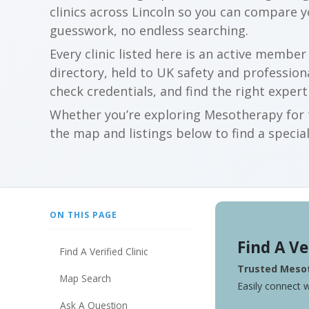
clinics across Lincoln so you can compare 
guesswork, no endless searching.
Every clinic listed here is an active membe
directory, held to UK safety and profession
check credentials, and find the right expert
Whether you’re exploring Mesotherapy for t
the map and listings below to find a special
ON THIS PAGE
Find A Ve
Find A Verified Clinic
Trusted Mesot
Map Search
Easily connect w
Ask A Question