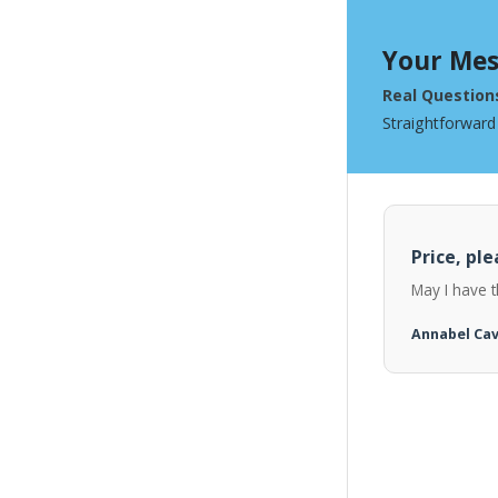
Your Mes
Real Question
Straightforward
Price, ple
May I have t
Annabel Ca