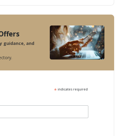
Offers
ty guidance, and
ectory.
*
indicates required