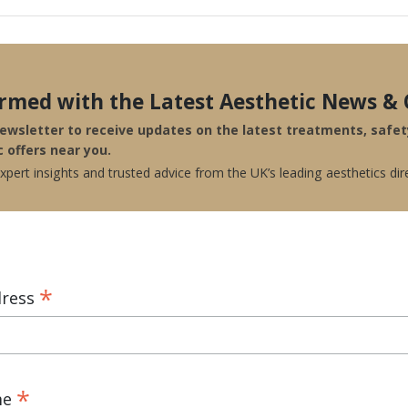
ormed with the Latest Aesthetic News & 
newsletter to receive updates on the latest treatments, safe
c offers near you.
pert insights and trusted advice from the UK’s leading aesthetics dir
*
dress
*
me