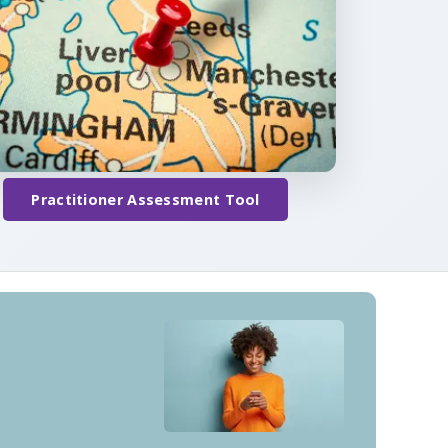
Practitioner Assessment Tool