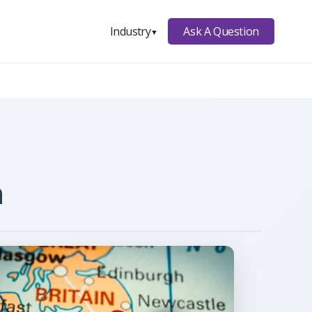
Ask A Question
Industry
▼
n