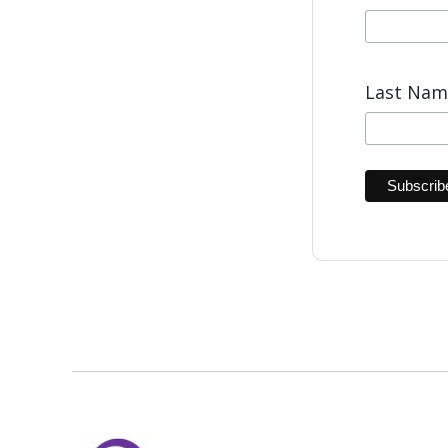
Last Na