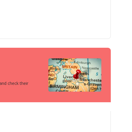
 and check their