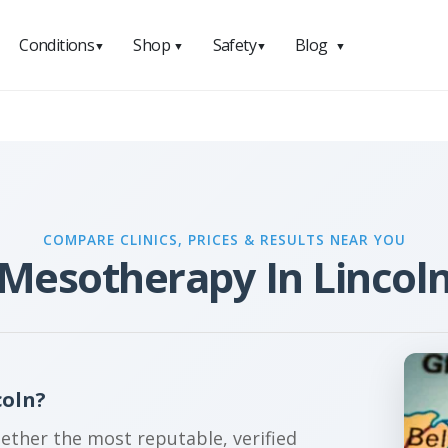
Conditions
Shop
Safety
Blog
▼
▼
▼
▼
COMPARE CLINICS, PRICES & RESULTS NEAR YOU
Mesotherapy In Lincol
coln?
gether the most reputable, verified