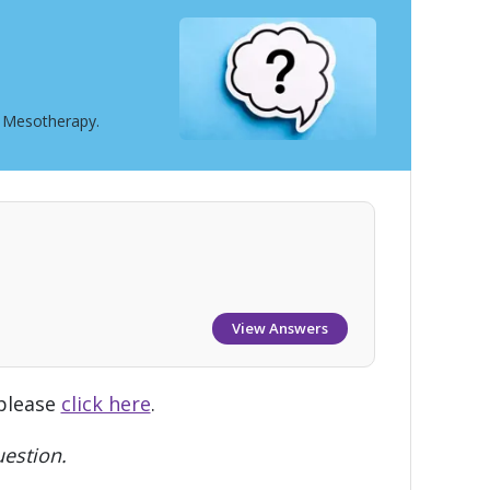
t Mesotherapy.
View Answers
 please
click here
.
estion.