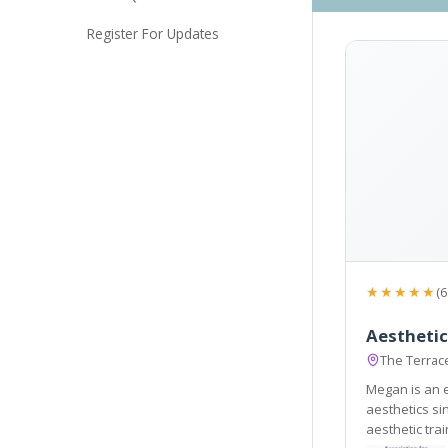
Register For Updates
★★★★★
(6
Aestheti
The Terrac
Megan is an 
aesthetics s
aesthetic trai