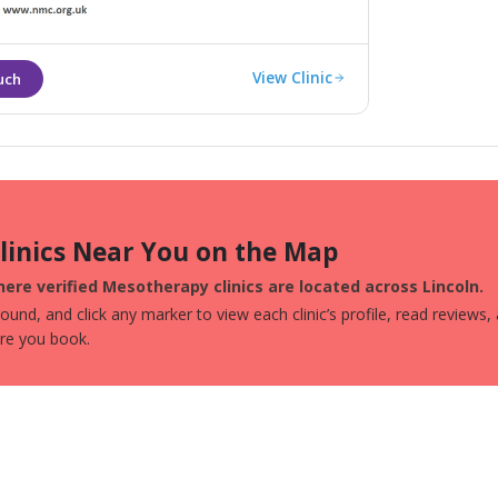
e to Lincolnshire.
View Clinic
Clinics Near You on the Map
ere verified Mesotherapy clinics are located across Lincoln.
und, and click any marker to view each clinic’s profile, read reviews,
ore you book.