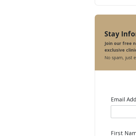
Stay Inf
Join our free 
exclusive clini
No spam, just ex
Email Ad
First Na