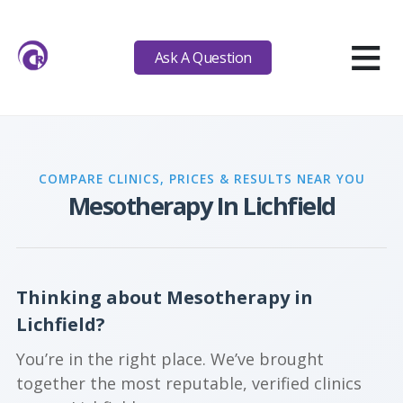
≡
Ask A Question
COMPARE CLINICS, PRICES & RESULTS NEAR YOU
Mesotherapy In Lichfield
Thinking about Mesotherapy in
Lichfield?
You’re in the right place. We’ve brought
together the most reputable, verified clinics