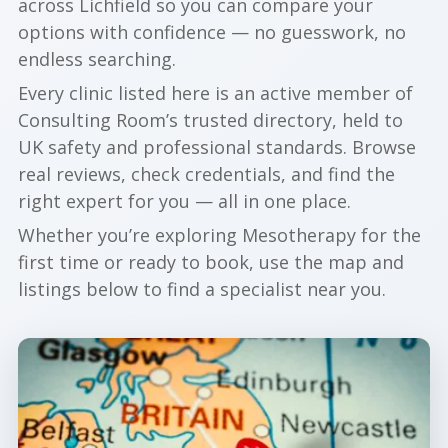
across Lichfield so you can compare your
options with confidence — no guesswork, no
endless searching.
Every clinic listed here is an active member of
Consulting Room’s trusted directory, held to
UK safety and professional standards. Browse
real reviews, check credentials, and find the
right expert for you — all in one place.
Whether you’re exploring Mesotherapy for the
first time or ready to book, use the map and
listings below to find a specialist near you.