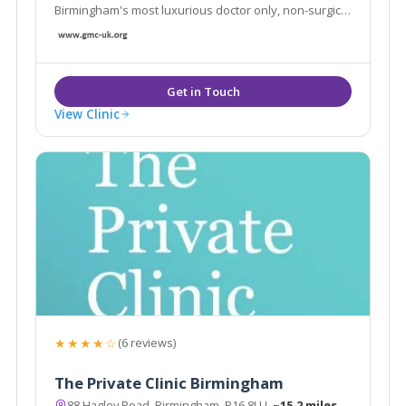
Birmingham's most luxurious doctor only, non-surgical
aesthetic clinic
View Clinic
★★★★☆
(6 reviews)
The Private Clinic Birmingham
88 Hagley Road, Birmingham, B16 8LU
~15.2 miles