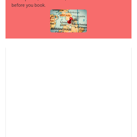
before you book.