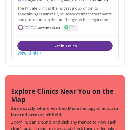
The Private Clinic is the largest group of clinics
specialising in minimally invasive cosmetic treatments
and procedures in the UK. The group has eight clinics
in London, Glasgow, Birmingham, Manchester, Leeds,
Bristol and Birmingham as well as 13 additional
consultation rooms.
View Clinic
Explore Clinics Near You on the
Map
See exactly where verified Mesotherapy clinics are
located across Lichfield.
Zoom in, pan around, and click any marker to view each
clinic’s profile, read reviews, and check their credentials