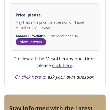
Price, please.
May I have the price for a session of "Facial
Mesotherapy", please.
Annabel Cavendish
· 11th September 2025
View Answers
To view all the Mesotherapy questions,
please
click here
.
Or
click here
to ask your own question.
Stay Informed with the Latest