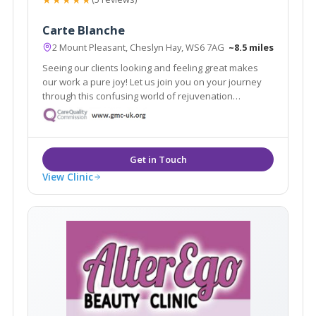
Carte Blanche
2 Mount Pleasant, Cheslyn Hay, WS6 7AG
~8.5 miles
Seeing our clients looking and feeling great makes
our work a pure joy! Let us join you on your journey
through this confusing world of rejuvenation
treatments. We pride ourselves in no rush hourly
consultations to listen and address all your
requirements. Doctor led clinic.
View Clinic