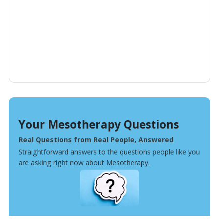
Your Mesotherapy Questions
Real Questions from Real People, Answered
Straightforward answers to the questions people like you
are asking right now about Mesotherapy.