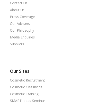
Contact Us
About Us
Press Coverage
Our Advisers
Our Philosophy
Media Enquiries
Suppliers
Our Sites
Cosmetic Recruitment
Cosmetic Classifieds
Cosmetic Training
SMART Ideas Seminar