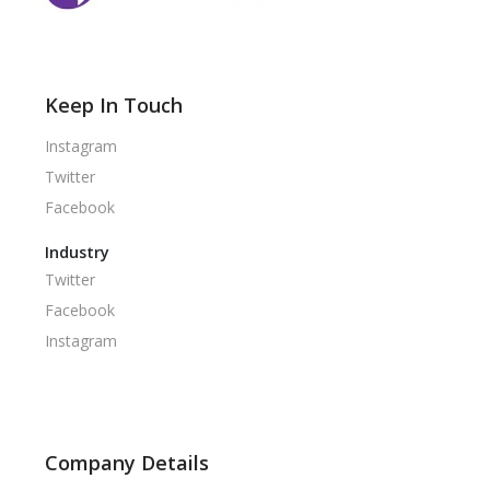
Keep In Touch
Instagram
Twitter
Facebook
Industry
Twitter
Facebook
Instagram
Company Details