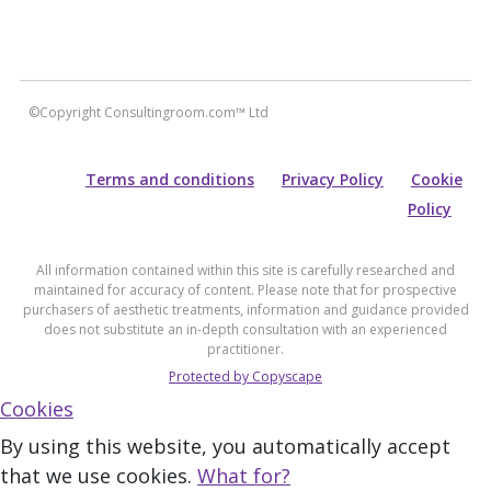
©Copyright Consultingroom.com™ Ltd
Terms and conditions
Privacy Policy
Cookie
Policy
All information contained within this site is carefully researched and
maintained for accuracy of content. Please note that for prospective
purchasers of aesthetic treatments, information and guidance provided
does not substitute an in-depth consultation with an experienced
practitioner.
Protected by Copyscape
Cookies
By using this website, you automatically accept
that we use cookies.
What for?