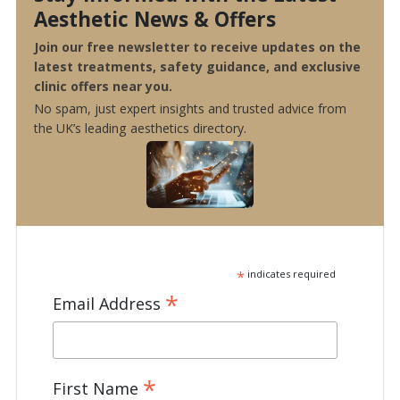
Aesthetic News & Offers
Join our free newsletter to receive updates on the
latest treatments, safety guidance, and exclusive
clinic offers near you.
No spam, just expert insights and trusted advice from
the UK’s leading aesthetics directory.
*
indicates required
*
Email Address
*
First Name