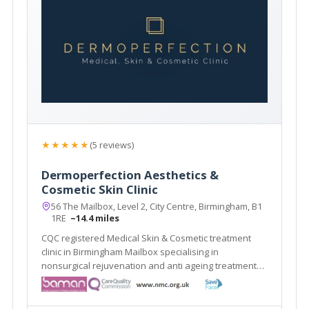
★★★★★
(5 reviews)
Dermoperfection Aesthetics &
Cosmetic Skin Clinic
56 The Mailbox, Level 2, City Centre, Birmingham, B1
1RE
~14.4 miles
CQC registered Medical Skin & Cosmetic treatment
clinic in Birmingham Mailbox specialising in
nonsurgical rejuvenation and anti ageing treatments,
including; EMFace, EMTone, EmScultp, Juliane, Plinest