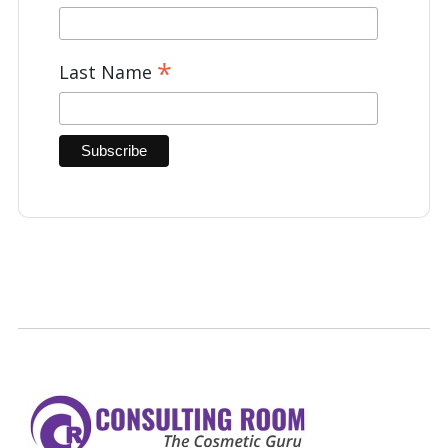
*
Last Name