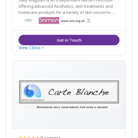
offering advanced Aesthetics, skin treatments and
homecare products for a variety of skin concerns.
professional, discreet and private clinic in Lichfield
City Centre
View Clinic
★★★★★
(5 reviews)