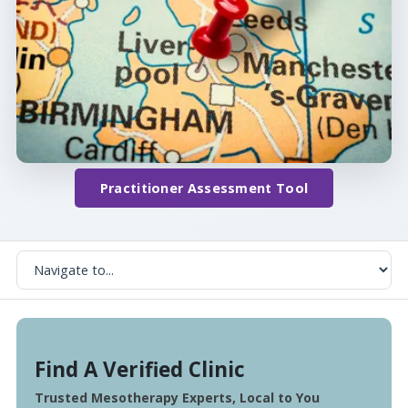
Practitioner Assessment Tool
Find A Verified Clinic
Trusted Mesotherapy Experts, Local to You