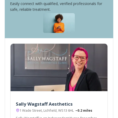
Easily connect with qualified, verified professionals for
safe, reliable treatment.
Sally Wagstaff Aesthetics
1 Wade Street, Lichfield, WS13 6HL
~0.2 miles
Sally Wagstaff is an Independent Nurse Prescriber