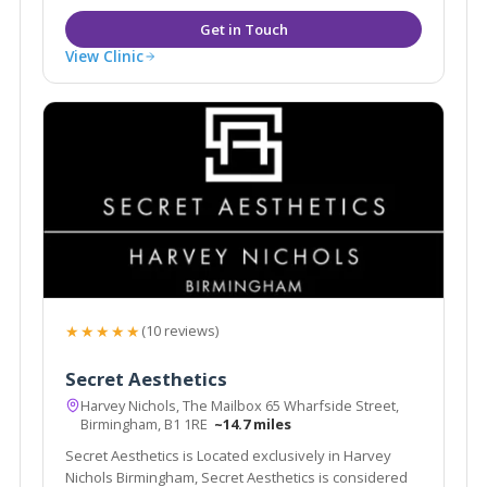
View Clinic
★★★★★
(10 reviews)
Secret Aesthetics
Harvey Nichols, The Mailbox 65 Wharfside Street,
Birmingham, B1 1RE
~14.7 miles
Secret Aesthetics is Located exclusively in Harvey
Nichols Birmingham, Secret Aesthetics is considered