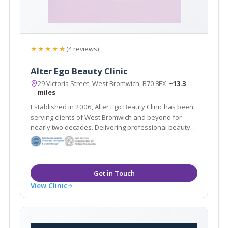
★★★★★
(4 reviews)
Alter Ego Beauty Clinic
29 Victoria Street, West Bromwich, B70 8EX
~13.3
miles
Established in 2006, Alter Ego Beauty Clinic has been
serving clients of West Bromwich and beyond for
nearly two decades. Delivering professional beauty
treatments whilst taking the time to get to know each
individual client is at the heart of the salon’s ethos.
View Clinic