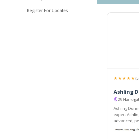
Register For Updates
★★★★★
(5
Ashling D
29 Harroga
Ashling Donne
expert Ashling
advanced, per
welcoming en