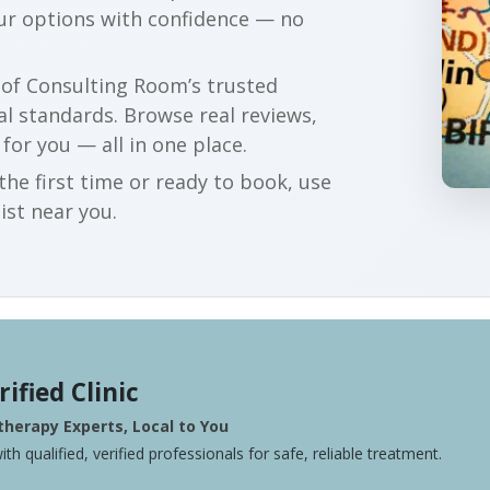
our options with confidence — no
r of Consulting Room’s trusted
al standards. Browse real reviews,
 for you — all in one place.
he first time or ready to book, use
ist near you.
rified Clinic
herapy Experts, Local to You
ith qualified, verified professionals for safe, reliable treatment.