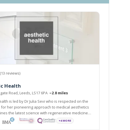
(13 reviews)
ic Health
ogate Road, Leeds, LS17 6PA
~2.8 miles
alth is led by Dr Julia Sevi who is respected on the
 for her pioneering approach to medical aesthetics
nes the latest science with regenerative medicine
+4 MORE