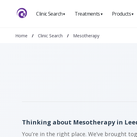
Clinic Search
Treatments
Products
▼
▼
▼
Home
/
Clinic Search
/
Mesotherapy
Thinking about Mesotherapy in Lee
You’re in the right place. We’ve brought to