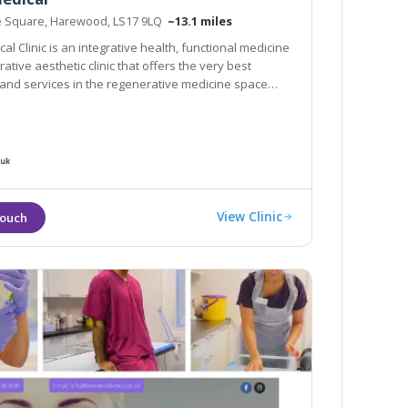
e Square, Harewood, LS17 9LQ
~13.1 miles
al Clinic is an integrative health, functional medicine
tive aesthetic clinic that offers the very best
and services in the regenerative medicine space
View Clinic