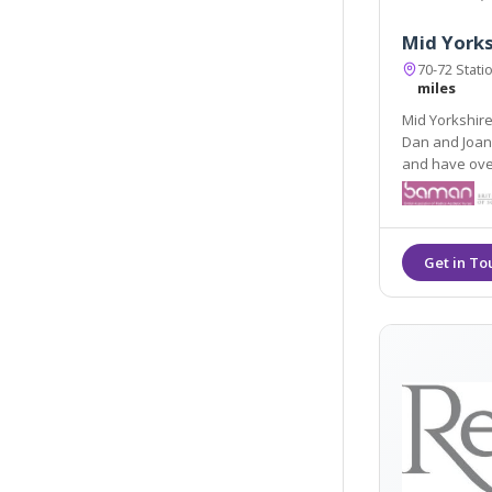
Mid Yorks
70-72 Stat
miles
Mid Yorkshire 
Dan and Joann
and have over 30 years nursing experience. They share the
knowledge and