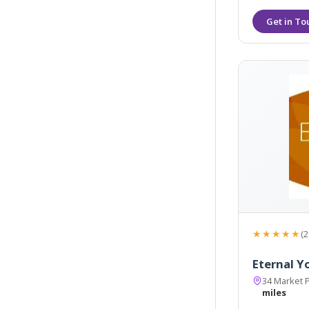
★★★★★
(2
Eternal Y
34 Market 
miles