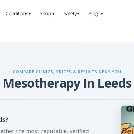
Conditions
Shop
Safety
Blog
▼
▼
▼
▼
COMPARE CLINICS, PRICES & RESULTS NEAR YOU
Mesotherapy In Leeds
ds?
gether the most reputable, verified