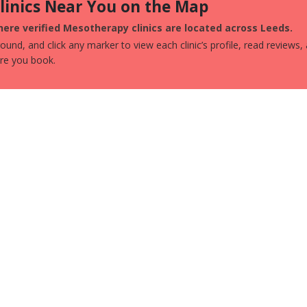
Clinics Near You on the Map
ere verified Mesotherapy clinics are located across Leeds.
und, and click any marker to view each clinic’s profile, read reviews,
ore you book.