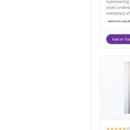
A pioneering,
years underpi
exemplary af
★★★★★
(1