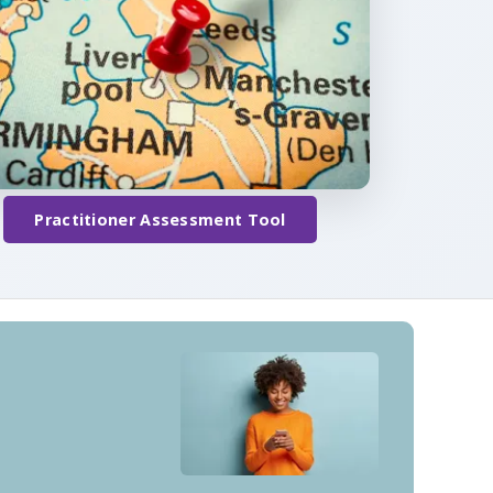
Practitioner Assessment Tool