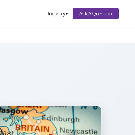
Ask A Question
Industry
▼