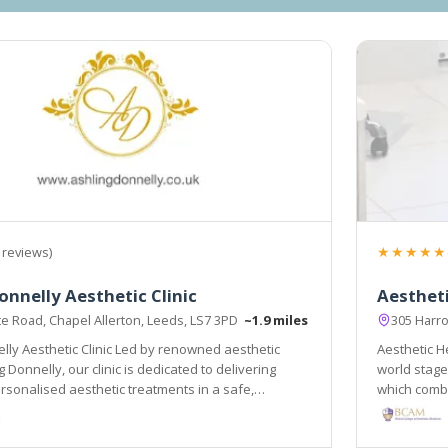
★★★★★
 reviews)
onnelly Aesthetic Clinic
Aesthet
te Road, Chapel Allerton, Leeds, LS7 3PD
~1.9 miles
305 Harr
lly Aesthetic Clinic Led by renowned aesthetic
Aesthetic He
 Donnelly, our clinic is dedicated to delivering
world stage
sonalised aesthetic treatments in a safe,
which combi
vironment.
and holistic