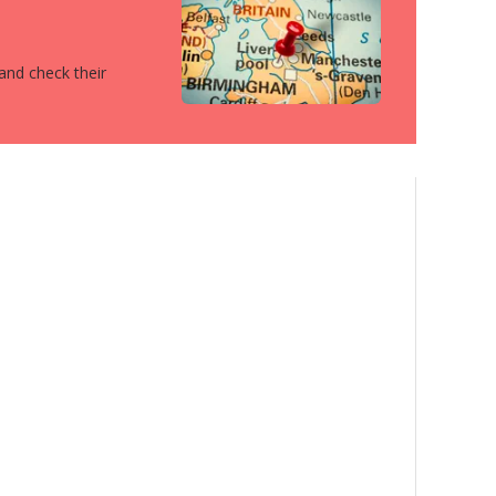
 and check their