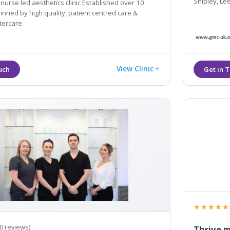
Shipley, Le
 nurse led aesthetics clinic Established over 10
nned by high quality, patient centred care &
tercare.
View Clinic
★★★★★
0 reviews)
Thrive m