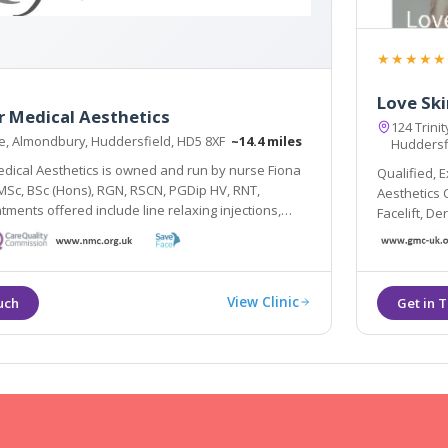
★★★★★
Love Ski
 Medical Aesthetics
124 Trinit
e, Almondbury, Huddersfield, HD5 8XF
~14.4 miles
Huddersf
ical Aesthetics is owned and run by nurse Fiona
Qualified, 
c, BSc (Hons), RGN, RSCN, PGDip HV, RNT,
Aesthetics Cl
tments offered include line relaxing injections,
Facelift, D
 injections, dermal fillers, skin peels ranging from
and more.
tic and TCA preparations, Sculptra, redveins.
View Clinic