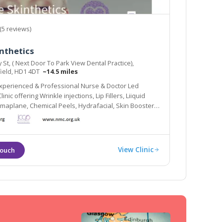
(5 reviews)
nthetics
y St, ( Next Door To Park View Dental Practice),
ield, HD1 4DT
~14.5 miles
Experienced & Professional Nurse & Doctor Led
inic offering Wrinkle injections, Lip Fillers, Liiquid
ermaplane, Chemical Peels, Hydrafacial, Skin Boosters
View Clinic