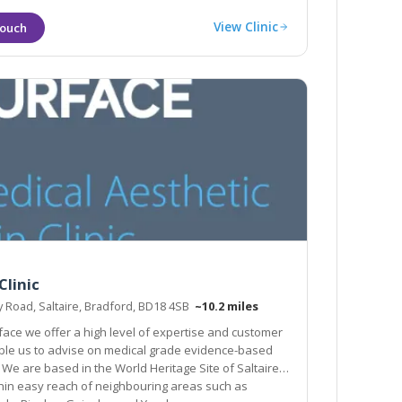
View Clinic
Clinic
y Road, Saltaire, Bradford, BD18 4SB
~10.2 miles
face we offer a high level of expertise and customer
dical grade evidence-based
 based in the World Heritage Site of Saltaire
hin easy reach of neighbouring areas such as