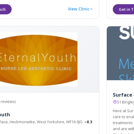
View Clinic
Surface 
 reviews)
51 Bingle
Here at Sur
outh
care to enable us to advise on me
Place, Heckmonwike, West Yorkshire, WF16 0JG
~8.3
treatments. We are
and are wit