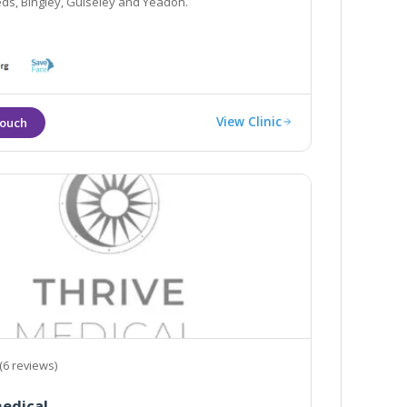
eds, Bingley, Guiseley and Yeadon.
View Clinic
(6 reviews)
edical