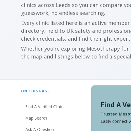
clinics across Leeds so you can compare y
guesswork, no endless searching.
Every clinic listed here is an active membe
directory, held to UK safety and profession
check credentials, and find the right expert
Whether you’re exploring Mesotherapy for t
the map and listings below to find a special
ON THIS PAGE
Find A Ve
Find A Verified Clinic
Trusted Mesot
Map Search
Easily connect w
Ask A Question