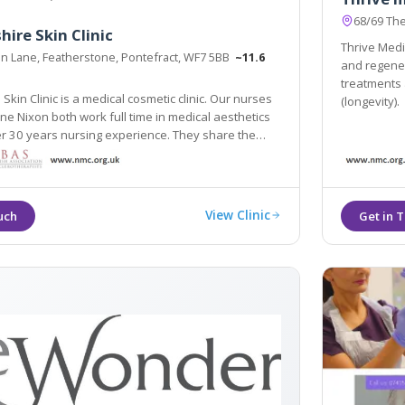
68/69 Th
hire Skin Clinic
Thrive Medic
ion Lane, Featherstone, Pontefract, WF7 5BB
~11.6
and regenera
treatments 
Skin Clinic is a medical cosmetic clinic. Our nurses
(longevity).
e Nixon both work full time in medical aesthetics
 passion to create the very best results.
View Clinic