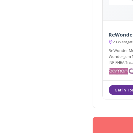
ReWonder
23 Westgat
ReWonder Med
Wondergem MS
INP,FHEA Trea
hyperhidrosis
glycolic, phy