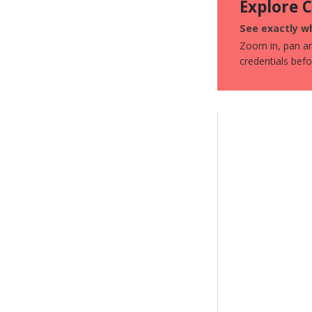
Explore 
See exactly wh
Zoom in, pan aro
credentials bef