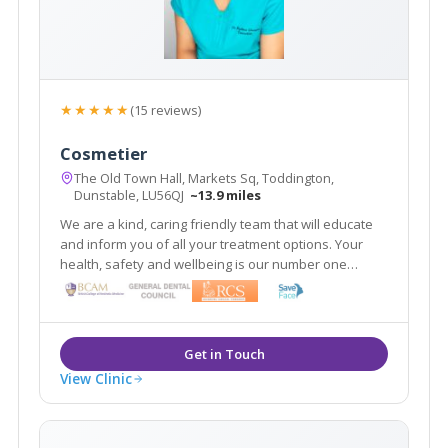
★★★★★
(15 reviews)
Cosmetier
The Old Town Hall, Markets Sq, Toddington,
Dunstable, LU56QJ
~13.9 miles
We are a kind, caring friendly team that will educate
and inform you of all your treatment options. Your
health, safety and wellbeing is our number one
priority. Our aim is to make you look refreshed and
feel confident 'within your skin.'
View Clinic