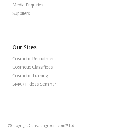
Media Enquiries
Suppliers
Our Sites
Cosmetic Recruitment
Cosmetic Classifieds
Cosmetic Training
SMART Ideas Seminar
©Copyright Consultingroom.com™ Ltd