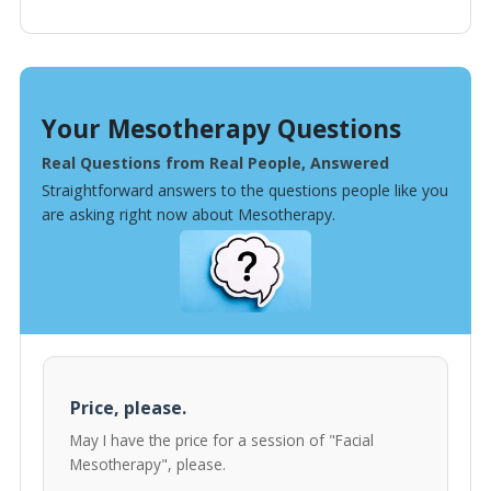
Your Mesotherapy Questions
Real Questions from Real People, Answered
Straightforward answers to the questions people like you
are asking right now about Mesotherapy.
Price, please.
May I have the price for a session of "Facial
Mesotherapy", please.