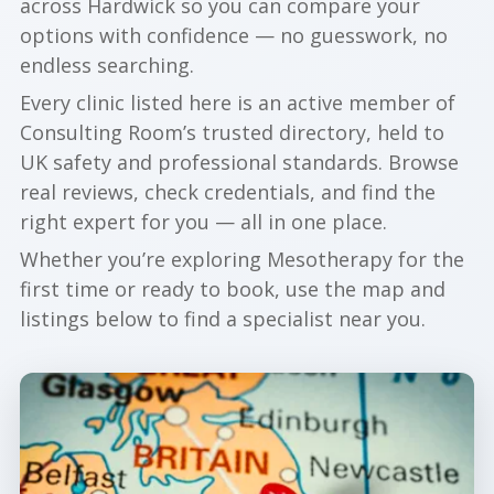
across Hardwick so you can compare your
options with confidence — no guesswork, no
endless searching.
Every clinic listed here is an active member of
Consulting Room’s trusted directory, held to
UK safety and professional standards. Browse
real reviews, check credentials, and find the
right expert for you — all in one place.
Whether you’re exploring Mesotherapy for the
first time or ready to book, use the map and
listings below to find a specialist near you.