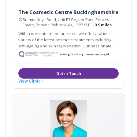
The Cosmetic Centre Buckinghamshire
Summerleys Road, Unit E3 Regent Park, Princes
Estate, Princes Risborough, HP27 9LE
~9.9 miles
Within our state of the art clinics we offer a whole
variety of the latest aesthetic treatments including
anti-ageing and skin rejuvenation. Our passionate
team of practitioners include some of the UK’s top
injectors and skin care specialists.
View Clinic