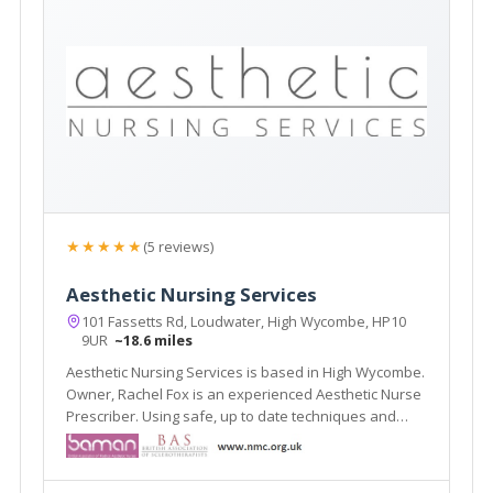
★★★★★
(5 reviews)
Aesthetic Nursing Services
101 Fassetts Rd, Loudwater, High Wycombe, HP10
9UR
~18.6 miles
Aesthetic Nursing Services is based in High Wycombe.
Owner, Rachel Fox is an experienced Aesthetic Nurse
Prescriber. Using safe, up to date techniques and
products.