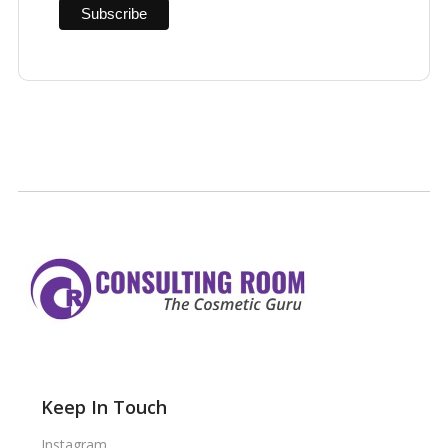
Keep In Touch
Instagram