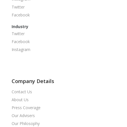
Twitter
Facebook
Industry
Twitter
Facebook
Instagram
Company Details
Contact Us
About Us
Press Coverage
Our Advisers
Our Philosophy