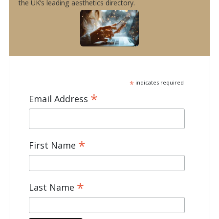
the UK’s leading aesthetics directory.
*
indicates required
*
Email Address
*
First Name
*
Last Name