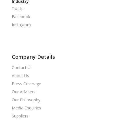
Industry
Twitter
Facebook
Instagram
Company Details
Contact Us
About Us
Press Coverage
Our Advisers
Our Philosophy
Media Enquiries
Suppliers