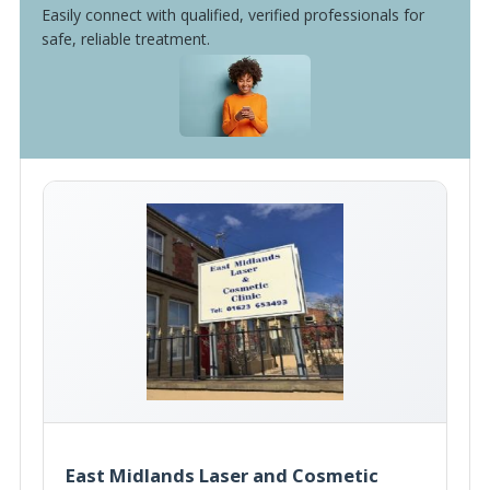
Easily connect with qualified, verified professionals for
safe, reliable treatment.
East Midlands Laser and Cosmetic