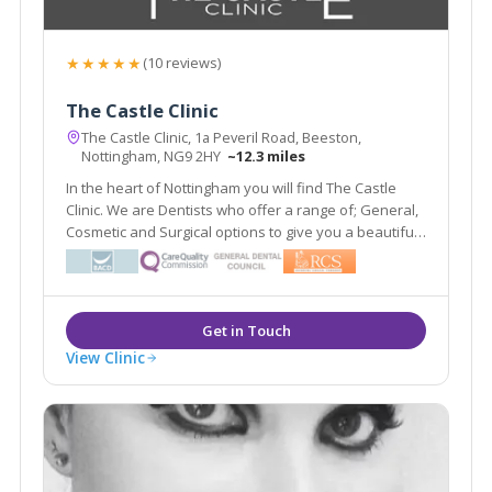
★★★★★
(10 reviews)
The Castle Clinic
The Castle Clinic, 1a Peveril Road, Beeston,
Nottingham, NG9 2HY
~12.3 miles
In the heart of Nottingham you will find The Castle
Clinic. We are Dentists who offer a range of; General,
Cosmetic and Surgical options to give you a beautiful
and healthy smile. We are also Facial Aesthetic
Experts who will work with your beauty to improve the
features nature has gifted you with.
View Clinic