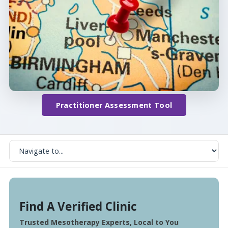
Practitioner Assessment Tool
Find A Verified Clinic
Trusted Mesotherapy Experts, Local to You