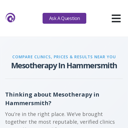
≡
Ask A Question
COMPARE CLINICS, PRICES & RESULTS NEAR YOU
Mesotherapy In Hammersmith
Thinking about Mesotherapy in
Hammersmith?
You’re in the right place. We’ve brought
together the most reputable, verified clinics