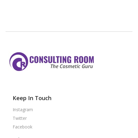
Keep In Touch
Instagram
Twitter
Facebook