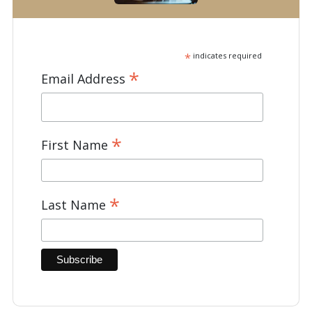
*
indicates required
*
Email Address
*
First Name
*
Last Name