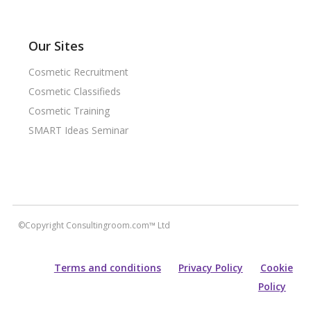
Our Sites
Cosmetic Recruitment
Cosmetic Classifieds
Cosmetic Training
SMART Ideas Seminar
©Copyright Consultingroom.com™ Ltd
Terms and conditions
Privacy Policy
Cookie
Policy