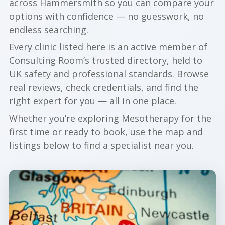
across Hammersmith so you can compare your
options with confidence — no guesswork, no
endless searching.
Every clinic listed here is an active member of
Consulting Room’s trusted directory, held to
UK safety and professional standards. Browse
real reviews, check credentials, and find the
right expert for you — all in one place.
Whether you’re exploring Mesotherapy for the
first time or ready to book, use the map and
listings below to find a specialist near you.