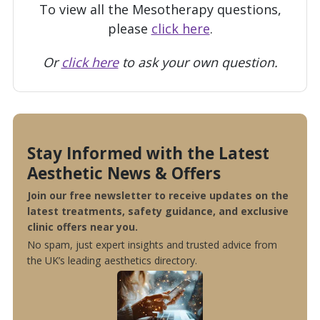
To view all the Mesotherapy questions,
please
click here
.
Or
click here
to ask your own question.
Stay Informed with the Latest
Aesthetic News & Offers
Join our free newsletter to receive updates on the
latest treatments, safety guidance, and exclusive
clinic offers near you.
No spam, just expert insights and trusted advice from
the UK’s leading aesthetics directory.