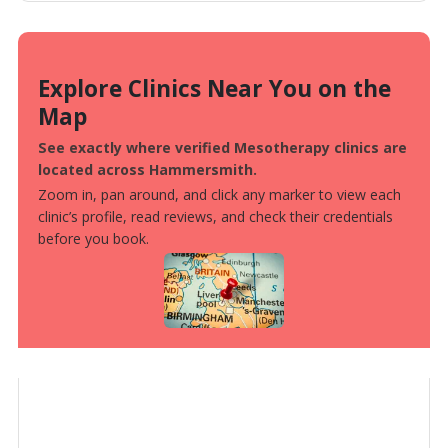
Explore Clinics Near You on the
Map
See exactly where verified Mesotherapy clinics are
located across Hammersmith.
Zoom in, pan around, and click any marker to view each
clinic’s profile, read reviews, and check their credentials
before you book.