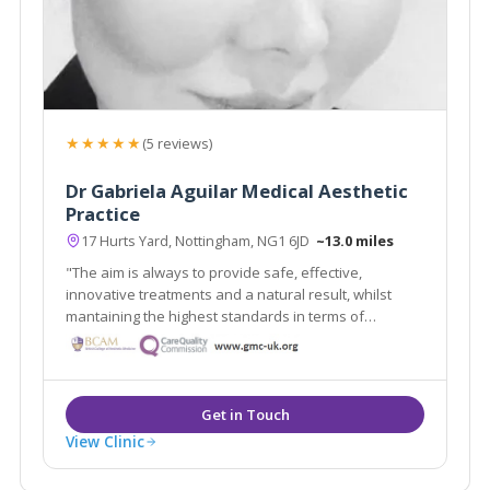
★★★★★
(5 reviews)
Dr Gabriela Aguilar Medical Aesthetic
Practice
17 Hurts Yard, Nottingham, NG1 6JD
~13.0 miles
"The aim is always to provide safe, effective,
innovative treatments and a natural result, whilst
mantaining the highest standards in terms of
procedures, products and aftercare"
View Clinic