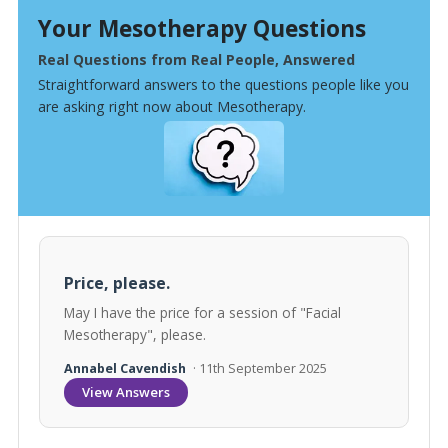
Your Mesotherapy Questions
Real Questions from Real People, Answered
Straightforward answers to the questions people like you
are asking right now about Mesotherapy.
Price, please.
May I have the price for a session of "Facial
Mesotherapy", please.
Annabel Cavendish
· 11th September 2025
View Answers