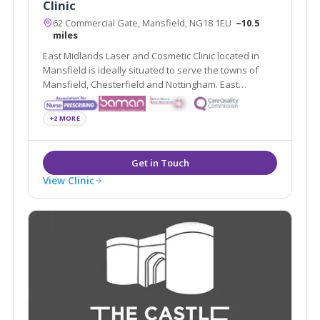
Clinic
62 Commercial Gate, Mansfield, NG18 1EU
~10.5
miles
East Midlands Laser and Cosmetic Clinic located in
Mansfield is ideally situated to serve the towns of
Mansfield, Chesterfield and Nottingham. East
Midlands Laser and Cosmetic Clinic offers a variety of
treatments such as Dermal Fillers, Chemical Peels and
+2 MORE
Medical Skin Needling.
View Clinic