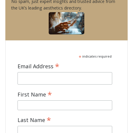
No spam, just expert insights and trusted advice from
the UK’s leading aesthetics directory.
*
indicates required
*
Email Address
*
First Name
*
Last Name