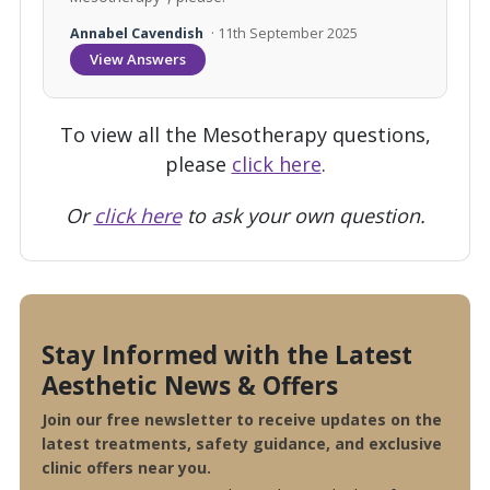
Annabel Cavendish
· 11th September 2025
View Answers
To view all the Mesotherapy questions,
please
click here
.
Or
click here
to ask your own question.
Stay Informed with the Latest
Aesthetic News & Offers
Join our free newsletter to receive updates on the
latest treatments, safety guidance, and exclusive
clinic offers near you.