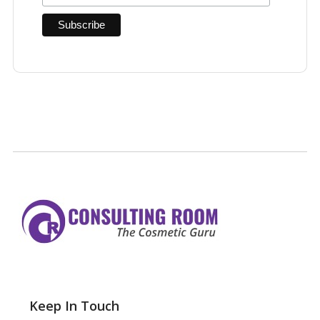
Keep In Touch