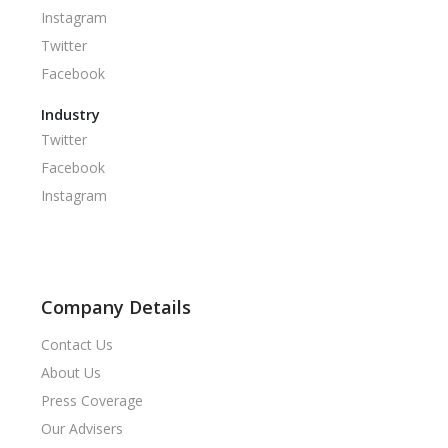
Instagram
Twitter
Facebook
Industry
Twitter
Facebook
Instagram
Company Details
Contact Us
About Us
Press Coverage
Our Advisers