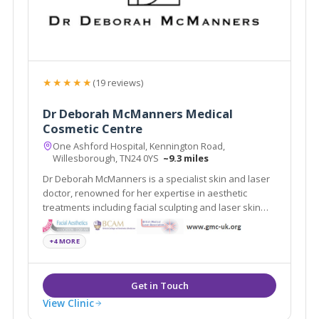
★★★★★
(19 reviews)
Dr Deborah McManners Medical
Cosmetic Centre
One Ashford Hospital, Kennington Road,
Willesborough, TN24 0YS
~9.3 miles
Dr Deborah McManners is a specialist skin and laser
doctor, renowned for her expertise in aesthetic
treatments including facial sculpting and laser skin
and hair rejuvenation.
+4 MORE
View Clinic