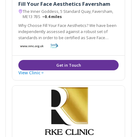
Fill Your Face Aesthetics Faversham
The Inner Goddess, 5 Standard Quay, Faversham,
ME13 7BS
~0.4 miles
Why Choose Fill Your Face Aesthetics? We have been
independently assessed against a robust set of
standards in order to be certified as Save Face
Accredited. Save Face is a Professional Standards
Authority accredited register and is recognised by The
Department of Health and NHS England.
View Clinic