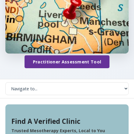
Practitioner Assessment Tool
Find A Verified Clinic
Trusted Mesotherapy Experts, Local to You