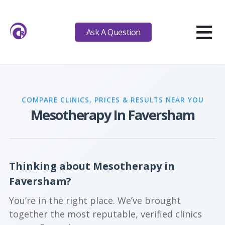
≡
Ask A Question
COMPARE CLINICS, PRICES & RESULTS NEAR YOU
Mesotherapy In Faversham
Thinking about Mesotherapy in
Faversham?
You’re in the right place. We’ve brought
together the most reputable, verified clinics