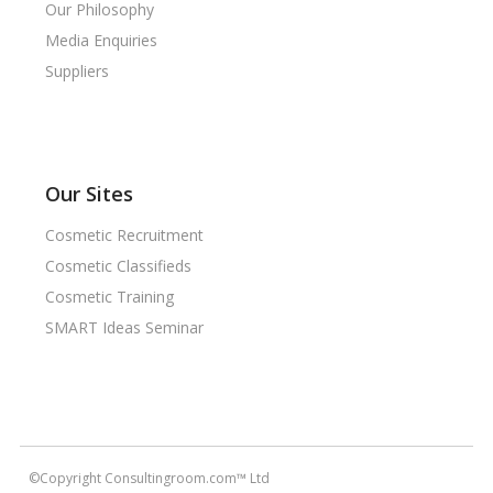
Our Philosophy
Media Enquiries
Suppliers
Our Sites
Cosmetic Recruitment
Cosmetic Classifieds
Cosmetic Training
SMART Ideas Seminar
©Copyright Consultingroom.com™ Ltd