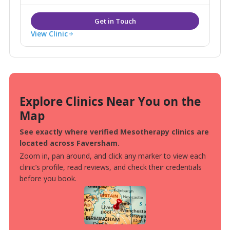
View Clinic
Explore Clinics Near You on the
Map
See exactly where verified Mesotherapy clinics are
located across Faversham.
Zoom in, pan around, and click any marker to view each
clinic’s profile, read reviews, and check their credentials
before you book.