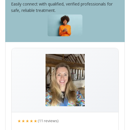
Easily connect with qualified, verified professionals for
safe, reliable treatment.
★★★★★
(11 reviews)