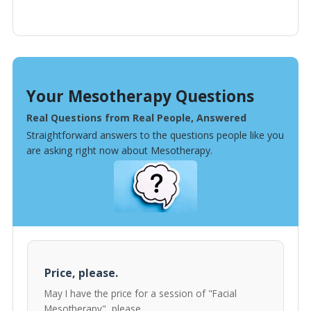
Your Mesotherapy Questions
Real Questions from Real People, Answered
Straightforward answers to the questions people like you
are asking right now about Mesotherapy.
Price, please.
May I have the price for a session of "Facial
Mesotherapy", please.