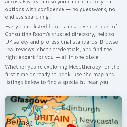
across Faversham so you can compare your
options with confidence — no guesswork, no
endless searching.
Every clinic listed here is an active member of
Consulting Room’s trusted directory, held to
UK safety and professional standards. Browse
real reviews, check credentials, and find the
right expert for you — all in one place.
Whether you’re exploring Mesotherapy for the
first time or ready to book, use the map and
listings below to find a specialist near you.