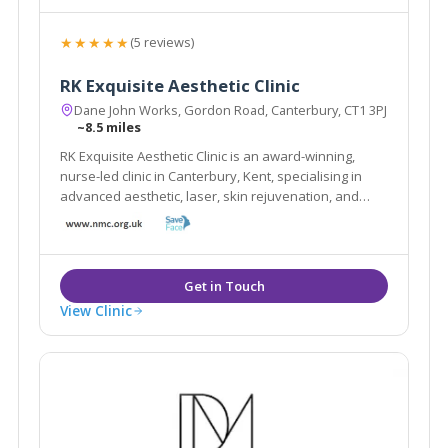
★★★★★
(5 reviews)
RK Exquisite Aesthetic Clinic
Dane John Works, Gordon Road, Canterbury, CT1 3PJ
~8.5 miles
RK Exquisite Aesthetic Clinic is an award-winning,
nurse-led clinic in Canterbury, Kent, specialising in
advanced aesthetic, laser, skin rejuvenation, and
wellness treatments.
View Clinic