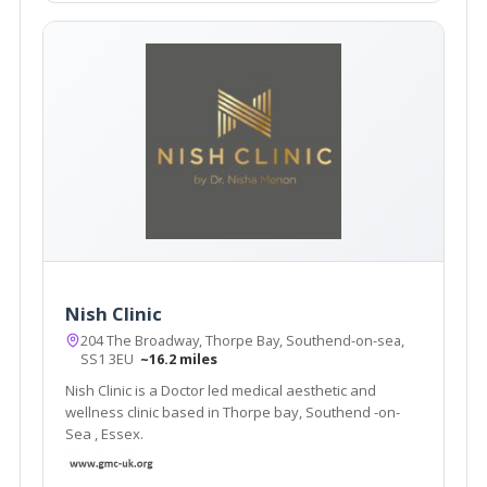
Nish Clinic
204 The Broadway, Thorpe Bay, Southend-on-sea,
SS1 3EU
~16.2 miles
Nish Clinic is a Doctor led medical aesthetic and
wellness clinic based in Thorpe bay, Southend -on-
Sea , Essex.