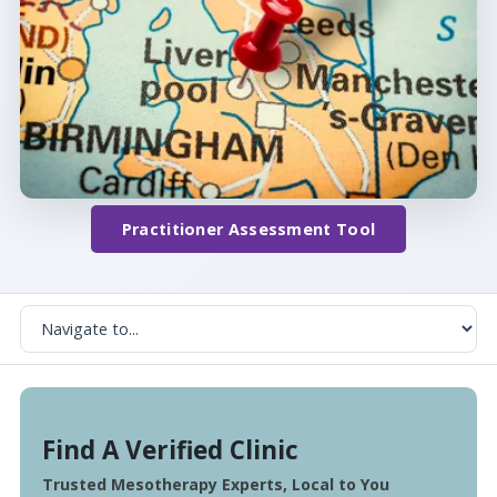
Practitioner Assessment Tool
Find A Verified Clinic
Trusted Mesotherapy Experts, Local to You