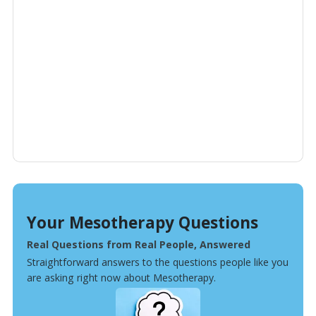
Your Mesotherapy Questions
Real Questions from Real People, Answered
Straightforward answers to the questions people like you
are asking right now about Mesotherapy.