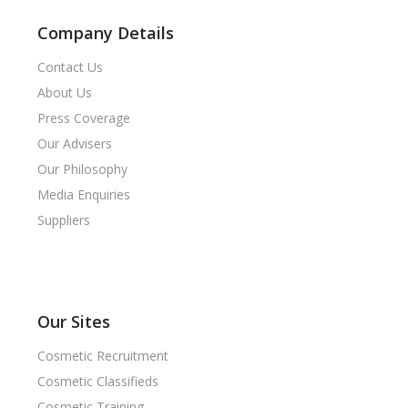
Company Details
Contact Us
About Us
Press Coverage
Our Advisers
Our Philosophy
Media Enquiries
Suppliers
Our Sites
Cosmetic Recruitment
Cosmetic Classifieds
Cosmetic Training