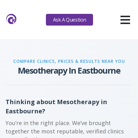
≡
Ask A Question
COMPARE CLINICS, PRICES & RESULTS NEAR YOU
Mesotherapy In Eastbourne
Thinking about Mesotherapy in
Eastbourne?
You’re in the right place. We’ve brought
together the most reputable, verified clinics