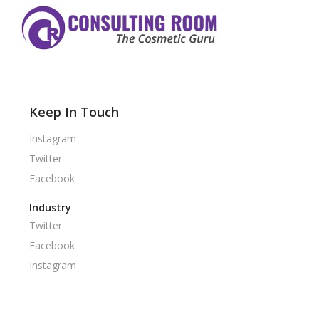
Keep In Touch
Instagram
Twitter
Facebook
Industry
Twitter
Facebook
Instagram