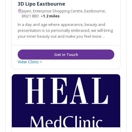
3D Lipo Eastbourne
Jayen, Enterprise Shopping Centre, Eastbourne,
BN21 8BD
~1.2 miles
In a day and age where appearance, beauty and
presentation is so personally embraced, we will bring
your inner beauty out and make you feel more
confident in your life.
View Clinic