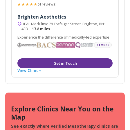
★★★★★
(4 reviews)
Brighten Aesthetics
HEAL MedClinic 78 Trafalgar Street, Brighton, BN1
4EB
~17.8 miles
Experience the difference of medically-led expertise
+4 MORE
View Clinic
Explore Clinics Near You on the
Map
See exactly where verified Mesotherapy clinics are