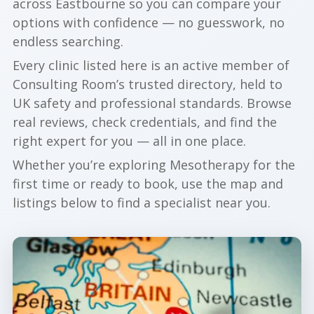
across Eastbourne so you can compare your
options with confidence — no guesswork, no
endless searching.
Every clinic listed here is an active member of
Consulting Room’s trusted directory, held to
UK safety and professional standards. Browse
real reviews, check credentials, and find the
right expert for you — all in one place.
Whether you’re exploring Mesotherapy for the
first time or ready to book, use the map and
listings below to find a specialist near you.