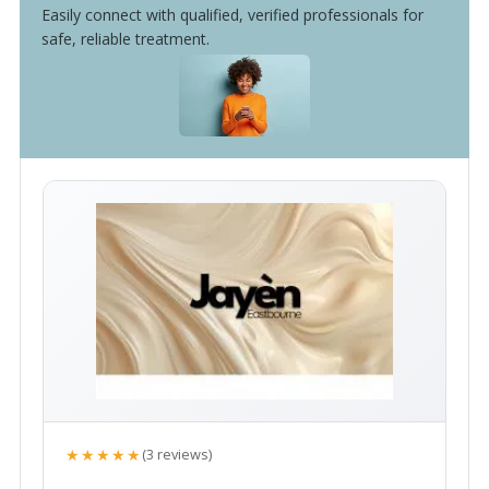
Easily connect with qualified, verified professionals for
safe, reliable treatment.
★★★★★
(3 reviews)