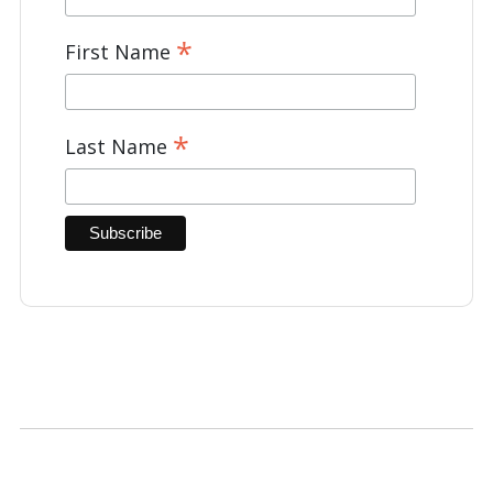
*
First Name
*
Last Name