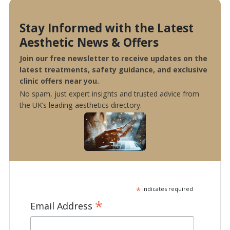
Stay Informed with the Latest
Aesthetic News & Offers
Join our free newsletter to receive updates on the
latest treatments, safety guidance, and exclusive
clinic offers near you.
No spam, just expert insights and trusted advice from
the UK’s leading aesthetics directory.
*
indicates required
*
Email Address