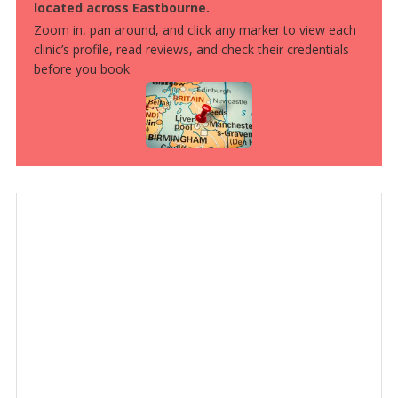
located across Eastbourne.
Zoom in, pan around, and click any marker to view each
clinic’s profile, read reviews, and check their credentials
before you book.