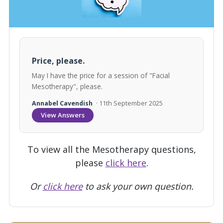
Price, please.
May I have the price for a session of "Facial
Mesotherapy", please.
Annabel Cavendish
· 11th September 2025
View Answers
To view all the Mesotherapy questions,
please
click here
.
Or
click here
to ask your own question.