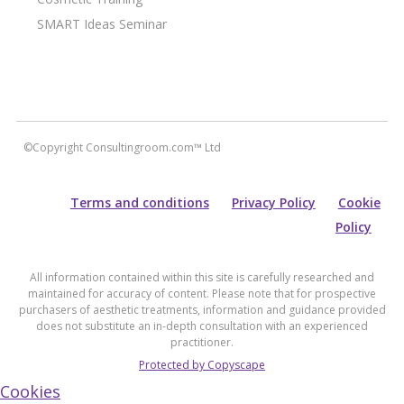
SMART Ideas Seminar
©Copyright Consultingroom.com™ Ltd
Terms and conditions
Privacy Policy
Cookie
Policy
All information contained within this site is carefully researched and
maintained for accuracy of content. Please note that for prospective
purchasers of aesthetic treatments, information and guidance provided
does not substitute an in-depth consultation with an experienced
practitioner.
Protected by Copyscape
Cookies