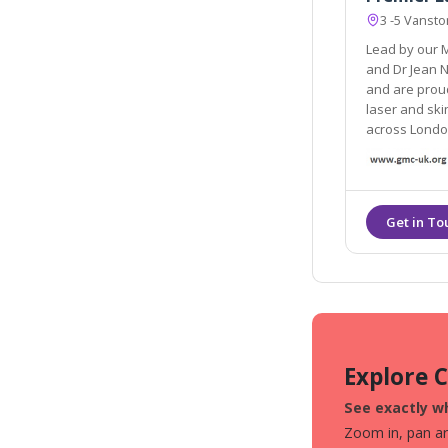
3 -5 Vanst
Lead by our M
and Dr Jean Nehme, we are continually striving for betterment
and are proud to be acknowledged by man
laser and skin destina
across Londo
Explore 
See exactly wh
Zoom in, pan aro