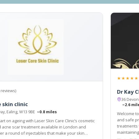
★★★★★
 reviews)
Dr Kay C
36 Devons
 skin clinic
~2.6 mil
ay, Ealing, W13 9BE
~0.8 miles
Welcome to 
and safe pr
art on ageing with Laser Skin Care Clinic’s cosmetic
treatments 
 and
maintaining