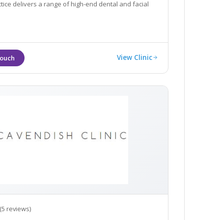
ctice delivers a range of high-end dental and facial
View Clinic
(5 reviews)