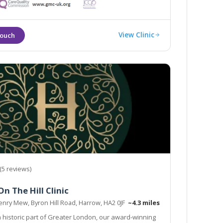
View Clinic
(5 reviews)
n The Hill Clinic
enry Mew, Byron Hill Road, Harrow, HA2 0JF
~4.3 miles
a historic part of Greater London, our award-winning