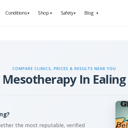
Conditions
Shop
Safety
Blog
▼
▼
▼
▼
COMPARE CLINICS, PRICES & RESULTS NEAR YOU
Mesotherapy In Ealing
ing?
gether the most reputable, verified