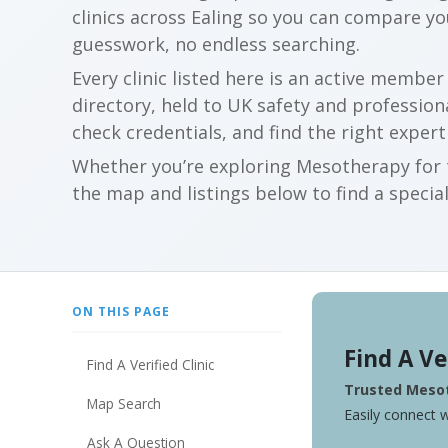
clinics across Ealing so you can compare y
guesswork, no endless searching.
Every clinic listed here is an active membe
directory, held to UK safety and profession
check credentials, and find the right expert
Whether you’re exploring Mesotherapy for t
the map and listings below to find a special
ON THIS PAGE
Find A Ve
Find A Verified Clinic
Trusted Mesot
Map Search
Easily connect w
Ask A Question