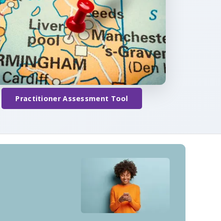
Practitioner Assessment Tool