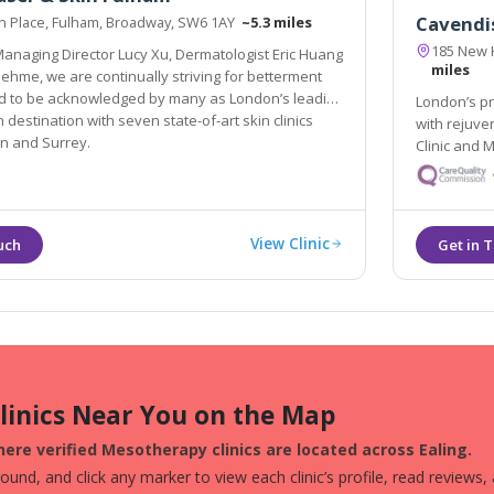
Cavendis
on Place, Fulham, Broadway, SW6 1AY
~5.3 miles
185 New 
anaging Director Lucy Xu, Dermatologist Eric Huang
miles
y as London’s leading
London’s pr
tion with seven state-of-art skin clinics
with rejuve
n and Surrey.
Clinic and 
View Clinic
Clinics Near You on the Map
ere verified Mesotherapy clinics are located across Ealing.
und, and click any marker to view each clinic’s profile, read reviews,