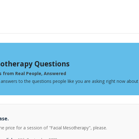
otherapy Questions
s from Real People, Answered
 answers to the questions people like you are asking right now abou
ase.
he price for a session of "Facial Mesotherapy", please.