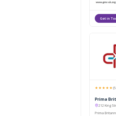
healthy, rejuvenated, and smo
efficiently.
★★★★★
(5
Prima Brit
212 King S
Prima Britann