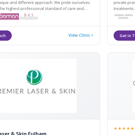
nique and different approach. We pride ourselves
private pra
the highest professional standard of care and
treatments.
View Clinic
★★★★★
aser & Skin Fulham