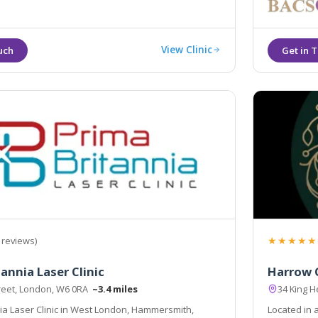
oth by targeting ageing signs
View Clinic
★★★★★
 reviews)
annia Laser Clinic
Harrow O
treet, London, W6 0RA
~3.4 miles
34 King H
ia Laser Clinic in West London, Hammersmith,
Located in 