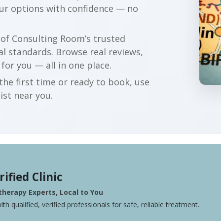
our options with confidence — no
r of Consulting Room’s trusted
al standards. Browse real reviews,
 for you — all in one place.
he first time or ready to book, use
ist near you.
rified Clinic
herapy Experts, Local to You
ith qualified, verified professionals for safe, reliable treatment.