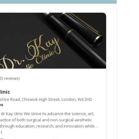
(5 reviews)
linic
hire Road, Chiswick High Street, London, W4 2HD
es
dr Kay clinic We strive to advance the science, art,
actice of both surgical and non-surgical aesthetic
through education, research, and innovation while
 t