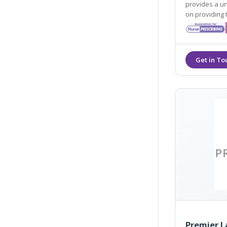
provides a u
on providing 
excellence.
Premier L