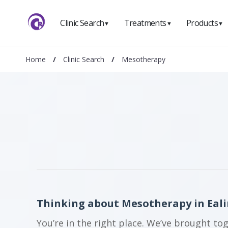
Clinic Search
Treatments
Products
▼
▼
▼
Home
/
Clinic Search
/
Mesotherapy
Thinking about Mesotherapy in Eal
You’re in the right place. We’ve brought to