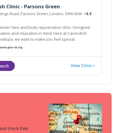
h Clinic - Parsons Green
Kings Road, Parsons Green, London, SW6 4SW
~5.5
emier face and body rejuvenation clinic. Designed
nation and relaxation in mind, here at Cavendish
Medispa, we want to make you feel special.
View Clinic
 and check their