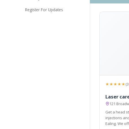
Register For Updates
★★★★★
(3
Laser care
121 Broadw
Get a head st
injections and acne scar treatment available in London
Ealing. We offer a round of injectables that make your skin