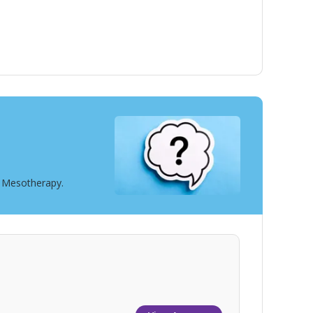
t Mesotherapy.