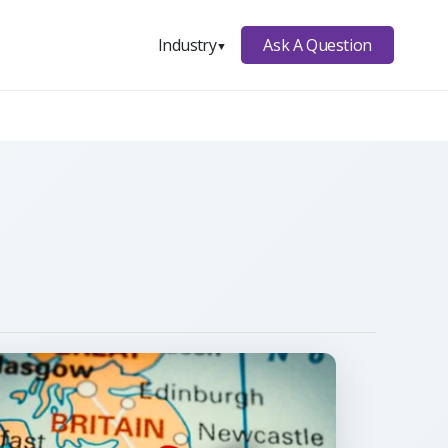
Ask A Question
Industry
▼