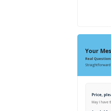
Your Mes
Real Question
Straightforward
Price, ple
May I have t