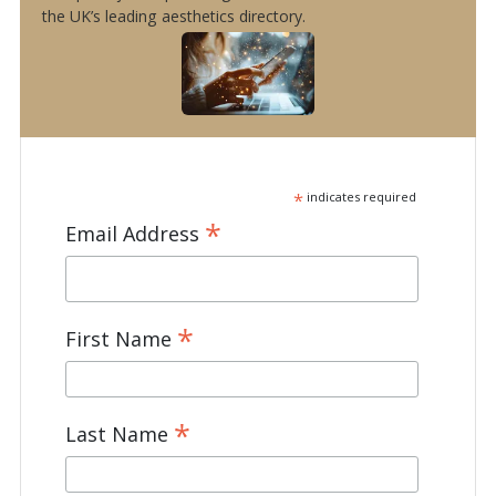
the UK’s leading aesthetics directory.
*
indicates required
*
Email Address
*
First Name
*
Last Name