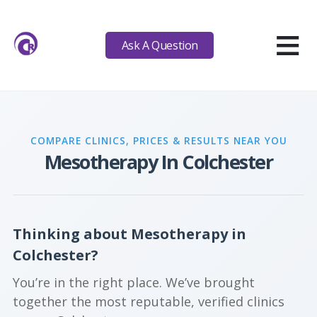
≡
Ask A Question
COMPARE CLINICS, PRICES & RESULTS NEAR YOU
Mesotherapy In Colchester
Thinking about Mesotherapy in
Colchester?
You’re in the right place. We’ve brought
together the most reputable, verified clinics