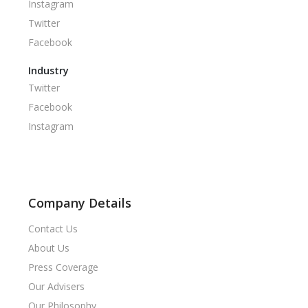
Instagram
Twitter
Facebook
Industry
Twitter
Facebook
Instagram
Company Details
Contact Us
About Us
Press Coverage
Our Advisers
Our Philosophy