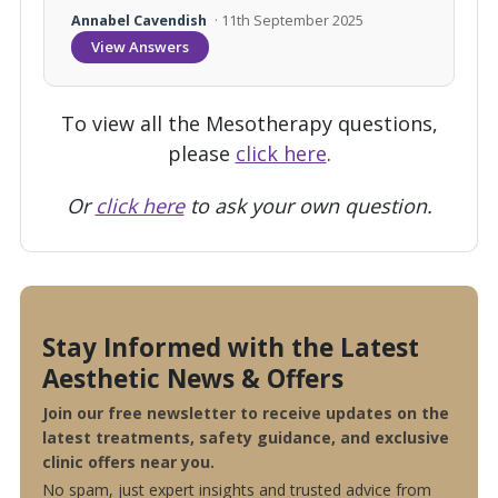
Annabel Cavendish
· 11th September 2025
View Answers
To view all the Mesotherapy questions,
please
click here
.
Or
click here
to ask your own question.
Stay Informed with the Latest
Aesthetic News & Offers
Join our free newsletter to receive updates on the
latest treatments, safety guidance, and exclusive
clinic offers near you.
No spam, just expert insights and trusted advice from