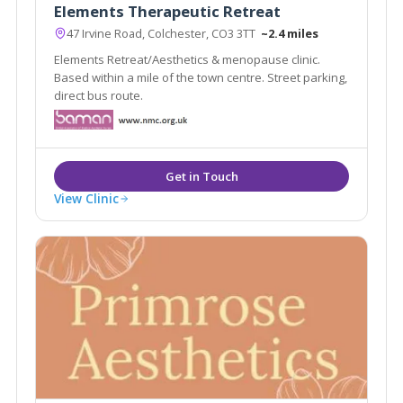
Elements Therapeutic Retreat
47 Irvine Road, Colchester, CO3 3TT
~2.4 miles
Elements Retreat/Aesthetics & menopause clinic.
Based within a mile of the town centre. Street parking,
direct bus route.
View Clinic