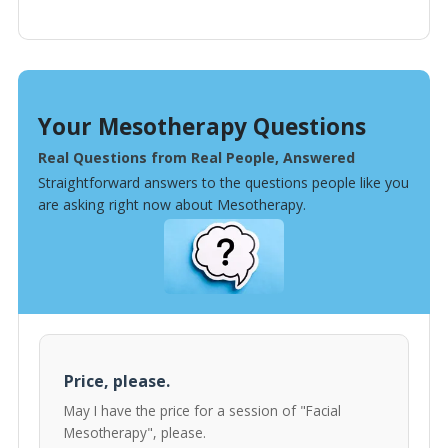
Your Mesotherapy Questions
Real Questions from Real People, Answered
Straightforward answers to the questions people like you
are asking right now about Mesotherapy.
Price, please.
May I have the price for a session of "Facial
Mesotherapy", please.