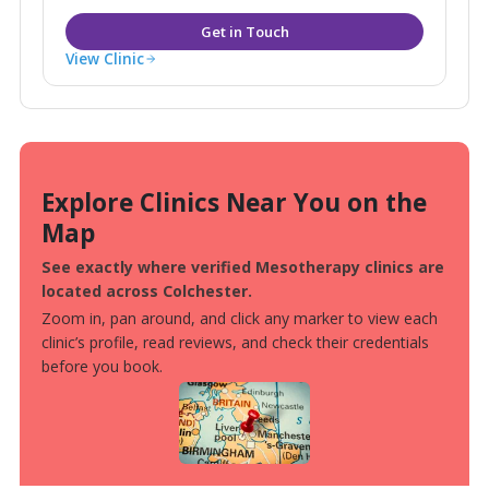
View Clinic
Explore Clinics Near You on the
Map
See exactly where verified Mesotherapy clinics are
located across Colchester.
Zoom in, pan around, and click any marker to view each
clinic’s profile, read reviews, and check their credentials
before you book.