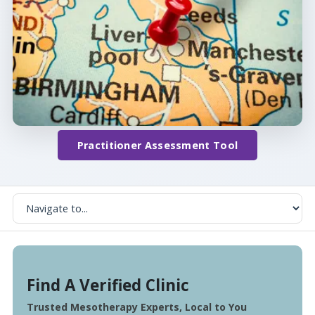
Practitioner Assessment Tool
Find A Verified Clinic
Trusted Mesotherapy Experts, Local to You