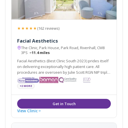
★★★★★
(162 reviews)
Facial Aesthetics
The Clinic, Park House, Park Road, Rivenhall, CM8
3PS
~11.4 miles
Facial Aesthetics (Best Clinic South 2023) prides itself
on delivering exceptionally high patient care. All
procedures are overseen by Julie Scott RGN NIP triple
award winner of Best Nurse 2022 & 2024
+2 MORE
View Clinic