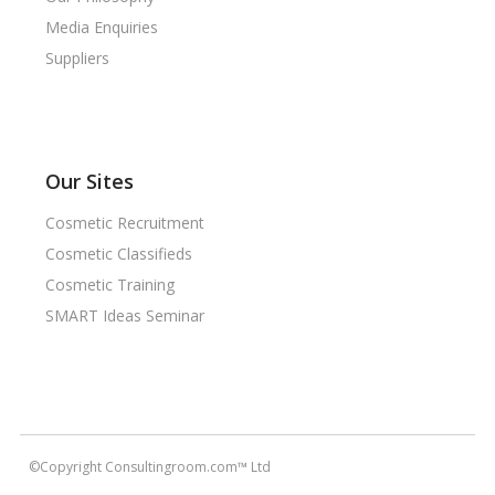
Media Enquiries
Suppliers
Our Sites
Cosmetic Recruitment
Cosmetic Classifieds
Cosmetic Training
SMART Ideas Seminar
©Copyright Consultingroom.com™ Ltd