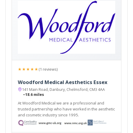
★★★★★
(1 reviews)
Woodford Medical Aesthetics Essex
141 Main Road, Danbury, Chelmsford, CM3 4AA
~18.6 miles
At Woodford Medical we are a professional and
trusted partnership who have worked in the aesthetic
and cosmetic industry since 1995.