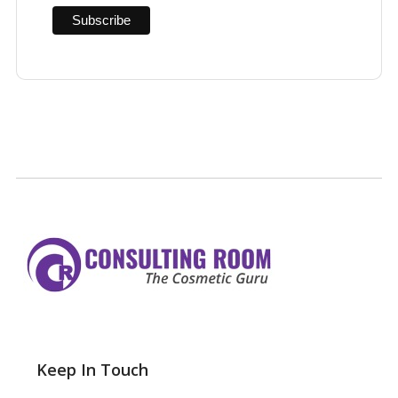
Keep In Touch