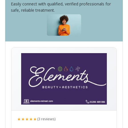
Easily connect with qualified, verified professionals for
safe, reliable treatment.
★★★★★
(3 reviews)