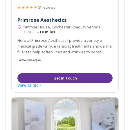
★★★★★
(3 reviews)
Primrose Aesthetics
Primrose House, Colchester Road , Wivenhoe,
CO79ET
~3.0 miles
Here at Primrose Aesthetics I provide a variety of
medical grade wrinkle relaxing treatments and dermal
fillers to help soften lines and wrinkles to boost
confidence and self-esteem.
View Clinic