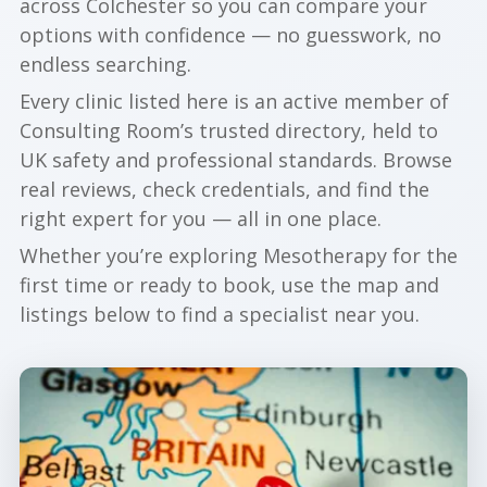
across Colchester so you can compare your
options with confidence — no guesswork, no
endless searching.
Every clinic listed here is an active member of
Consulting Room’s trusted directory, held to
UK safety and professional standards. Browse
real reviews, check credentials, and find the
right expert for you — all in one place.
Whether you’re exploring Mesotherapy for the
first time or ready to book, use the map and
listings below to find a specialist near you.