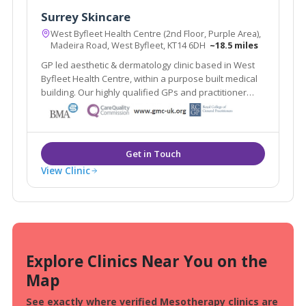
Surrey Skincare
West Byfleet Health Centre (2nd Floor, Purple Area),
Madeira Road, West Byfleet, KT14 6DH
~18.5 miles
GP led aesthetic & dermatology clinic based in West
Byfleet Health Centre, within a purpose built medical
building. Our highly qualified GPs and practitioner
offer a one stop clinic. Plus the renowned Ellipse
Nordlys laser treats all skin types & hair colours. Main
line train station 2 mins walk.
View Clinic
Explore Clinics Near You on the
Map
See exactly where verified Mesotherapy clinics are