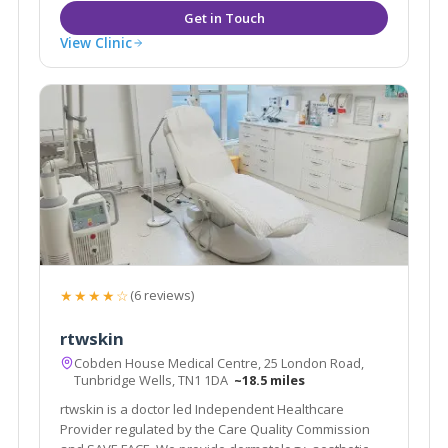
View Clinic
★★★★☆
(6 reviews)
rtwskin
Cobden House Medical Centre, 25 London Road,
Tunbridge Wells, TN1 1DA
~18.5 miles
rtwskin is a doctor led Independent Healthcare
Provider regulated by the Care Quality Commission