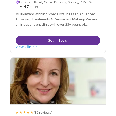
Horsham Road, Capel, Dorking, Surrey, RH5 5JW
~14.7 miles
Multi-award winning Specialists in Laser, Advanced
Anti-aging Treatments & Permanent Makeup We are
an independent clinic with over 23+ years of
experience in the Aesthetic & Beauty industry.
View Clinic
★★★★★
(36 reviews)