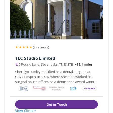
★★★★★
(2 reviews)
TLC Studio Limited
5 Pound Lane, Sevenoaks, TN13 3TB
~12.1 miles
Cheralyn Lumley qualified as a dental surgeon at
Guys Hospital in 1976, where she then worked as
surgical house officer. As a dentist and award winning
medical aesthetics practitioner, she has nurtured her
+1 MORE
enthusiasm for facial aesthetics treatments.
View Clinic