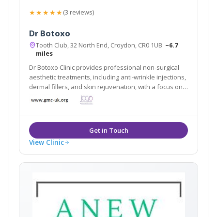
★★★★★
(3 reviews)
Dr Botoxo
Tooth Club, 32 North End, Croydon, CR0 1UB
~6.7
miles
Dr Botoxo Clinic provides professional non-surgical
aesthetic treatments, including anti-wrinkle injections,
dermal fillers, and skin rejuvenation, with a focus on
safe, natural-looking results.
View Clinic