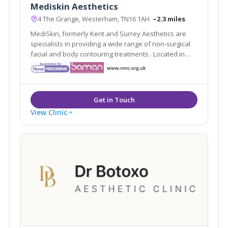
Mediskin Aesthetics
4 The Grange, Westerham, TN16 1AH
~2.3 miles
MediSkin, formerly Kent and Surrey Aesthetics are
specialists in providing a wide range of non-surgical
facial and body contouring treatments . Located in
Westerham, Kent they are easily accessible from the
local areas of Caterham, Sevenoaks, Tunbridge Wells
and Tonbridge.
View Clinic