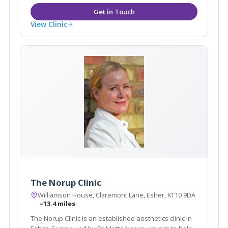
View Clinic
The Norup Clinic
Williamson House, Claremont Lane, Esher, KT10 9DA
~13.4 miles
The Norup Clinic is an established aesthetics clinic in