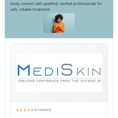
Easily connect with qualified, verified professionals for
safe, reliable treatment.
★★★★★
(5 reviews)