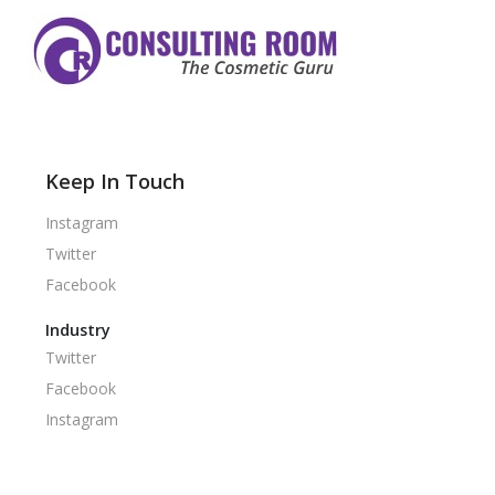
Keep In Touch
Instagram
Twitter
Facebook
Industry
Twitter
Facebook
Instagram