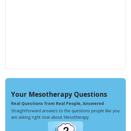
Your Mesotherapy Questions
Real Questions from Real People, Answered
Straightforward answers to the questions people like you
are asking right now about Mesotherapy.