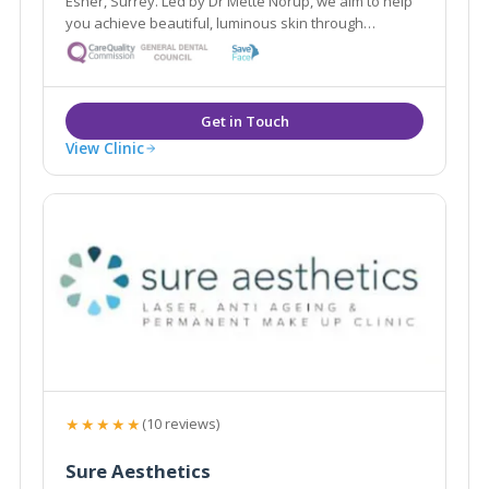
Esher, Surrey. Led by Dr Mette Norup, we aim to help
you achieve beautiful, luminous skin through
advanced skin care, and are experts in anti- ageing
treatments including, anti- wrinkle treatments and
dermal fillers.
View Clinic
★★★★★
(10 reviews)
Sure Aesthetics