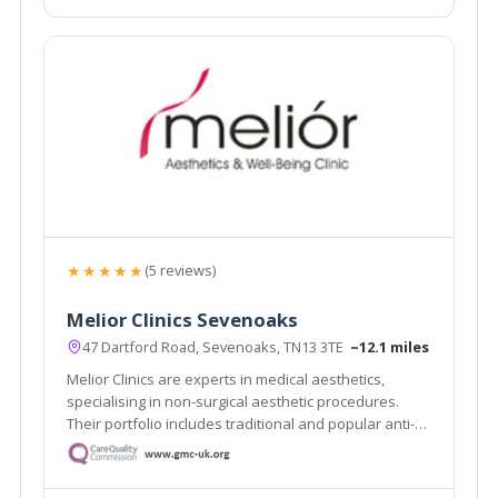
★★★★★
(5 reviews)
Melior Clinics Sevenoaks
47 Dartford Road, Sevenoaks, TN13 3TE
~12.1 miles
Melior Clinics are experts in medical aesthetics,
specialising in non-surgical aesthetic procedures.
Their portfolio includes traditional and popular anti-
wrinkle and rejuvenation procedures, such as wrinkle
relaxing injections and dermal filler treatments.