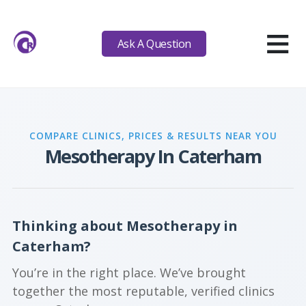
≡
Ask A Question
COMPARE CLINICS, PRICES & RESULTS NEAR YOU
Mesotherapy In Caterham
Thinking about Mesotherapy in
Caterham?
You’re in the right place. We’ve brought
together the most reputable, verified clinics