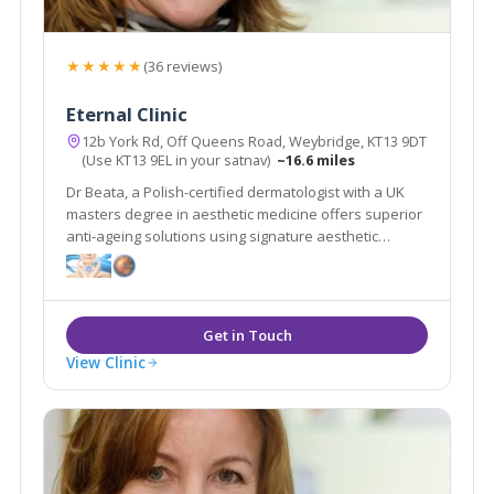
★★★★★
(36 reviews)
Eternal Clinic
12b York Rd, Off Queens Road, Weybridge, KT13 9DT
(Use KT13 9EL in your satnav)
~16.6 miles
Dr Beata, a Polish-certified dermatologist with a UK
masters degree in aesthetic medicine offers superior
anti-ageing solutions using signature aesthetic
procedures & advanced equipment e.g SylfirmX.
View Clinic