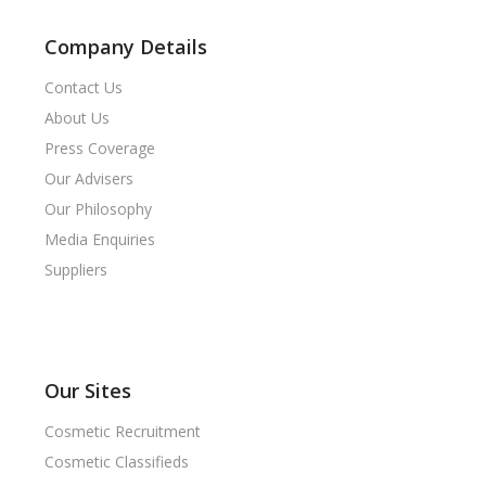
Company Details
Contact Us
About Us
Press Coverage
Our Advisers
Our Philosophy
Media Enquiries
Suppliers
Our Sites
Cosmetic Recruitment
Cosmetic Classifieds