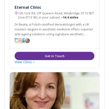
Eternal Clinic
12b York Rd, Off Queens Road, Weybridge, KT13 9DT
(Use KT13 9EL in your satnav)
~16.6 miles
Dr Beata, a Polish-certified dermatologist with a UK
masters degree in aesthetic medicine offers superior
anti-ageing solutions using signature aesthetic
procedures & advanced equipment e.g SylfirmX.
View Clinic