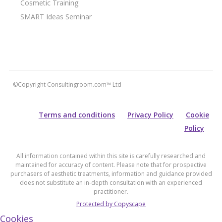
Cosmetic Training
SMART Ideas Seminar
©Copyright Consultingroom.com™ Ltd
Terms and conditions
Privacy Policy
Cookie
Policy
All information contained within this site is carefully researched and
maintained for accuracy of content. Please note that for prospective
purchasers of aesthetic treatments, information and guidance provided
does not substitute an in-depth consultation with an experienced
practitioner.
Protected by Copyscape
Cookies