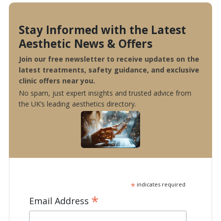
Stay Informed with the Latest
Aesthetic News & Offers
Join our free newsletter to receive updates on the
latest treatments, safety guidance, and exclusive
clinic offers near you.
No spam, just expert insights and trusted advice from
the UK’s leading aesthetics directory.
*
indicates required
*
Email Address