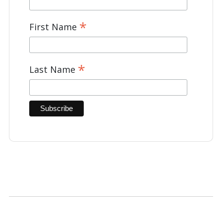
*
First Name
*
Last Name