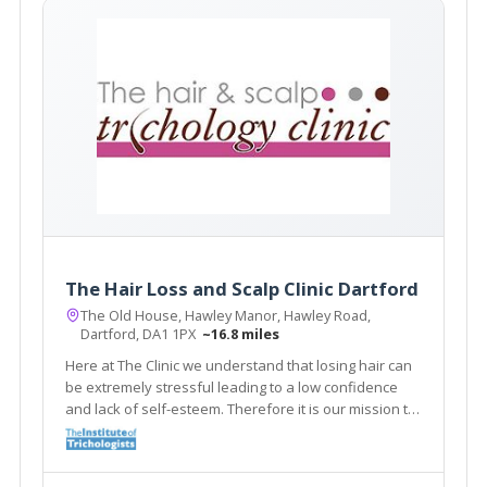
The Hair Loss and Scalp Clinic Dartford
The Old House, Hawley Manor, Hawley Road,
Dartford, DA1 1PX
~16.8 miles
Here at The Clinic we understand that losing hair can
be extremely stressful leading to a low confidence
and lack of self-esteem. Therefore it is our mission to
give you the best advice and treatment. The Clinic
supplies a range of treatments for various Hair loss
and Scalp Problems.