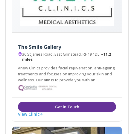
The Smile Gallery
36 St James Road, East Grinstead, RH19 1DL
~11.2
miles
Anew Clinics provides facial rejuvenation, anti-ageing
treatments and focuses on improving your skin and
wellness. Our aim is to provide you with an
affordable, bespoke skincare plan in a soothing and
luxurious environment.
View Clinic