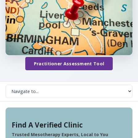
Practitioner Assessment Tool
Find A Verified Clinic
Trusted Mesotherapy Experts, Local to You