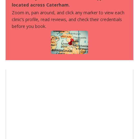
located across Caterham.
Zoom in, pan around, and click any marker to view each
clinic’s profile, read reviews, and check their credentials
before you book.