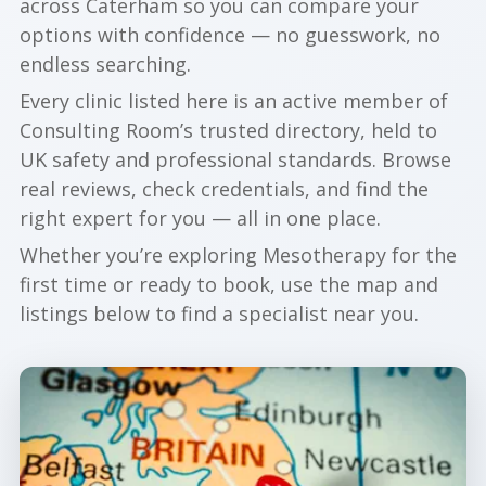
across Caterham so you can compare your
options with confidence — no guesswork, no
endless searching.
Every clinic listed here is an active member of
Consulting Room’s trusted directory, held to
UK safety and professional standards. Browse
real reviews, check credentials, and find the
right expert for you — all in one place.
Whether you’re exploring Mesotherapy for the
first time or ready to book, use the map and
listings below to find a specialist near you.