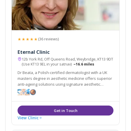
★★★★★
(36 reviews)
Eternal Clinic
12b York Rd, Off Queens Road, Weybridge, KT13 9DT
(Use KT13 9EL in your satnav)
~16.6 miles
Dr Beata, a Polish-certified dermatologist with a UK
masters degree in aesthetic medicine offers superior
anti-ageing solutions using signature aesthetic
procedures & advanced equipment e.g SylfirmX.
View Clinic