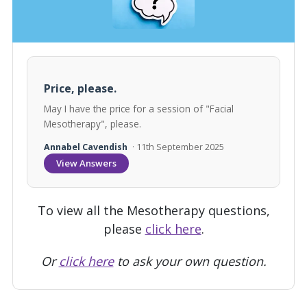
Price, please.
May I have the price for a session of "Facial
Mesotherapy", please.
Annabel Cavendish
· 11th September 2025
View Answers
To view all the Mesotherapy questions,
please
click here
.
Or
click here
to ask your own question.