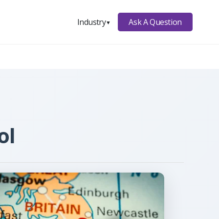
Ask A Question
Industry
▼
ol