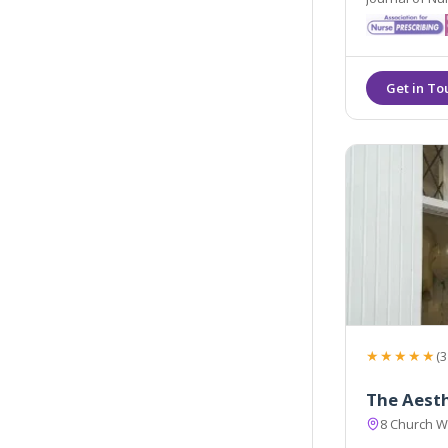
Gazette Cosm
★★★★★
(3
The Aesth
8 Church W