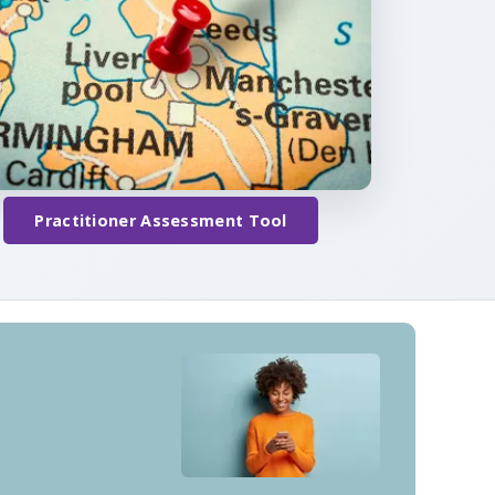
Practitioner Assessment Tool