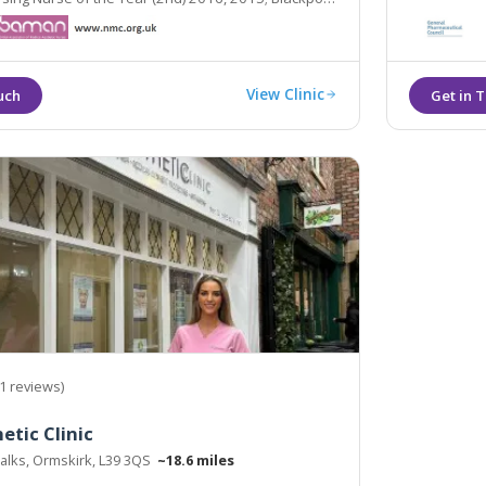
etic Therapist of the Year (Highly Commended)
View Clinic
1 reviews)
etic Clinic
alks, Ormskirk, L39 3QS
~18.6 miles