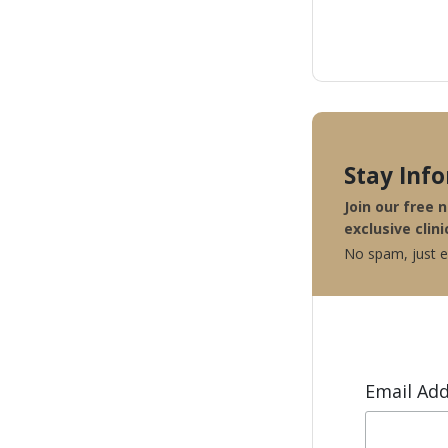
Stay Inf
Join our free 
exclusive clini
No spam, just ex
Email Ad