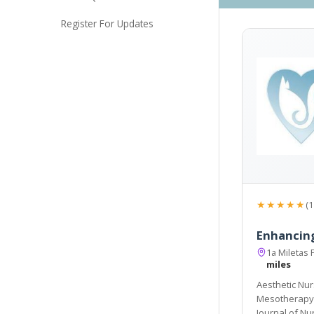
Register For Updates
★★★★★
(1
Enhancin
1a Miletas 
miles
Aesthetic Nur
Mesotherapy, Skin Needling & Medical Skin Care. Awards: Br
Journal of Nu