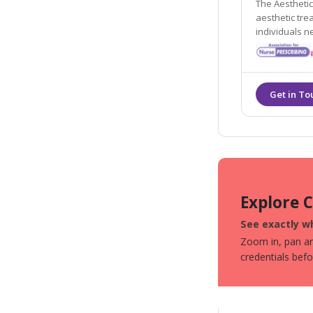
The Aesthetic
aesthetic treatments and procedures, per
individuals needs and re
registered an
Explore 
See exactly wh
Zoom in, pan aro
credentials bef