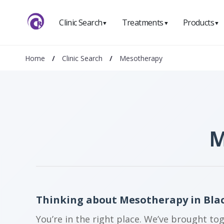
Clinic Search
Treatments
Products
▼
▼
▼
Home
/
Clinic Search
/
Mesotherapy
M
Thinking about Mesotherapy in Bla
You’re in the right place. We’ve brought to