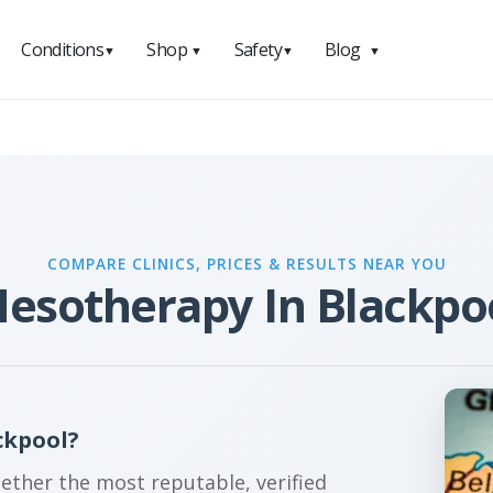
Conditions
Shop
Safety
Blog
▼
▼
▼
▼
COMPARE CLINICS, PRICES & RESULTS NEAR YOU
esotherapy In Blackpo
ckpool?
gether the most reputable, verified