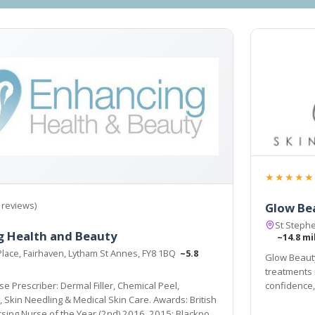
★★★★★
 reviews)
Glow Be
St Steph
g Health and Beauty
~14.8 mi
Place, Fairhaven, Lytham St Annes, FY8 1BQ
~5.8
Glow Beauty
treatments 
se Prescriber: Dermal Filler, Chemical Peel,
confidence,
itish
rsing Nurse of the Year (2nd) 2016, 2015; Blackpool