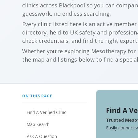
clinics across Blackpool so you can compar
guesswork, no endless searching.
Every clinic listed here is an active membe
directory, held to UK safety and profession
check credentials, and find the right expert
Whether you’re exploring Mesotherapy for t
the map and listings below to find a special
ON THIS PAGE
Find A Ve
Find A Verified Clinic
Trusted Mesot
Map Search
Easily connect w
Ask A Question