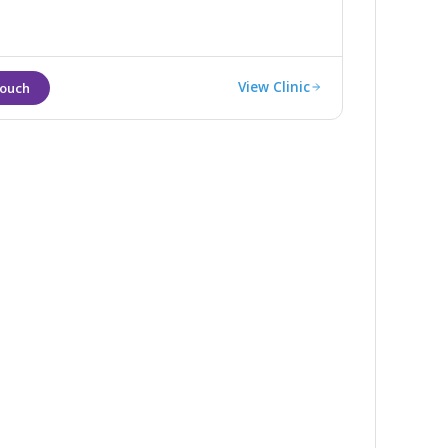
View Clinic