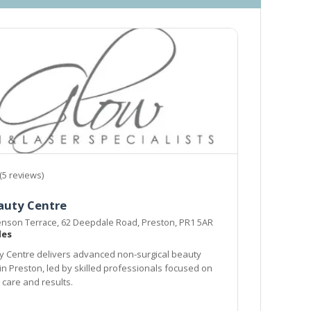
(5 reviews)
auty Centre
enson Terrace, 62 Deepdale Road, Preston, PR1 5AR
les
 Centre delivers advanced non-surgical beauty
in Preston, led by skilled professionals focused on
 care and results.