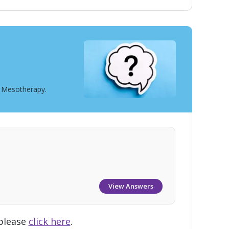
t Mesotherapy.
View Answers
 please
click here
.