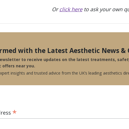
Or
click here
to ask your own qu
ormed with the Latest Aesthetic News & 
newsletter to receive updates on the latest treatments, safe
c offers near you.
pert insights and trusted advice from the UK’s leading aesthetics dir
*
dress