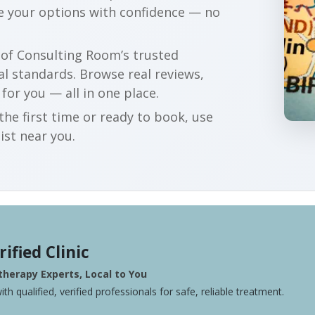
e your options with confidence — no
r of Consulting Room’s trusted
al standards. Browse real reviews,
 for you — all in one place.
he first time or ready to book, use
ist near you.
rified Clinic
herapy Experts, Local to You
ith qualified, verified professionals for safe, reliable treatment.