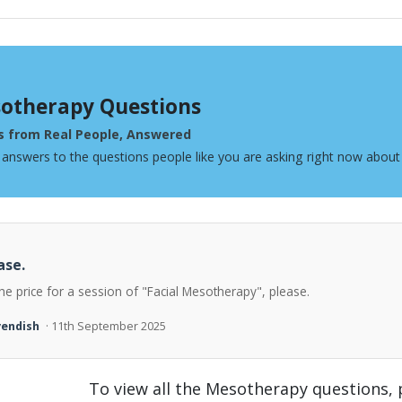
otherapy Questions
s from Real People, Answered
 answers to the questions people like you are asking right now abou
ase.
he price for a session of "Facial Mesotherapy", please.
vendish
· 11th September 2025
To view all the Mesotherapy questions,