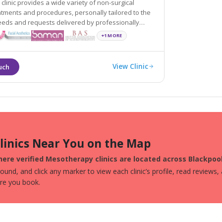
 clinic provides a wide variety of non-surgical
sonally tailored to the
quests delivered by professionally
d experienced practitioners.
+1 MORE
View Clinic
Clinics Near You on the Map
ere verified Mesotherapy clinics are located across Blackpool
und, and click any marker to view each clinic’s profile, read reviews,
ore you book.