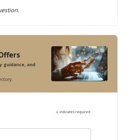
estion.
Offers
ty guidance, and
ectory.
*
indicates required