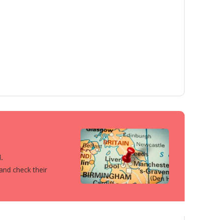
.
 and check their