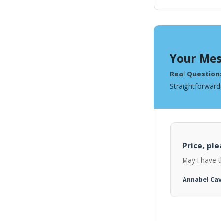
Your Mes
Real Question
Straightforward
Price, ple
May I have t
Annabel Ca