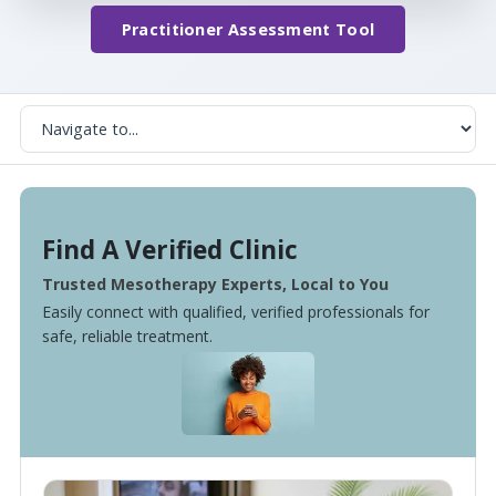
Practitioner Assessment Tool
Find A Verified Clinic
Trusted Mesotherapy Experts, Local to You
Easily connect with qualified, verified professionals for
safe, reliable treatment.