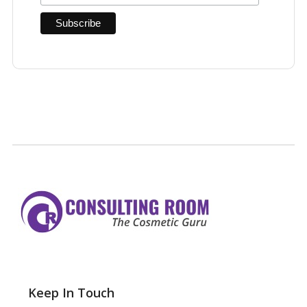
Keep In Touch