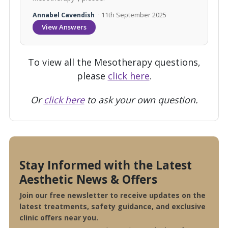
Annabel Cavendish
· 11th September 2025
View Answers
To view all the Mesotherapy questions,
please
click here
.
Or
click here
to ask your own question.
Stay Informed with the Latest
Aesthetic News & Offers
Join our free newsletter to receive updates on the
latest treatments, safety guidance, and exclusive
clinic offers near you.