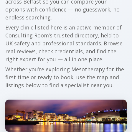
across Belfast so you can compare your
options with confidence — no guesswork, no
endless searching.
Every clinic listed here is an active member of
Consulting Room’s trusted directory, held to
UK safety and professional standards. Browse
real reviews, check credentials, and find the
right expert for you — all in one place.
Whether you’re exploring Mesotherapy for the
first time or ready to book, use the map and
listings below to find a specialist near you.