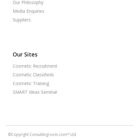
Our Philosophy
Media Enquiries
Suppliers
Our Sites
Cosmetic Recruitment
Cosmetic Classifieds
Cosmetic Training
SMART Ideas Seminar
©Copyright Consultingroom.com™ Ltd