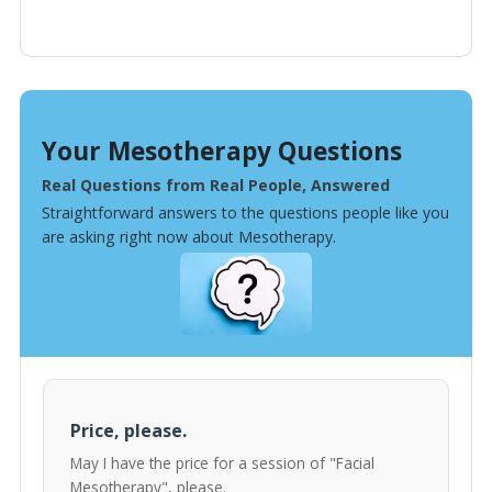
Your Mesotherapy Questions
Real Questions from Real People, Answered
Straightforward answers to the questions people like you
are asking right now about Mesotherapy.
Price, please.
May I have the price for a session of "Facial
Mesotherapy", please.