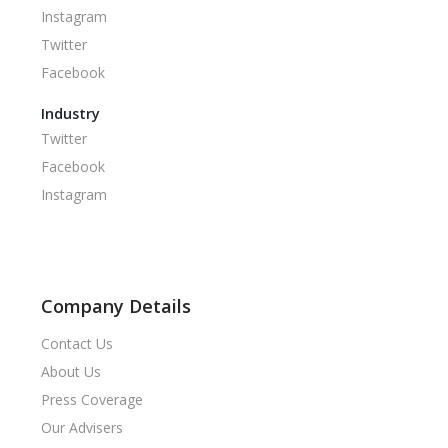
Instagram
Twitter
Facebook
Industry
Twitter
Facebook
Instagram
Company Details
Contact Us
About Us
Press Coverage
Our Advisers