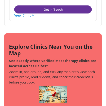
View Clinic
Explore Clinics Near You on the
Map
See exactly where verified Mesotherapy clinics are
located across Belfast.
Zoom in, pan around, and click any marker to view each
clinic’s profile, read reviews, and check their credentials
before you book.