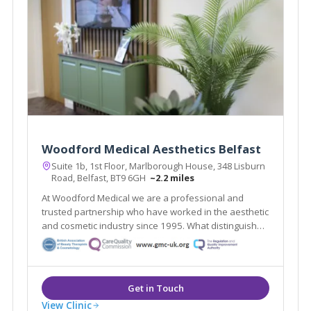
Woodford Medical Aesthetics Belfast
Suite 1b, 1st Floor, Marlborough House, 348 Lisburn
Road, Belfast, BT9 6GH
~2.2 miles
At Woodford Medical we are a professional and
trusted partnership who have worked in the aesthetic
and cosmetic industry since 1995. What distinguishes
us here at Woodford Medical is that we aim to make
you feel that your appearance and wishes matter to
each and every one of our team.
View Clinic