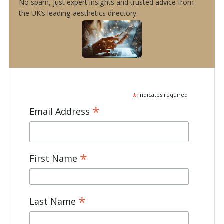
No spam, just expert insights and trusted advice from
the UK’s leading aesthetics directory.
*
indicates required
*
Email Address
*
First Name
*
Last Name