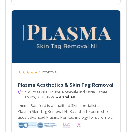
★★★★★
(5 reviews)
Plasma Aesthetics & Skin Tag Removal
171c, Rosevale House, Rosevale Industrial Estate,
Lisburn, BT28 1RW
~9.0 miles
Jemma Bamford is a qualified Skin specialist at
Plasma Skin Tag Removal NI. Based in Lisburn, she
uses advanced Plasma Pen technology for safe, non-
surgical,& precise removal of skin tags and lesions