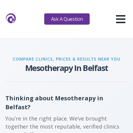
≡
Ask A Question
COMPARE CLINICS, PRICES & RESULTS NEAR YOU
Mesotherapy In Belfast
Thinking about Mesotherapy in
Belfast?
You’re in the right place. We’ve brought
together the most reputable, verified clinics