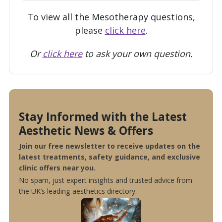
To view all the Mesotherapy questions,
please
click here
.
Or
click here
to ask your own question.
Stay Informed with the Latest
Aesthetic News & Offers
Join our free newsletter to receive updates on the
latest treatments, safety guidance, and exclusive
clinic offers near you.
No spam, just expert insights and trusted advice from
the UK’s leading aesthetics directory.