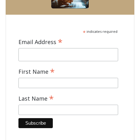
*
indicates required
*
Email Address
*
First Name
*
Last Name