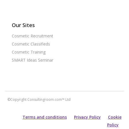
Our Sites
Cosmetic Recruitment
Cosmetic Classifieds
Cosmetic Training
SMART Ideas Seminar
©Copyright Consultingroom.com™ Ltd
Terms and conditions
Privacy Policy
Cookie
Policy