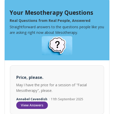
Your Mesotherapy Questions
Real Questions from Real People, Answered
Straightforward answers to the questions people like you
are asking right now about Mesotherapy.
Price, please.
May I have the price for a session of "Facial
Mesotherapy", please.
Annabel Cavendish
· 11th September 2025
View Answers