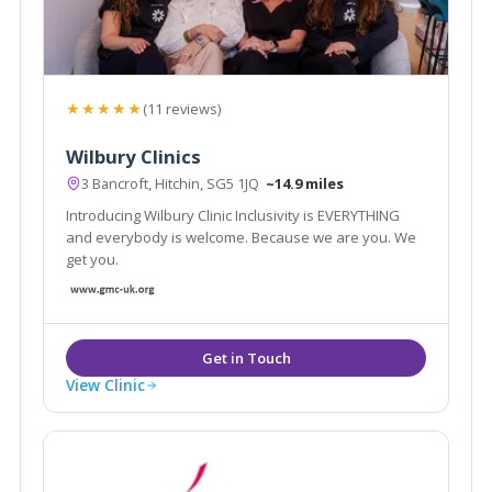
★★★★★
(11 reviews)
Wilbury Clinics
3 Bancroft, Hitchin, SG5 1JQ
~14.9 miles
Introducing Wilbury Clinic Inclusivity is EVERYTHING
and everybody is welcome. Because we are you. We
get you.
View Clinic