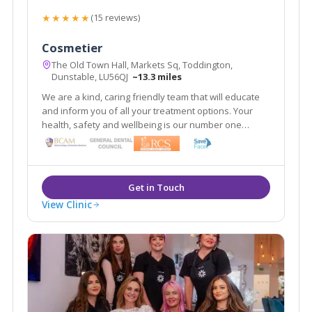
★★★★★
(15 reviews)
Cosmetier
The Old Town Hall, Markets Sq, Toddington,
Dunstable, LU56QJ
~13.3 miles
We are a kind, caring friendly team that will educate
and inform you of all your treatment options. Your
health, safety and wellbeing is our number one
priority. Our aim is to make you look refreshed and
feel confident 'within your skin.'
View Clinic