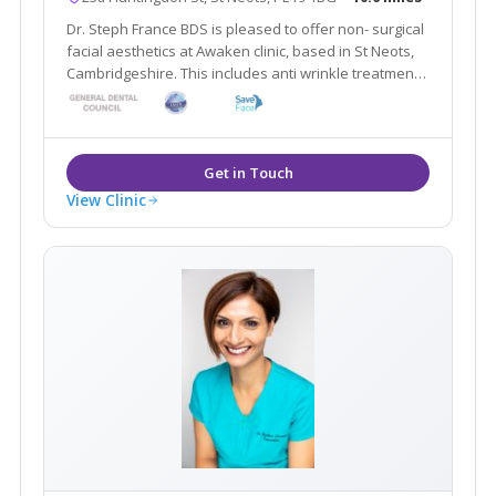
Dr. Steph France BDS is pleased to offer non- surgical
facial aesthetics at Awaken clinic, based in St Neots,
Cambridgeshire. This includes anti wrinkle treatments,
dermal fillers, skin care, microneedling and nutritional
supplements. Please contact the clinic for a free
consultation.
View Clinic