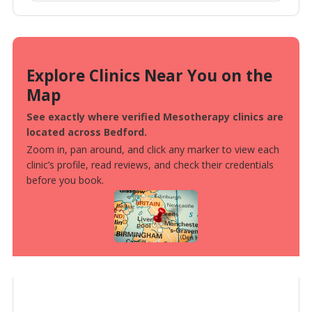
Explore Clinics Near You on the
Map
See exactly where verified Mesotherapy clinics are
located across Bedford.
Zoom in, pan around, and click any marker to view each
clinic’s profile, read reviews, and check their credentials
before you book.