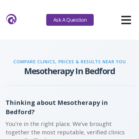
≡
Ask A Question
COMPARE CLINICS, PRICES & RESULTS NEAR YOU
Mesotherapy In Bedford
Thinking about Mesotherapy in
Bedford?
You’re in the right place. We’ve brought
together the most reputable, verified clinics