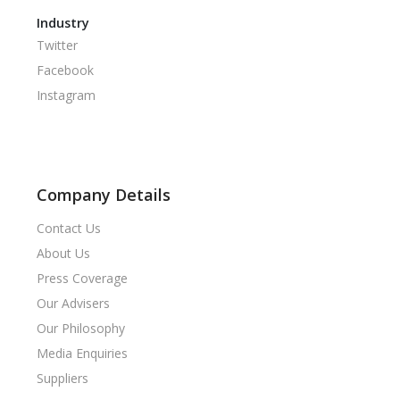
Industry
Twitter
Facebook
Instagram
Company Details
Contact Us
About Us
Press Coverage
Our Advisers
Our Philosophy
Media Enquiries
Suppliers