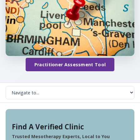
Practitioner Assessment Tool
Find A Verified Clinic
Trusted Mesotherapy Experts, Local to You