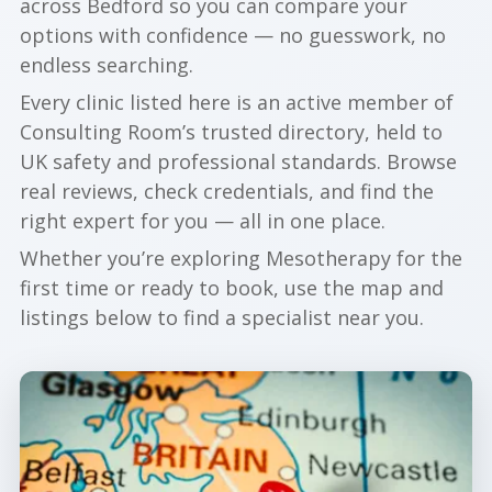
across Bedford so you can compare your
options with confidence — no guesswork, no
endless searching.
Every clinic listed here is an active member of
Consulting Room’s trusted directory, held to
UK safety and professional standards. Browse
real reviews, check credentials, and find the
right expert for you — all in one place.
Whether you’re exploring Mesotherapy for the
first time or ready to book, use the map and
listings below to find a specialist near you.