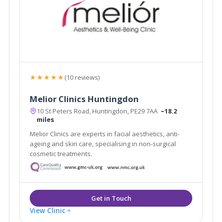
★★★★★
(10 reviews)
Melior Clinics Huntingdon
10 St Peters Road, Huntingdon, PE29 7AA
~18.2
miles
Melior Clinics are experts in facial aesthetics, anti-
ageing and skin care, specialising in non-surgical
cosmetic treatments.
View Clinic