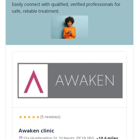
Easily connect with qualified, verified professionals for
safe, reliable treatment.
★★★★★
(5 reviews)
Awaken clinic
23a Huntingdon St, St Neots, PE19 1BG
~10.6 miles