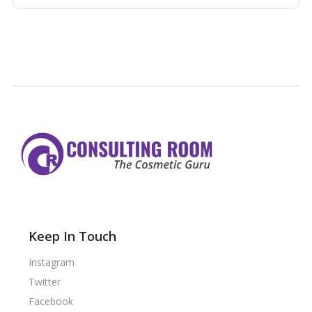
Keep In Touch
Instagram
Twitter
Facebook