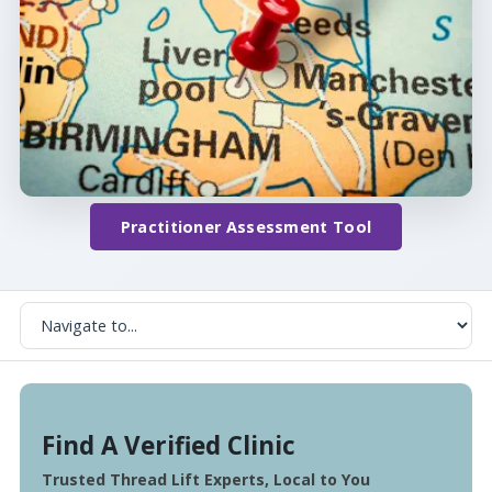
Practitioner Assessment Tool
Find A Verified Clinic
Trusted Thread Lift Experts, Local to You