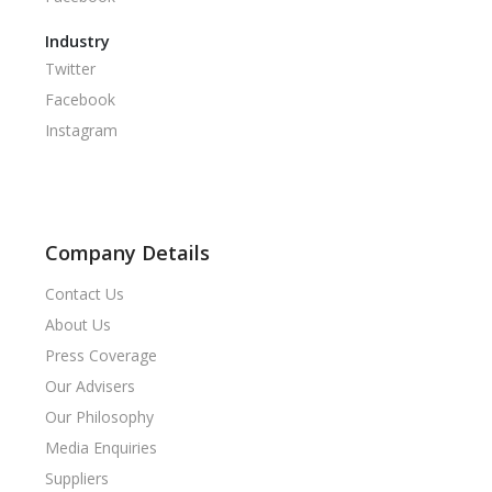
Industry
Twitter
Facebook
Instagram
Company Details
Contact Us
About Us
Press Coverage
Our Advisers
Our Philosophy
Media Enquiries
Suppliers