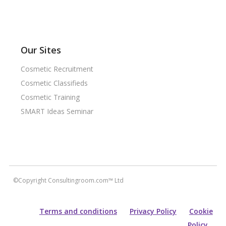
Our Sites
Cosmetic Recruitment
Cosmetic Classifieds
Cosmetic Training
SMART Ideas Seminar
©Copyright Consultingroom.com™ Ltd
Terms and conditions
Privacy Policy
Cookie
Policy