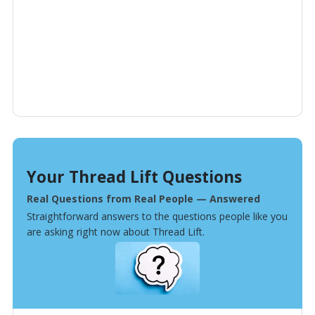
Your Thread Lift Questions
Real Questions from Real People — Answered
Straightforward answers to the questions people like you
are asking right now about Thread Lift.