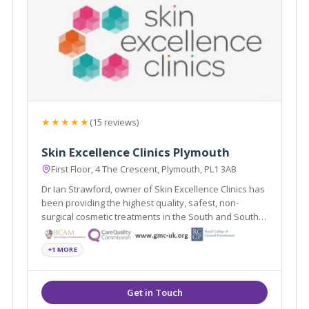
★★★★★
(15 reviews)
Skin Excellence Clinics Plymouth
First Floor, 4 The Crescent, Plymouth, PL1 3AB
Dr Ian Strawford, owner of Skin Excellence Clinics has
been providing the highest quality, safest, non-
surgical cosmetic treatments in the South and South
West for over 11 years.
+1 MORE