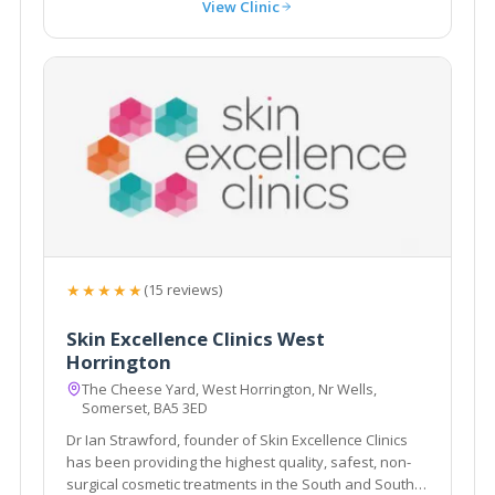
View Clinic
★★★★★
(15 reviews)
Skin Excellence Clinics West
Horrington
The Cheese Yard, West Horrington, Nr Wells,
Somerset, BA5 3ED
Dr Ian Strawford, founder of Skin Excellence Clinics
has been providing the highest quality, safest, non-
surgical cosmetic treatments in the South and South