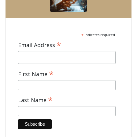
*
indicates required
*
Email Address
*
First Name
*
Last Name