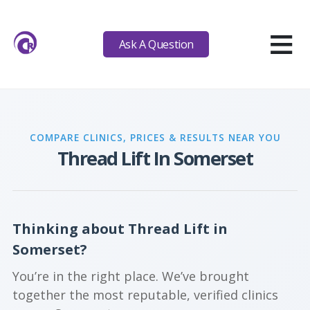
≡
Ask A Question
COMPARE CLINICS, PRICES & RESULTS NEAR YOU
Thread Lift In Somerset
Thinking about Thread Lift in
Somerset?
You’re in the right place. We’ve brought
together the most reputable, verified clinics