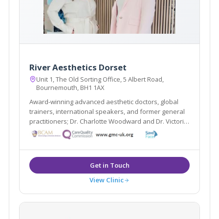
River Aesthetics Dorset
Unit 1, The Old Sorting Office, 5 Albert Road,
Bournemouth, BH1 1AX
Award-winning advanced aesthetic doctors, global
trainers, international speakers, and former general
practitioners; Dr. Charlotte Woodward and Dr. Victoria
Manning specialise in non-surgical treatments that
create natural-looking results, restoring youthfulness
and enhancing overall wellbeing.
View Clinic