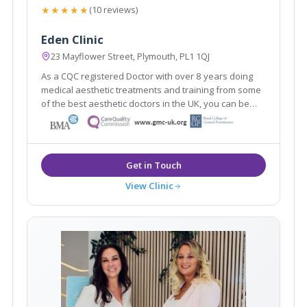
★★★★★
(10 reviews)
Eden Clinic
23 Mayflower Street, Plymouth, PL1 1QJ
As a CQC registered Doctor with over 8 years doing
medical aesthetic treatments and training from some
of the best aesthetic doctors in the UK, you can be
sure you're in safe hands. I love helping clients
achieve a natural look, and enhancing your natural
beauty.
View Clinic