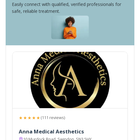
Easily connect with qualified, verified professionals for
safe, reliable treatment.
★★★★★
(111 reviews)
Anna Medical Aesthetics
10 Murdock Road, Swindon, SN3 5HY