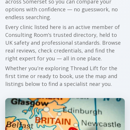
across Somerset so you can compare your
options with confidence — no guesswork, no
endless searching.
Every clinic listed here is an active member of
Consulting Room’s trusted directory, held to
UK safety and professional standards. Browse
real reviews, check credentials, and find the
right expert for you — all in one place.
Whether you’re exploring Thread Lift for the
first time or ready to book, use the map and
listings below to find a specialist near you.