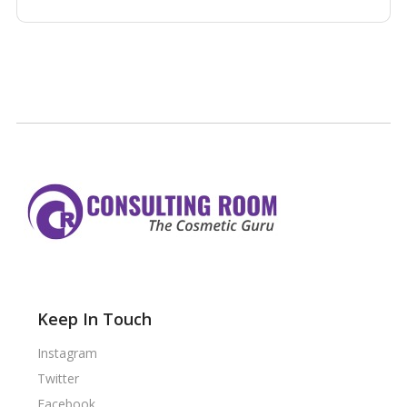
Keep In Touch
Instagram
Twitter
Facebook