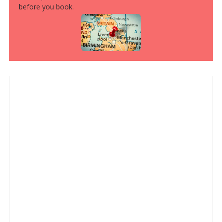
before you book.