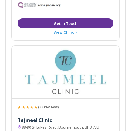
West for over 11 years.
View Clinic
★★★★★
(22 reviews)
Tajmeel Clinic
88-90 St Lukes Road, Bournemouth, BH3 7LU