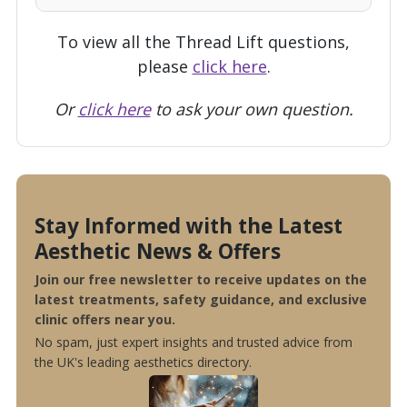
To view all the Thread Lift questions,
please
click here
.
Or
click here
to ask your own question.
Stay Informed with the Latest
Aesthetic News & Offers
Join our free newsletter to receive updates on the
latest treatments, safety guidance, and exclusive
clinic offers near you.
No spam, just expert insights and trusted advice from
the UK's leading aesthetics directory.