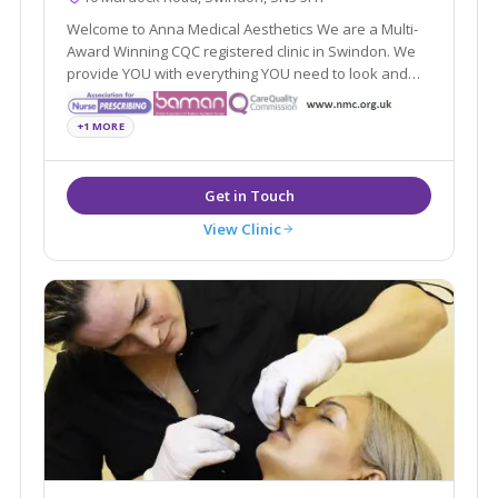
Welcome to Anna Medical Aesthetics We are a Multi-
Award Winning CQC registered clinic in Swindon. We
provide YOU with everything YOU need to look and
feel good. Just the way YOU always wanted.
+1 MORE
View Clinic