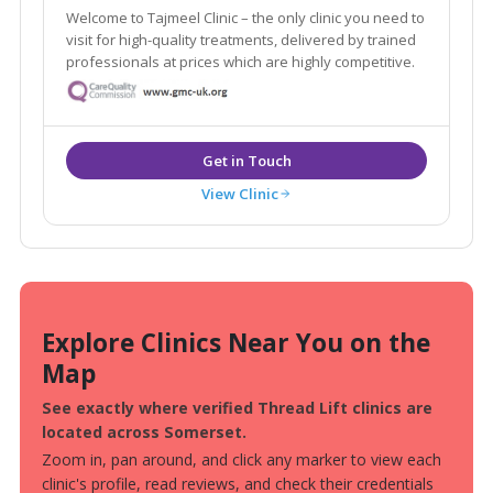
Welcome to Tajmeel Clinic – the only clinic you need to
visit for high-quality treatments, delivered by trained
professionals at prices which are highly competitive.
View Clinic
Explore Clinics Near You on the
Map
See exactly where verified Thread Lift clinics are
located across Somerset.
Zoom in, pan around, and click any marker to view each
clinic's profile, read reviews, and check their credentials