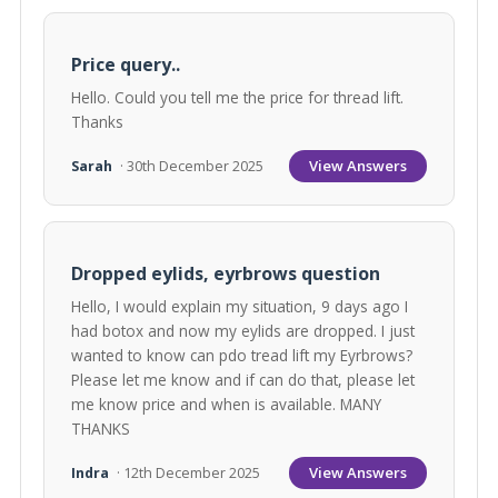
Price query..
Hello. Could you tell me the price for thread lift.
Thanks
View Answers
Sarah
· 30th December 2025
Dropped eylids, eyrbrows question
Hello, I would explain my situation, 9 days ago I
had botox and now my eylids are dropped. I just
wanted to know can pdo tread lift my Eyrbrows?
Please let me know and if can do that, please let
me know price and when is available. MANY
THANKS
View Answers
Indra
· 12th December 2025