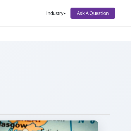
Ask A Question
Industry
▼