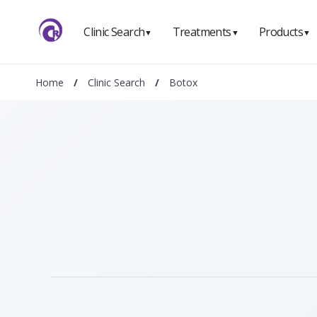
Clinic Search
Treatments
Products
▼
▼
▼
Home
/
Clinic Search
/
Botox