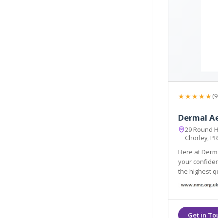
★★★★★
(9
Dermal A
29 Round H
Chorley, P
Here at Derma
your confidence and enhance your personal well-be
the highest quality products
Products and HA fi
long lasting.