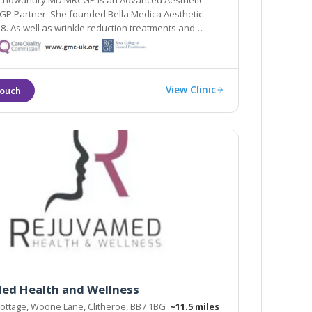
 Chowdhury MD MRCGP is an Advanced Aesthetic
GP Partner. She founded Bella Medica Aesthetic
rs, Dr Nabilah specialises in thread facelifts, neck lifts
ifts.
View Clinic
ed Health and Wellness
ottage, Woone Lane, Clitheroe, BB7 1BG
~11.5 miles