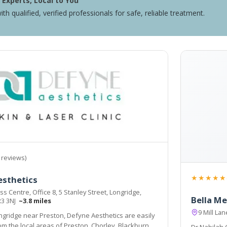
Experts, Local to You
ith qualified, verified professionals for safe, reliable treatment.
 reviews)
★★★★★
esthetics
s Centre, Office 8, 5 Stanley Street, Longridge,
Bella Me
R3 3NJ
~3.8 miles
9 Mill La
ngridge near Preston, Defyne Aesthetics are easily
, Blackburn