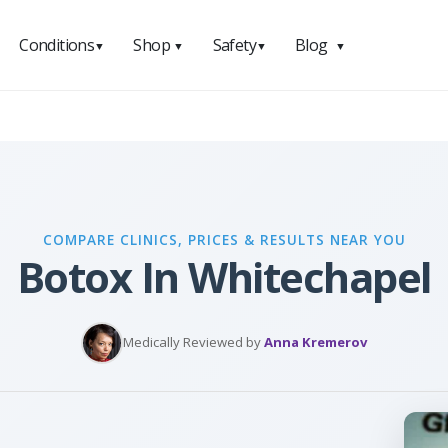
Conditions
Shop
Safety
Blog
▼
▼
▼
▼
COMPARE CLINICS, PRICES & RESULTS NEAR YOU
Botox In Whitechapel
Medically Reviewed by
Anna Kremerov