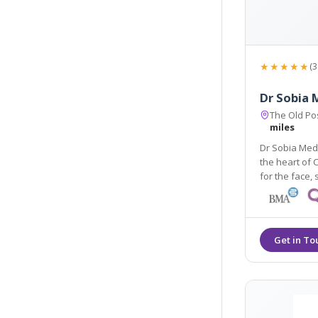
★★★★★
(3
Dr Sobia 
The Old Pos
miles
Dr Sobia Medi
the heart of 
for the face, skin, body, hair and men's and women's health
using the lat