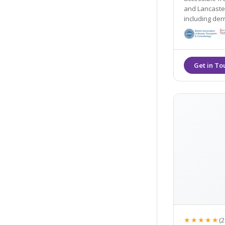
and Lancaster. They offer many non- surgical tre
including dermal
their Gold St
★★★★★
(2