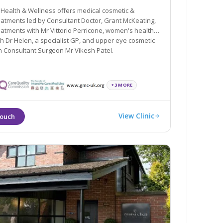
ealth & Wellness offers medical cosmetic &
tments led by Consultant Doctor, Grant McKeating,
eatments with Mr Vittorio Perricone, women's health
elen, a specialist GP, and upper eye cosmetic
h Consultant Surgeon Mr Vikesh Patel.
+3 MORE
View Clinic