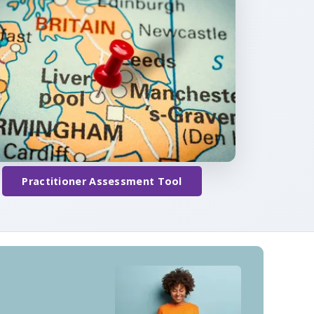
Practitioner Assessment Tool