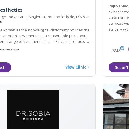
RejuvaMed H
esthetics
skincare trea
ge Lodge Lane, Singleton, Poulton-le-fylde, FY6 8NP
vascular tr
s
services with Dr H
surgery wit
be known as the non-surgical clinic that provides the
h standard treatments, at a reasonable price point
range of treatments, from skincare products to
njections and a variety of dermal filler-based
View Clinic