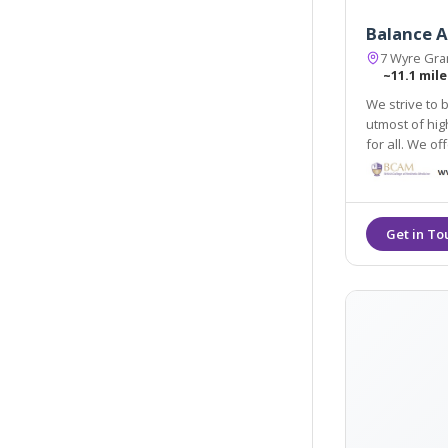
Balance A
7 Wyre Gran
~11.1 mile
We strive to 
utmost of hig
for all. We offer a 
anti-wrinkle i
treatments.