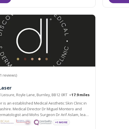
1 reviews)
Laser
Leisure, Royle Lane, Burnley, BB12 0RT
~17.9 miles
r is an established Medical Aesthetic Skin Clinic in
ashire. Medical Director Dr Miguel Montero and
ermatologist and Mohs Surgeon Dr Arif Aslam, lead
fessionals whose sole aim is to improve the skin
+1 MORE
otional wellbeing of our patients.