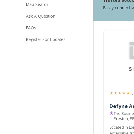
Trusted Botox 
Map Search
Easily connect w
Ask A Question
FAQs
Register For Updates
★★★★★
(5
Defyne A
The Busines
Preston, P
Located in Lo
accessible from the local areas of Preston, Chorley