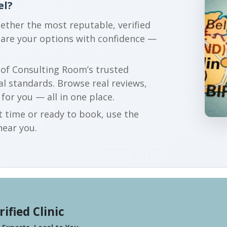
el?
gether the most reputable, verified
pare your options with confidence —
r of Consulting Room’s trusted
al standards. Browse real reviews,
 for you — all in one place.
t time or ready to book, use the
near you.
rified Clinic