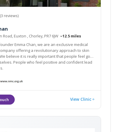
(3 reviews)
han
n Road, Euxton , Chorley, PR7 6JW
~12.5 miles
 founder Emma Chan, we are an exclusive medical
any offering a revolutionary approach to skin
We believe it is really important that people feel good
ho feel positive and confident lead
s.
View Clinic