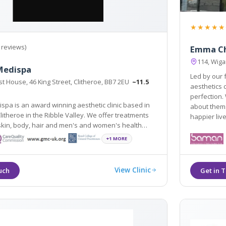
★★★★★
 reviews)
Emma C
114, Wiga
Medispa
Led by our
t House, 46 King Street, Clitheroe, BB7 2EU
~11.5
aesthetics comp
perfection. 
spa is an award winning aesthetic clinic based in
about themselves. People w
Clitheroe in the Ribble Valley. We offer treatments
happier live
est scientifically and medically proven procedures.
+1 MORE
View Clinic