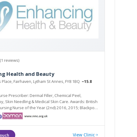
(1 reviews)
ng Health and Beauty
s Place, Fairhaven, Lytham St Annes, FY8 1BQ
~15.8
rse Prescriber: Dermal Filler, Chemical Peel,
ards: British
Nursing Nurse of the Year (2nd) 2016, 2015; Blackpool
metic Therapist of the Year (Highly Commended)
View Clinic