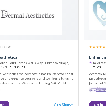
★★★★★
 reviews)
esthetics
Enhanci
ouse Court Barnes Wallis Way, Buckshaw Village,
1a Mileta
R7 7JN
~13.1 miles
miles
l Aesthetics, we advocate a natural effect to boost
Aesthetic Nu
ing by using
Mesotherapy, Skin Needling & Medical Skin Care. Aw
. We use the leading Anti-Wrinkle
Journal of 
llers to ensure your results are effective and
Gazette Cos
View Clinic