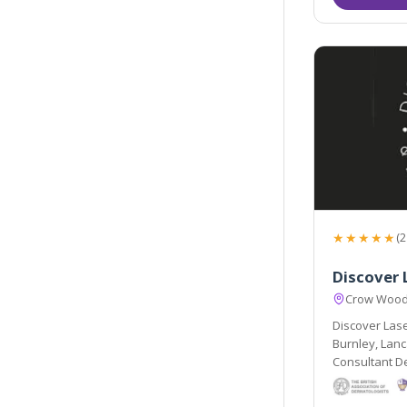
★★★★★
(2
Discover 
Crow Wood 
Discover Lase
Burnley, Lanc
Consultant D
a team of pro
health and em