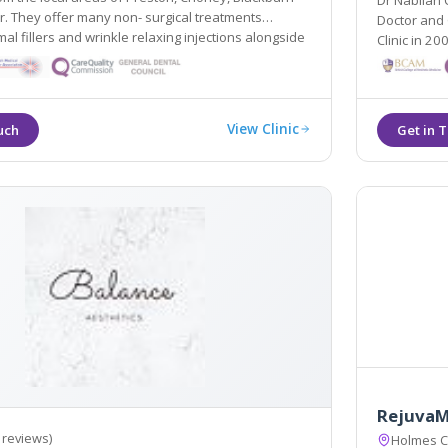
Dr Nabilah
atments
Doctor and 
 fillers and wrinkle relaxing injections alongside
Clinic in 2008. As well as wrinkle reduction treatments and
andard Cynosure Elite MPX laser.
dermal fille
and breast l
View Clinic
RejuvaM
 reviews)
Holmes C