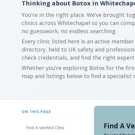
Thinking about Botox in Whitechap
You’re in the right place. We’ve brought to
clinics across Whitechapel so you can com
no guesswork, no endless searching.
Every clinic listed here is an active membe
directory, held to UK safety and profession
check credentials, and find the right expert
Whether you’re exploring Botox for the firs
map and listings below to find a specialist 
ON THIS PAGE
Find A Ve
Find A Verified Clinic