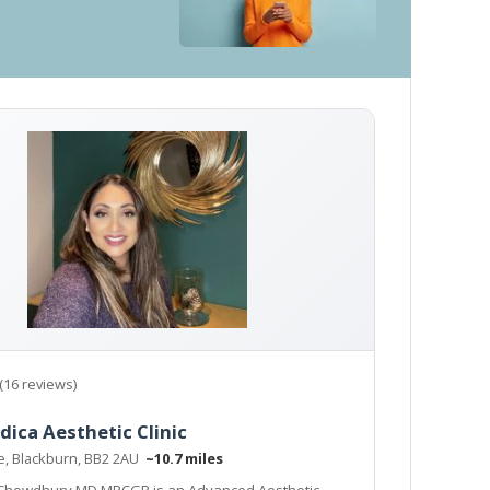
(16 reviews)
dica Aesthetic Clinic
ne, Blackburn, BB2 2AU
~10.7 miles