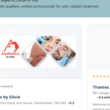
Experts, Local to You
ith qualified, verified professionals for safe, reliable treatment.
★★★★★
 reviews)
Thames S
1-3 Bayl
 by Silvie
~0.6 mil
ross Road, Ash House, Twickenham, TW2 5RF
~0.3
Welcome to 
medical aest