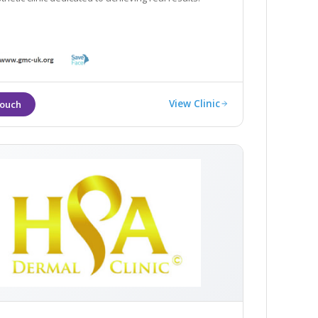
View Clinic