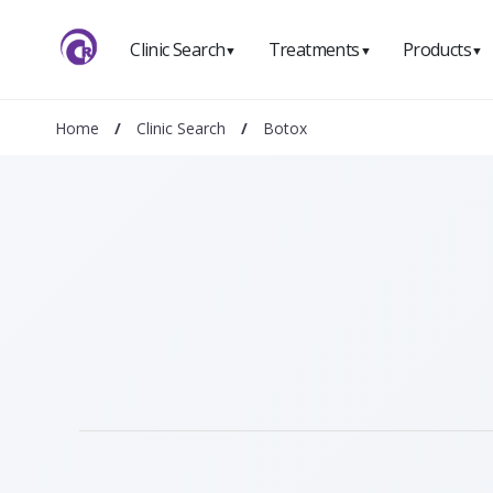
Clinic Search
Treatments
Products
▼
▼
▼
Home
/
Clinic Search
/
Botox