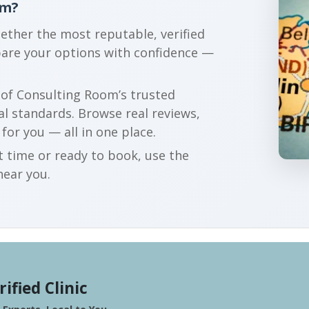
am?
gether the most reputable, verified
are your options with confidence —
r of Consulting Room’s trusted
al standards. Browse real reviews,
 for you — all in one place.
t time or ready to book, use the
near you.
rified Clinic