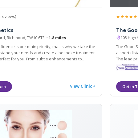
★★★★★
 reviews)
etics
The Goo
Yard, Richmond, TW10 6TF
~1.8 miles
105 High 
fidence is our main priority, that is why we take the
The Good Sk
tand your needs and create a bespoke treatment
a short distance from Richmond and King
perfect for you. From subtle enhancements to
The lead practitione
atment programs, our aesthetic professionals
experience 
 to help you to channel confidence.
Wrinkle-Red
View Clinic