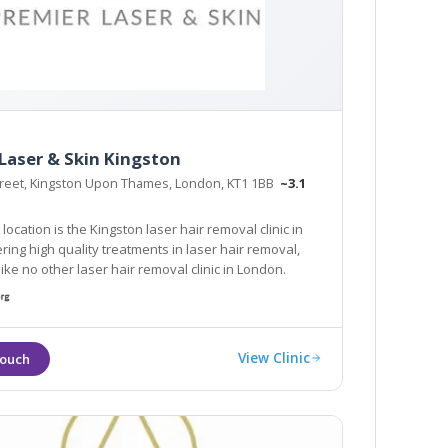
Laser & Skin Kingston
treet, Kingston Upon Thames, London, KT1 1BB
~3.1
ocation is the Kingston laser hair removal clinic in
ring high quality treatments in laser hair removal,
like no other laser hair removal clinic in London.
View Clinic