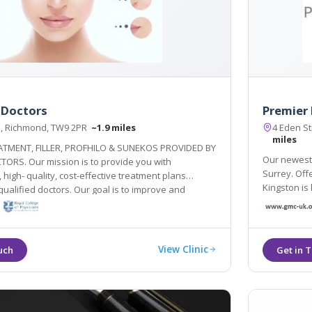
 Doctors
Premier 
d, Richmond, TW9 2PR
~1.9 miles
4 Eden S
miles
ATMENT, FILLER, PROFHILO & SUNEKOS PROVIDED BY
Our newest l
TORS. Our mission is to provide you with
Surrey. Offe
 high- quality, cost-effective treatment plans
Kingston is 
ctors. Our goal is to improve and
 overall health! Forever young inside out!
View Clinic