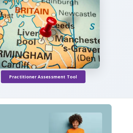
Practitioner Assessment Tool