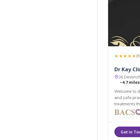
★★★★★
(5
Dr Kay Cli
36 Devonsh
~4.7 miles
Welcome to dr
and safe prac
treatments th
maintaining t