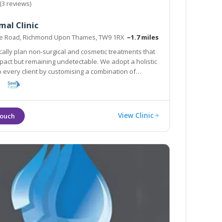
(3 reviews)
al Clinic
se Road, Richmond Upon Thames, TW9 1RX
~1.7 miles
cally plan non-surgical and cosmetic treatments that
mpact but remaining undetectable. We adopt a holistic
 every client by customising a combination of
that work in synergy to achieve best results in a
y
View Clinic