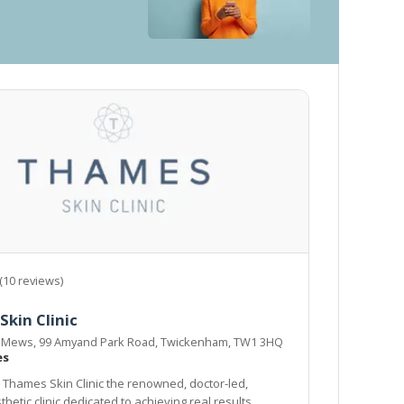
(10 reviews)
kin Clinic
is Mews, 99 Amyand Park Road, Twickenham, TW1 3HQ
es
Thames Skin Clinic the renowned, doctor-led,
hetic clinic dedicated to achieving real results.