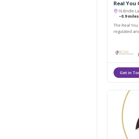
Real You C
16 Bridle 
~0.9 miles
The Real You C
regulated an