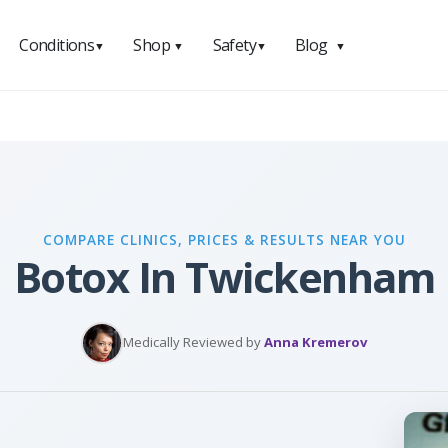
Conditions
Shop
Safety
Blog
▼
▼
▼
▼
COMPARE CLINICS, PRICES & RESULTS NEAR YOU
Botox In Twickenham
Medically Reviewed by
Anna Kremerov