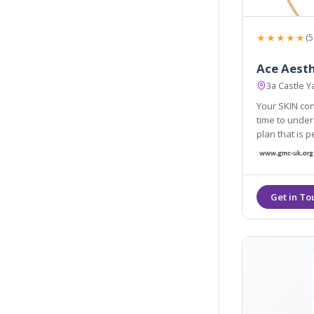
★★★★★
(5
Ace Aesth
3a Castle 
Your SKIN con
time to unders
plan that is 
personalised tre
are dedicated