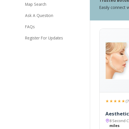
Trusted Botox 
Map Search
Easily connect w
Ask A Question
FAQs
Register For Updates
★★★★★
(7
Aesthetics
8 Second C
miles