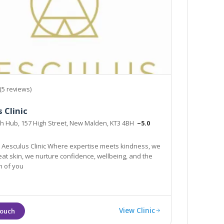
(5 reviews)
 Clinic
th Hub, 157 High Street, New Malden, KT3 4BH
~5.0
Aesculus Clinic Where expertise meets kindness, we
reat skin, we nurture confidence, wellbeing, and the
n of you
View Clinic