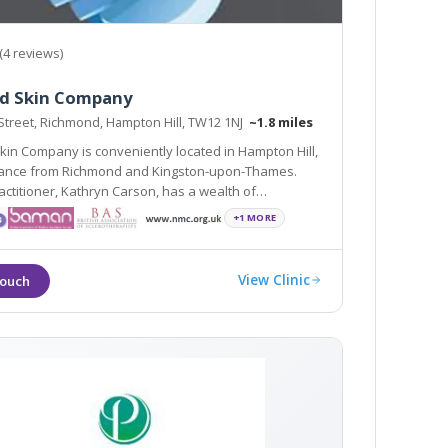
(4 reviews)
d Skin Company
Street, Richmond, Hampton Hill, TW12 1NJ
~1.8 miles
in Company is conveniently located in Hampton Hill,
ston-upon-Thames.
r, Kathryn Carson, has a wealth of
in cosmetic rejuvenation treatments, such as
+1 MORE
ucing Injections, Dermal Fillers and Laser Treatments
View Clinic