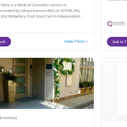
vie is a Medical Cosmetics service in
Silviya Ivanova (MSc in SCPHN, BSc
t in Independent
Nurse and an Independent Nurse Prescriber.
View Clinic
8 reviews)