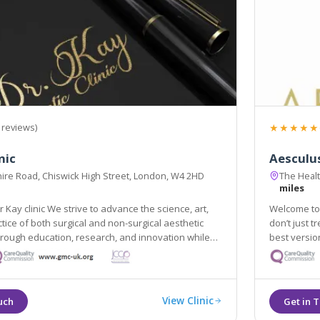
★★★★★
 reviews)
nic
Aesculus
ire Road, Chiswick High Street, London, W4 2HD
The Heal
miles
 Kay clinic We strive to advance the science, art,
Welcome to 
tice of both surgical and non-surgical aesthetic
don’t just t
rough education, research, and innovation while
best versio
View Clinic