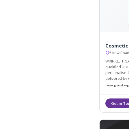
Cosmetic
5 Kew Roa
WRINKLE TRE
qualified DOC
personalised,
delivered by qualified do
maintain your