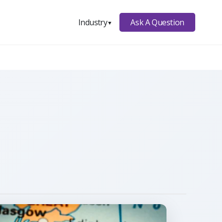
Ask A Question
Industry
▼