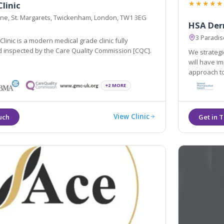
★★★★★
linic
Lane, St. Margarets, Twickenham, London, TW1 3EG
HSA Derm
3 Paradi
linic is a modern medical grade clinic fully
d inspected by the Care Quality Commission [CQC].
We strategi
will have i
approach to
treatments 
+2 MORE
natural wa
View Clinic