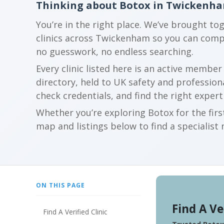
Thinking about Botox in Twickenh
You’re in the right place. We’ve brought to
clinics across Twickenham so you can comp
no guesswork, no endless searching.
Every clinic listed here is an active membe
directory, held to UK safety and profession
check credentials, and find the right expert
Whether you’re exploring Botox for the firs
map and listings below to find a specialist 
ON THIS PAGE
Find A Ve
Find A Verified Clinic