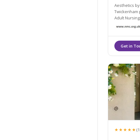
Aesthetics by Sil
Twickenham provided by 
Adult Nursing, BSc Midwifery, Post Grad Cer
Prescribing). A Nursing and Midwifery Council Registered Adult
★★★★★
(1