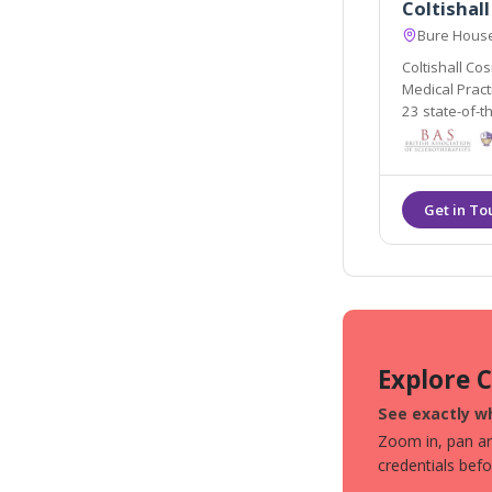
Coltishall
Bure House
Coltishall Cos
Medical Pract
23 state-of-th
no down time 
face and bod
Explore 
See exactly wh
Zoom in, pan aro
credentials bef