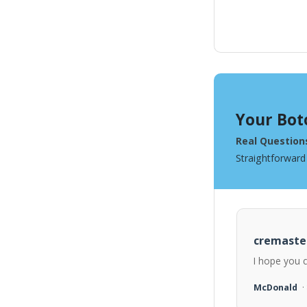
Your Bot
Real Question
Straightforward
cremaste
I hope you 
McDonald
·