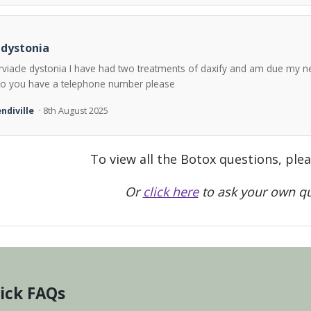
 dystonia
rviacle dystonia I have had two treatments of daxify and am due my n
o you have a telephone number please
ndiville
· 8th August 2025
To view all the Botox questions, ple
Or
click here
to ask your own qu
ick FAQs