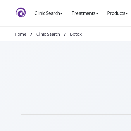
Clinic Search
Treatments
Products
▼
▼
▼
Home
/
Clinic Search
/
Botox