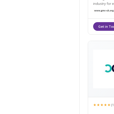
industry for every
through to sk
wrinkles.
★★★★★
(1