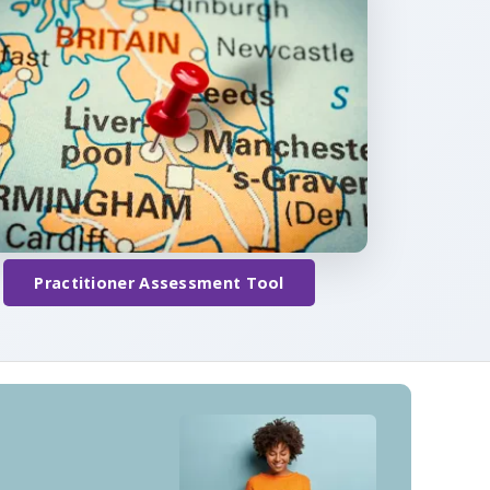
Practitioner Assessment Tool