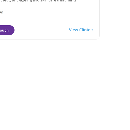
thetic, anti-ageing and skin care treatments.
View Clinic