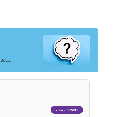
 Botox.
View Answers