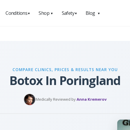
Conditions
Shop
Safety
Blog
▼
▼
▼
▼
COMPARE CLINICS, PRICES & RESULTS NEAR YOU
Botox In Poringland
Medically Reviewed by
Anna Kremerov