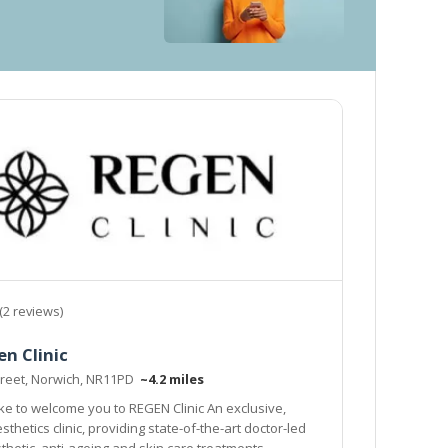
(2 reviews)
n Clinic
Street, Norwich, NR11PD
~4.2 miles
to welcome you to REGEN Clinic An exclusive,
thetics clinic, providing state-of-the-art doctor-led