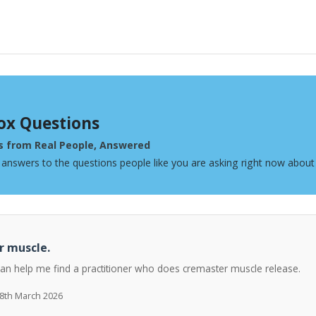
ox Questions
s from Real People, Answered
 answers to the questions people like you are asking right now about
r muscle.
can help me find a practitioner who does cremaster muscle release.
 8th March 2026