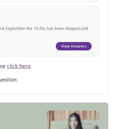
ext September the 16 this has been delayed until
View Answers
ase
click here
.
estion.