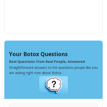
Your Botox Questions
Real Questions from Real People, Answered
Straightforward answers to the questions people like you
are asking right now about Botox.