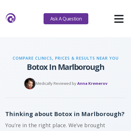
≡
Ask A Question
COMPARE CLINICS, PRICES & RESULTS NEAR YOU
Botox In Marlborough
Medically Reviewed by
Anna Kremerov
Thinking about Botox in Marlborough?
You’re in the right place. We’ve brought