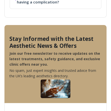
having a complication?
Stay Informed with the Latest
Aesthetic News & Offers
Join our free newsletter to receive updates on the
latest treatments, safety guidance, and exclusive
clinic offers near you.
No spam, just expert insights and trusted advice from
the UK’s leading aesthetics directory.