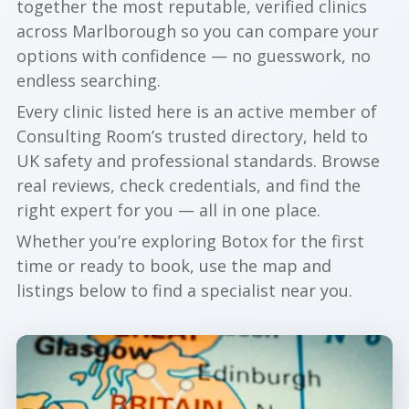
together the most reputable, verified clinics
across Marlborough so you can compare your
options with confidence — no guesswork, no
endless searching.
Every clinic listed here is an active member of
Consulting Room’s trusted directory, held to
UK safety and professional standards. Browse
real reviews, check credentials, and find the
right expert for you — all in one place.
Whether you’re exploring Botox for the first
time or ready to book, use the map and
listings below to find a specialist near you.