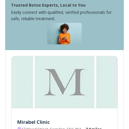
Trusted Botox Experts, Local to You
Easily connect with qualified, verified professionals for
safe, reliable treatment.
Mirabel Clinic
17 Wood Street, Swindon, SN1 4NA
~7.9 miles