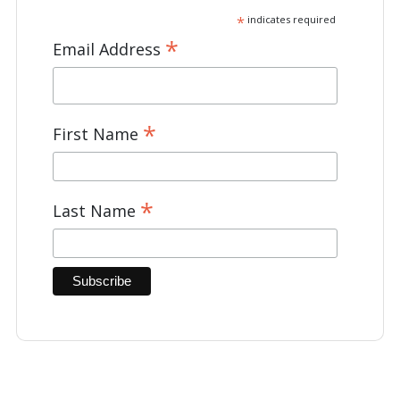
*
indicates required
*
Email Address
*
First Name
*
Last Name