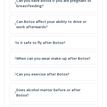
Can you have Botox if you are pregnant or
breastfeeding?
Can Botox affect your ability to drive or
work afterwards?
Is it safe to fly after Botox?
When can you wear make-up after Botox?
Can you exercise after Botox?
Does alcohol matter before or after
Botox?