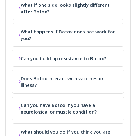
What if one side looks slightly different
after Botox?
What happens if Botox does not work for
you?
Can you build up resistance to Botox?
Does Botox interact with vaccines or
illness?
Can you have Botox if you have a
neurological or muscle condition?
What should you do if you think you are