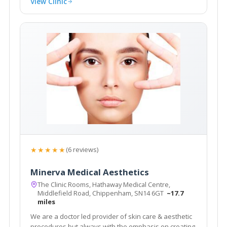
View Clinic
★★★★★
(6 reviews)
Minerva Medical Aesthetics
The Clinic Rooms, Hathaway Medical Centre,
Middlefield Road, Chippenham, SN14 6GT
~17.7
miles
We are a doctor led provider of skin care & aesthetic
procedures but always with the emphasis on creating