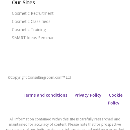
Our Sites
Cosmetic Recruitment
Cosmetic Classifieds
Cosmetic Training
SMART Ideas Seminar
©Copyright Consultingroom.com™ Ltd
Terms and conditions
Privacy Policy
Cookie
Policy
All information contained within this site is carefully researched and
maintained for accuracy of content. Please note that for prospective
purchasers of aesthetic treatments, information and guidance provided