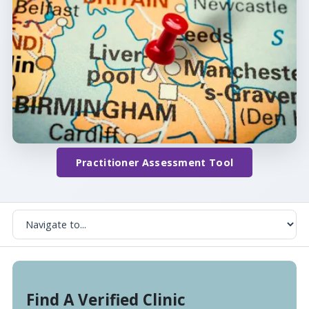
Practitioner Assessment Tool
Find A Verified Clinic