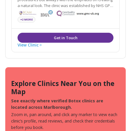
a natural look. The clinic was established by NHS GP
and cosmetic doctor, Jonathan Burrows, who is a
member of the Royal College of General Practitioners
+2 MORE
and the Royal College of Surgeons.
View Clinic
Explore Clinics Near You on the
Map
See exactly where verified Botox clinics are
located across Marlborough.
Zoom in, pan around, and click any marker to view each
clinic’s profile, read reviews, and check their credentials
before you book.