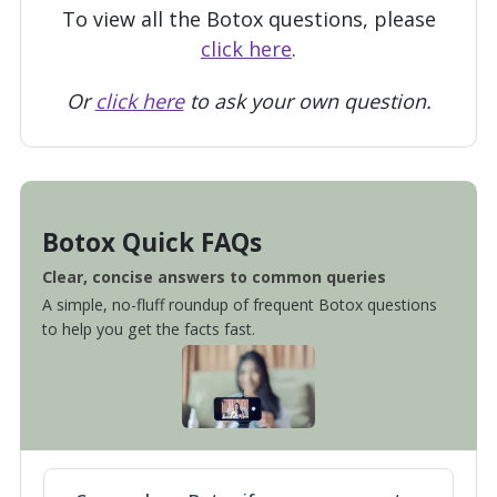
To view all the Botox questions, please
click here
.
Or
click here
to ask your own question.
Botox Quick FAQs
Clear, concise answers to common queries
A simple, no-fluff roundup of frequent Botox questions
to help you get the facts fast.