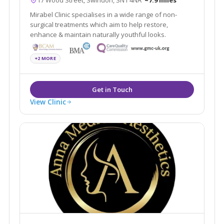
Mirabel Clinic specialises in a wide range of non-
surgical treatments which aim to help restore,
enhance & maintain naturally youthful looks.
+2 MORE
View Clinic