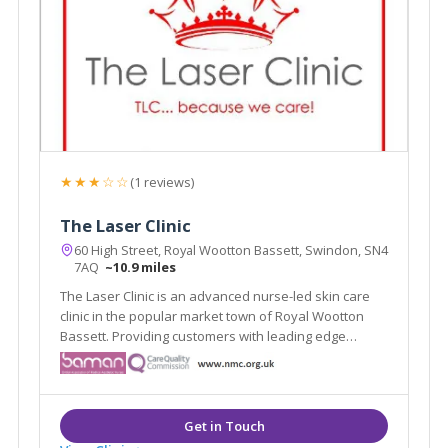
★★★☆☆
(1 reviews)
The Laser Clinic
60 High Street, Royal Wootton Bassett, Swindon, SN4
7AQ
~10.9 miles
The Laser Clinic is an advanced nurse-led skin care
clinic in the popular market town of Royal Wootton
Bassett. Providing customers with leading edge
treatments in a private and professional
environment, The Laser Clinic is now in its 10th year
of trading and has two well equipped treatment
rooms.