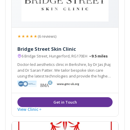
★★★★★
(6 reviews)
Bridge Street Skin Clinic
6 Bridge Street, Hungerford, RG170EH
~9.5 miles
Doctor-led aesthetics clinic in Berkshire, by Dr Jas Jhaj
and Dr Saran Patter. We tailor bespoke skin care
using the latest technologies and provide the highest
quality treatments to enhance and rejuvenate your
skin. We always offer a free consultation to discuss
your skin concern
View Clinic