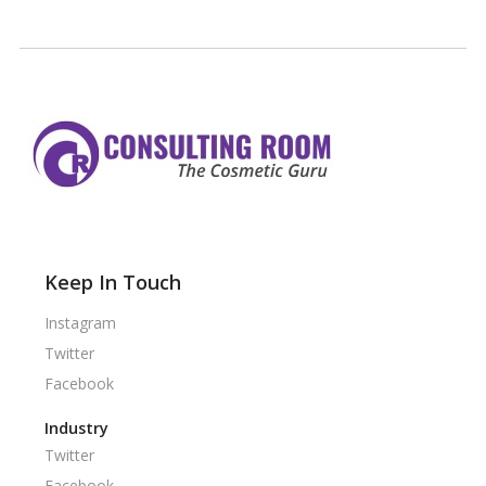
Keep In Touch
Instagram
Twitter
Facebook
Industry
Twitter
Facebook