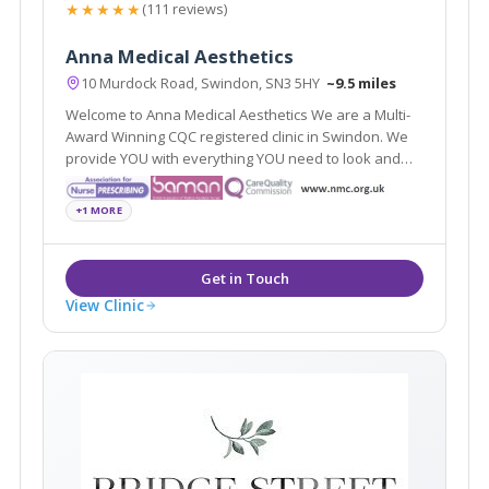
★★★★★
(111 reviews)
Anna Medical Aesthetics
10 Murdock Road, Swindon, SN3 5HY
~9.5 miles
Welcome to Anna Medical Aesthetics We are a Multi-
Award Winning CQC registered clinic in Swindon. We
provide YOU with everything YOU need to look and
feel good. Just the way YOU always wanted.
+1 MORE
View Clinic