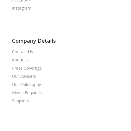
Instagram
Company Details
Contact Us
About Us
Press Coverage
Our Advisers
Our Philosophy
Media Enquiries
Suppliers