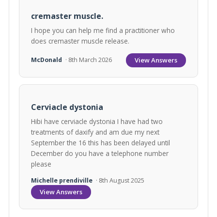
cremaster muscle.
I hope you can help me find a practitioner who
does cremaster muscle release.
View Answers
McDonald
· 8th March 2026
Cerviacle dystonia
Hibi have cerviacle dystonia I have had two
treatments of daxify and am due my next
September the 16 this has been delayed until
December do you have a telephone number
please
Michelle prendiville
· 8th August 2025
View Answers