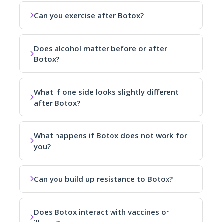
Can you exercise after Botox?
Does alcohol matter before or after
Botox?
What if one side looks slightly different
after Botox?
What happens if Botox does not work for
you?
Can you build up resistance to Botox?
Does Botox interact with vaccines or