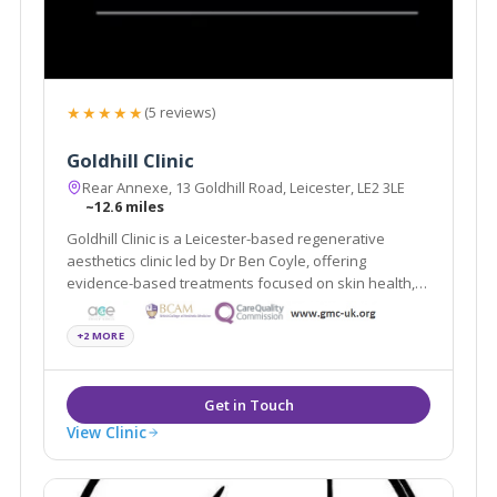
★★★★★
(5 reviews)
Goldhill Clinic
Rear Annexe, 13 Goldhill Road, Leicester, LE2 3LE
~12.6 miles
Goldhill Clinic is a Leicester-based regenerative
aesthetics clinic led by Dr Ben Coyle, offering
evidence-based treatments focused on skin health,
natural results, and patient education.
+2 MORE
View Clinic