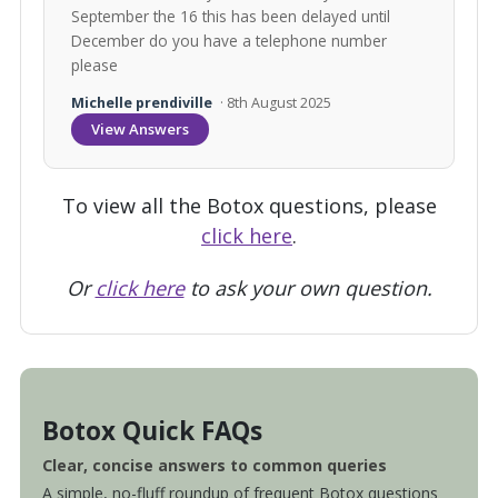
September the 16 this has been delayed until
December do you have a telephone number
please
Michelle prendiville
· 8th August 2025
View Answers
To view all the Botox questions, please
click here
.
Or
click here
to ask your own question.
Botox Quick FAQs
Clear, concise answers to common queries
A simple, no-fluff roundup of frequent Botox questions