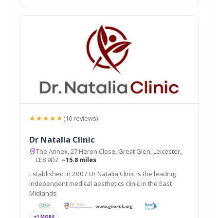
★★★★★
(10 reviews)
Dr Natalia Clinic
The Annex, 27 Heron Close, Great Glen, Leicester,
LE8 9DZ
~15.8 miles
Established in 2007 Dr Natalia Clinic is the leading
independent medical aesthetics clinic in the East
Midlands.
+1 MORE