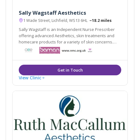
Sally Wagstaff Aesthetics
1 Wade Street, Lichfield, WS13 6HL
~18.2 miles
Sally Wagstaff is an Independent Nurse Prescriber
offering advanced Aesthetics, skin treatments and
homecare products for a variety of skin concerns.
professional, discreet and private clinic in Lichfield
City Centre
View Clinic