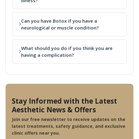
illness?
Can you have Botox if you have a
neurological or muscle condition?
What should you do if you think you are
having a complication?
Stay Informed with the Latest
Aesthetic News & Offers
Join our free newsletter to receive updates on the
latest treatments, safety guidance, and exclusive
clinic offers near you.