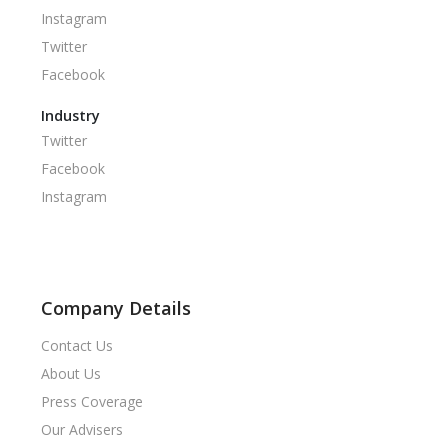
Instagram
Twitter
Facebook
Industry
Twitter
Facebook
Instagram
Company Details
Contact Us
About Us
Press Coverage
Our Advisers