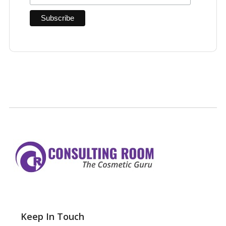
Keep In Touch