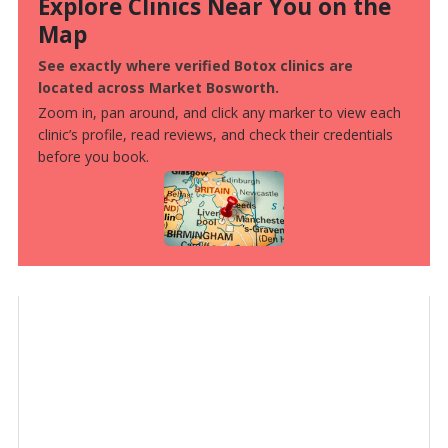
Explore Clinics Near You on the
Map
See exactly where verified Botox clinics are
located across Market Bosworth.
Zoom in, pan around, and click any marker to view each
clinic’s profile, read reviews, and check their credentials
before you book.