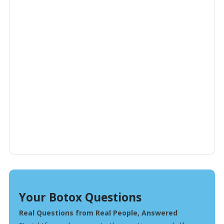
Your Botox Questions
Real Questions from Real People, Answered