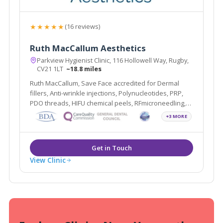
★★★★★
(16 reviews)
Ruth MacCallum Aesthetics
Parkview Hygienist Clinic, 116 Hollowell Way, Rugby,
CV21 1LT
~18.8 miles
Ruth MacCallum, Save Face accredited for Dermal
fillers, Anti-wrinkle injections, Polynucleotides, PRP,
PDO threads, HIFU chemical peels, RFmicroneedling,
Profhilo, Sunekos and Teeth Whitening.
+3 MORE
View Clinic