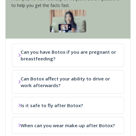
to help you get the facts fast.
Can you have Botox if you are pregnant or
breastfeeding?
Can Botox affect your ability to drive or
work afterwards?
Is it safe to fly after Botox?
When can you wear make-up after Botox?