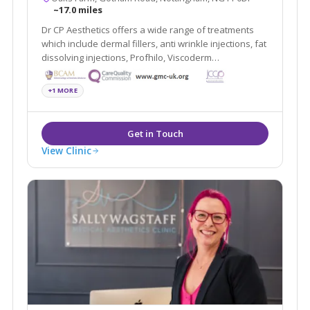
~17.0 miles
Dr CP Aesthetics offers a wide range of treatments
which include dermal fillers, anti wrinkle injections, fat
dissolving injections, Profhilo, Viscoderm
Hydrobooster, PRP, Microsclerotherapy, Minor
surgery, non-surgical blepharoplasty, thread lift, B12
+1 MORE
injections, Alumier peels, BHRT and more.
View Clinic