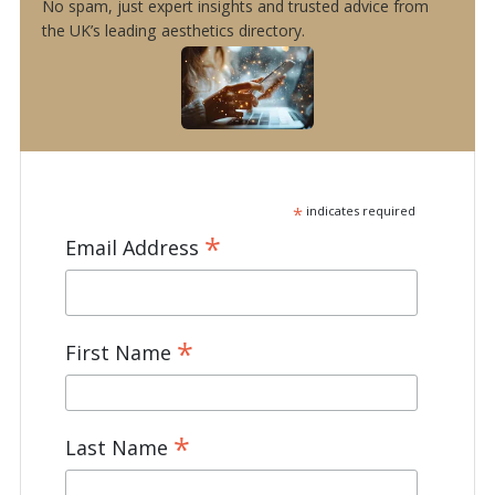
No spam, just expert insights and trusted advice from
the UK’s leading aesthetics directory.
*
indicates required
*
Email Address
*
First Name
*
Last Name