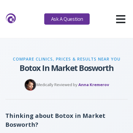
≡
Ask A Question
COMPARE CLINICS, PRICES & RESULTS NEAR YOU
Botox In Market Bosworth
Medically Reviewed by
Anna Kremerov
Thinking about Botox in Market
Bosworth?