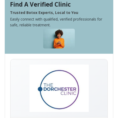
Find A Verified Clinic
Trusted Botox Experts, Local to You
Easily connect with qualified, verified professionals for
safe, reliable treatment.