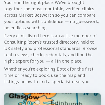
You’re in the right place. We’ve brought
together the most reputable, verified clinics
across Market Bosworth so you can compare
your options with confidence — no guesswork,
no endless searching.
Every clinic listed here is an active member of
Consulting Room’s trusted directory, held to
UK safety and professional standards. Browse
real reviews, check credentials, and find the
right expert for you — all in one place.
Whether you’re exploring Botox for the first
time or ready to book, use the map and
listings below to find a specialist near you.