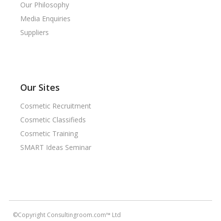
Our Philosophy
Media Enquiries
Suppliers
Our Sites
Cosmetic Recruitment
Cosmetic Classifieds
Cosmetic Training
SMART Ideas Seminar
©Copyright Consultingroom.com™ Ltd