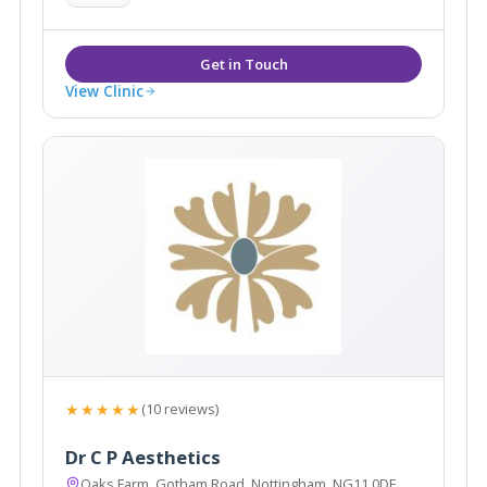
View Clinic
★★★★★
(10 reviews)
Dr C P Aesthetics
Oaks Farm, Gotham Road, Nottingham, NG11 0DF