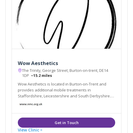
Wow Aesthetics
The Trinity, George Street, Burton-on-trent, DE14
1DP
~15.2 miles
Wow Aesthetics is located in Burton-on-Trent and
provides additional mobile treatments in
Staffordshire, Leicestershire and South Derbyshire.
We offer non-surgical treatments and are led by our
experienced Nurse Practitioner Jane Cotton.
View Clinic