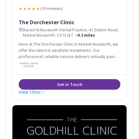
★★★★★
(10 reviews)
The Dorchester Clinic
Based At Bosworth Dental Practice, 41 Station Road,
Market Bosworth, CV13 0LT
~0.2 miles
Here at The Dorchester Clinic in Market Bosworth, we
offer the latest in aesthetic treatments. Our
professional, reliable service delivers virtually pain-
free, desirable results every time. Our treatments are
designed to leave you feeling happier and more
confident with your appearance.
View Clinic