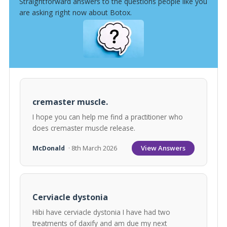
Straightforward answers to the questions people like you
are asking right now about Botox.
cremaster muscle.
I hope you can help me find a practitioner who
does cremaster muscle release.
View Answers
McDonald
· 8th March 2026
Cerviacle dystonia
Hibi have cerviacle dystonia I have had two
treatments of daxify and am due my next