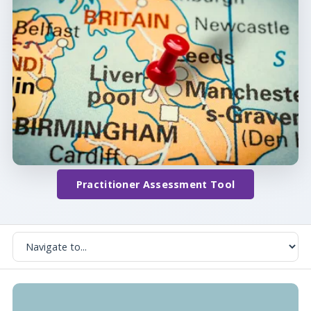
Practitioner Assessment Tool