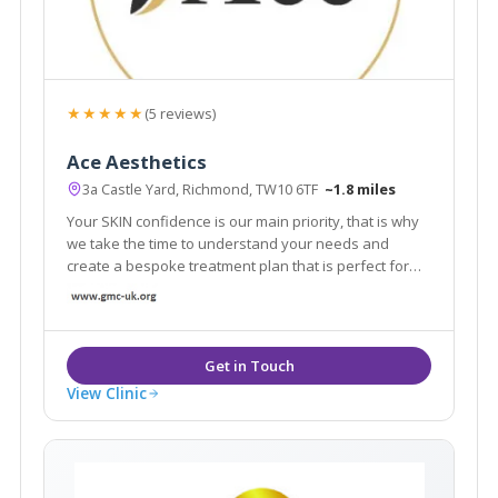
★★★★★
(5 reviews)
Ace Aesthetics
3a Castle Yard, Richmond, TW10 6TF
~1.8 miles
Your SKIN confidence is our main priority, that is why
we take the time to understand your needs and
create a bespoke treatment plan that is perfect for
you. From subtle enhancements to personalised
treatment programs, our aesthetic professionals are
dedicated to help you to channel confidence.
View Clinic