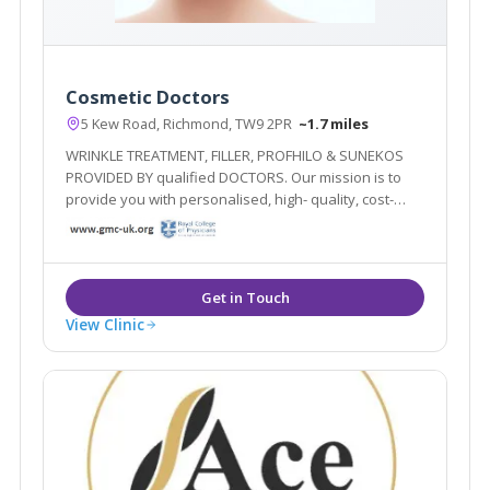
Cosmetic Doctors
5 Kew Road, Richmond, TW9 2PR
~1.7 miles
WRINKLE TREATMENT, FILLER, PROFHILO & SUNEKOS
PROVIDED BY qualified DOCTORS. Our mission is to
provide you with personalised, high- quality, cost-
effective treatment plans delivered by qualified
doctors. Our goal is to improve and maintain your
overall health! Forever young inside out!
View Clinic