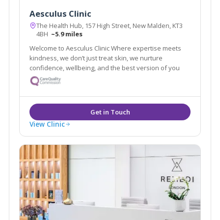
Aesculus Clinic
The Health Hub, 157 High Street, New Malden, KT3
4BH
~5.9 miles
Welcome to Aesculus Clinic Where expertise meets
kindness, we don’t just treat skin, we nurture
confidence, wellbeing, and the best version of you
View Clinic