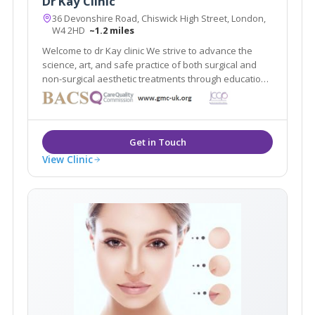
Dr Kay Clinic
36 Devonshire Road, Chiswick High Street, London,
W4 2HD
~1.2 miles
Welcome to dr Kay clinic We strive to advance the
science, art, and safe practice of both surgical and
non-surgical aesthetic treatments through education,
research, and innovation while maintaining t
View Clinic