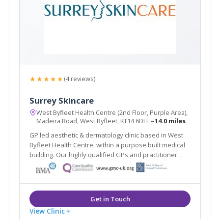
★★★★★
(4 reviews)
Surrey Skincare
West Byfleet Health Centre (2nd Floor, Purple Area),
Madeira Road, West Byfleet, KT14 6DH
~14.0 miles
GP led aesthetic & dermatology clinic based in West
Byfleet Health Centre, within a purpose built medical
building. Our highly qualified GPs and practitioner
offer a one stop clinic. Plus the renowned Ellipse
Nordlys laser treats all skin types & hair colours. Main
line train station 2 mins walk.
View Clinic