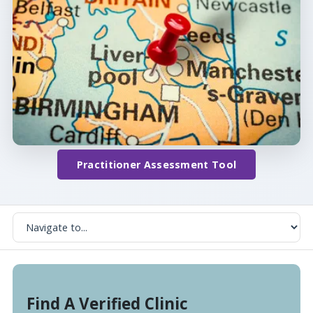
Practitioner Assessment Tool
Find A Verified Clinic