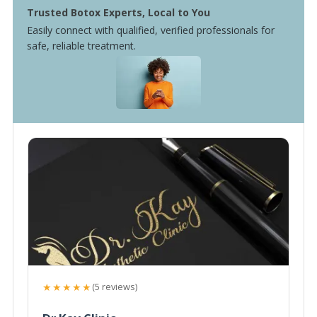
Trusted Botox Experts, Local to You
Easily connect with qualified, verified professionals for
safe, reliable treatment.
★★★★★
(5 reviews)