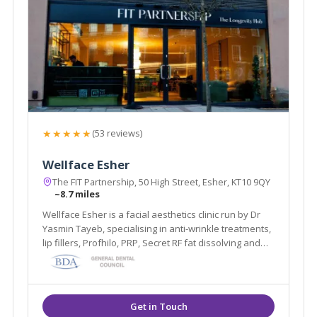
★★★★★
(53 reviews)
Wellface Esher
The FIT Partnership, 50 High Street, Esher, KT10 9QY
~8.7 miles
Wellface Esher is a facial aesthetics clinic run by Dr
Yasmin Tayeb, specialising in anti-wrinkle treatments,
lip fillers, Profhilo, PRP, Secret RF fat dissolving and
more. Based in Esher, Surrey.