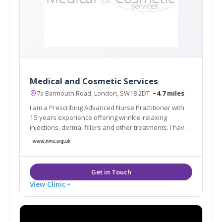
Medical and Cosmetic Services
7a Barmouth Road, London, SW18 2DT
~4.7 miles
I am a Prescribing Advanced Nurse Practitioner with
15 years experience offering wrinkle-relaxing
injections, dermal fillers and other treatments. I have
built my reputation on 'the Natural Look'. My clinic is
very discreet with appointments arranged so no two
clients meet and no name on the door
View Clinic