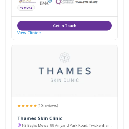
+2 MORE
View Clinic
★★★★★
(10 reviews)
Thames Skin Clinic
1-3 Baylis Mews, 99 Amyand Park Road, Twickenham,