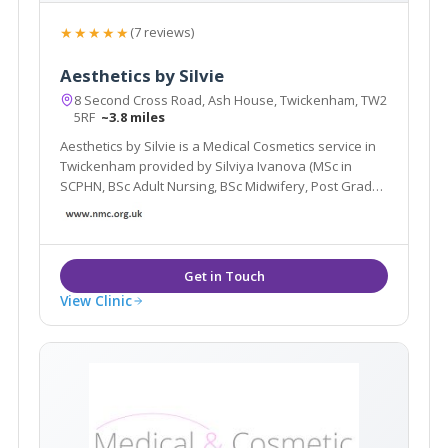
★★★★★
(7 reviews)
Aesthetics by Silvie
8 Second Cross Road, Ash House, Twickenham, TW2
5RF
~3.8 miles
Aesthetics by Silvie is a Medical Cosmetics service in
Twickenham provided by Silviya Ivanova (MSc in
SCPHN, BSc Adult Nursing, BSc Midwifery, Post Grad
Cert in Independent Prescribing). A Nursing and
Midwifery Council Registered Adult Nurse and an
Independent Nurse Prescriber.
View Clinic