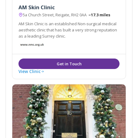
AM Skin Clinic
5a Church Street, Reigate, RH2 0AA
~17.3 miles
AM Skin Clinic is an established Non-surgical medical
aesthetic clinic that has built a very strong reputation
as a leading Surrey clinic.
View Clinic