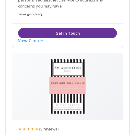
personalised aesthetic service to address any
concerns you may have.
View Clinic
★★★★★
(5 reviews)