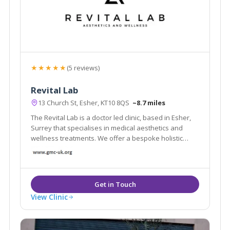
★★★★★
(5 reviews)
Revital Lab
13 Church St, Esher, KT10 8QS
~8.7 miles
The Revital Lab is a doctor led clinic, based in Esher,
Surrey that specialises in medical aesthetics and
wellness treatments. We offer a bespoke holistic
approach to optimise both skincare and longevity.
View Clinic