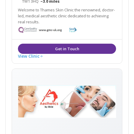
TW1 3HQ
~3.0 miles
Welcome to Thames Skin Clinic the renowned, doctor-
led, medical aesthetic clinic dedicated to achieving
real results.
View Clinic