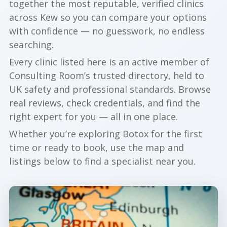
together the most reputable, verified clinics
across Kew so you can compare your options
with confidence — no guesswork, no endless
searching.
Every clinic listed here is an active member of
Consulting Room’s trusted directory, held to
UK safety and professional standards. Browse
real reviews, check credentials, and find the
right expert for you — all in one place.
Whether you’re exploring Botox for the first
time or ready to book, use the map and
listings below to find a specialist near you.