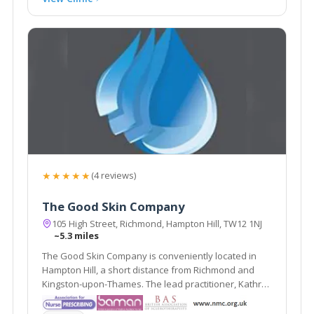
★★★★★
(4 reviews)
The Good Skin Company
105 High Street, Richmond, Hampton Hill, TW12 1NJ
~5.3 miles
The Good Skin Company is conveniently located in
Hampton Hill, a short distance from Richmond and
Kingston-upon-Thames. The lead practitioner, Kathryn
Carson, has a wealth of experience in cosmetic
rejuvenation treatments, such as Wrinkle-Reducing