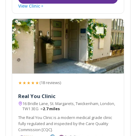
View Clinic
★★★★★
(18 reviews)
Real You Clinic
16 Bridle Lane, St. Margarets, Twickenham, London,
TW1 3EG
~2.7 miles
The Real You Clinic is a modern medical grade clinic
fully regulated and inspected by the Care Quality
Commission [CQC].