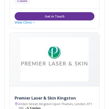
+1 MORE
Injections, Dermal Fillers and Laser Treatments
View Clinic
Premier Laser & Skin Kingston
4 Eden Street, Kingston Upon Thames, London, KT1
1BB
~5.3 miles