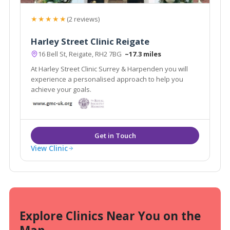
★★★★★
(2 reviews)
Harley Street Clinic Reigate
16 Bell St, Reigate, RH2 7BG
~17.3 miles
At Harley Street Clinic Surrey & Harpenden you will
experience a personalised approach to help you
achieve your goals.
View Clinic
Explore Clinics Near You on the