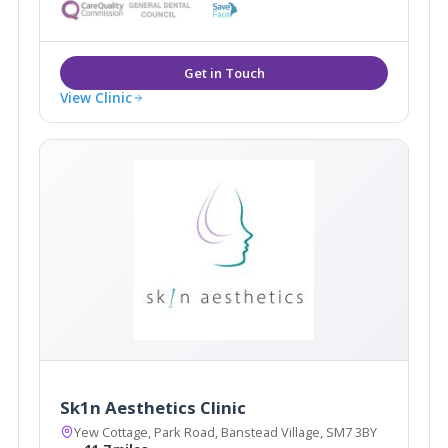
advanced skin care, and are experts in anti- ageing
treatments including, anti- wrinkle treatments and
dermal fillers.
View Clinic
Sk1n Aesthetics Clinic
Yew Cottage, Park Road, Banstead Village, SM7 3BY