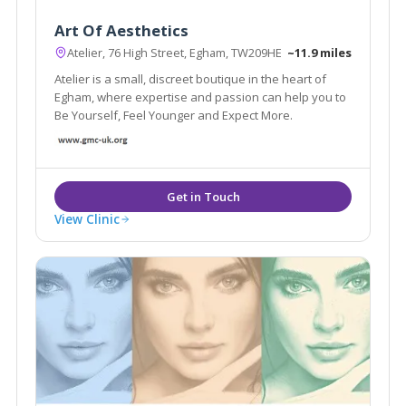
Art Of Aesthetics
Atelier, 76 High Street, Egham, TW209HE
~11.9 miles
Atelier is a small, discreet boutique in the heart of
Egham, where expertise and passion can help you to
Be Yourself, Feel Younger and Expect More.
View Clinic