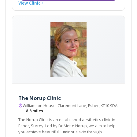
View Clinic
The Norup Clinic
Williamson House, Claremont Lane, Esher, KT10 9DA
~8.8 miles
The Norup Clinic is an established aesthetics clinic in
Esher, Surrey. Led by Dr Mette Norup, we aim to help
you achieve beautiful, luminous skin through