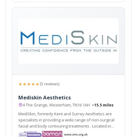
★★★★★
(5 reviews)
Mediskin Aesthetics
4 The Grange, Westerham, TN16 1AH
~15.5 miles
MediSkin, formerly Kent and Surrey Aesthetics are
specialists in providing a wide range of non-surgical
facial and body contouring treatments . Located in
Westerham, Kent they are easily accessible from the