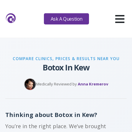
≡
Ask A Question
COMPARE CLINICS, PRICES & RESULTS NEAR YOU
Botox In Kew
Medically Reviewed by
Anna Kremerov
Thinking about Botox in Kew?
You’re in the right place. We’ve brought