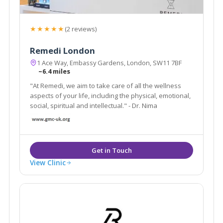
★★★★★
(2 reviews)
Remedi London
1 Ace Way, Embassy Gardens, London, SW11 7BF
~6.4 miles
"At Remedi, we aim to take care of all the wellness
aspects of your life, including the physical, emotional,
social, spiritual and intellectual." - Dr. Nima
View Clinic