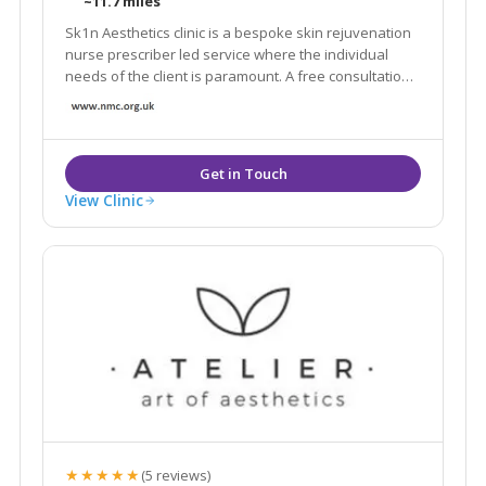
~11.7 miles
Sk1n Aesthetics clinic is a bespoke skin rejuvenation
nurse prescriber led service where the individual
needs of the client is paramount. A free consultation
will assess needs and expectations to give the client
the best possible outcome from anti wrinkle and filler
injections.
View Clinic
★★★★★
(5 reviews)