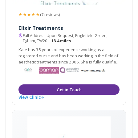
★★★★★
(7 reviews)
Elixir Treatments
Full Address Upon Request, Englefield Green,
Egham, TW20
~13.4 miles
Kate has 35 years of experience working as a
registered nurse and has been working in the field of
aesthetic treatments since 2006. She is fully qualified
and indemnified to carry out aesthetic procedures.
View Clinic