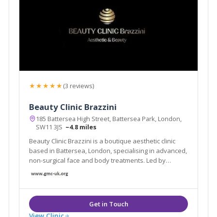
★★★★★
(3 reviews)
Beauty Clinic Brazzini
185 Battersea High Street, Battersea Park, London,
SW11 3JS
~4.8 miles
Beauty Clinic Brazzini is a boutique aesthetic clinic
based in Battersea, London, specialising in advanced,
non-surgical face and body treatments. Led by
experienced practitioner Elisa Brazzini
View Clinic