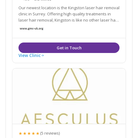
Our newest location is the Kingston laser hair removal
clinic in Surrey. Offering high quality treatments in
laser hair removal, Kingston is like no other laser hair
removal clinic in London.
View Clinic
★★★★★
(5 reviews)