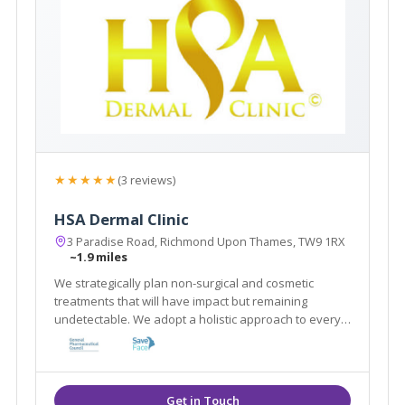
★★★★★
(3 reviews)
HSA Dermal Clinic
3 Paradise Road, Richmond Upon Thames, TW9 1RX
~1.9 miles
We strategically plan non-surgical and cosmetic
treatments that will have impact but remaining
undetectable. We adopt a holistic approach to every
client by customising a combination of treatments that
work in synergy to achieve best results in a natural
way