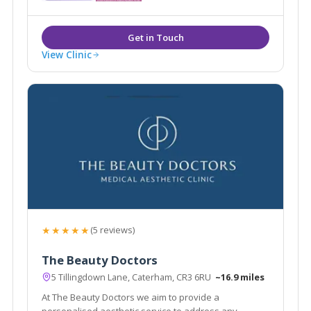
local areas of Caterham, Sevenoaks, Tunbridge Wells
and Tonbridge.
View Clinic
★★★★★
(5 reviews)
The Beauty Doctors
5 Tillingdown Lane, Caterham, CR3 6RU
~16.9 miles
At The Beauty Doctors we aim to provide a