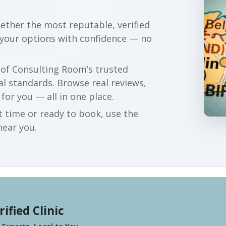
gether the most reputable, verified
 your options with confidence — no
r of Consulting Room’s trusted
al standards. Browse real reviews,
 for you — all in one place.
t time or ready to book, use the
near you.
rified Clinic