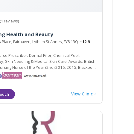
(1 reviews)
ng Health and Beauty
s Place, Fairhaven, Lytham St Annes, FY8 1BQ
~12.9
rse Prescriber: Dermal Filler, Chemical Peel,
ards: British
Nursing Nurse of the Year (2nd) 2016, 2015; Blackpool
metic Therapist of the Year (Highly Commended)
View Clinic