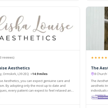
★★★★★
3 reviews)
uise Aesthetics
The Aest
ey, Ormskirk, L39 2EQ
~14.9 miles
8 Church
ise Aesthetics, you can expect geniuine care and
The Aestheti
most up to date and
aesthetic treatments and procedure
every patient can expect to feel relaxed and
individuals needs and
 A full consultation is provided free of charge to
registered 
ght decision is made for you.