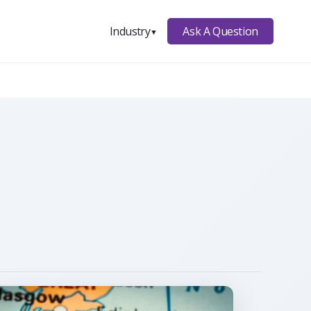
Ask A Question
Industry
▼