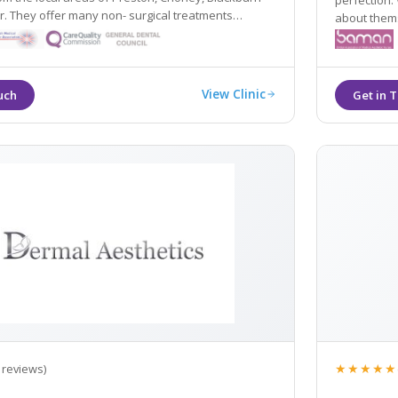
perfection. 
atments
about themselves. People w
 fillers and wrinkle relaxing injections alongside
happier live
andard Cynosure Elite MPX laser.
View Clinic
★★★★★
 reviews)