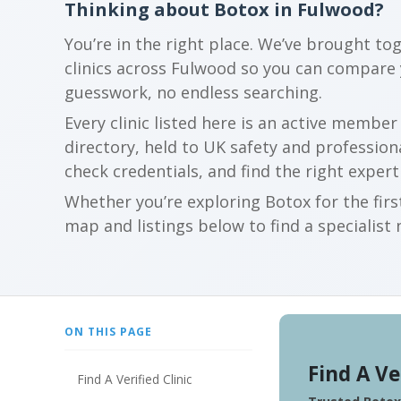
Thinking about Botox in Fulwood?
You’re in the right place. We’ve brought to
clinics across Fulwood so you can compare
guesswork, no endless searching.
Every clinic listed here is an active membe
directory, held to UK safety and profession
check credentials, and find the right expert
Whether you’re exploring Botox for the firs
map and listings below to find a specialist 
ON THIS PAGE
Find A Ve
Find A Verified Clinic