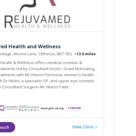
ed Health and Wellness
ottage, Woone Lane, Clitheroe, BB7 1BG
~13.6 miles
ealth & Wellness offers medical cosmetic &
tments led by Consultant Doctor, Grant McKeating,
eatments with Mr Vittorio Perricone, women's health
elen, a specialist GP, and upper eye cosmetic
h Consultant Surgeon Mr Vikesh Patel.
+3 MORE
View Clinic