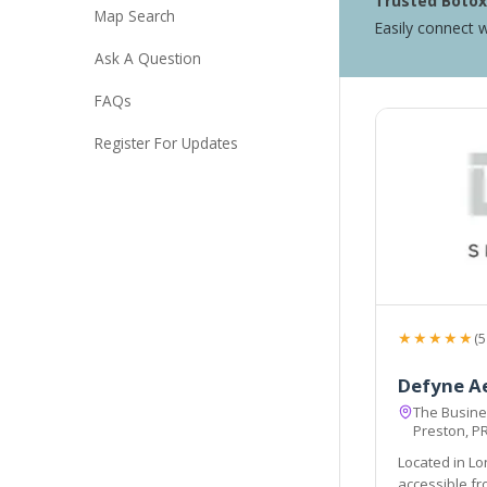
Trusted Botox 
Map Search
Easily connect w
Ask A Question
FAQs
Register For Updates
★★★★★
(5
Defyne A
The Busines
Preston, P
Located in Lo
accessible from the local areas of Preston, Chorley