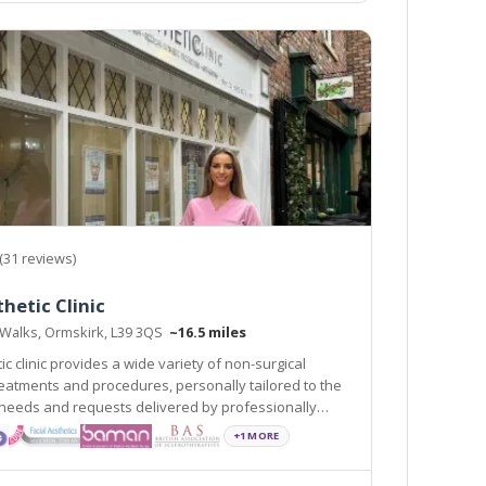
(31 reviews)
hetic Clinic
 Walks, Ormskirk, L39 3QS
~16.5 miles
c clinic provides a wide variety of non-surgical
s, personally tailored to the
 requests delivered by professionally
and experienced practitioners.
+1 MORE