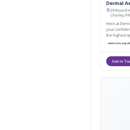
Dermal A
29 Round H
Chorley, P
Here at Derma
your confidence and enhance your personal well-be
the highest quality products
Products and HA fi
long lasting.