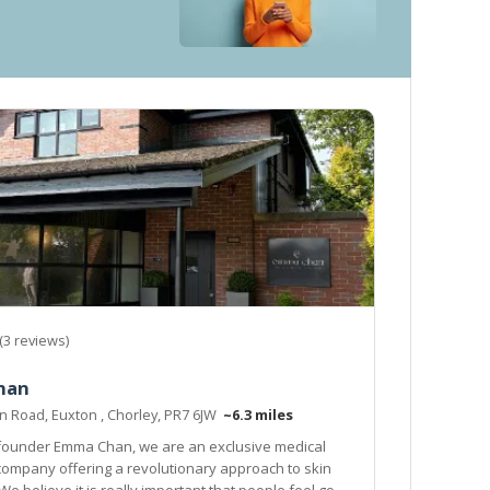
(3 reviews)
han
n Road, Euxton , Chorley, PR7 6JW
~6.3 miles
 founder Emma Chan, we are an exclusive medical
any offering a revolutionary approach to skin