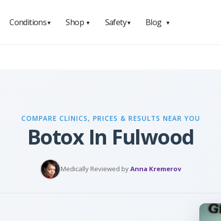
Conditions
Shop
Safety
Blog
▼
▼
▼
▼
COMPARE CLINICS, PRICES & RESULTS NEAR YOU
Botox In Fulwood
Medically Reviewed by
Anna Kremerov