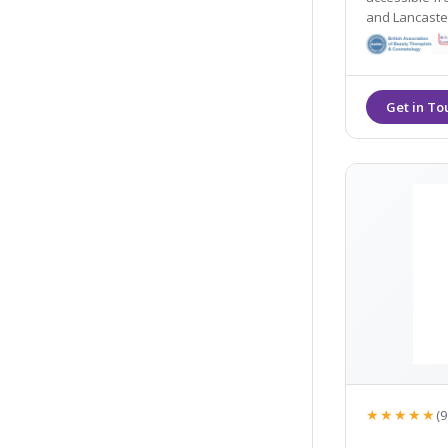
and Lancaster. They offer many non- surgical tre
including dermal
their Gold St
★★★★★
(9