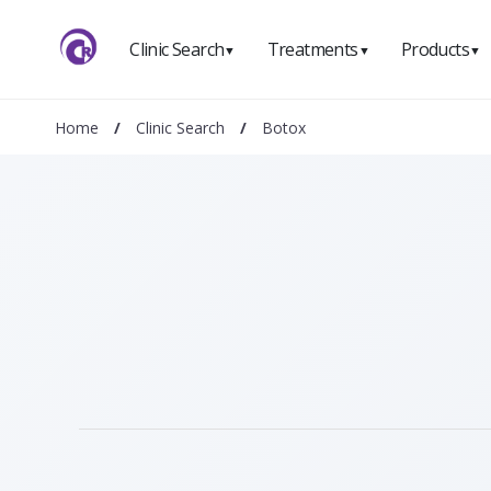
Clinic Search
Treatments
Products
▼
▼
▼
Home
/
Clinic Search
/
Botox