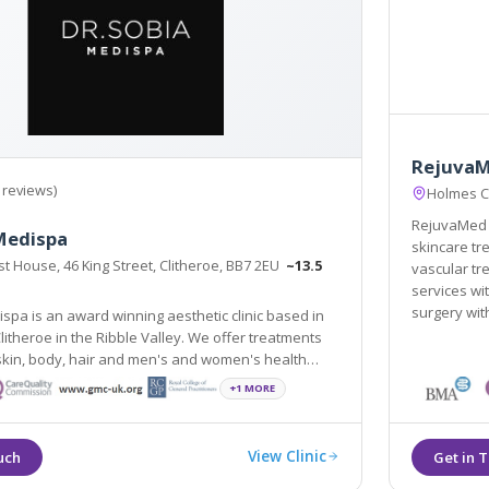
RejuvaM
 reviews)
Holmes C
RejuvaMed H
Medispa
skincare trea
t House, 46 King Street, Clitheroe, BB7 2EU
~13.5
vascular tr
services with Dr H
surgery wit
spa is an award winning aesthetic clinic based in
Clitheroe in the Ribble Valley. We offer treatments
est scientifically and medically proven procedures.
+1 MORE
View Clinic