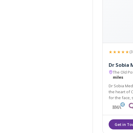
★★★★★
(3
Dr Sobia 
The Old Pos
miles
Dr Sobia Medi
the heart of 
for the face, skin, body, hair and men's and women's health
using the lat