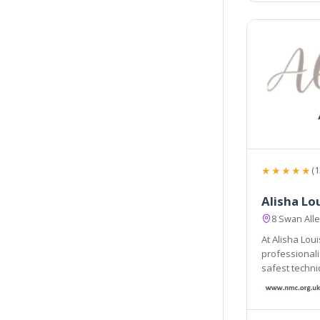
★★★★★
(1
Alisha Lo
8 Swan All
At Alisha Lou
professionalism. By adopting only the 
safest techniques, 
in safe hands.
ensure the ri