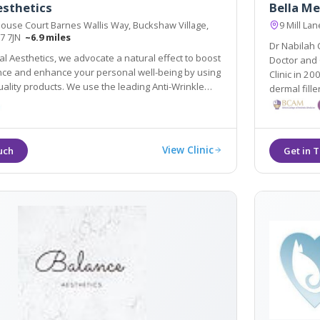
esthetics
Bella Me
ouse Court Barnes Wallis Way, Buckshaw Village,
9 Mill La
R7 7JN
~6.9 miles
Dr Nabilah
l Aesthetics, we advocate a natural effect to boost
Doctor and 
ing by using
Clinic in 2008. As well as wrinkle reduction treatments and
. We use the leading Anti-Wrinkle
dermal fille
llers to ensure your results are effective and
and breast l
View Clinic