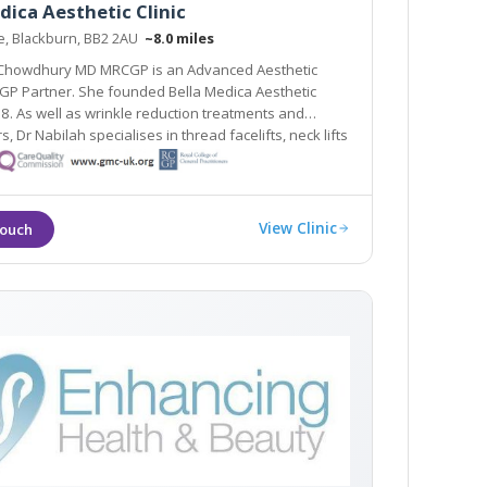
dica Aesthetic Clinic
ne, Blackburn, BB2 2AU
~8.0 miles
 Chowdhury MD MRCGP is an Advanced Aesthetic
GP Partner. She founded Bella Medica Aesthetic
rs, Dr Nabilah specialises in thread facelifts, neck lifts
ifts.
View Clinic