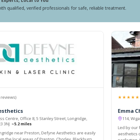
Experts, Local to You
ith qualified, verified professionals for safe, reliable treatment.
★★★★★
 reviews)
esthetics
Emma C
s Centre, Office 8, 5 Stanley Street, Longridge,
114, Wiga
R3 3NJ
~5.2 miles
Led by our
ngridge near Preston, Defyne Aesthetics are easily
aesthetics comp
, Blackburn