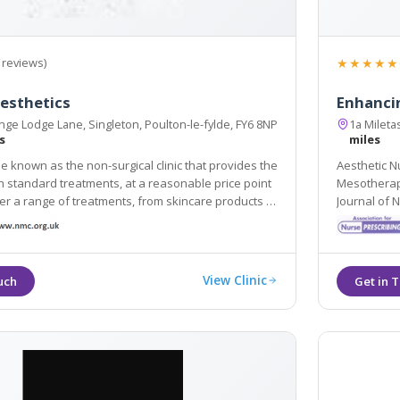
★★★★★
 reviews)
esthetics
Enhanci
ge Lodge Lane, Singleton, Poulton-le-fylde, FY6 8NP
1a Mileta
s
miles
be known as the non-surgical clinic that provides the
Aesthetic Nu
h standard treatments, at a reasonable price point
Mesotherapy, Skin Needling & Medical Skin Care. Aw
range of treatments, from skincare products to
Journal of 
njections and a variety of dermal filler-based
Gazette Cos
View Clinic