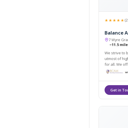
★★★★★
(2
Balance A
7 Wyre Gran
~11.5 mile
We strive to 
utmost of hig
for all. We offer a 
anti-wrinkle i
treatments.