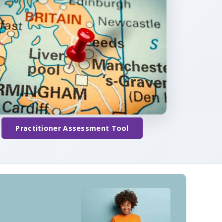
Practitioner Assessment Tool