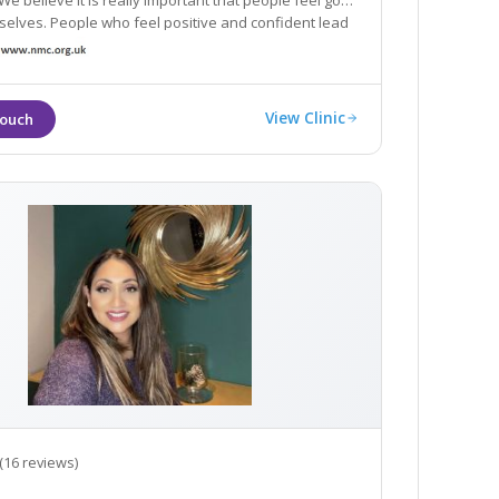
We believe it is really important that people feel good
ho feel positive and confident lead
s.
View Clinic
(16 reviews)