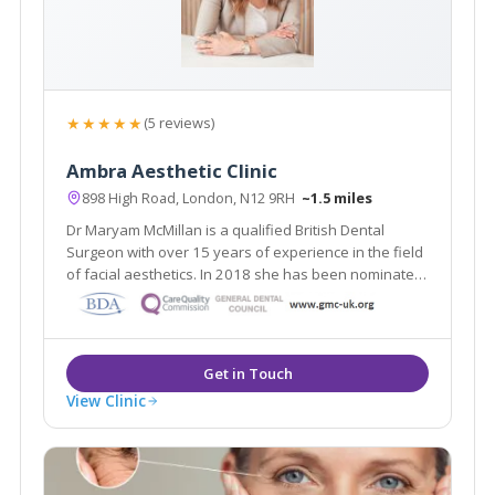
★★★★★
(5 reviews)
Ambra Aesthetic Clinic
898 High Road, London, N12 9RH
~1.5 miles
Dr Maryam McMillan is a qualified British Dental
Surgeon with over 15 years of experience in the field
of facial aesthetics. In 2018 she has been nominated
as a finalist in the National Aesthetic Dentistry Awards
– in all 3 facial aesthetics categories.
View Clinic