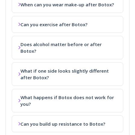
When can you wear make-up after Botox?
Can you exercise after Botox?
Does alcohol matter before or after
Botox?
What if one side looks slightly different
after Botox?
What happens if Botox does not work for
you?
Can you build up resistance to Botox?