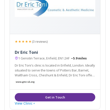
★★★★★
(3 reviews)
Dr Eric Toni
1 Genotin Terrace, Enfield, EN1 2AF
~5.9 miles
Dr Eric Toni's clinic is located in Enfield, London. Ideally
situated to serve the towns of Potters Bar, Barnet,
Waltham Cross, Cheshunt & Enfield, Dr Eric Toni offers
treatments such as Fine line & wrinkle treatments,
Dermal Fillers, Microdermabrasion & Radio frequency.
View Clinic