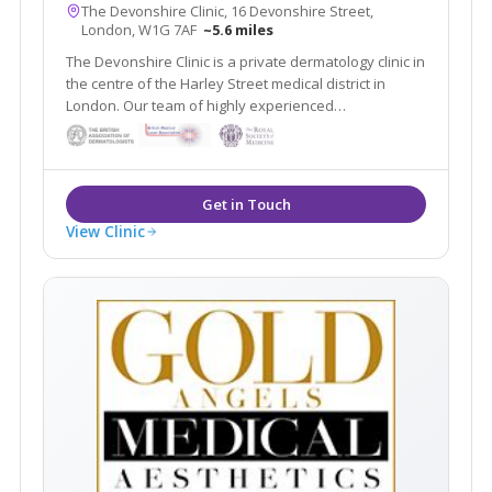
The Devonshire Clinic, 16 Devonshire Street,
London, W1G 7AF
~5.6 miles
The Devonshire Clinic is a private dermatology clinic in
the centre of the Harley Street medical district in
London. Our team of highly experienced
dermatologists provide specialised treatments
View Clinic