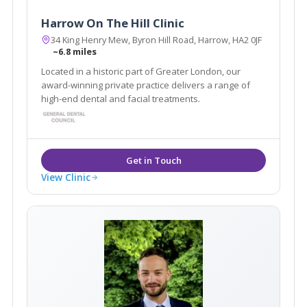
Harrow On The Hill Clinic
34 King Henry Mew, Byron Hill Road, Harrow, HA2 0JF
~6.8 miles
Located in a historic part of Greater London, our
award-winning private practice delivers a range of
high-end dental and facial treatments.
View Clinic