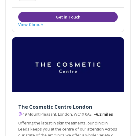
View Clinic
The Cosmetic Centre London
49 Mount Pleasant, London, WC1X 0AE
~6.2 miles
Offering the latest in skin treatments, our clinic in
Leeds keeps you at the centre of our attention Across
our state of the art clinics we offer a whole variety of