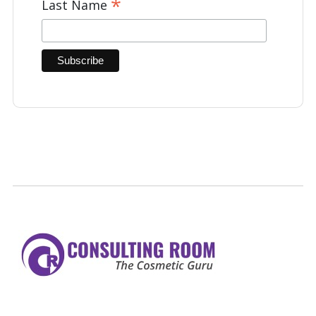
*
Last Name