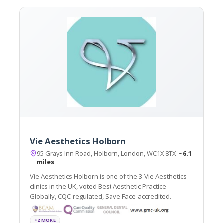
Vie Aesthetics Holborn
95 Grays Inn Road, Holborn, London, WC1X 8TX
~6.1
miles
Vie Aesthetics Holborn is one of the 3 Vie Aesthetics
clinics in the UK, voted Best Aesthetic Practice
Globally, CQC-regulated, Save Face-accredited.
+2 MORE