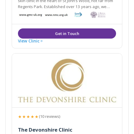
skin clinic in the heart of St John’s Wood, not far from
Regents Park. Established over 13 years ago, we
deliver safe & effective treatments.
View Clinic
★★★★★
(10 reviews)
The Devonshire Clinic