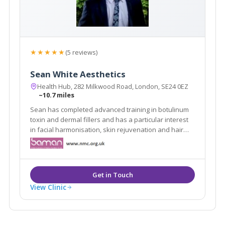
★★★★★
(5 reviews)
Sean White Aesthetics
Health Hub, 282 Milkwood Road, London, SE24 0EZ
~10.7 miles
Sean has completed advanced training in botulinum
toxin and dermal fillers and has a particular interest
in facial harmonisation, skin rejuvenation and hair
loss treatments. We also use energy based devices
to help our patients achieve their aesthetic goals.
View Clinic