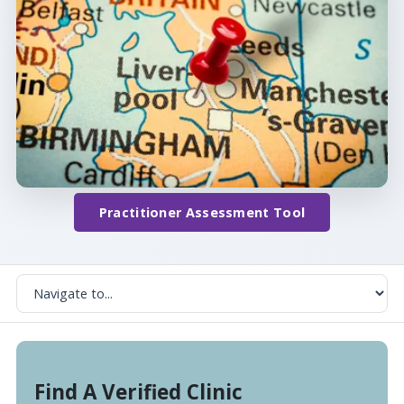
Practitioner Assessment Tool
Find A Verified Clinic