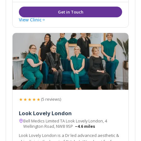
value the high standards delivered by our
experienced staff.
View Clinic
★★★★★
(5 reviews)
Look Lovely London
Bell Medics Limited TA Look Lovely London, 4
Wellington Road, NW8 9SP
~4.6 miles
Look Lovely London is a Dr led advanced aesthetic &