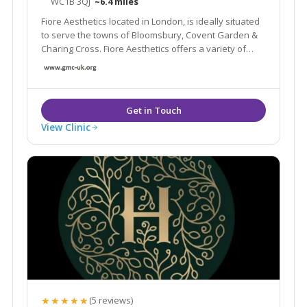
WC1B 3QJ
~6.4 miles
Fiore Aesthetics located in London, is ideally situated
to serve the towns of Bloomsbury, Covent Garden &
Charing Cross. Fiore Aesthetics offers a variety of
treatments such as anti-wrinkle injections, laser and
IPL skin rejuvenation, laser skin resurfacing and many
more.
View Clinic
★★★★★
(5 reviews)