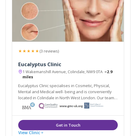
★★★★★
(3 reviews)
Eucalyptus Clinic
1 Wakemanshill Avenue, Colindale, NW9 0TA
~2.9
miles
Eucalyptus Clinic specialises in Cosmetic, Physical,
Mental and Medical well- being and is conveniently
located in Colindale in North West London. Our team
of experienced professionals offer treatments to
help you look your best and improve your emotional,
physical and nutritional health.
View Clinic