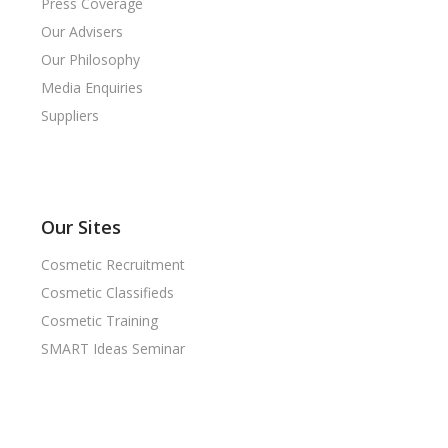
Press Coverage
Our Advisers
Our Philosophy
Media Enquiries
Suppliers
Our Sites
Cosmetic Recruitment
Cosmetic Classifieds
Cosmetic Training
SMART Ideas Seminar