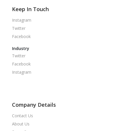
Keep In Touch
Instagram
Twitter
Facebook
Industry
Twitter
Facebook
Instagram
Company Details
Contact Us
About Us