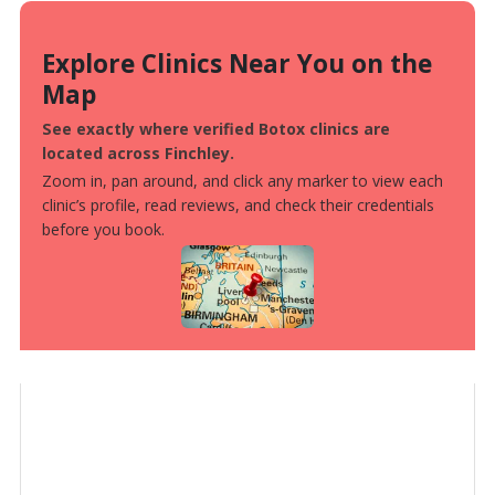
Explore Clinics Near You on the
Map
See exactly where verified Botox clinics are
located across Finchley.
Zoom in, pan around, and click any marker to view each
clinic’s profile, read reviews, and check their credentials
before you book.