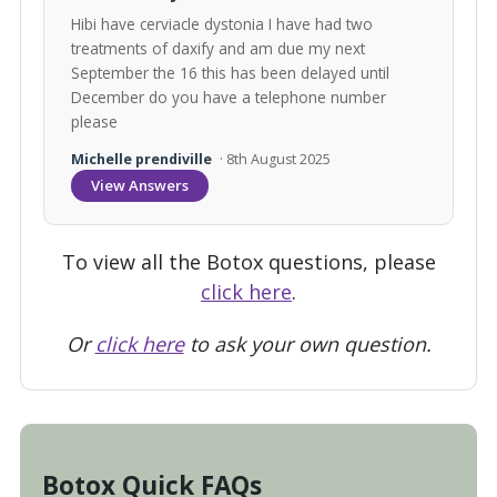
Hibi have cerviacle dystonia I have had two
treatments of daxify and am due my next
September the 16 this has been delayed until
December do you have a telephone number
please
Michelle prendiville
· 8th August 2025
View Answers
To view all the Botox questions, please
click here
.
Or
click here
to ask your own question.
Botox Quick FAQs