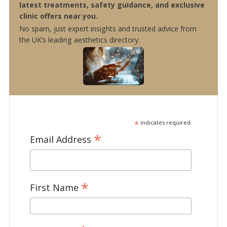
latest treatments, safety guidance, and exclusive
clinic offers near you.
No spam, just expert insights and trusted advice from
the UK’s leading aesthetics directory.
*
indicates required
*
Email Address
*
First Name