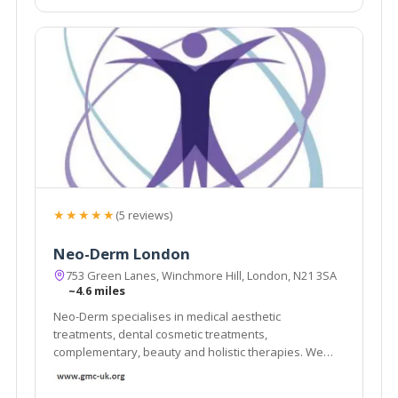
★★★★★
(5 reviews)
Neo-Derm London
753 Green Lanes, Winchmore Hill, London, N21 3SA
~4.6 miles
Neo-Derm specialises in medical aesthetic
treatments, dental cosmetic treatments,
complementary, beauty and holistic therapies. We
have a team of multidisciplinary professionals who
work both within and outside the NHS. Our clients