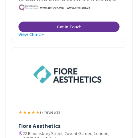
the latest aesthetic treatments from anti-ageing, skin
rejuvenation and laser.
View Clinic
★★★★★
(7 reviews)
Fiore Aesthetics
22 Bloomsbury Street, Covent Garden, London,