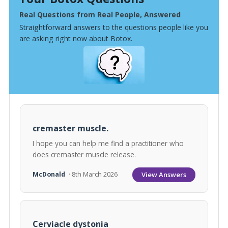
Real Questions from Real People, Answered
Straightforward answers to the questions people like you
are asking right now about Botox.
cremaster muscle.
I hope you can help me find a practitioner who
does cremaster muscle release.
View Answers
McDonald
· 8th March 2026
Cerviacle dystonia