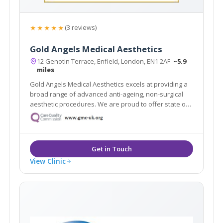
★★★★★
(3 reviews)
Gold Angels Medical Aesthetics
12 Genotin Terrace, Enfield, London, EN1 2AF
~5.9
miles
Gold Angels Medical Aesthetics excels at providing a
broad range of advanced anti-ageing, non-surgical
aesthetic procedures. We are proud to offer state of
the art hair rejuvenation, PRP and hair transplant
treatments, performed by the country’s leading
experts in hair loss and restoration.
View Clinic