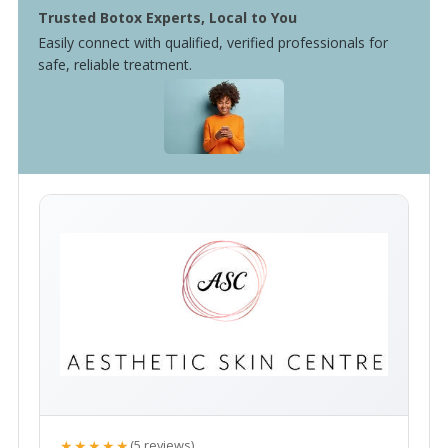
Trusted Botox Experts, Local to You
Easily connect with qualified, verified professionals for
safe, reliable treatment.
★★★★★
(5 reviews)