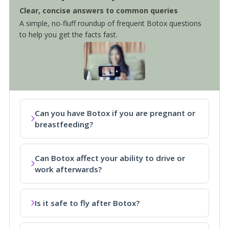
Clear, concise answers to common queries
A simple, no-fluff roundup of frequent Botox questions
to help you get the facts fast.
Can you have Botox if you are pregnant or
breastfeeding?
Can Botox affect your ability to drive or
work afterwards?
Is it safe to fly after Botox?