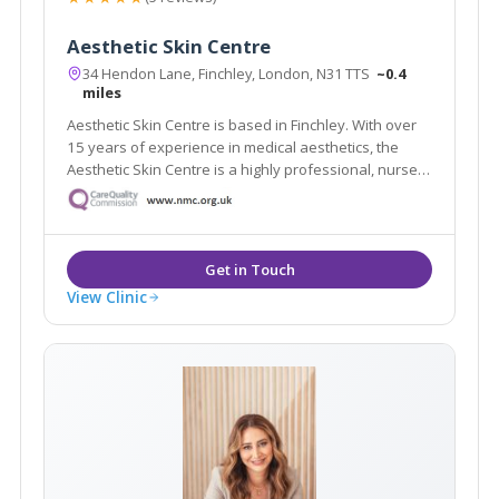
Aesthetic Skin Centre
34 Hendon Lane, Finchley, London, N31 TTS
~0.4
miles
Aesthetic Skin Centre is based in Finchley. With over
15 years of experience in medical aesthetics, the
Aesthetic Skin Centre is a highly professional, nurse-
led clinic. We offer a wide range of skin care
treatments and facial aesthetic procedures, using the
latest technology available.
View Clinic