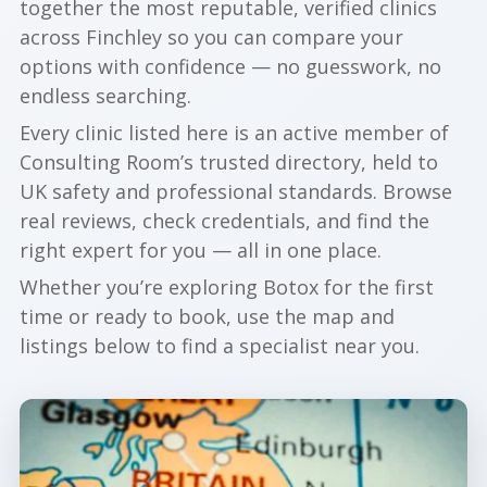
together the most reputable, verified clinics
across Finchley so you can compare your
options with confidence — no guesswork, no
endless searching.
Every clinic listed here is an active member of
Consulting Room’s trusted directory, held to
UK safety and professional standards. Browse
real reviews, check credentials, and find the
right expert for you — all in one place.
Whether you’re exploring Botox for the first
time or ready to book, use the map and
listings below to find a specialist near you.