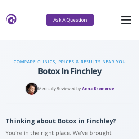
≡
Ask A Question
COMPARE CLINICS, PRICES & RESULTS NEAR YOU
Botox In Finchley
Medically Reviewed by
Anna Kremerov
Thinking about Botox in Finchley?
You’re in the right place. We’ve brought