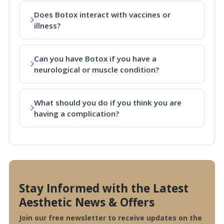
Does Botox interact with vaccines or
illness?
Can you have Botox if you have a
neurological or muscle condition?
What should you do if you think you are
having a complication?
Stay Informed with the Latest
Aesthetic News & Offers
Join our free newsletter to receive updates on the