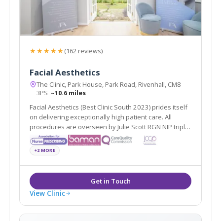
★★★★★
(162 reviews)
Facial Aesthetics
The Clinic, Park House, Park Road, Rivenhall, CM8
3PS
~10.6 miles
Facial Aesthetics (Best Clinic South 2023) prides itself
on delivering exceptionally high patient care. All
procedures are overseen by Julie Scott RGN NIP triple
award winner of Best Nurse 2022 & 2024
+2 MORE
View Clinic