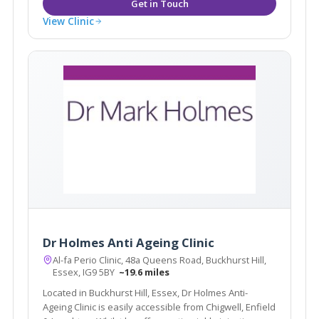
View Clinic
Dr Holmes Anti Ageing Clinic
Al-fa Perio Clinic, 48a Queens Road, Buckhurst Hill,
Essex, IG9 5BY
~19.6 miles
Located in Buckhurst Hill, Essex, Dr Holmes Anti-
Ageing Clinic is easily accessible from Chigwell, Enfield