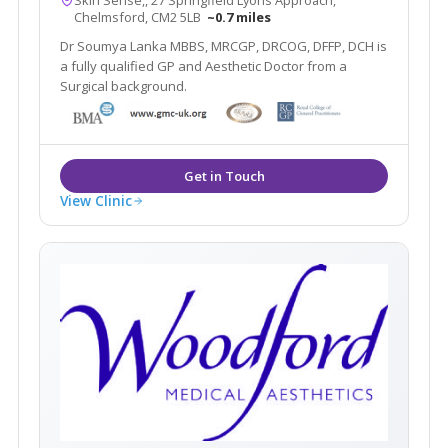
Chelmsford, CM2 5LB
~0.7 miles
Dr Soumya Lanka MBBS, MRCGP, DRCOG, DFFP, DCH is
a fully qualified GP and Aesthetic Doctor from a
Surgical background.
View Clinic