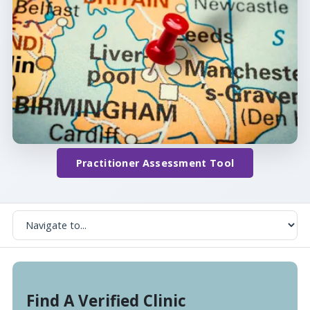
Practitioner Assessment Tool
Find A Verified Clinic