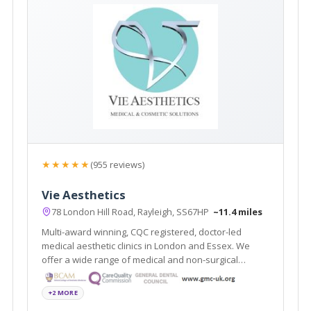
★★★★★
(955 reviews)
Vie Aesthetics
78 London Hill Road, Rayleigh, SS67HP
~11.4 miles
Multi-award winning, CQC registered, doctor-led
medical aesthetic clinics in London and Essex. We
offer a wide range of medical and non-surgical
cosmetic solutions under one roof. Partners of the
National Medical Weightloss Programme(NMWP) and
+2 MORE
UK leaders for Boca lips & Endopeel.