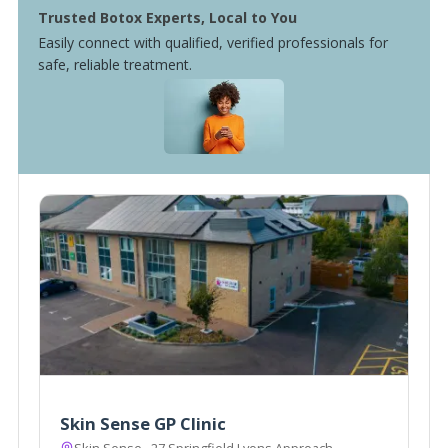
Trusted Botox Experts, Local to You
Easily connect with qualified, verified professionals for
safe, reliable treatment.
Skin Sense GP Clinic
Skin Sense,, 27 Springfield Lyons Approach,