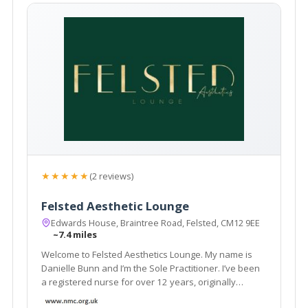
★★★★★
(2 reviews)
Felsted Aesthetic Lounge
Edwards House, Braintree Road, Felsted, CM12 9EE
~7.4 miles
Welcome to Felsted Aesthetics Lounge. My name is
Danielle Bunn and I’m the Sole Practitioner. I’ve been
a registered nurse for over 12 years, originally
working within acute medicine at Broomfield Hospital.