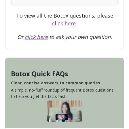
To view all the Botox questions, please
click here
.
Or
click here
to ask your own question.
Botox Quick FAQs
Clear, concise answers to common queries
A simple, no-fluff roundup of frequent Botox questions
to help you get the facts fast.