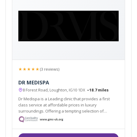
★★★★★
(3 reviews)
DR MEDISPA
8 Forest Road, Loughton, IG10 1DX
~18.7 miles
Dr Medispa is a Leading clinic that provides a first
class service at affordable prices in luxury
surroundings. Offering a tempting selection of
treatments and procedures from conventional beauty
treatments to non-invasive aesthetic procedures for
both men and women.