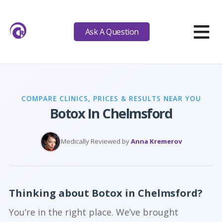
≡
Ask A Question
COMPARE CLINICS, PRICES & RESULTS NEAR YOU
Botox In Chelmsford
Medically Reviewed by
Anna Kremerov
Thinking about Botox in Chelmsford?
You’re in the right place. We’ve brought