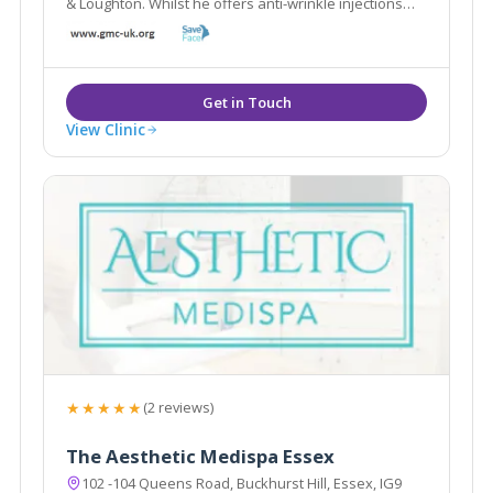
& Loughton. Whilst he offers anti-wrinkle injections
and dermal fillers, he also offers alternative
treatments including Bio-identical hormone
replacement & Hypnotherapy.
View Clinic
★★★★★
(2 reviews)
The Aesthetic Medispa Essex
102 -104 Queens Road, Buckhurst Hill, Essex, IG9