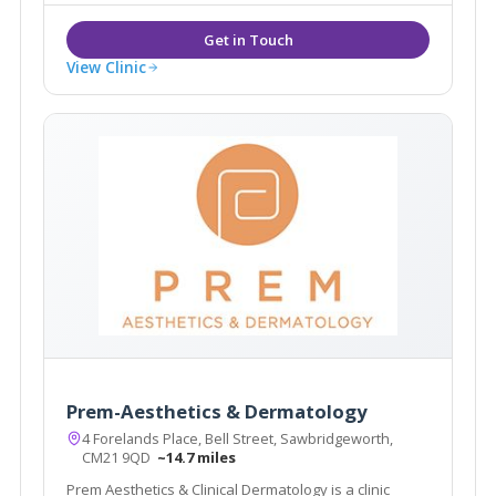
View Clinic
Prem-Aesthetics & Dermatology
4 Forelands Place, Bell Street, Sawbridgeworth,
CM21 9QD
~14.7 miles
Prem Aesthetics & Clinical Dermatology is a clinic