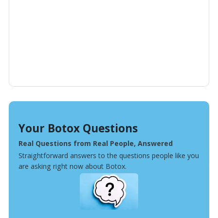
Your Botox Questions
Real Questions from Real People, Answered
Straightforward answers to the questions people like you
are asking right now about Botox.