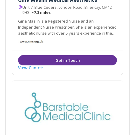
Unit 7, Blue Ceders, London Road, Billericay, CM12
9HS
~7.8 miles
Gina Maslin is a Registered Nurse and an
Independent Nurse Prescriber. She is an experienced
aesthetic nurse with over 5 years experience in the
industry.
View Clinic