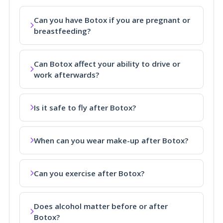
Can you have Botox if you are pregnant or
breastfeeding?
Can Botox affect your ability to drive or
work afterwards?
Is it safe to fly after Botox?
When can you wear make-up after Botox?
Can you exercise after Botox?
Does alcohol matter before or after
Botox?