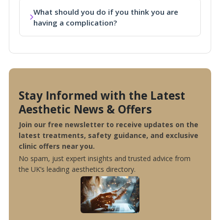
What should you do if you think you are
having a complication?
Stay Informed with the Latest
Aesthetic News & Offers
Join our free newsletter to receive updates on the
latest treatments, safety guidance, and exclusive
clinic offers near you.
No spam, just expert insights and trusted advice from
the UK’s leading aesthetics directory.