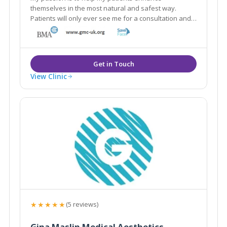
themselves in the most natural and safest way.
Patients will only ever see me for a consultation and I
only use the best and safest products in the market
from reputable UK pharmacies.
View Clinic
★★★★★
(5 reviews)
Gina Maslin Medical Aesthetics