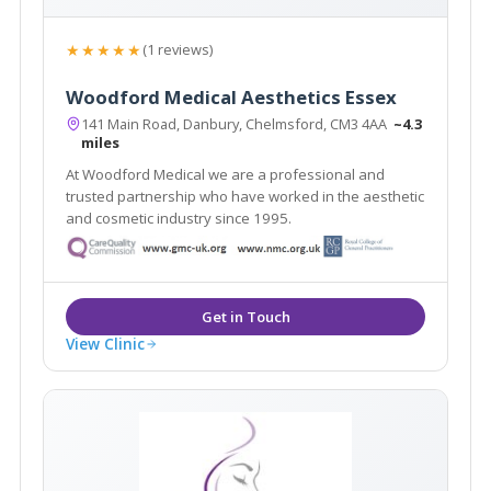
★★★★★
(1 reviews)
Woodford Medical Aesthetics Essex
141 Main Road, Danbury, Chelmsford, CM3 4AA
~4.3
miles
At Woodford Medical we are a professional and
trusted partnership who have worked in the aesthetic
and cosmetic industry since 1995.
View Clinic