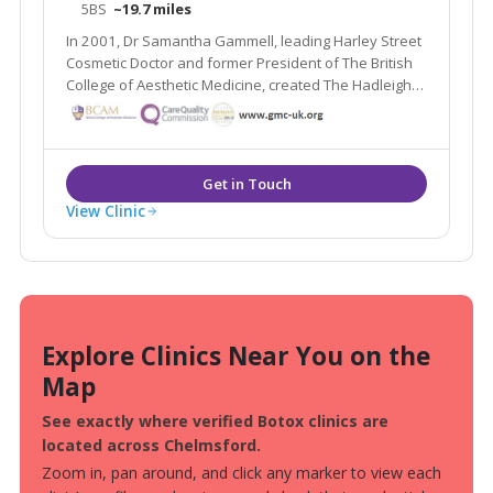
5BS
~19.7 miles
In 2001, Dr Samantha Gammell, leading Harley Street
Cosmetic Doctor and former President of The British
College of Aesthetic Medicine, created The Hadleigh
Clinic – a multi award winning clinic. Due to its huge
success Dr Gammell and her expert team have
expanded to bring you The Aesthetic MediSpa.
View Clinic
Explore Clinics Near You on the
Map
See exactly where verified Botox clinics are
located across Chelmsford.
Zoom in, pan around, and click any marker to view each