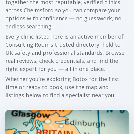
together the most reputable, verified clinics
across Chelmsford so you can compare your
options with confidence — no guesswork, no
endless searching.
Every clinic listed here is an active member of
Consulting Room’s trusted directory, held to
UK safety and professional standards. Browse
real reviews, check credentials, and find the
right expert for you — all in one place.
Whether you’re exploring Botox for the first
time or ready to book, use the map and
listings below to find a specialist near you.