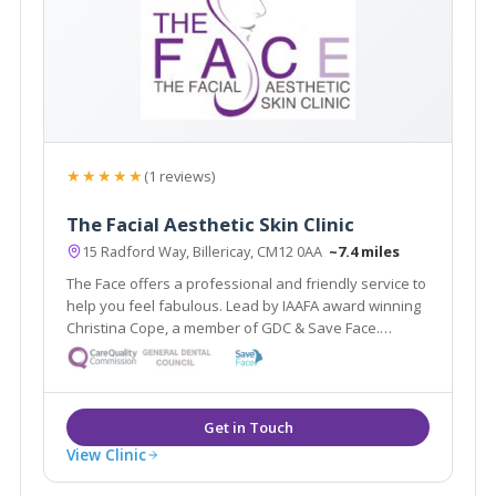
★★★★★
(1 reviews)
The Facial Aesthetic Skin Clinic
15 Radford Way, Billericay, CM12 0AA
~7.4 miles
The Face offers a professional and friendly service to
help you feel fabulous. Lead by IAAFA award winning
Christina Cope, a member of GDC & Save Face.
Offering facial aesthetic treatments from anti-wrinkle
injections to thread lifts & skin care treatments by
highly qualified therapists.
View Clinic