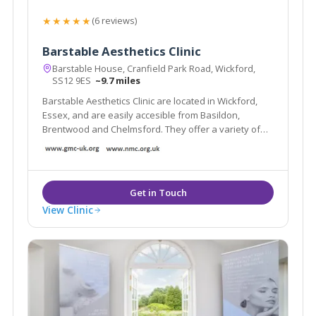
★★★★★
(6 reviews)
Barstable Aesthetics Clinic
Barstable House, Cranfield Park Road, Wickford,
SS12 9ES
~9.7 miles
Barstable Aesthetics Clinic are located in Wickford,
Essex, and are easily accesible from Basildon,
Brentwood and Chelmsford. They offer a variety of
treatments including muscle relaxing injections for the
treatment of wrinkles, excessive sweating and
migraines as well as other facial aesthetics.
View Clinic