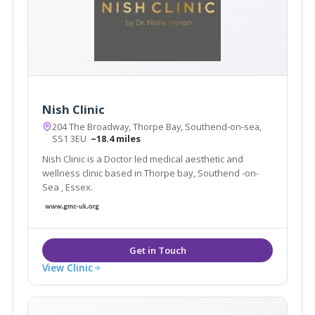
Nish Clinic
204 The Broadway, Thorpe Bay, Southend-on-sea,
SS1 3EU
~18.4 miles
Nish Clinic is a Doctor led medical aesthetic and
wellness clinic based in Thorpe bay, Southend -on-
Sea , Essex.
View Clinic