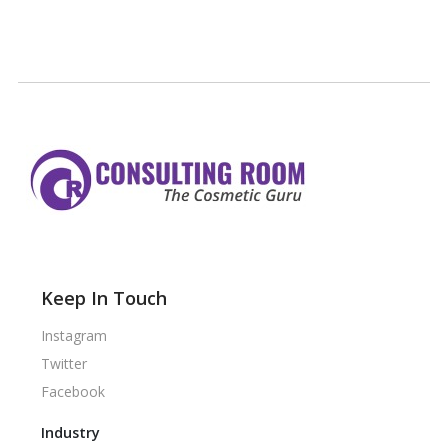
Keep In Touch
Instagram
Twitter
Facebook
Industry