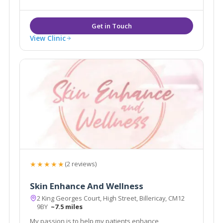
View Clinic
★★★★★
(2 reviews)
Skin Enhance And Wellness
2 King Georges Court, High Street, Billericay, CM12
9BY
~7.5 miles
My passion is to help my patients enhance