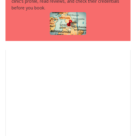
clinic’s profile, read reviews, and check their credentials
before you book.