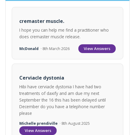
cremaster muscle.
I hope you can help me find a practitioner who
does cremaster muscle release.
View Answers
McDonald
· 8th March 2026
Cerviacle dystonia
Hibi have cerviacle dystonia I have had two
treatments of daxify and am due my next
September the 16 this has been delayed until
December do you have a telephone number
please
Michelle prendiville
· 8th August 2025
View Answers