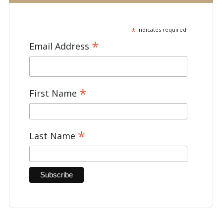
*
indicates required
*
Email Address
*
First Name
*
Last Name