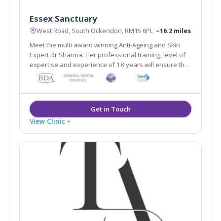
Essex Sanctuary
West Road, South Ockendon, RM15 6PL
~16.2 miles
Meet the multi award winning Anti-Ageing and Skin
Expert Dr Sharma. Her professional training, level of
expertise and experience of 18 years will ensure that
you are in safe hands achieving the best aesthetic
look and feel you desire in a natural way leaving
others guessing why you look so good
View Clinic