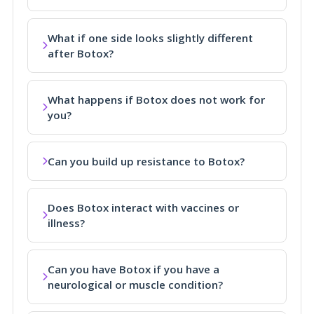
What if one side looks slightly different
after Botox?
What happens if Botox does not work for
you?
Can you build up resistance to Botox?
Does Botox interact with vaccines or
illness?
Can you have Botox if you have a
neurological or muscle condition?