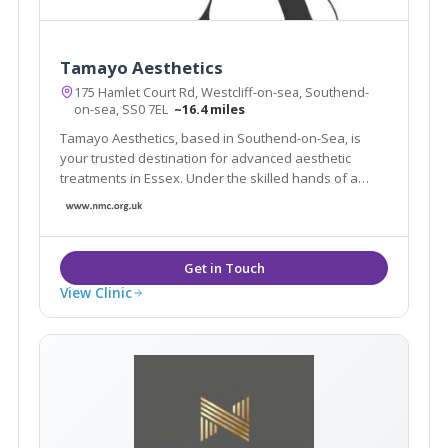
Tamayo Aesthetics
175 Hamlet Court Rd, Westcliff-on-sea, Southend-
on-sea, SS0 7EL
~16.4 miles
Tamayo Aesthetics, based in Southend-on-Sea, is
your trusted destination for advanced aesthetic
treatments in Essex. Under the skilled hands of a
qualified nurse prescriber, we promise natural-
looking results that enhance your beauty.
View Clinic