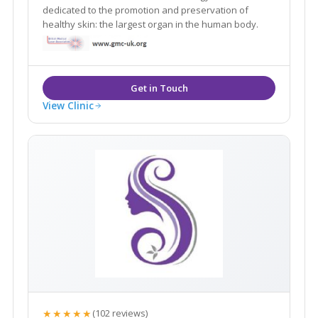
dedicated to the promotion and preservation of
healthy skin: the largest organ in the human body.
View Clinic
★★★★★
(102 reviews)