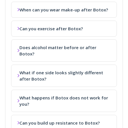
When can you wear make-up after Botox?
Can you exercise after Botox?
Does alcohol matter before or after
Botox?
What if one side looks slightly different
after Botox?
What happens if Botox does not work for
you?
Can you build up resistance to Botox?