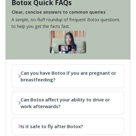
Botox Quick FAQs
Clear, concise answers to common queries
A simple, no-fluff roundup of frequent Botox questions
to help you get the facts fast.
Can you have Botox if you are pregnant or
breastfeeding?
Can Botox affect your ability to drive or
work afterwards?
Is it safe to fly after Botox?