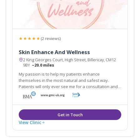
★★★★★
(2 reviews)
Skin Enhance And Wellness
2 King Georges Court, High Street, Billericay, CM12
9BY
~20.0 miles
My passion is to help my patients enhance
themselves in the most natural and safest way.
Patients will only ever see me for a consultation and I
only use the best and safest products in the market
from reputable UK pharmacies.
View Clinic