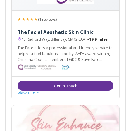
★★★★★
(1 reviews)
The Facial Aesthetic Skin Clinic
15 Radford Way, Billericay, CM12 0AA
~19.9 miles
The Face offers a professional and friendly service to
help you feel fabulous. Lead by IAAFA award winning
Christina Cope, a member of GDC & Save Face.
Offering facial aesthetic treatments from anti-wrinkle
injections to thread lifts & skin care treatments by
highly qualified therapists.
View Clinic