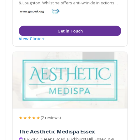
& Loughton. Whilst he offers anti-wrinkle injections
and dermal fillers, he also offers alternative
treatments including Bio-identical hormone
replacement & Hypnotherapy.
View Clinic
★★★★★
(2 reviews)
The Aesthetic Medispa Essex
102 -104 Queens Road, Buckhurst Hill, Essex, IG9