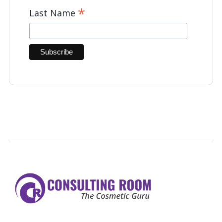
*
Last Name