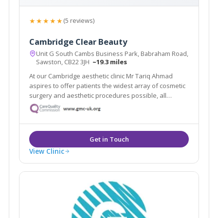
★★★★★
(5 reviews)
Cambridge Clear Beauty
Unit G South Cambs Business Park, Babraham Road,
Sawston, CB22 3JH
~19.3 miles
At our Cambridge aesthetic clinic Mr Tariq Ahmad
aspires to offer patients the widest array of cosmetic
surgery and aesthetic procedures possible, all
performed with the highest level of skill and
expertise.
View Clinic