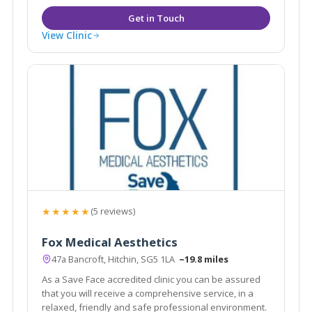
View Clinic
★★★★★
(5 reviews)
Fox Medical Aesthetics
47a Bancroft, Hitchin, SG5 1LA
~19.8 miles
As a Save Face accredited clinic you can be assured
that you will receive a comprehensive service, in a
relaxed, friendly and safe professional environment.