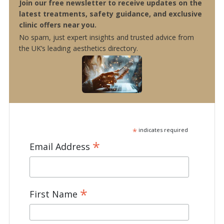
Join our free newsletter to receive updates on the
latest treatments, safety guidance, and exclusive
clinic offers near you.
No spam, just expert insights and trusted advice from
the UK’s leading aesthetics directory.
*
indicates required
*
Email Address
*
First Name