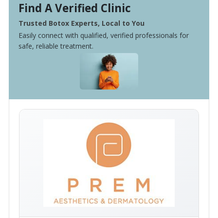
Find A Verified Clinic
Trusted Botox Experts, Local to You
Easily connect with qualified, verified professionals for
safe, reliable treatment.