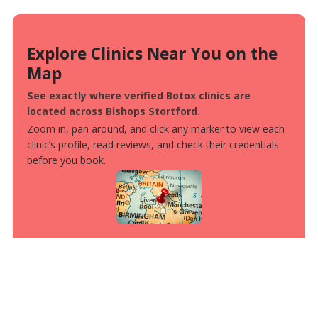
Explore Clinics Near You on the
Map
See exactly where verified Botox clinics are
located across Bishops Stortford.
Zoom in, pan around, and click any marker to view each
clinic’s profile, read reviews, and check their credentials
before you book.