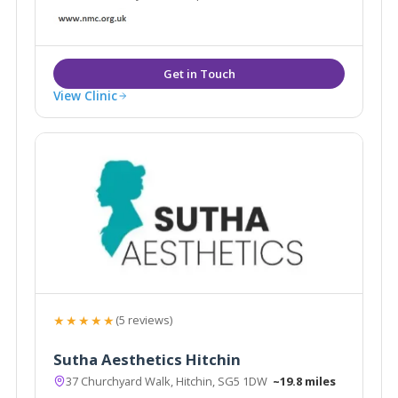
View Clinic
★★★★★
(5 reviews)
Sutha Aesthetics Hitchin
37 Churchyard Walk, Hitchin, SG5 1DW
~19.8 miles