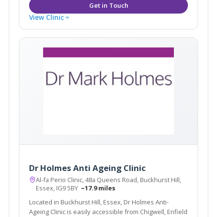
View Clinic
Dr Holmes Anti Ageing Clinic
Al-fa Perio Clinic, 48a Queens Road, Buckhurst Hill,
Essex, IG9 5BY
~17.9 miles
Located in Buckhurst Hill, Essex, Dr Holmes Anti-
Ageing Clinic is easily accessible from Chigwell, Enfield