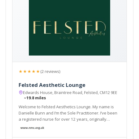
★★★★★
(2 reviews)
Felsted Aesthetic Lounge
Edwards House, Braintree Road, Felsted, CM12 9EE
~19.8 miles
Welcome to Felsted Aesthetics Lounge. My name is
Danielle Bunn and I’m the Sole Practitioner. I’ve been
a registered nurse for over 12 years, originally
working within acute medicine at Broomfield Hospital.