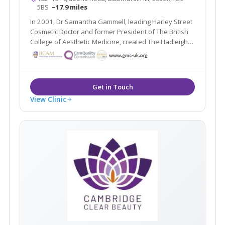
5BS
~17.9 miles
In 2001, Dr Samantha Gammell, leading Harley Street
Cosmetic Doctor and former President of The British
College of Aesthetic Medicine, created The Hadleigh
Clinic – a multi award winning clinic. Due to its huge
success Dr Gammell and her expert team have
expanded to bring you The Aesthetic MediSpa.
View Clinic