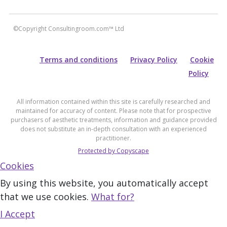
©Copyright Consultingroom.com™ Ltd
Terms and conditions
Privacy Policy
Cookie
Policy
All information contained within this site is carefully researched and
maintained for accuracy of content. Please note that for prospective
purchasers of aesthetic treatments, information and guidance provided
does not substitute an in-depth consultation with an experienced
practitioner.
Protected by Copyscape
Cookies
By using this website, you automatically accept
that we use cookies.
What for?
I Accept