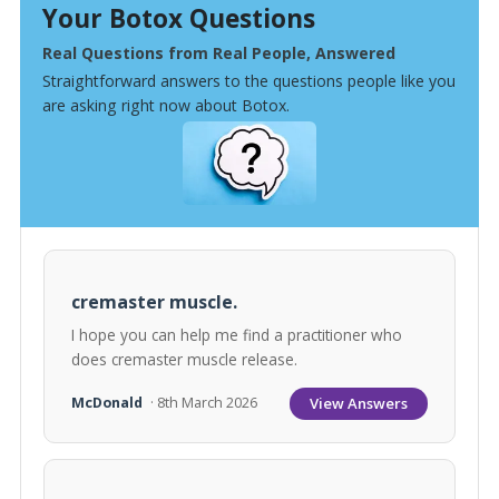
Your Botox Questions
Real Questions from Real People, Answered
Straightforward answers to the questions people like you
are asking right now about Botox.
cremaster muscle.
I hope you can help me find a practitioner who
does cremaster muscle release.
View Answers
McDonald
· 8th March 2026