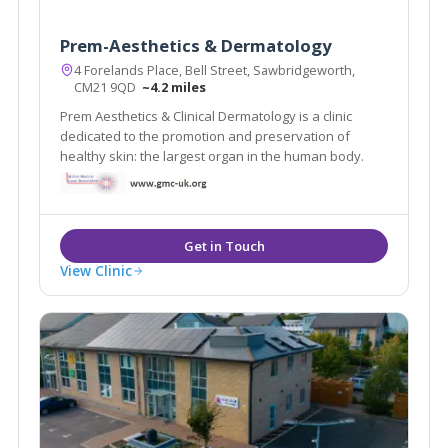
Prem-Aesthetics & Dermatology
4 Forelands Place, Bell Street, Sawbridgeworth,
CM21 9QD
~4.2 miles
Prem Aesthetics & Clinical Dermatology is a clinic
dedicated to the promotion and preservation of
healthy skin: the largest organ in the human body.
View Clinic