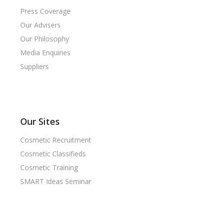
Press Coverage
Our Advisers
Our Philosophy
Media Enquiries
Suppliers
Our Sites
Cosmetic Recruitment
Cosmetic Classifieds
Cosmetic Training
SMART Ideas Seminar