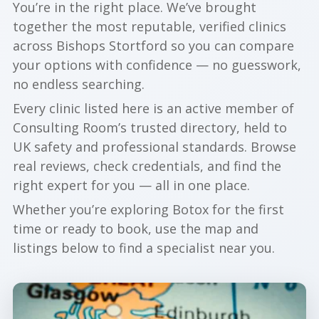
You’re in the right place. We’ve brought
together the most reputable, verified clinics
across Bishops Stortford so you can compare
your options with confidence — no guesswork,
no endless searching.
Every clinic listed here is an active member of
Consulting Room’s trusted directory, held to
UK safety and professional standards. Browse
real reviews, check credentials, and find the
right expert for you — all in one place.
Whether you’re exploring Botox for the first
time or ready to book, use the map and
listings below to find a specialist near you.