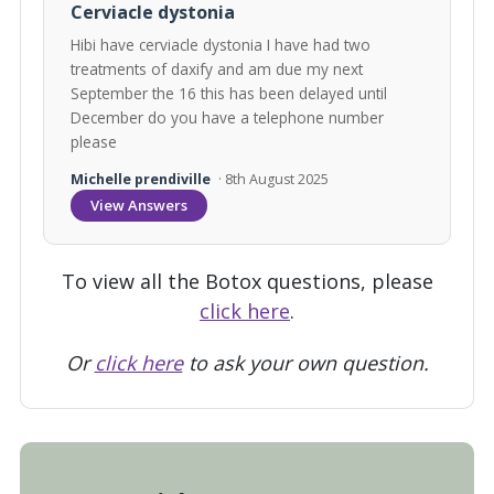
Cerviacle dystonia
Hibi have cerviacle dystonia I have had two
treatments of daxify and am due my next
September the 16 this has been delayed until
December do you have a telephone number
please
Michelle prendiville
· 8th August 2025
View Answers
To view all the Botox questions, please
click here
.
Or
click here
to ask your own question.