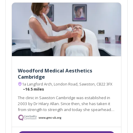
Woodford Medical Aesthetics
Cambridge
1a Langford Arch, London Road, Sawston, CB22 3FX
~16.5 miles
The clinic in Sawston Cambridge was established in
2003 by Dr Hilary Allan. Since then, she has taken it
from strength to strength and today she spearheads
a successful and booming clinic for her discerning
Cambridge clientele.