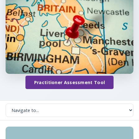
Practitioner Assessment Tool