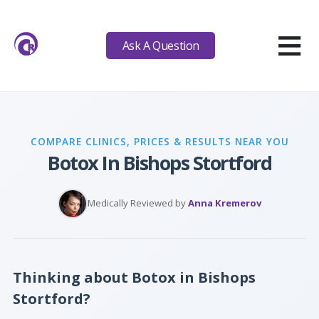
≡
Ask A Question
COMPARE CLINICS, PRICES & RESULTS NEAR YOU
Botox In Bishops Stortford
Medically Reviewed by
Anna Kremerov
Thinking about Botox in Bishops
Stortford?