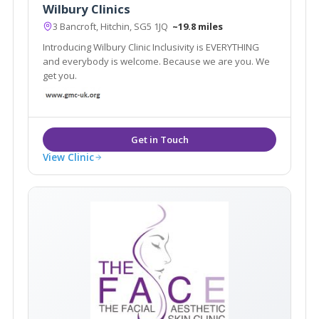
Wilbury Clinics
3 Bancroft, Hitchin, SG5 1JQ
~19.8 miles
Introducing Wilbury Clinic Inclusivity is EVERYTHING
and everybody is welcome. Because we are you. We
get you.
View Clinic