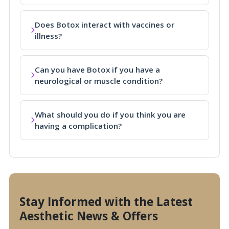
Does Botox interact with vaccines or
illness?
Can you have Botox if you have a
neurological or muscle condition?
What should you do if you think you are
having a complication?
Stay Informed with the Latest
Aesthetic News & Offers