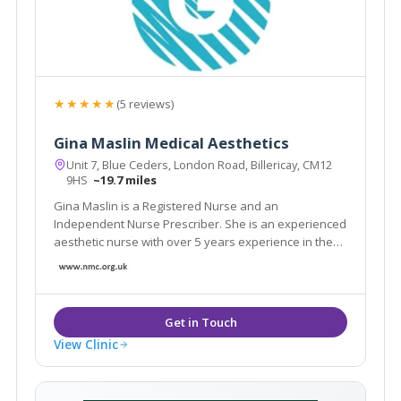
★★★★★
(5 reviews)
Gina Maslin Medical Aesthetics
Unit 7, Blue Ceders, London Road, Billericay, CM12
9HS
~19.7 miles
Gina Maslin is a Registered Nurse and an
Independent Nurse Prescriber. She is an experienced
aesthetic nurse with over 5 years experience in the
industry.
View Clinic