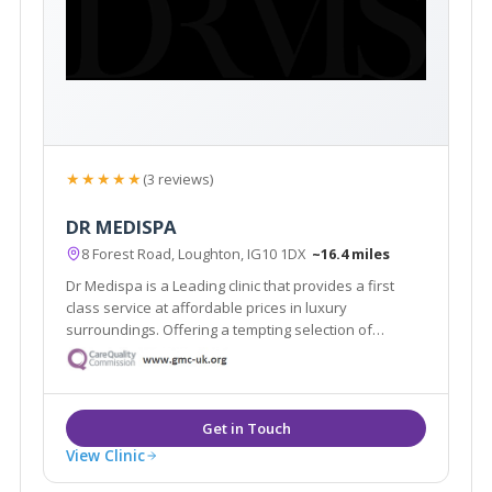
★★★★★
(3 reviews)
DR MEDISPA
8 Forest Road, Loughton, IG10 1DX
~16.4 miles
Dr Medispa is a Leading clinic that provides a first
class service at affordable prices in luxury
surroundings. Offering a tempting selection of
treatments and procedures from conventional beauty
treatments to non-invasive aesthetic procedures for
both men and women.
View Clinic