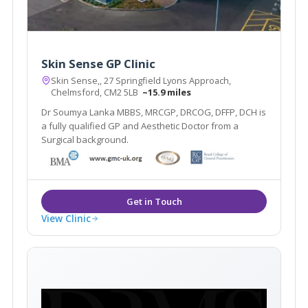
Skin Sense GP Clinic
Skin Sense,, 27 Springfield Lyons Approach,
Chelmsford, CM2 5LB
~15.9 miles
Dr Soumya Lanka MBBS, MRCGP, DRCOG, DFFP, DCH is
a fully qualified GP and Aesthetic Doctor from a
Surgical background.
View Clinic