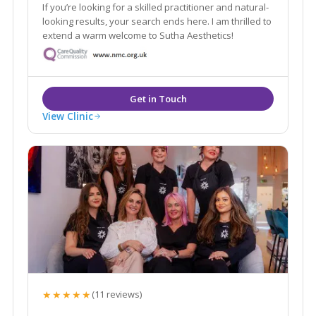
If you’re looking for a skilled practitioner and natural-
looking results, your search ends here. I am thrilled to
extend a warm welcome to Sutha Aesthetics!
View Clinic
★★★★★
(11 reviews)