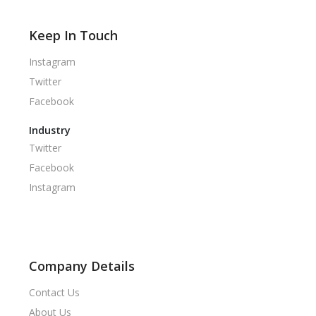
Keep In Touch
Instagram
Twitter
Facebook
Industry
Twitter
Facebook
Instagram
Company Details
Contact Us
About Us