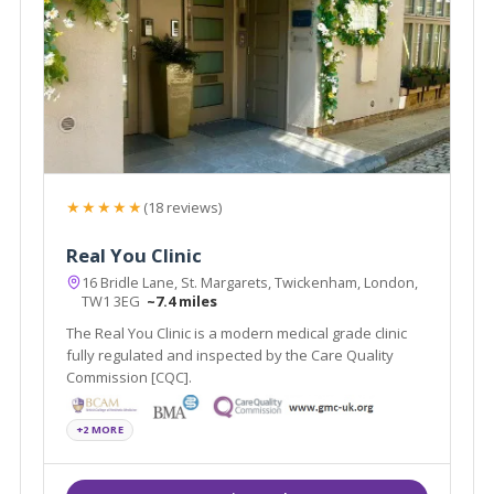
★★★★★
(18 reviews)
Real You Clinic
16 Bridle Lane, St. Margarets, Twickenham, London,
TW1 3EG
~7.4 miles
The Real You Clinic is a modern medical grade clinic
fully regulated and inspected by the Care Quality
Commission [CQC].
+2 MORE