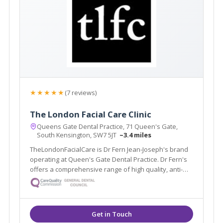
★★★★★
(7 reviews)
The London Facial Care Clinic
Queens Gate Dental Practice, 71 Queen's Gate,
South Kensington, SW7 5JT
~3.4 miles
TheLondonFacialCare is Dr Fern Jean-Joseph's brand
operating at Queen's Gate Dental Practice. Dr Fern's
offers a comprehensive range of high quality, anti-
ageing treatments for men and women. Located in
South Kensington, Dr Fern offers privacy and comfort
in a safe environment.