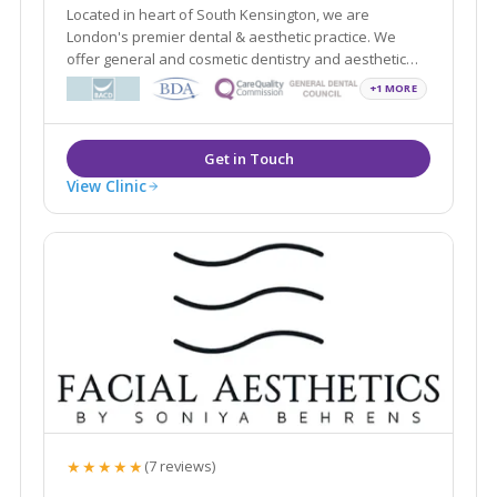
Located in heart of South Kensington, we are
London's premier dental & aesthetic practice. We
offer general and cosmetic dentistry and aesthetic
treatments in a safe, discreet and friendly
+1 MORE
environment. All are clinicians are GDC registered and
have over 60 years of combined experience.
View Clinic
★★★★★
(7 reviews)