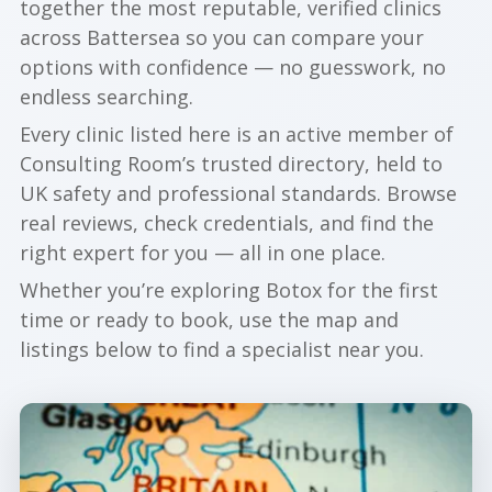
together the most reputable, verified clinics
across Battersea so you can compare your
options with confidence — no guesswork, no
endless searching.
Every clinic listed here is an active member of
Consulting Room’s trusted directory, held to
UK safety and professional standards. Browse
real reviews, check credentials, and find the
right expert for you — all in one place.
Whether you’re exploring Botox for the first
time or ready to book, use the map and
listings below to find a specialist near you.