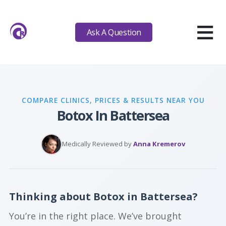
≡
Ask A Question
COMPARE CLINICS, PRICES & RESULTS NEAR YOU
Botox In Battersea
Medically Reviewed by
Anna Kremerov
Thinking about Botox in Battersea?
You’re in the right place. We’ve brought