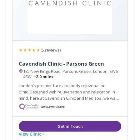
★★★★★
(5 reviews)
Cavendish Clinic - Parsons Green
185 New Kings Road, Parsons Green, London, SW6
4SW
~2.0 miles
London’s premier face and body rejuvenation
clinic. Designed with rejuvenation and relaxation in
mind, here at Cavendish Clinic and Medispa, we want
to make you feel special.
View Clinic