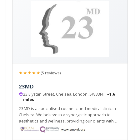
★★★★★
(5 reviews)
23MD
23 Elystan Street, Chelsea, London, SW33NT
~1.6
miles
23MD is a specialised cosmetic and medical clinic in
Chelsea. We believe in a synergistic approach to
aesthetics and wellness, providing our clients with
effective, medically-proven treatments and
technologies.