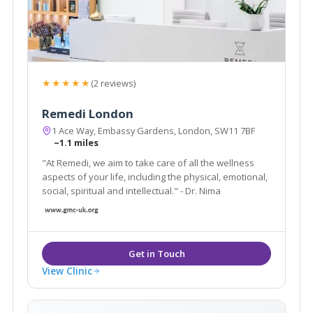
★★★★★
(2 reviews)
Remedi London
1 Ace Way, Embassy Gardens, London, SW11 7BF
~1.1 miles
"At Remedi, we aim to take care of all the wellness
aspects of your life, including the physical, emotional,
social, spiritual and intellectual." - Dr. Nima
View Clinic