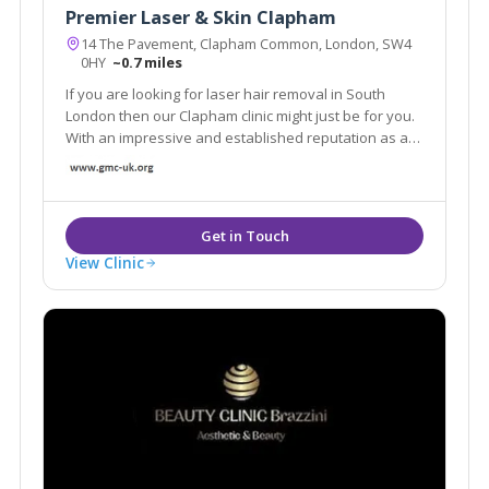
Premier Laser & Skin Clapham
14 The Pavement, Clapham Common, London, SW4
0HY
~0.7 miles
If you are looking for laser hair removal in South
London then our Clapham clinic might just be for you.
With an impressive and established reputation as a
provider for laser hair removal and other skin
treatments, our range of products can be tailored to
your individual skin requirements.
View Clinic