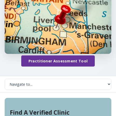
Practitioner Assessment Tool
Find A Verified Clinic