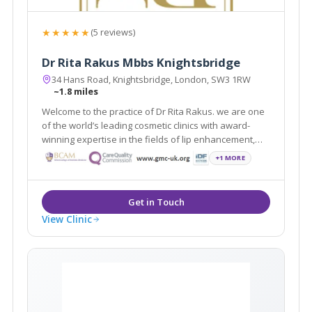
★★★★★
(5 reviews)
Dr Rita Rakus Mbbs Knightsbridge
34 Hans Road, Knightsbridge, London, SW3 1RW
~1.8 miles
Welcome to the practice of Dr Rita Rakus. we are one
of the world’s leading cosmetic clinics with award-
winning expertise in the fields of lip enhancement,
facial rejuvenation and body contouring.
+1 MORE
View Clinic