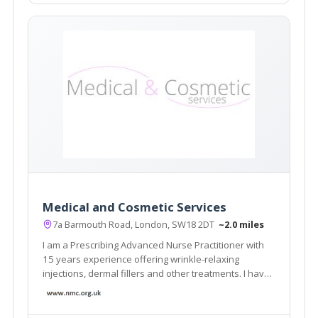
Medical and Cosmetic Services
7a Barmouth Road, London, SW18 2DT
~2.0 miles
I am a Prescribing Advanced Nurse Practitioner with
15 years experience offering wrinkle-relaxing
injections, dermal fillers and other treatments. I have
built my reputation on 'the Natural Look'. My clinic is
very discreet with appointments arranged so no two
clients meet and no name on the door