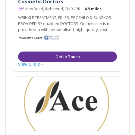
Cosmetic Doctors
5 Kew Road, Richmond, TW9 2PR
~6.5 miles
WRINKLE TREATMENT, FILLER, PROFHILO & SUNEKOS
PROVIDED BY qualified DOCTORS. Our mission is to
provide you with personalised, high- quality, cost-
effective treatment plans delivered by qualified
doctors. Our goal is to improve and maintain your
overall health! Forever young inside out!
View Clinic