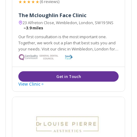
★★★★★
(6 reviews)
The Mcloughlin Face Clinic
23 Alfreton Close, Wimbledon, London, SW19 5NS
~3.9 miles
Our first consultation is the most important one.
Together, we work out a plan that best suits you and
your needs. Visit our clinic in Wimbledon, London for a
free 30 minute consultation targeting your top
skincare concerns. Together we will embark on a
journey to a more confident you.
View Clinic