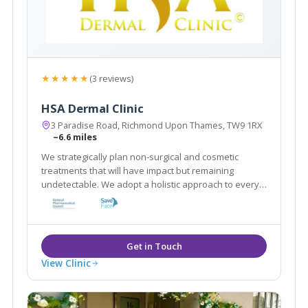
★★★★★
(3 reviews)
HSA Dermal Clinic
3 Paradise Road, Richmond Upon Thames, TW9 1RX
~6.6 miles
We strategically plan non-surgical and cosmetic
treatments that will have impact but remaining
undetectable. We adopt a holistic approach to every
client by customising a combination of treatments that
work in synergy to achieve best results in a natural
way
View Clinic