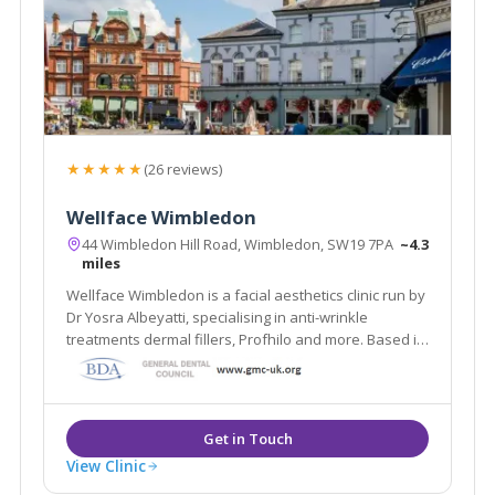
★★★★★
(26 reviews)
Wellface Wimbledon
44 Wimbledon Hill Road, Wimbledon, SW19 7PA
~4.3
miles
Wellface Wimbledon is a facial aesthetics clinic run by
Dr Yosra Albeyatti, specialising in anti-wrinkle
treatments dermal fillers, Profhilo and more. Based in
Wimbledon, London.
View Clinic