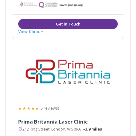
balanced results, with Tweakments customised to
take the whole facial profile into account.
View Clinic
★★★★★
(5 reviews)
Prima Britannia Laser Clinic
212 King Street, London, W6 0RA
~3.9 miles