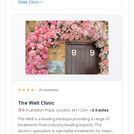
View Clinic
★★★★☆
(6 reviews)
The Well Clinic
8-9 Lambton Place, London, W11 2SH
~3.5 miles
The Well is a leading medispa providing a range of
treatments from industry-leading experts. The
doctors specialise in injectable treatments for natural,