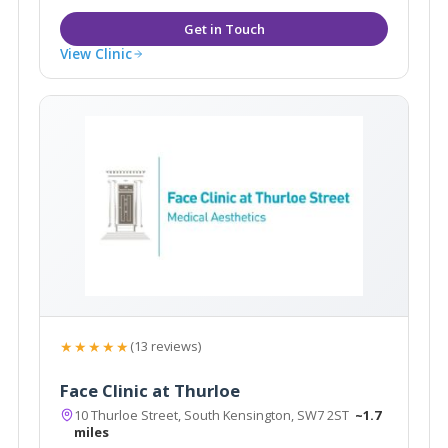
View Clinic
★★★★★
(13 reviews)
Face Clinic at Thurloe
10 Thurloe Street, South Kensington, SW7 2ST
~1.7
miles