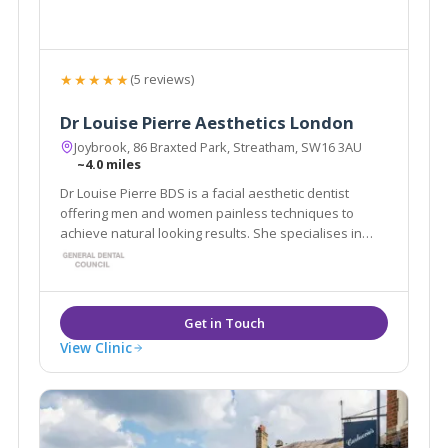
★★★★★
(5 reviews)
Dr Louise Pierre Aesthetics London
Joybrook, 86 Braxted Park, Streatham, SW16 3AU
~4.0 miles
Dr Louise Pierre BDS is a facial aesthetic dentist
offering men and women painless techniques to
achieve natural looking results. She specialises in
dermal fillers, anti wrinkle injections, skin peels, skin
boosting treatments, fat dissolving injections and also
offers some advanced facials.
View Clinic