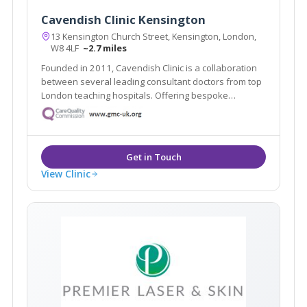
Cavendish Clinic Kensington
13 Kensington Church Street, Kensington, London,
W8 4LF
~2.7 miles
Founded in 2011, Cavendish Clinic is a collaboration
between several leading consultant doctors from top
London teaching hospitals. Offering bespoke
treatments in a luxury setting, the team, which has
been hand-picked for their specialities and expertise,
caters for all manner of aesthetic needs.
View Clinic