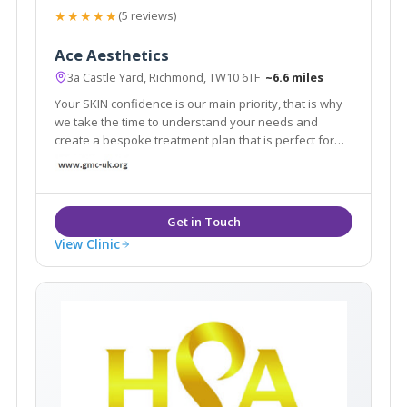
★★★★★
(5 reviews)
Ace Aesthetics
3a Castle Yard, Richmond, TW10 6TF
~6.6 miles
Your SKIN confidence is our main priority, that is why
we take the time to understand your needs and
create a bespoke treatment plan that is perfect for
you. From subtle enhancements to personalised
treatment programs, our aesthetic professionals are
dedicated to help you to channel confidence.
View Clinic