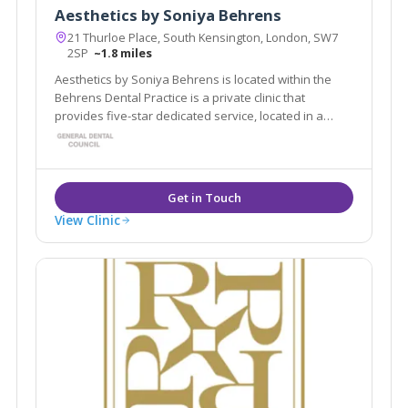
Aesthetics by Soniya Behrens
21 Thurloe Place, South Kensington, London, SW7
2SP
~1.8 miles
Aesthetics by Soniya Behrens is located within the
Behrens Dental Practice is a private clinic that
provides five-star dedicated service, located in a
beautiful Georgian building in the heart of South
Kensington in London.
View Clinic