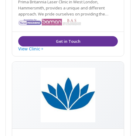
Prima Britannia Laser Clinic in West London,
Hammersmith, provides a unique and different
approach. We pride ourselves on providing the
highest professional standard of care and
excellence.
View Clinic