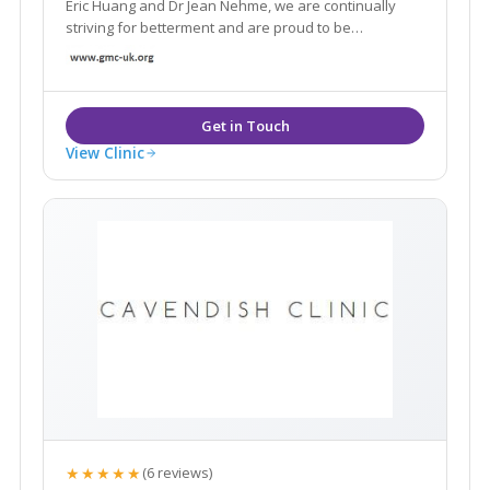
Eric Huang and Dr Jean Nehme, we are continually
striving for betterment and are proud to be
acknowledged by many as London’s leading laser
and skin destination with seven state-of-art skin
clinics across London and Surrey.
View Clinic
★★★★★
(6 reviews)