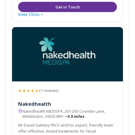
View Clinic
★★★★★
(1 reviews)
Nakedhealth
Nakedhealth MEDISPA, 261-263 Coombe Lane,
Wimbledon, SW20 0RH
~5.8 miles
Mr David Gateley FRCS and his expert, friendly team
offer effective, tested treatments for facial