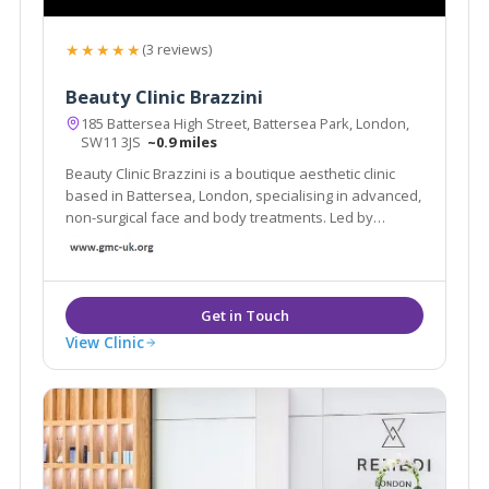
★★★★★
(3 reviews)
Beauty Clinic Brazzini
185 Battersea High Street, Battersea Park, London,
SW11 3JS
~0.9 miles
Beauty Clinic Brazzini is a boutique aesthetic clinic
based in Battersea, London, specialising in advanced,
non-surgical face and body treatments. Led by
experienced practitioner Elisa Brazzini
View Clinic