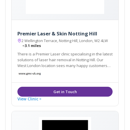
Premier Laser & Skin Notting Hill
2 Wellington Terrace, Notting Hill, London, W2 4LW
~3.1 miles
There is a Premier Laser clinic specialising in the latest
solutions of laser hair removal in Notting Hill. Our
West London location sees many happy customers
come in for a wide range of skin treatments.
View Clinic