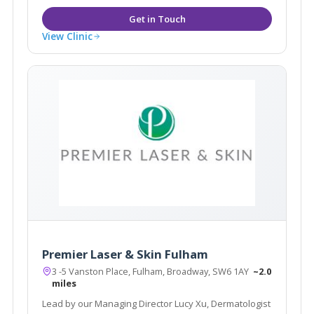
View Clinic
Premier Laser & Skin Fulham
3 -5 Vanston Place, Fulham, Broadway, SW6 1AY
~2.0
miles
Lead by our Managing Director Lucy Xu, Dermatologist