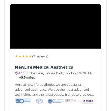
★★★★★
(7 reviews)
NewLife Medical Aesthetics
42 Coombe Lane, Raynes Park, London, SW20 0LA
~5.5 miles
Here at new life aesthetics we are specialist in
advanced aesthetics. We use the most advanced
technology and the latest beauty trends to provide
treatments for both men and women
+5 MORE