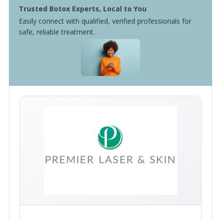
Trusted Botox Experts, Local to You
Easily connect with qualified, verified professionals for
safe, reliable treatment.