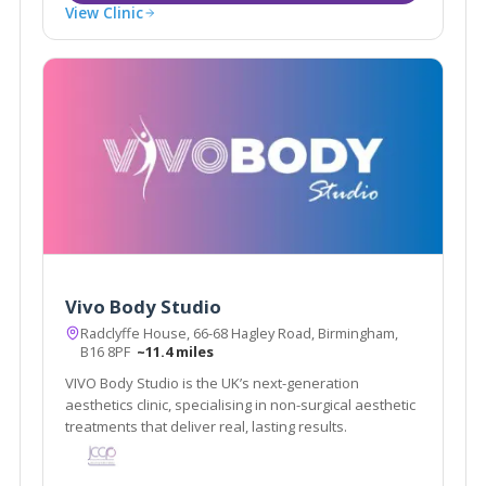
View Clinic
Vivo Body Studio
Radclyffe House, 66-68 Hagley Road, Birmingham,
B16 8PF
~11.4 miles
VIVO Body Studio is the UK’s next-generation
aesthetics clinic, specialising in non-surgical aesthetic
treatments that deliver real, lasting results.