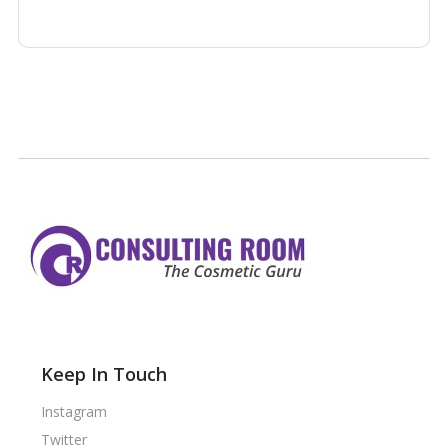
Keep In Touch
Instagram
Twitter