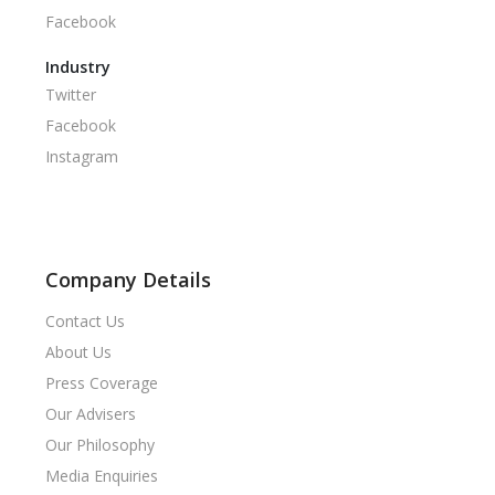
Facebook
Industry
Twitter
Facebook
Instagram
Company Details
Contact Us
About Us
Press Coverage
Our Advisers
Our Philosophy
Media Enquiries