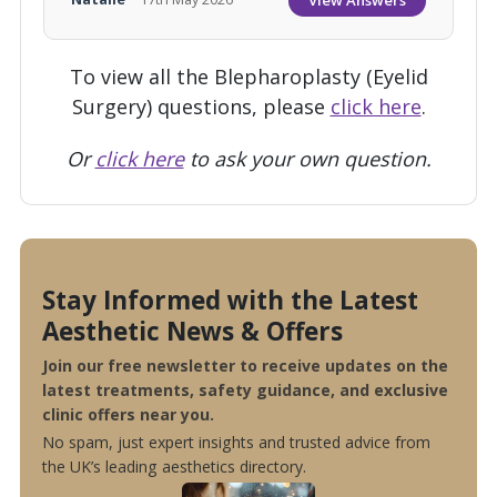
To view all the Blepharoplasty (Eyelid
Surgery) questions, please
click here
.
Or
click here
to ask your own question.
Stay Informed with the Latest
Aesthetic News & Offers
Join our free newsletter to receive updates on the
latest treatments, safety guidance, and exclusive
clinic offers near you.
No spam, just expert insights and trusted advice from
the UK’s leading aesthetics directory.