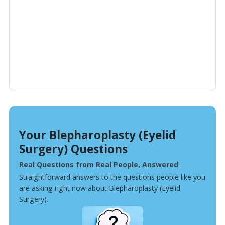
Your Blepharoplasty (Eyelid
Surgery) Questions
Real Questions from Real People, Answered
Straightforward answers to the questions people like you
are asking right now about Blepharoplasty (Eyelid
Surgery).