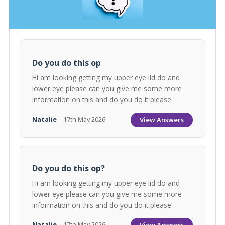
Do you do this op
Hi am looking getting my upper eye lid do and
lower eye please can you give me some more
information on this and do you do it please
View Answers
Natalie
· 17th May 2026
Do you do this op?
Hi am looking getting my upper eye lid do and
lower eye please can you give me some more
information on this and do you do it please
View Answers
Natalie
· 17th May 2026