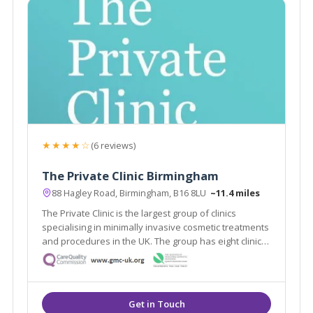
★★★★☆
(6 reviews)
The Private Clinic Birmingham
88 Hagley Road, Birmingham, B16 8LU
~11.4 miles
The Private Clinic is the largest group of clinics
specialising in minimally invasive cosmetic treatments
and procedures in the UK. The group has eight clinics
in London, Glasgow, Birmingham, Manchester, Leeds,
Bristol and Birmingham as well as 13 additional
consultation rooms.