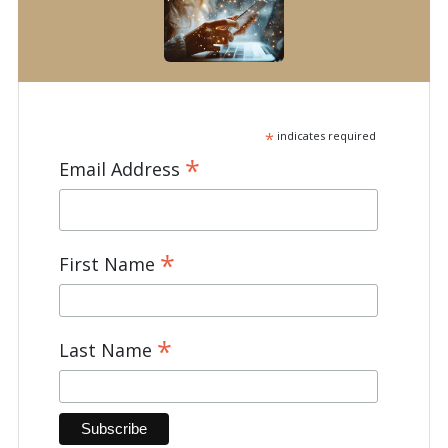
*
indicates required
*
Email Address
*
First Name
*
Last Name