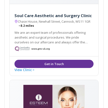
Soul Care Aesthetic and Surgery Clinic
Chase House, Newhall Street, Cannock, WS11 1GR
~8.2 miles
We are an expert team of professionals offering
aesthetic and surgical procedures. We pride
ourselves on our aftercare and always offer the
highest quality service. With highly skilled
practitioners and surgeons on hand, we can help you
achieve the aesthetic you are dreaming of.
View Clinic