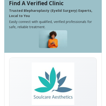
Find A Verified Clinic
Trusted Blepharoplasty (Eyelid Surgery) Experts,
Local to You
Easily connect with qualified, verified professionals for
safe, reliable treatment.