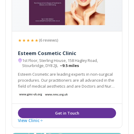
★★★★★
(6 reviews)
Esteem Cosmetic Clinic
1st Floor, Sterling House, 158 Hagley Road,
Stourbridge, DY8 2JL
~9.5 miles
Esteem Cosmetic are leading experts in non-surgical
procedures. Our practitioners are all advanced in the
field of medical aesthetics and are Doctors and Nurse
Prescribers. We offer many anti-ageing solutions such
as anti-wrinkle injections, chemical peels, skin
rejuvenation and Beauty treatments.
View Clinic