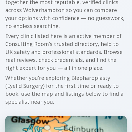
together the most reputable, verified clinics
across Wolverhampton so you can compare
your options with confidence — no guesswork,
no endless searching.
Every clinic listed here is an active member of
Consulting Room’s trusted directory, held to
UK safety and professional standards. Browse
real reviews, check credentials, and find the
right expert for you — all in one place.
Whether you’re exploring Blepharoplasty
(Eyelid Surgery) for the first time or ready to
book, use the map and listings below to find a
specialist near you.