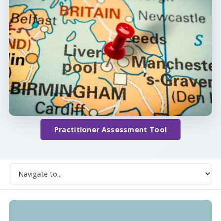
Practitioner Assessment Tool