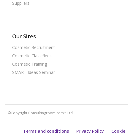
Suppliers
Our Sites
Cosmetic Recruitment
Cosmetic Classifieds
Cosmetic Training
SMART Ideas Seminar
©Copyright Consultingroom.com™ Ltd
Terms and conditions
Privacy Policy
Cookie