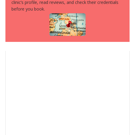
clinic’s profile, read reviews, and check their credentials
before you book.