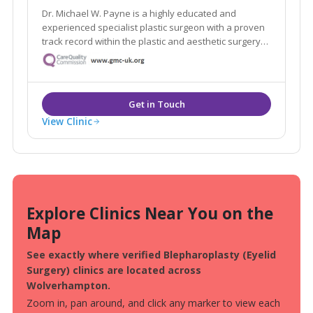
Dr. Michael W. Payne is a highly educated and
experienced specialist plastic surgeon with a proven
track record within the plastic and aesthetic surgery
industry across the UK and Germany, who cares for
his patients from the inside out.
View Clinic
Explore Clinics Near You on the
Map
See exactly where verified Blepharoplasty (Eyelid
Surgery) clinics are located across
Wolverhampton.
Zoom in, pan around, and click any marker to view each