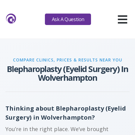
≡
Ask A Question
COMPARE CLINICS, PRICES & RESULTS NEAR YOU
Blepharoplasty (Eyelid Surgery) In
Wolverhampton
Thinking about Blepharoplasty (Eyelid
Surgery) in Wolverhampton?
You’re in the right place. We’ve brought