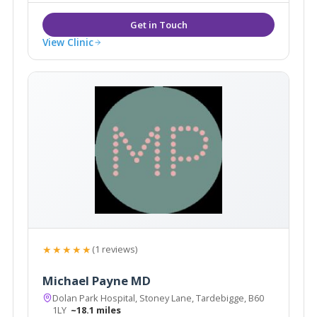
View Clinic
★★★★★
(1 reviews)
Michael Payne MD
Dolan Park Hospital, Stoney Lane, Tardebigge, B60
1LY
~18.1 miles