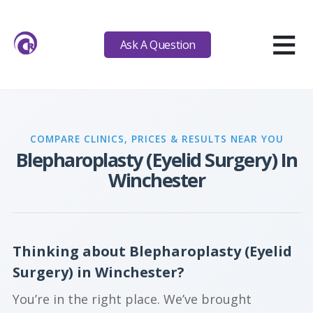
≡
Ask A Question
COMPARE CLINICS, PRICES & RESULTS NEAR YOU
Blepharoplasty (Eyelid Surgery) In
Winchester
Thinking about Blepharoplasty (Eyelid
Surgery) in Winchester?
You’re in the right place. We’ve brought