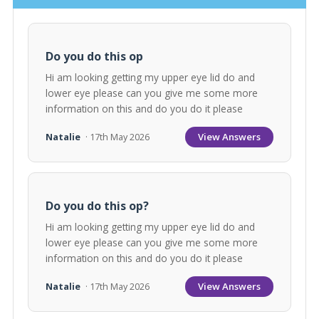
Do you do this op
Hi am looking getting my upper eye lid do and
lower eye please can you give me some more
information on this and do you do it please
View Answers
Natalie
· 17th May 2026
Do you do this op?
Hi am looking getting my upper eye lid do and
lower eye please can you give me some more
information on this and do you do it please
View Answers
Natalie
· 17th May 2026