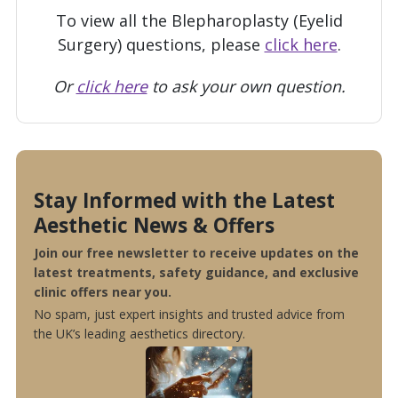
To view all the Blepharoplasty (Eyelid
Surgery) questions, please
click here
.
Or
click here
to ask your own question.
Stay Informed with the Latest
Aesthetic News & Offers
Join our free newsletter to receive updates on the
latest treatments, safety guidance, and exclusive
clinic offers near you.
No spam, just expert insights and trusted advice from
the UK’s leading aesthetics directory.