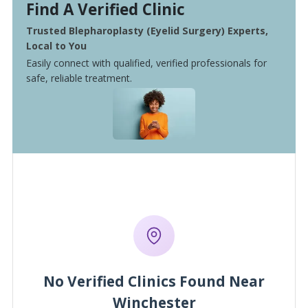
Find A Verified Clinic
Trusted Blepharoplasty (Eyelid Surgery) Experts,
Local to You
Easily connect with qualified, verified professionals for
safe, reliable treatment.
No Verified Clinics Found Near
Winchester