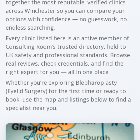
together the most reputable, verified clinics
across Winchester so you can compare your
options with confidence — no guesswork, no
endless searching.
Every clinic listed here is an active member of
Consulting Room’s trusted directory, held to
UK safety and professional standards. Browse
real reviews, check credentials, and find the
right expert for you — all in one place.
Whether you’re exploring Blepharoplasty
(Eyelid Surgery) for the first time or ready to
book, use the map and listings below to find a
specialist near you.