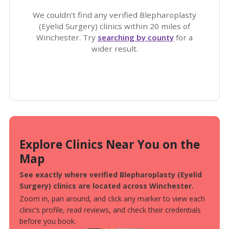
We couldn't find any verified Blepharoplasty
(Eyelid Surgery) clinics within 20 miles of
Winchester. Try
searching by county
for a
wider result.
Explore Clinics Near You on the
Map
See exactly where verified Blepharoplasty (Eyelid
Surgery) clinics are located across Winchester.
Zoom in, pan around, and click any marker to view each
clinic’s profile, read reviews, and check their credentials
before you book.