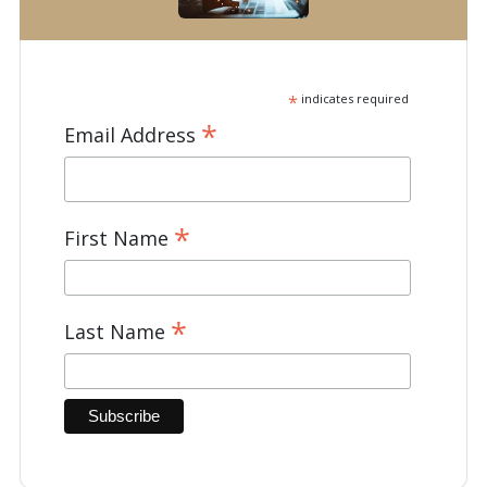
*
indicates required
*
Email Address
*
First Name
*
Last Name