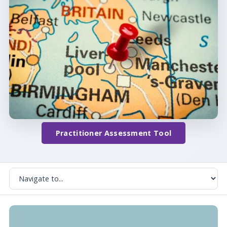
Practitioner Assessment Tool