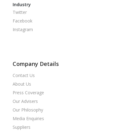
Industry
Twitter
Facebook
Instagram
Company Details
Contact Us
About Us
Press Coverage
Our Advisers
Our Philosophy
Media Enquiries
Suppliers