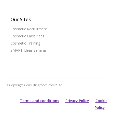
Our Sites
Cosmetic Recruitment
Cosmetic Classifieds
Cosmetic Training
SMART Ideas Seminar
©Copyright Consultingroom.com™ Ltd
Terms and conditions
Privacy Policy
Cookie
Policy