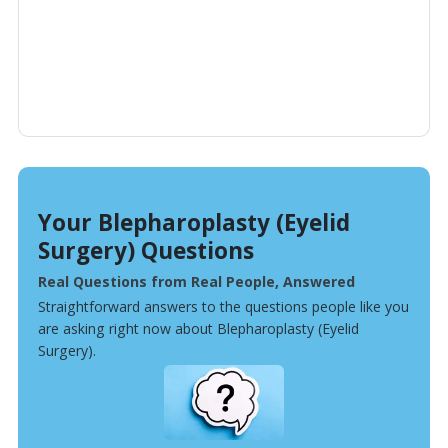
Your Blepharoplasty (Eyelid
Surgery) Questions
Real Questions from Real People, Answered
Straightforward answers to the questions people like you
are asking right now about Blepharoplasty (Eyelid
Surgery).