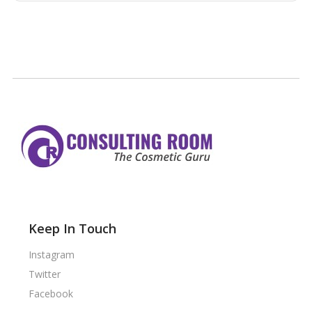
Keep In Touch
Instagram
Twitter
Facebook