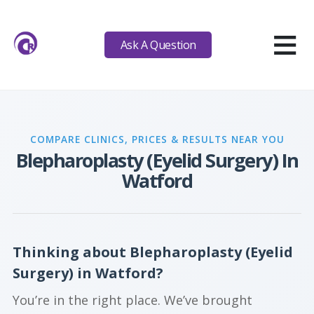
≡
Ask A Question
COMPARE CLINICS, PRICES & RESULTS NEAR YOU
Blepharoplasty (Eyelid Surgery) In
Watford
Thinking about Blepharoplasty (Eyelid
Surgery) in Watford?
You’re in the right place. We’ve brought