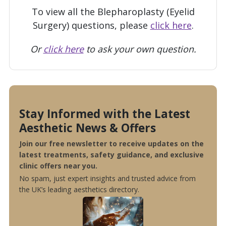
To view all the Blepharoplasty (Eyelid
Surgery) questions, please
click here
.
Or
click here
to ask your own question.
Stay Informed with the Latest
Aesthetic News & Offers
Join our free newsletter to receive updates on the
latest treatments, safety guidance, and exclusive
clinic offers near you.
No spam, just expert insights and trusted advice from
the UK’s leading aesthetics directory.