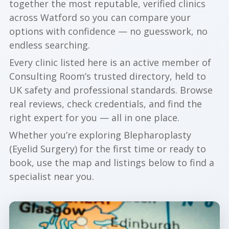
together the most reputable, verified clinics
across Watford so you can compare your
options with confidence — no guesswork, no
endless searching.
Every clinic listed here is an active member of
Consulting Room’s trusted directory, held to
UK safety and professional standards. Browse
real reviews, check credentials, and find the
right expert for you — all in one place.
Whether you’re exploring Blepharoplasty
(Eyelid Surgery) for the first time or ready to
book, use the map and listings below to find a
specialist near you.