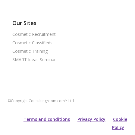
Our Sites
Cosmetic Recruitment
Cosmetic Classifieds
Cosmetic Training
SMART Ideas Seminar
©Copyright Consultingroom.com™ Ltd
Terms and conditions
Privacy Policy
Cookie
Policy