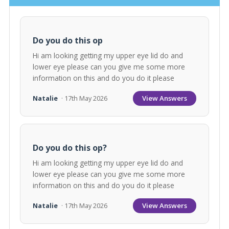
Do you do this op
Hi am looking getting my upper eye lid do and
lower eye please can you give me some more
information on this and do you do it please
View Answers
Natalie
· 17th May 2026
Do you do this op?
Hi am looking getting my upper eye lid do and
lower eye please can you give me some more
information on this and do you do it please
View Answers
Natalie
· 17th May 2026