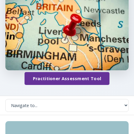
Practitioner Assessment Tool