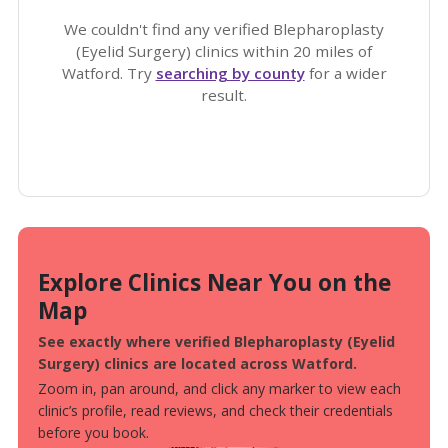
We couldn't find any verified Blepharoplasty
(Eyelid Surgery) clinics within 20 miles of
Watford. Try
searching by county
for a wider
result.
Explore Clinics Near You on the
Map
See exactly where verified Blepharoplasty (Eyelid
Surgery) clinics are located across Watford.
Zoom in, pan around, and click any marker to view each
clinic’s profile, read reviews, and check their credentials
before you book.