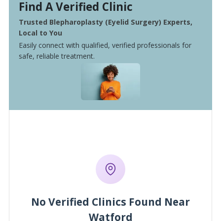
Find A Verified Clinic
Trusted Blepharoplasty (Eyelid Surgery) Experts,
Local to You
Easily connect with qualified, verified professionals for
safe, reliable treatment.
No Verified Clinics Found Near
Watford