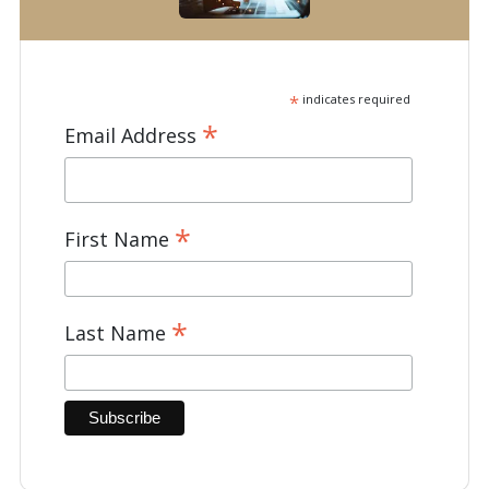
*
indicates required
*
Email Address
*
First Name
*
Last Name