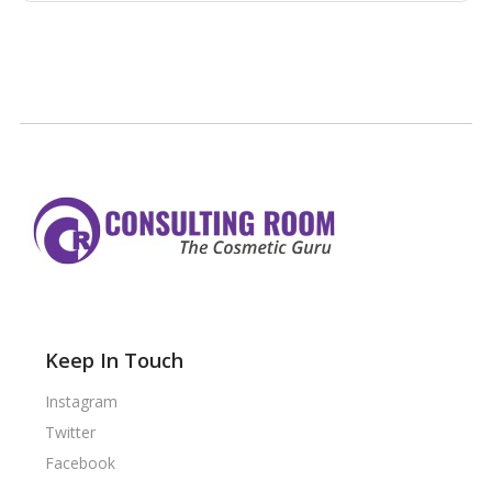
Keep In Touch
Instagram
Twitter
Facebook