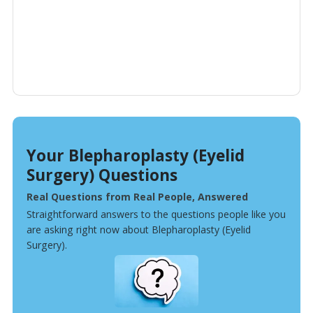
Your Blepharoplasty (Eyelid
Surgery) Questions
Real Questions from Real People, Answered
Straightforward answers to the questions people like you
are asking right now about Blepharoplasty (Eyelid
Surgery).