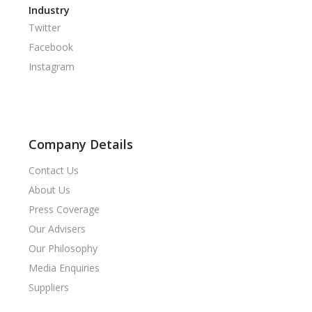
Industry
Twitter
Facebook
Instagram
Company Details
Contact Us
About Us
Press Coverage
Our Advisers
Our Philosophy
Media Enquiries
Suppliers