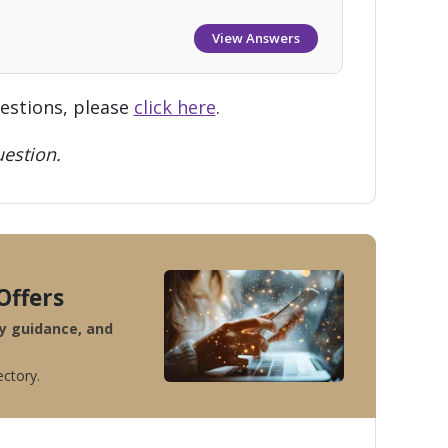
View Answers
uestions, please
click here
.
estion.
Offers
ty guidance, and
ectory.