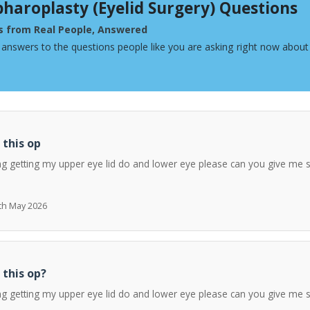
pharoplasty (Eyelid Surgery) Questions
s from Real People, Answered
 answers to the questions people like you are asking right now about 
 this op
ng getting my upper eye lid do and lower eye please can you give me 
7th May 2026
 this op?
ng getting my upper eye lid do and lower eye please can you give me 