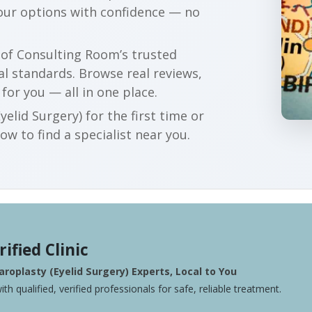
your options with confidence — no
r of Consulting Room’s trusted
al standards. Browse real reviews,
 for you — all in one place.
elid Surgery) for the first time or
w to find a specialist near you.
rified Clinic
roplasty (Eyelid Surgery) Experts, Local to You
ith qualified, verified professionals for safe, reliable treatment.