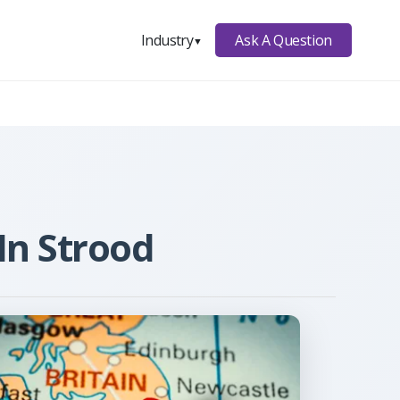
Ask A Question
Industry
▼
In Strood