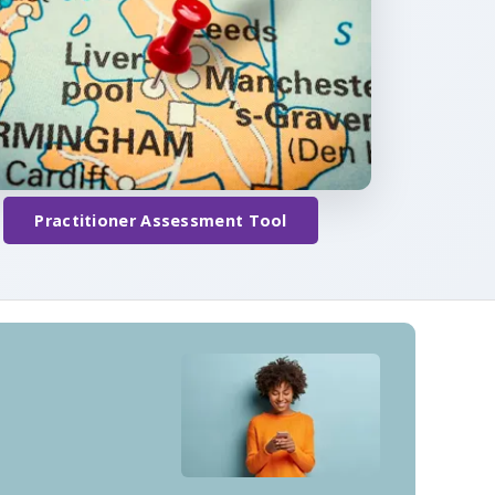
Practitioner Assessment Tool