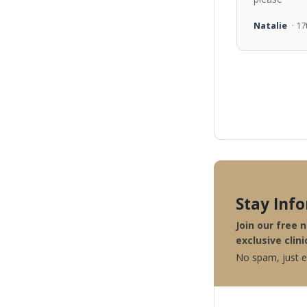
Natalie
· 1
Stay Inf
Join our free 
exclusive clini
No spam, just ex