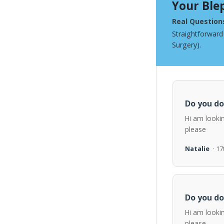
Your Ble
Real Question
Straightforward
Surgery).
Do you do
Hi am looki
please
Natalie
· 1
Do you do
Hi am looki
please