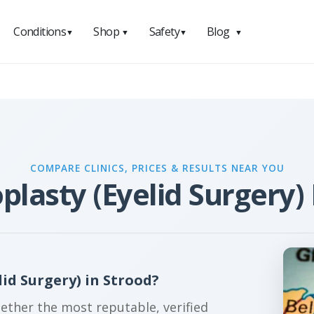
Conditions
Shop
Safety
Blog
▼
▼
▼
▼
COMPARE CLINICS, PRICES & RESULTS NEAR YOU
plasty (Eyelid Surgery) 
id Surgery) in Strood?
gether the most reputable, verified