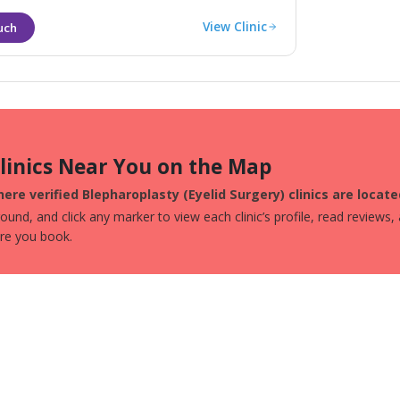
View Clinic
Clinics Near You on the Map
ere verified Blepharoplasty (Eyelid Surgery) clinics are locat
und, and click any marker to view each clinic’s profile, read reviews,
ore you book.