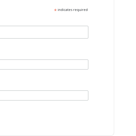
*
indicates required