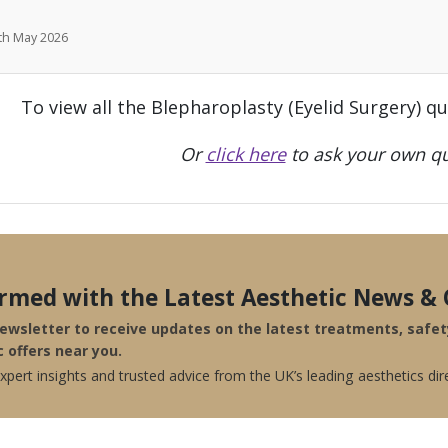
7th May 2026
To view all the Blepharoplasty (Eyelid Surgery) q
Or
click here
to ask your own qu
ormed with the Latest Aesthetic News & 
newsletter to receive updates on the latest treatments, safe
c offers near you.
pert insights and trusted advice from the UK’s leading aesthetics dir