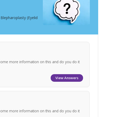
Blepharoplasty (Eyelid
some more information on this and do you do it
View Answers
some more information on this and do you do it