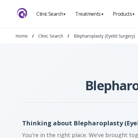
Clinic Search
Treatments
Products
▼
▼
▼
Home
/
Clinic Search
/
Blepharoplasty (Eyelid Surgery)
Blepharo
Thinking about Blepharoplasty (Eyel
You’re in the right place. We’ve brought to