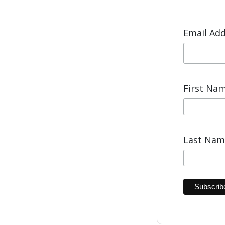
Email Ad
First Na
Last Na