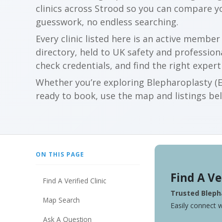
clinics across Strood so you can compare 
guesswork, no endless searching.
Every clinic listed here is an active membe
directory, held to UK safety and profession
check credentials, and find the right expert
Whether you’re exploring Blepharoplasty (Ey
ready to book, use the map and listings belo
ON THIS PAGE
Find A Ve
Find A Verified Clinic
Trusted Blepha
Map Search
Easily connect w
Ask A Question