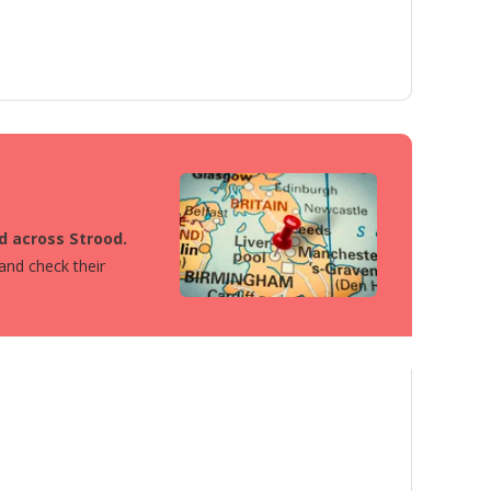
ed across Strood.
 and check their