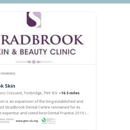
 reviews)
k Skin
yons Crescent, Tonbridge, TN9 1EX
~16.5 miles
in is an expansion of the long-established and
ed for its
ise and voted best Dental Practice 2010 in
The clinic provides a range of proven solutions
lems both cosmetic and medical.