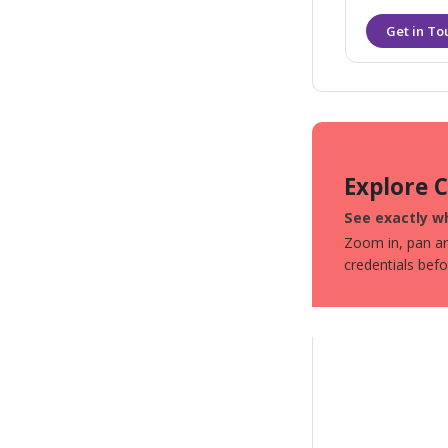
Explore 
See exactly wh
Zoom in, pan aro
credentials bef