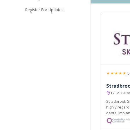
Register For Updates
★★★★★
(5
Stradbroo
17 To 19 L
Stradbrook Sk
highly regarded Stradbrook Dental Centre renown
dental implant expert
the South East. 
for skin prob