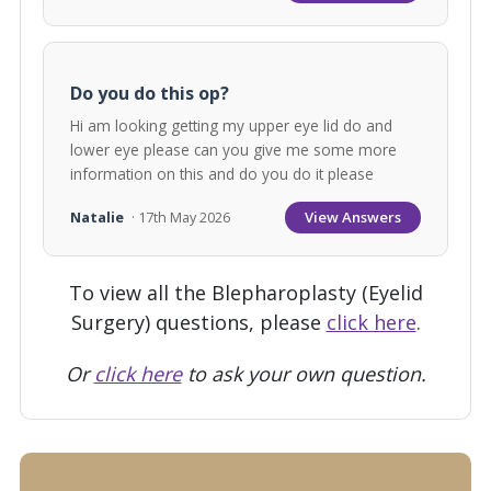
Do you do this op?
Hi am looking getting my upper eye lid do and
lower eye please can you give me some more
information on this and do you do it please
View Answers
Natalie
· 17th May 2026
To view all the Blepharoplasty (Eyelid
Surgery) questions, please
click here
.
Or
click here
to ask your own question.