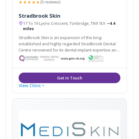
★★★★★
(5 reviews)
Stradbrook Skin
17 To 19 Lyons Crescent, Tonbridge, TN9 1EX
~4.4
miles
Stradbrook Skin is an expansion of the long-
established and highly regarded Stradbrook Dental
Centre renowned for its dental implant expertise and
voted best Dental Practice 2010 in the South East. The
clinic provides a range of proven solutions for skin
problems both cosmetic and medical.
View Clinic