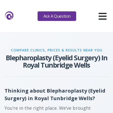
≡
Ask A Question
COMPARE CLINICS, PRICES & RESULTS NEAR YOU
Blepharoplasty (Eyelid Surgery) In
Royal Tunbridge Wells
Thinking about Blepharoplasty (Eyelid
Surgery) in Royal Tunbridge Wells?
You’re in the right place. We’ve brought