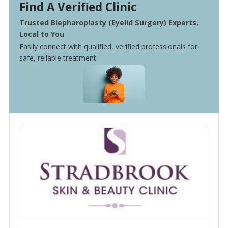
Find A Verified Clinic
Trusted Blepharoplasty (Eyelid Surgery) Experts,
Local to You
Easily connect with qualified, verified professionals for
safe, reliable treatment.