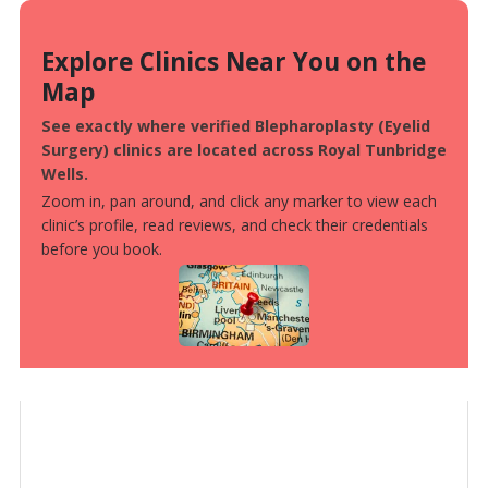
Explore Clinics Near You on the
Map
See exactly where verified Blepharoplasty (Eyelid
Surgery) clinics are located across Royal Tunbridge
Wells.
Zoom in, pan around, and click any marker to view each
clinic’s profile, read reviews, and check their credentials
before you book.