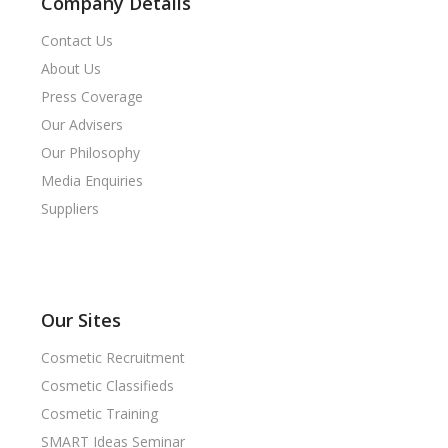
Company Details
Contact Us
About Us
Press Coverage
Our Advisers
Our Philosophy
Media Enquiries
Suppliers
Our Sites
Cosmetic Recruitment
Cosmetic Classifieds
Cosmetic Training
SMART Ideas Seminar