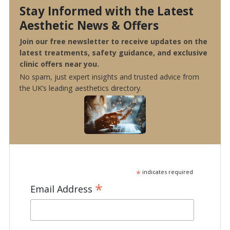
Stay Informed with the Latest
Aesthetic News & Offers
Join our free newsletter to receive updates on the
latest treatments, safety guidance, and exclusive
clinic offers near you.
No spam, just expert insights and trusted advice from
the UK’s leading aesthetics directory.
*
indicates required
*
Email Address