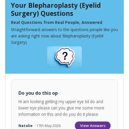
Your Blepharoplasty (Eyelid
Surgery) Questions
Real Questions from Real People, Answered
Straightforward answers to the questions people like you
are asking right now about Blepharoplasty (Eyelid
Surgery).
Do you do this op
Hi am looking getting my upper eye lid do and
lower eye please can you give me some more
information on this and do you do it please
View Answers
Natalie
· 17th May 2026