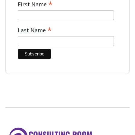
*
First Name
*
Last Name