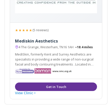
★★★★★
(5 reviews)
Mediskin Aesthetics
4 The Grange, Westerham, TN16 1AH
~18.4 miles
MediSkin, formerly Kent and Surrey Aesthetics are
specialists in providing a wide range of non-surgical
facial and body contouring treatments . Located in
Westerham, Kent they are easily accessible from the
local areas of Caterham, Sevenoaks, Tunbridge Wells
and Tonbridge.
View Clinic