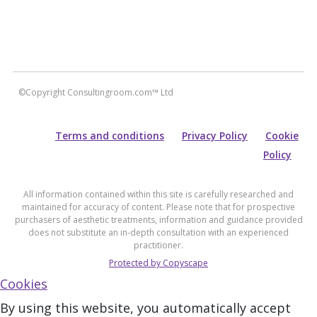
©Copyright Consultingroom.com™ Ltd
Terms and conditions
Privacy Policy
Cookie
Policy
All information contained within this site is carefully researched and
maintained for accuracy of content. Please note that for prospective
purchasers of aesthetic treatments, information and guidance provided
does not substitute an in-depth consultation with an experienced
practitioner.
Protected by Copyscape
Cookies
By using this website, you automatically accept