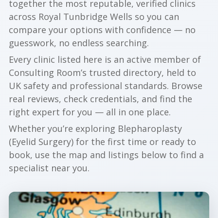
together the most reputable, verified clinics
across Royal Tunbridge Wells so you can
compare your options with confidence — no
guesswork, no endless searching.
Every clinic listed here is an active member of
Consulting Room’s trusted directory, held to
UK safety and professional standards. Browse
real reviews, check credentials, and find the
right expert for you — all in one place.
Whether you’re exploring Blepharoplasty
(Eyelid Surgery) for the first time or ready to
book, use the map and listings below to find a
specialist near you.