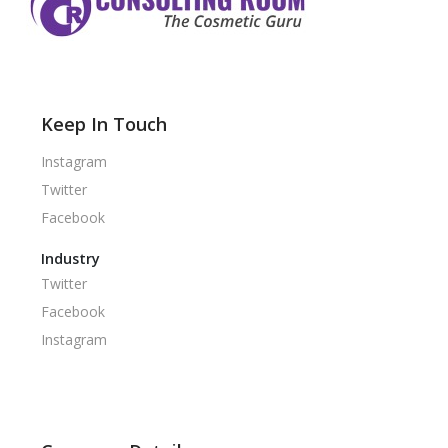
Keep In Touch
Instagram
Twitter
Facebook
Industry
Twitter
Facebook
Instagram