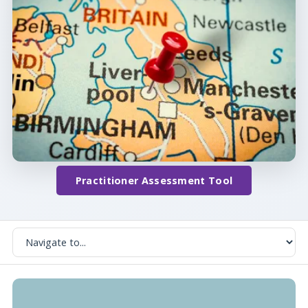
Practitioner Assessment Tool