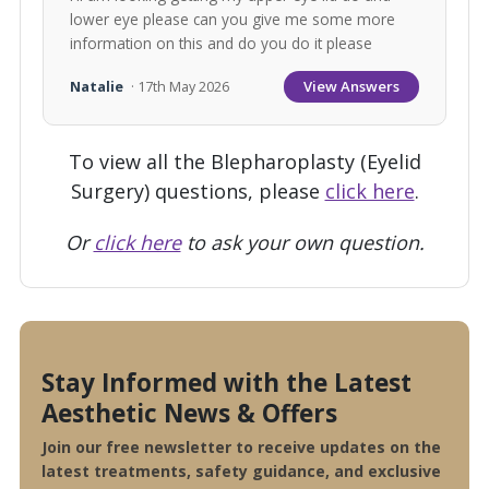
lower eye please can you give me some more
information on this and do you do it please
View Answers
Natalie
· 17th May 2026
To view all the Blepharoplasty (Eyelid
Surgery) questions, please
click here
.
Or
click here
to ask your own question.
Stay Informed with the Latest
Aesthetic News & Offers
Join our free newsletter to receive updates on the
latest treatments, safety guidance, and exclusive