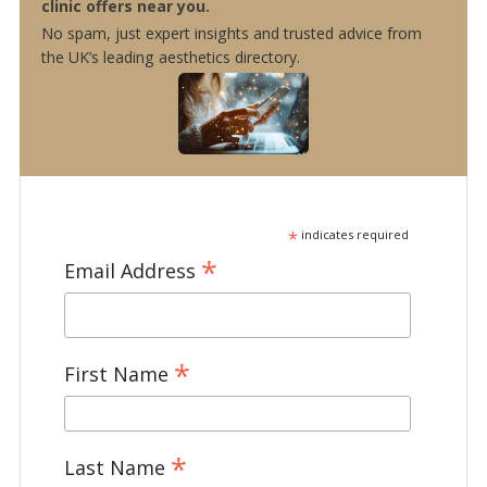
clinic offers near you.
No spam, just expert insights and trusted advice from
the UK’s leading aesthetics directory.
*
indicates required
*
Email Address
*
First Name
*
Last Name