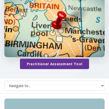
Practitioner Assessment Tool