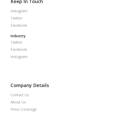
Keep In Touch
Instagram
Twitter
Facebook
Industry
Twitter
Facebook
Instagram
Company Details
Contact Us
About Us
Press Coverage