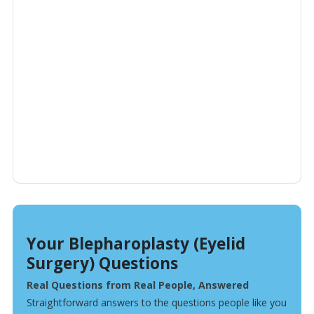
Your Blepharoplasty (Eyelid
Surgery) Questions
Real Questions from Real People, Answered
Straightforward answers to the questions people like you