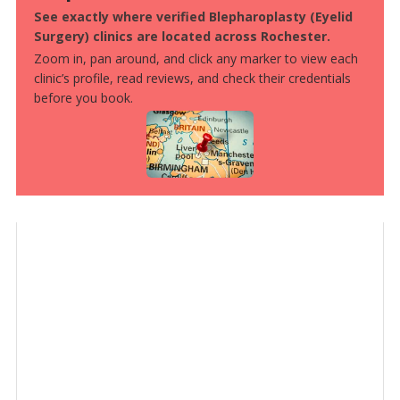
See exactly where verified Blepharoplasty (Eyelid
Surgery) clinics are located across Rochester.
Zoom in, pan around, and click any marker to view each
clinic’s profile, read reviews, and check their credentials
before you book.