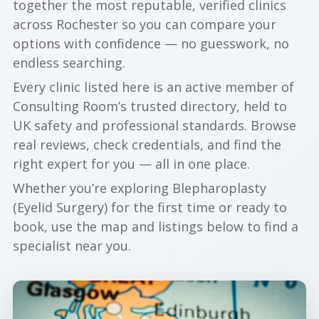
together the most reputable, verified clinics
across Rochester so you can compare your
options with confidence — no guesswork, no
endless searching.
Every clinic listed here is an active member of
Consulting Room’s trusted directory, held to
UK safety and professional standards. Browse
real reviews, check credentials, and find the
right expert for you — all in one place.
Whether you’re exploring Blepharoplasty
(Eyelid Surgery) for the first time or ready to
book, use the map and listings below to find a
specialist near you.