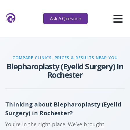
≡
Ask A Question
COMPARE CLINICS, PRICES & RESULTS NEAR YOU
Blepharoplasty (Eyelid Surgery) In
Rochester
Thinking about Blepharoplasty (Eyelid
Surgery) in Rochester?
You’re in the right place. We’ve brought