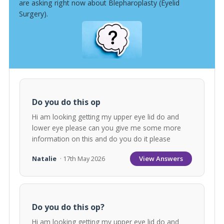
are asking right now about Blepharoplasty (Eyelid
Surgery).
Do you do this op
Hi am looking getting my upper eye lid do and
lower eye please can you give me some more
information on this and do you do it please
View Answers
Natalie
· 17th May 2026
Do you do this op?
Hi am looking getting my upper eye lid do and