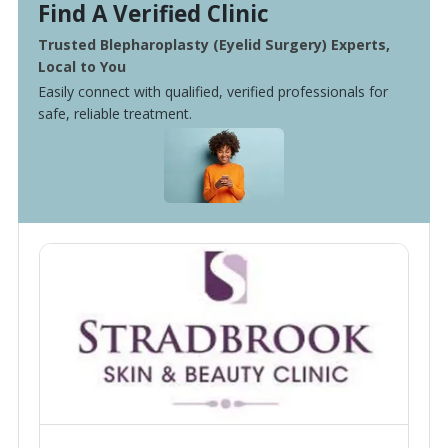
Find A Verified Clinic
Trusted Blepharoplasty (Eyelid Surgery) Experts,
Local to You
Easily connect with qualified, verified professionals for
safe, reliable treatment.