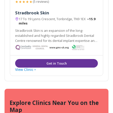
★★★★★
(5 reviews)
Stradbrook Skin
17 To 19 Lyons Crescent, Tonbridge, TN9 1EX
~15.9
miles
Stradbrook Skin is an expansion of the long-
established and highly regarded Stradbrook Dental
Centre renowned for its dental implant expertise and
voted best Dental Practice 2010 in the South East. The
clinic provides a range of proven solutions for skin
problems both cosmetic and medical.
View Clinic
Explore Clinics Near You on the
Map