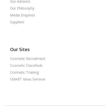
Our Advisers
Our Philosophy
Media Enquiries
Suppliers
Our Sites
Cosmetic Recruitment
Cosmetic Classifieds
Cosmetic Training
SMART Ideas Seminar