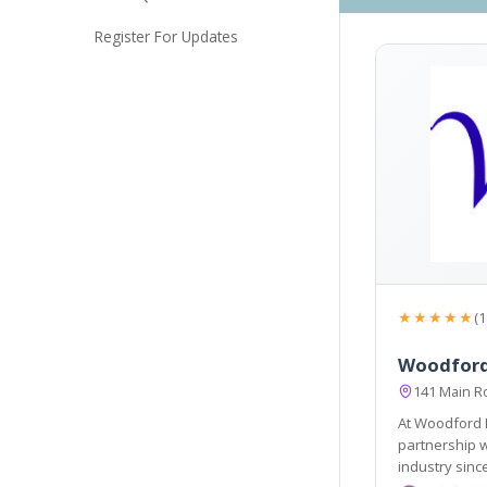
Register For Updates
★★★★★
(1
Woodford
141 Main R
At Woodford 
partnership 
industry sinc