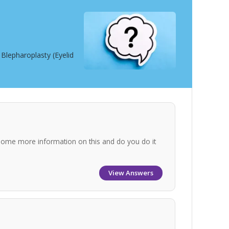
Blepharoplasty (Eyelid
some more information on this and do you do it
View Answers