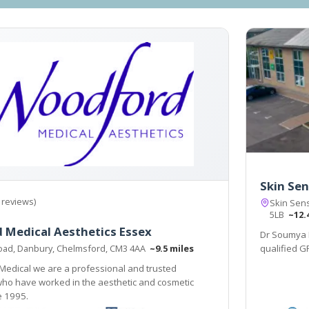
Skin Sen
 reviews)
Skin Sens
5LB
~12.
 Medical Aesthetics Essex
Dr Soumya 
oad, Danbury, Chelmsford, CM3 4AA
~9.5 miles
qualified G
Medical we are a professional and trusted
who have worked in the aesthetic and cosmetic
e 1995.