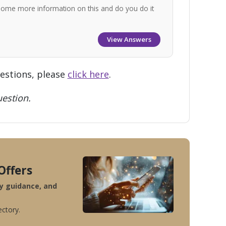
some more information on this and do you do it
View Answers
uestions, please
click here
.
estion.
Offers
ty guidance, and
ectory.