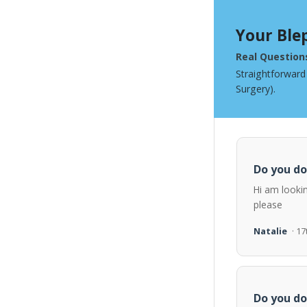
Your Ble
Real Question
Straightforward
Surgery).
Do you do
Hi am looki
please
Natalie
· 1
Do you do