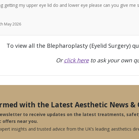
ng getting my upper eye lid do and lower eye please can you give me 
7th May 2026
To view all the Blepharoplasty (Eyelid Surgery) q
Or
click here
to ask your own qu
ormed with the Latest Aesthetic News & 
newsletter to receive updates on the latest treatments, safe
c offers near you.
pert insights and trusted advice from the UK’s leading aesthetics dir