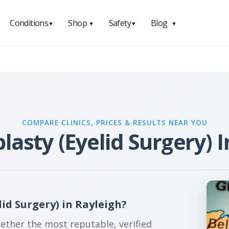
Conditions
Shop
Safety
Blog
▼
▼
▼
▼
COMPARE CLINICS, PRICES & RESULTS NEAR YOU
lasty (Eyelid Surgery) I
id Surgery) in Rayleigh?
gether the most reputable, verified