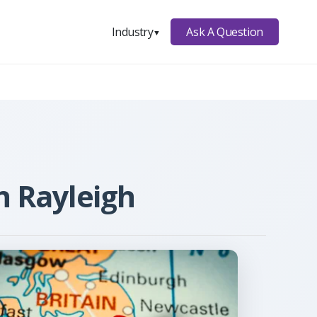
Ask A Question
Industry
▼
n Rayleigh