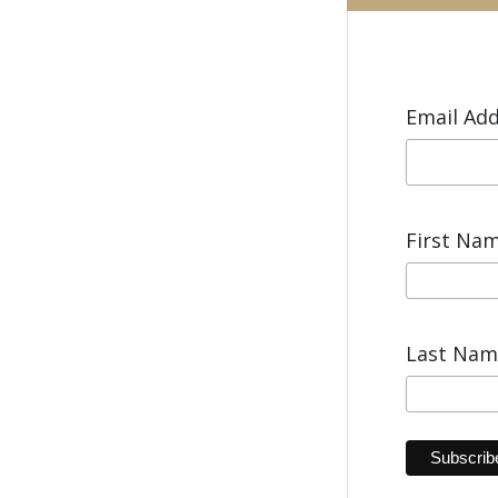
Email Ad
First Na
Last Na