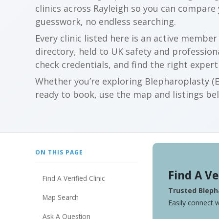
clinics across Rayleigh so you can compare
guesswork, no endless searching.
Every clinic listed here is an active membe
directory, held to UK safety and profession
check credentials, and find the right expert
Whether you’re exploring Blepharoplasty (Ey
ready to book, use the map and listings belo
ON THIS PAGE
Find A Ve
Find A Verified Clinic
Trusted Blepha
Map Search
Easily connect w
Ask A Question