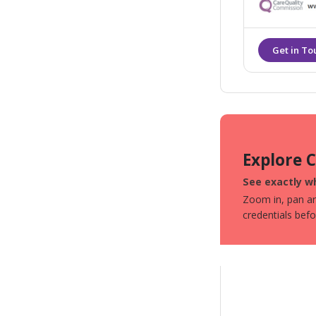
Explore 
See exactly wh
Zoom in, pan aro
credentials bef