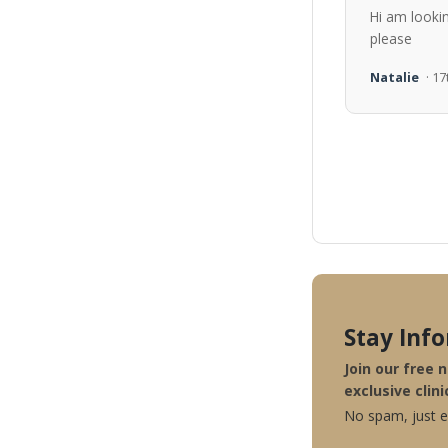
Hi am looki
please
Natalie
· 1
Stay Inf
Join our free 
exclusive clini
No spam, just ex