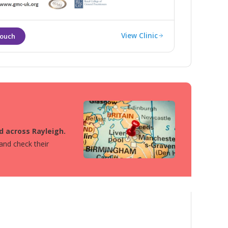
View Clinic
d across Rayleigh.
 and check their