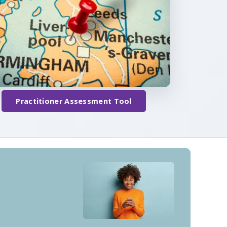
Practitioner Assessment Tool