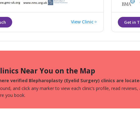
View Clinic
Clinics Near You on the Map
ere verified Blepharoplasty (Eyelid Surgery) clinics are locate
und, and click any marker to view each clinic’s profile, read reviews,
ore you book.