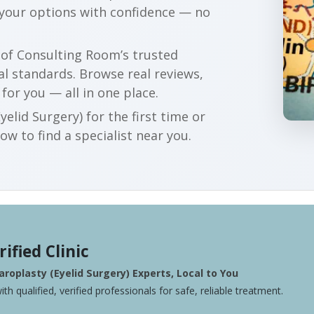
 your options with confidence — no
r of Consulting Room’s trusted
al standards. Browse real reviews,
 for you — all in one place.
elid Surgery) for the first time or
w to find a specialist near you.
rified Clinic
roplasty (Eyelid Surgery) Experts, Local to You
ith qualified, verified professionals for safe, reliable treatment.