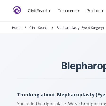
Clinic Search
Treatments
Products
▼
▼
▼
Home
/
Clinic Search
/
Blepharoplasty (Eyelid Surgery)
Blepharop
Thinking about Blepharoplasty (Eyel
You’re in the right place. We’ve brought to