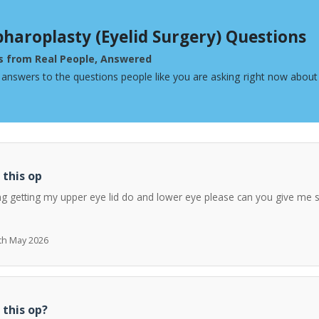
pharoplasty (Eyelid Surgery) Questions
s from Real People, Answered
 answers to the questions people like you are asking right now about 
 this op
ng getting my upper eye lid do and lower eye please can you give me 
7th May 2026
 this op?