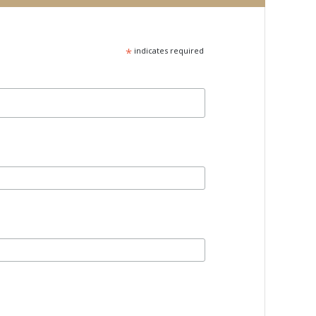
*
indicates required