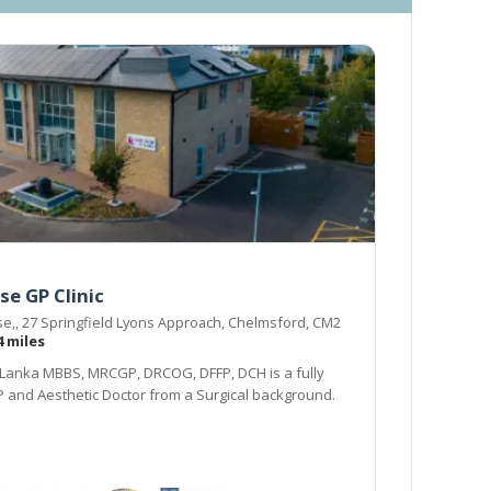
se GP Clinic
e,, 27 Springfield Lyons Approach, Chelmsford, CM2
4 miles
Lanka MBBS, MRCGP, DRCOG, DFFP, DCH is a fully
P and Aesthetic Doctor from a Surgical background.