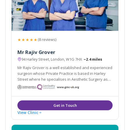
★★★★★
(8 reviews)
Mr Rajiv Grover
94 Harley Street, London, W1G 7HX
~2.4 miles
Mr Rajiv Grover is a well established and experienced
surgeon whose Private Practice is based in Harley
Street where he specialises in Aesthetic Surgery as
well as the treatment of skin cancer.
View Clinic