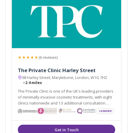
★★★★★
(6 reviews)
The Private Clinic Harley Street
98 Harley Street, Marylebone, London, W1G 7HZ
~2.4 miles
The Private Clinic is one of the UK's leading providers
of minimally invasive cosmetic treatments, with eight
clinics nationwide and 13 additional consultation
locations.
+4 MORE