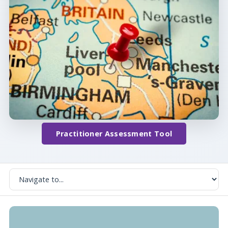
Practitioner Assessment Tool