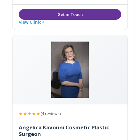
View Clinic
★★★★★
(4 reviews)
Angelica Kavouni Cosmetic Plastic
Surgeon