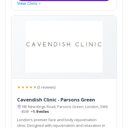
View Clinic
★★★★★
(5 reviews)
Cavendish Clinic - Parsons Green
185 New Kings Road, Parsons Green, London, SW6
4SW
~1.9 miles
London’s premier face and body rejuvenation
clinic. Designed with rejuvenation and relaxation in