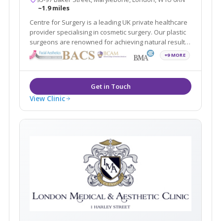
~1.9 miles
Centre for Surgery is a leading UK private healthcare
provider specialising in cosmetic surgery. Our plastic
surgeons are renowned for achieving natural results
for optimum aesthetic outcomes.
+9 MORE
View Clinic