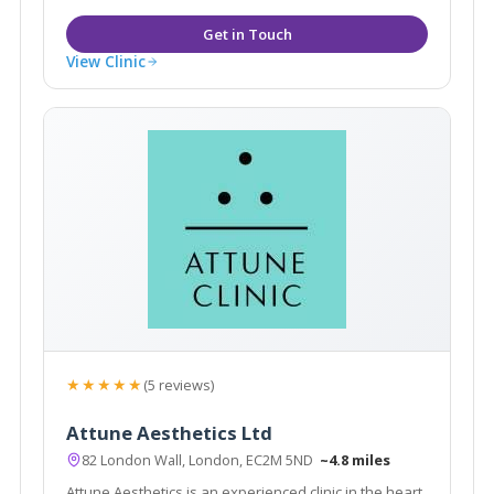
View Clinic
★★★★★
(5 reviews)
Attune Aesthetics Ltd
82 London Wall, London, EC2M 5ND
~4.8 miles
Attune Aesthetics is an experienced clinic in the heart