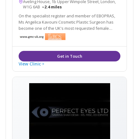
Aveling House, 1b Upper Wimpole Street, London,
W1G 6AB
~2.4 miles
On the specialist register and member of EBOPRAS,
Ms Angelica Kavouni Cosmetic Plastic Surgeon has
become one of the UK's most requested female
cosmetic surgeons. As seen on Ch4 Embarrassing
Bodies and named in Tatler's top plastic surgeon list
four years in a row.
View Clinic