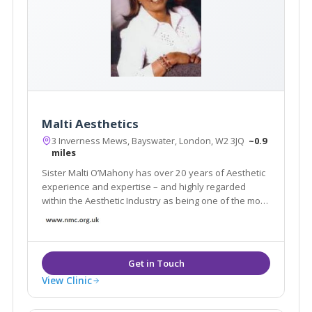
Malti Aesthetics
3 Inverness Mews, Bayswater, London, W2 3JQ
~0.9
miles
Sister Malti O’Mahony has over 20 years of Aesthetic
experience and expertise – and highly regarded
within the Aesthetic Industry as being one of the most
established practitioners in England and Europe.
View Clinic