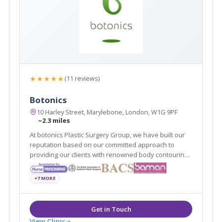
★★★★★
(11 reviews)
Botonics
10 Harley Street, Marylebone, London, W1G 9PF
~2.3 miles
At botonics Plastic Surgery Group, we have built our
reputation based on our committed approach to
providing our clients with renowned body contouring
and surgical procedures to suit them. Our surgeons
provide dermal fillers, Vaser liposuction and breast
+7 MORE
enlargements among many other procedures.
View Clinic