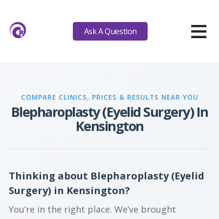
≡
Ask A Question
COMPARE CLINICS, PRICES & RESULTS NEAR YOU
Blepharoplasty (Eyelid Surgery) In
Kensington
Thinking about Blepharoplasty (Eyelid
Surgery) in Kensington?
You’re in the right place. We’ve brought