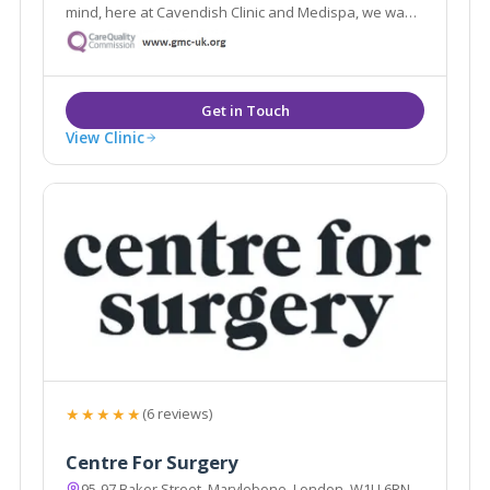
mind, here at Cavendish Clinic and Medispa, we want
to make you feel special.
View Clinic
★★★★★
(6 reviews)
Centre For Surgery
95-97 Baker Street, Marylebone, London, W1U 6RN