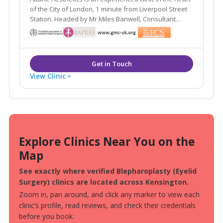
of the City of London, 1 minute from Liverpool Street
Station. Headed by Mr Miles Banwell, Consultant
Plastic Surgeon, we offer facial injections,
coolsculpting, hydrafacial, skincare & peels in our
beautiful and discrete consulting rooms.
View Clinic
Explore Clinics Near You on the
Map
See exactly where verified Blepharoplasty (Eyelid
Surgery) clinics are located across Kensington.
Zoom in, pan around, and click any marker to view each
clinic’s profile, read reviews, and check their credentials
before you book.