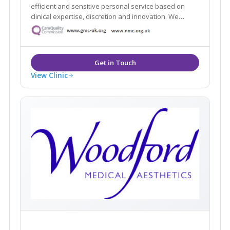
efficient and sensitive personal service based on
clinical expertise, discretion and innovation. We
intend to offer an experience that makes you feel
comfortable, informed and protected.
View Clinic