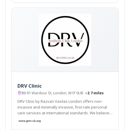
DRV Clinic
89-91 Wardour St, London, W1F 0UB
~2.7 miles
DRV Clinic by Razvan Vasilas London offers non-
invasive and minimally invasive, first-rate personal
care services at international standards. We believe
that beauty exists in each of us, we want to help you
rediscover your beauty