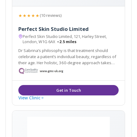
★★★★★
(10 reviews)
Perfect Skin Studio Limited
Perfect Skin Studio Limited, 121, Harley Street,
London, W1G 6AX
~2.5 miles
Dr Sabrina’s philosophy is that treatment should
celebrate a patient’s individual beauty, regardless of
their age. Her holistic, 360-degree approach takes
into account their facial anatomy and aesthetic goals
– but it also draws on her intuitive “third eye”.
View Clinic