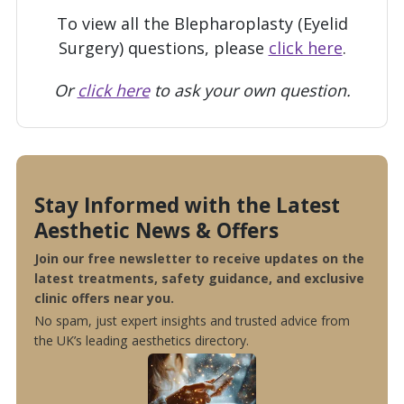
To view all the Blepharoplasty (Eyelid
Surgery) questions, please
click here
.
Or
click here
to ask your own question.
Stay Informed with the Latest
Aesthetic News & Offers
Join our free newsletter to receive updates on the
latest treatments, safety guidance, and exclusive
clinic offers near you.
No spam, just expert insights and trusted advice from
the UK’s leading aesthetics directory.