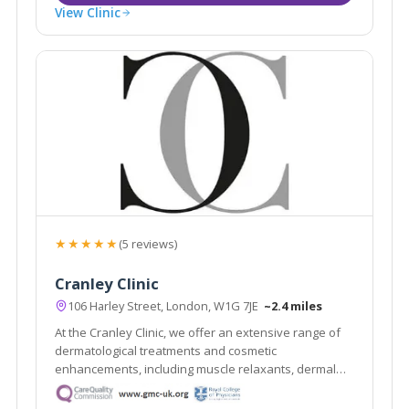
View Clinic
★★★★★
(5 reviews)
Cranley Clinic
106 Harley Street, London, W1G 7JE
~2.4 miles
At the Cranley Clinic, we offer an extensive range of
dermatological treatments and cosmetic
enhancements, including muscle relaxants, dermal
fillers, hair removal, scar removal, non-surgical facelift
and facial contouring.