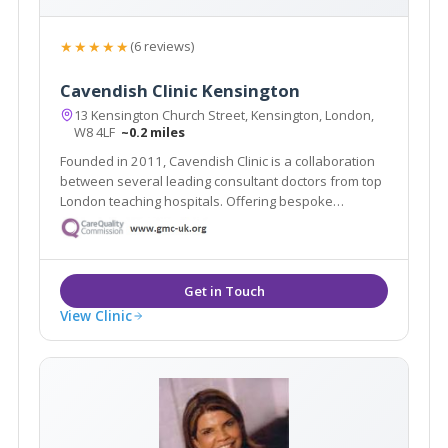
★★★★★
(6 reviews)
Cavendish Clinic Kensington
13 Kensington Church Street, Kensington, London,
W8 4LF
~0.2 miles
Founded in 2011, Cavendish Clinic is a collaboration
between several leading consultant doctors from top
London teaching hospitals. Offering bespoke
treatments in a luxury setting, the team, which has
been hand-picked for their specialities and expertise,
caters for all manner of aesthetic needs.
View Clinic