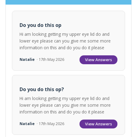
Do you do this op
Hi am looking getting my upper eye lid do and
lower eye please can you give me some more
information on this and do you do it please
View Answers
Natalie
· 17th May 2026
Do you do this op?
Hi am looking getting my upper eye lid do and
lower eye please can you give me some more
information on this and do you do it please
View Answers
Natalie
· 17th May 2026