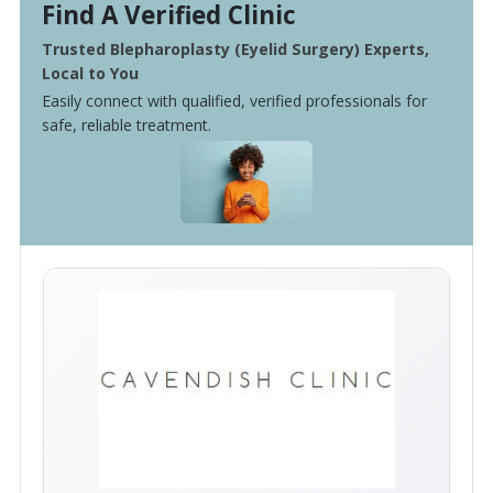
Find A Verified Clinic
Trusted Blepharoplasty (Eyelid Surgery) Experts,
Local to You
Easily connect with qualified, verified professionals for
safe, reliable treatment.