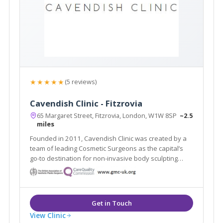
★★★★★
(5 reviews)
Cavendish Clinic - Fitzrovia
65 Margaret Street, Fitzrovia, London, W1W 8SP
~2.5
miles
Founded in 2011, Cavendish Clinic was created by a
team of leading Cosmetic Surgeons as the capital’s
go-to destination for non-invasive body sculpting
aesthetic treatments and proven skincare results.
View Clinic