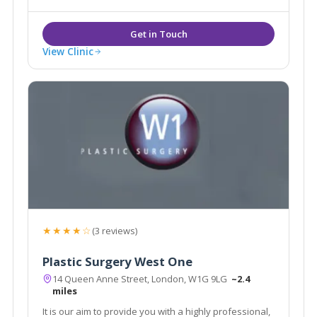
Established 2003 by Dr Ross Perry.
View Clinic
★★★★☆
(3 reviews)
Plastic Surgery West One
14 Queen Anne Street, London, W1G 9LG
~2.4
miles
It is our aim to provide you with a highly professional,