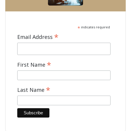
*
indicates required
*
Email Address
*
First Name
*
Last Name