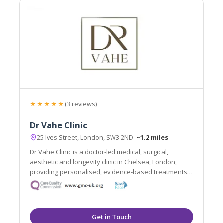
★★★★★
(3 reviews)
Dr Vahe Clinic
25 Ives Street, London, SW3 2ND
~1.2 miles
Dr Vahe Clinic is a doctor-led medical, surgical,
aesthetic and longevity clinic in Chelsea, London,
providing personalised, evidence-based treatments
focused on safety and natural results.