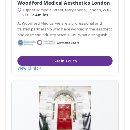
Woodford Medical Aesthetics London
8 Upper Wimpole Street, Marylebone, London, W1G
6LH
~2.4 miles
At Woodford Medical we are a professional and
trusted partnership who have worked in the aesthetic
and cosmetic industry since 1995. What distinguishes
us here at Woodford Medical is that we aim to make
you feel that your appearance and wishes matter to
each and every one of our team.
View Clinic