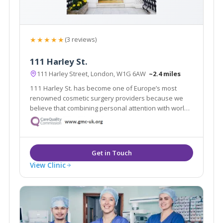
★★★★★
(3 reviews)
111 Harley St.
111 Harley Street, London, W1G 6AW
~2.4 miles
111 Harley St. has become one of Europe’s most
renowned cosmetic surgery providers because we
believe that combining personal attention with world-
class expertise makes all the difference.
View Clinic