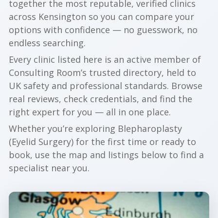
together the most reputable, verified clinics
across Kensington so you can compare your
options with confidence — no guesswork, no
endless searching.
Every clinic listed here is an active member of
Consulting Room’s trusted directory, held to
UK safety and professional standards. Browse
real reviews, check credentials, and find the
right expert for you — all in one place.
Whether you’re exploring Blepharoplasty
(Eyelid Surgery) for the first time or ready to
book, use the map and listings below to find a
specialist near you.