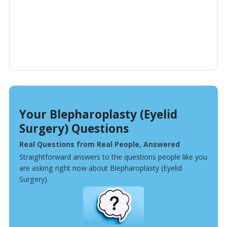
Your Blepharoplasty (Eyelid
Surgery) Questions
Real Questions from Real People, Answered
Straightforward answers to the questions people like you
are asking right now about Blepharoplasty (Eyelid
Surgery).