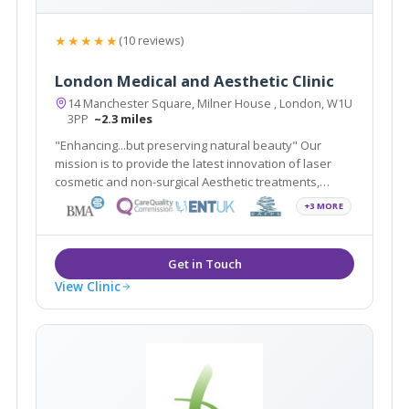
★★★★★
(10 reviews)
London Medical and Aesthetic Clinic
14 Manchester Square, Milner House , London, W1U
3PP
~2.3 miles
"Enhancing...but preserving natural beauty" Our
mission is to provide the latest innovation of laser
cosmetic and non-surgical Aesthetic treatments,
including Smartlipo, Cellulaze, Scar Free Laser Breast
+3 MORE
Lift, non-surgical Sculptra scar treatment in addition to
traditional Plastic Surgery.
View Clinic