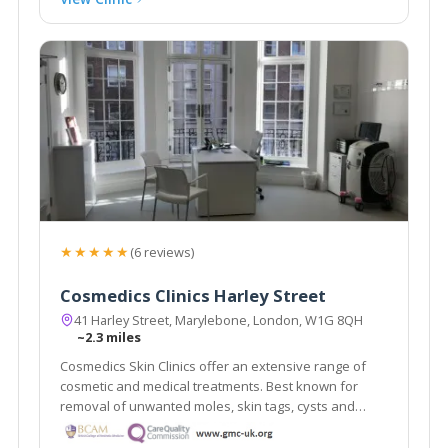
★★★★★
(6 reviews)
Cosmedics Clinics Harley Street
41 Harley Street, Marylebone, London, W1G 8QH
~2.3 miles
Cosmedics Skin Clinics offer an extensive range of
cosmetic and medical treatments. Best known for
removal of unwanted moles, skin tags, cysts and
warts using minimal scarring techniques. Advanced
skin treatments for anti-ageing, veins, pigmentation.