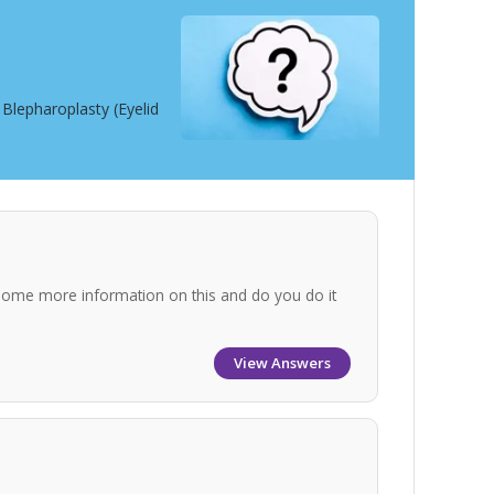
Blepharoplasty (Eyelid
some more information on this and do you do it
View Answers