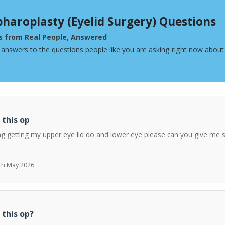
pharoplasty (Eyelid Surgery) Questions
s from Real People, Answered
 answers to the questions people like you are asking right now about 
 this op
ng getting my upper eye lid do and lower eye please can you give me 
7th May 2026
 this op?