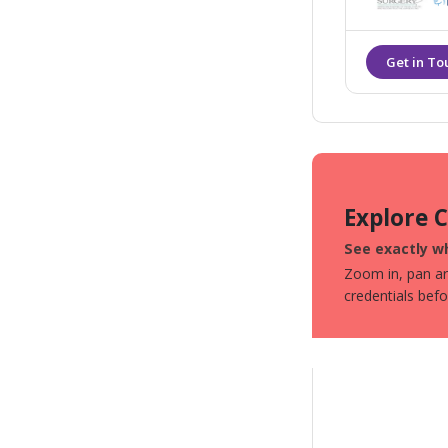
staff in a sa
Explore 
See exactly wh
Zoom in, pan aro
credentials bef