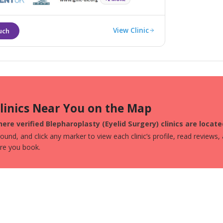
fe and efficient manner.
View Clinic
Clinics Near You on the Map
ere verified Blepharoplasty (Eyelid Surgery) clinics are locate
und, and click any marker to view each clinic’s profile, read reviews,
ore you book.