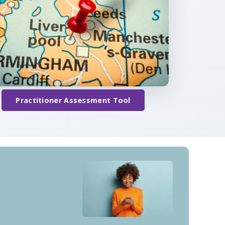
Practitioner Assessment Tool