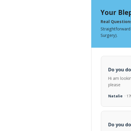
Your Ble
Real Question
Straightforward
Surgery).
Do you do
Hi am looki
please
Natalie
· 1
Do you do