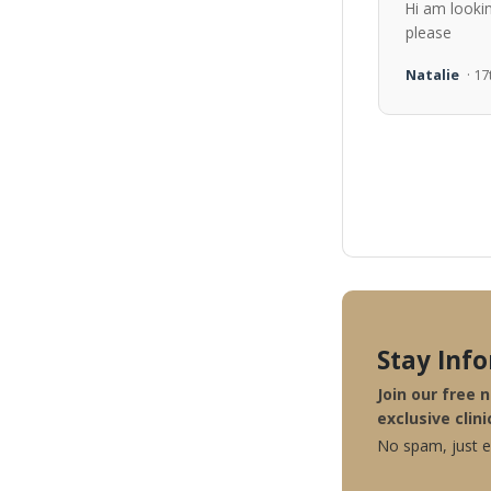
Hi am looki
please
Natalie
· 1
Stay Inf
Join our free 
exclusive clini
No spam, just ex