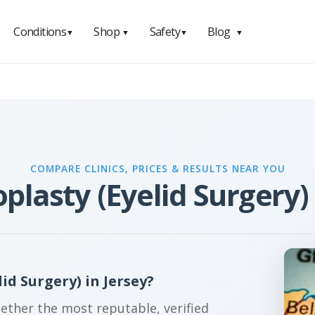
Conditions
Shop
Safety
Blog
▼
▼
▼
▼
COMPARE CLINICS, PRICES & RESULTS NEAR YOU
plasty (Eyelid Surgery) 
d Surgery) in Jersey?
gether the most reputable, verified