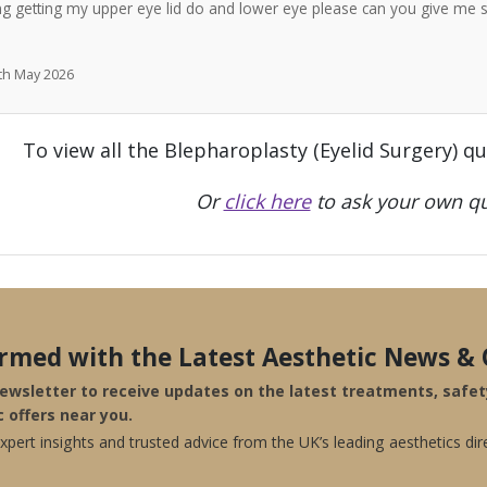
ng getting my upper eye lid do and lower eye please can you give me 
7th May 2026
To view all the Blepharoplasty (Eyelid Surgery) q
Or
click here
to ask your own qu
ormed with the Latest Aesthetic News & 
newsletter to receive updates on the latest treatments, safe
c offers near you.
pert insights and trusted advice from the UK’s leading aesthetics dir