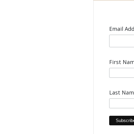
Email Ad
First Na
Last Na