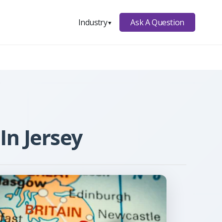
Ask A Question
Industry
▼
In Jersey