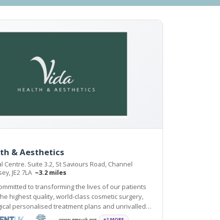
th & Aesthetics
l Centre. Suite 3.2, St Saviours Road, Channel
rsey, JE2 7LA
~3.2 miles
committed to transforming the lives of our patients
e highest quality, world-class cosmetic surgery,
ical personalised treatment plans and unrivalled
ne by trained professional and support
+2 MORE