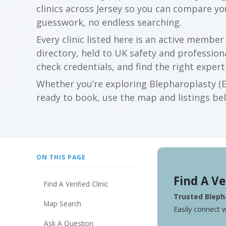
clinics across Jersey so you can compare y
guesswork, no endless searching.
Every clinic listed here is an active membe
directory, held to UK safety and profession
check credentials, and find the right expert
Whether you’re exploring Blepharoplasty (Ey
ready to book, use the map and listings belo
ON THIS PAGE
Find A Ve
Find A Verified Clinic
Trusted Blepha
Map Search
Easily connect w
Ask A Question