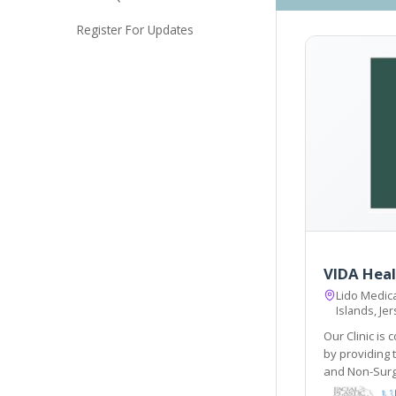
Register For Updates
VIDA Heal
Lido Medica
Islands, Je
Our Clinic is 
by providing th
and Non-Surg
post-operative care do