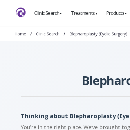
Clinic Search
Treatments
Products
▼
▼
▼
Home
/
Clinic Search
/
Blepharoplasty (Eyelid Surgery)
Blepharo
Thinking about Blepharoplasty (Eyeli
You’re in the right place. We’ve brought to