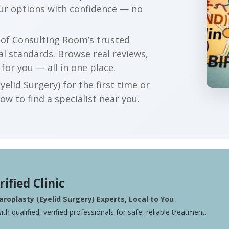
our options with confidence — no
r of Consulting Room’s trusted
al standards. Browse real reviews,
 for you — all in one place.
elid Surgery) for the first time or
w to find a specialist near you.
rified Clinic
roplasty (Eyelid Surgery) Experts, Local to You
ith qualified, verified professionals for safe, reliable treatment.