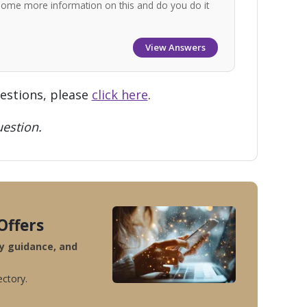
some more information on this and do you do it
View Answers
uestions, please
click here
.
estion.
Offers
ty guidance, and
ectory.