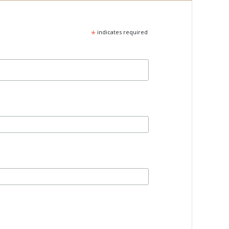
*
indicates required