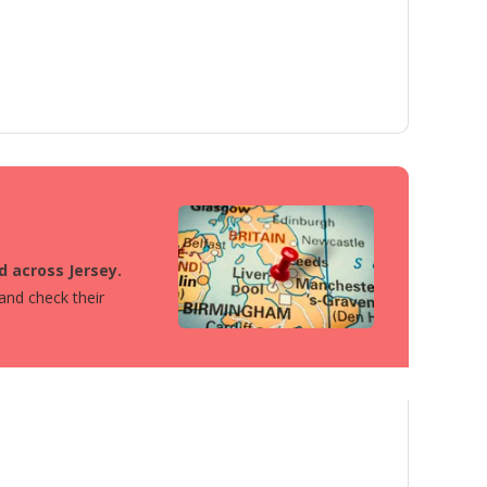
d across Jersey.
 and check their