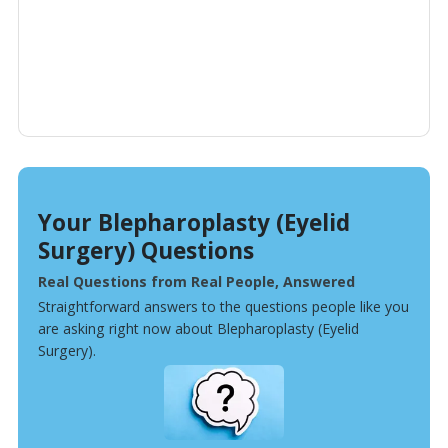
Your Blepharoplasty (Eyelid
Surgery) Questions
Real Questions from Real People, Answered
Straightforward answers to the questions people like you
are asking right now about Blepharoplasty (Eyelid
Surgery).