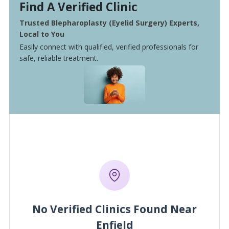
Find A Verified Clinic
Trusted Blepharoplasty (Eyelid Surgery) Experts,
Local to You
Easily connect with qualified, verified professionals for
safe, reliable treatment.
No Verified Clinics Found Near
Enfield