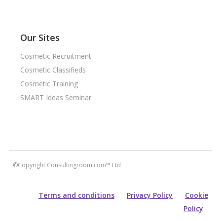
Our Sites
Cosmetic Recruitment
Cosmetic Classifieds
Cosmetic Training
SMART Ideas Seminar
©Copyright Consultingroom.com™ Ltd
Terms and conditions
Privacy Policy
Cookie
Policy