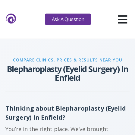
≡
Ask A Question
COMPARE CLINICS, PRICES & RESULTS NEAR YOU
Blepharoplasty (Eyelid Surgery) In
Enfield
Thinking about Blepharoplasty (Eyelid
Surgery) in Enfield?
You’re in the right place. We’ve brought