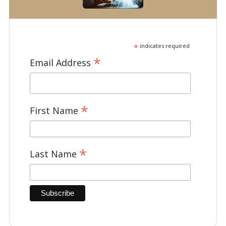
*
indicates required
*
Email Address
*
First Name
*
Last Name