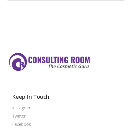
Keep In Touch
Instagram
Twitter
Facebook