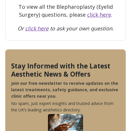
To view all the Blepharoplasty (Eyelid
Surgery) questions, please
click here
.
Or
click here
to ask your own question.
Stay Informed with the Latest
Aesthetic News & Offers
Join our free newsletter to receive updates on the
latest treatments, safety guidance, and exclusive
clinic offers near you.
No spam, just expert insights and trusted advice from
the UK’s leading aesthetics directory.