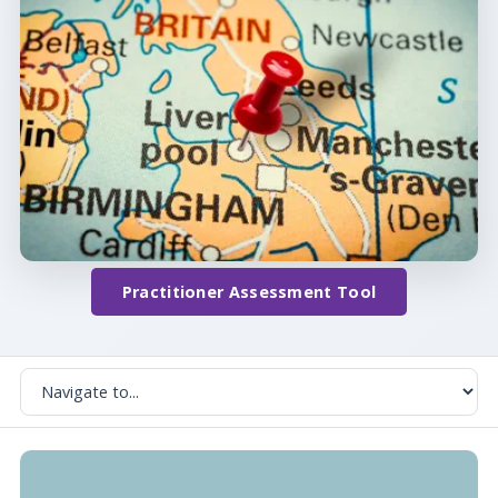
Practitioner Assessment Tool