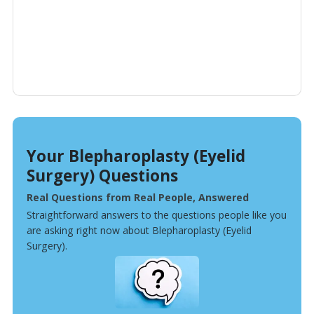
Your Blepharoplasty (Eyelid
Surgery) Questions
Real Questions from Real People, Answered
Straightforward answers to the questions people like you
are asking right now about Blepharoplasty (Eyelid
Surgery).