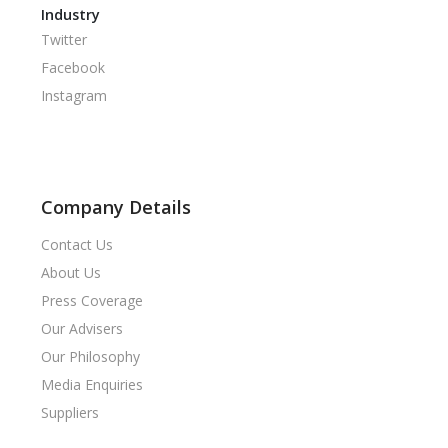
Industry
Twitter
Facebook
Instagram
Company Details
Contact Us
About Us
Press Coverage
Our Advisers
Our Philosophy
Media Enquiries
Suppliers