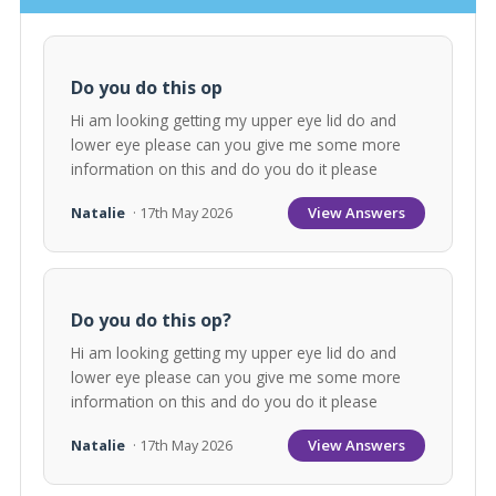
Do you do this op
Hi am looking getting my upper eye lid do and
lower eye please can you give me some more
information on this and do you do it please
View Answers
Natalie
· 17th May 2026
Do you do this op?
Hi am looking getting my upper eye lid do and
lower eye please can you give me some more
information on this and do you do it please
View Answers
Natalie
· 17th May 2026