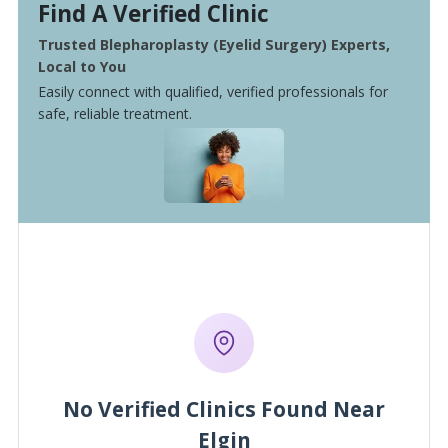
Find A Verified Clinic
Trusted Blepharoplasty (Eyelid Surgery) Experts,
Local to You
Easily connect with qualified, verified professionals for
safe, reliable treatment.
No Verified Clinics Found Near
Elgin