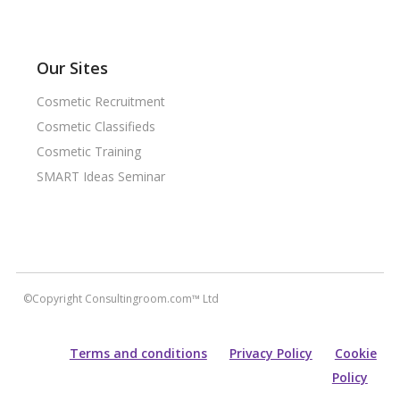
Our Sites
Cosmetic Recruitment
Cosmetic Classifieds
Cosmetic Training
SMART Ideas Seminar
©Copyright Consultingroom.com™ Ltd
Terms and conditions
Privacy Policy
Cookie
Policy