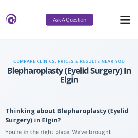
≡
Ask A Question
COMPARE CLINICS, PRICES & RESULTS NEAR YOU
Blepharoplasty (Eyelid Surgery) In
Elgin
Thinking about Blepharoplasty (Eyelid
Surgery) in Elgin?
You’re in the right place. We’ve brought