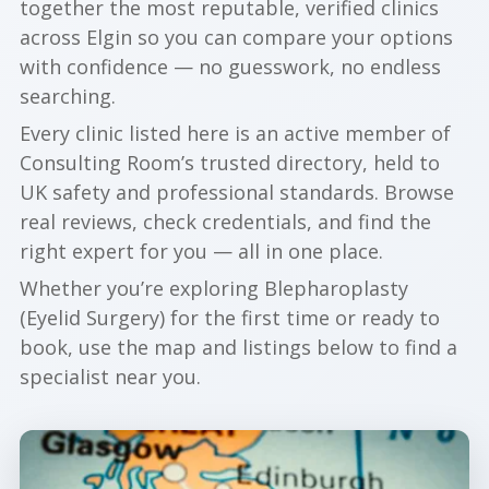
together the most reputable, verified clinics
across Elgin so you can compare your options
with confidence — no guesswork, no endless
searching.
Every clinic listed here is an active member of
Consulting Room’s trusted directory, held to
UK safety and professional standards. Browse
real reviews, check credentials, and find the
right expert for you — all in one place.
Whether you’re exploring Blepharoplasty
(Eyelid Surgery) for the first time or ready to
book, use the map and listings below to find a
specialist near you.