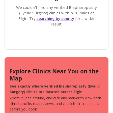
We couldn't find any verified Blepharoplasty
(Eyelid Surgery) clinics within 20 miles of
Elgin. Try
searching by county
for a wider
result.
Explore Clinics Near You on the
Map
See exactly where verified Blepharoplasty (Eyelid
Surgery) clinics are located across Elgin.
Zoom in, pan around, and click any marker to view each
clinic’s profile, read reviews, and check their credentials
before you book.