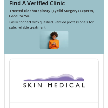
Find A Verified Clinic
Trusted Blepharoplasty (Eyelid Surgery) Experts,
Local to You
Easily connect with qualified, verified professionals for
safe, reliable treatment.