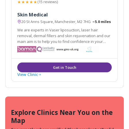
★★★★★
(15 reviews)
Skin Medical
20 St Anns Square, Manchester, M2 7HG
~5.0 miles
We are experts in Vaser liposuction, laser hair
removal, dermal fillers and skin rejuvenation and our
main aim is to help you to find confidence in your
appearance. As medically qualified and experienced
skin and body contouring specialists, we focus on the
improvement of all types of skin.
View Clinic
Explore Clinics Near You on the
Map