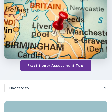
Practitioner Assessment Tool