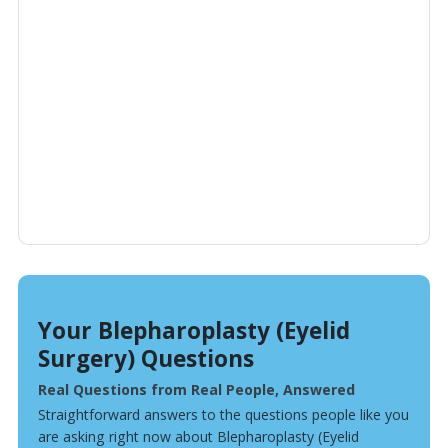
Your Blepharoplasty (Eyelid
Surgery) Questions
Real Questions from Real People, Answered
Straightforward answers to the questions people like you
are asking right now about Blepharoplasty (Eyelid