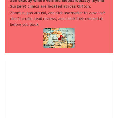
See exactly where verified Blepharoplasty (Eyelid
Surgery) clinics are located across Clifton.
Zoom in, pan around, and click any marker to view each
clinic’s profile, read reviews, and check their credentials
before you book.