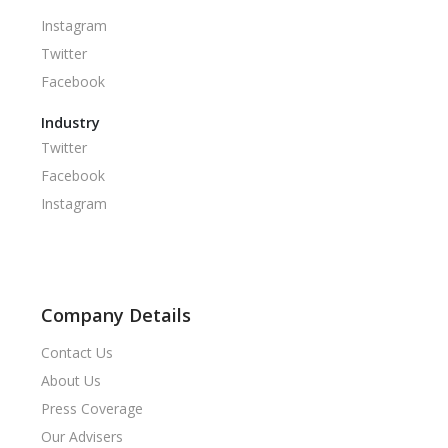
Instagram
Twitter
Facebook
Industry
Twitter
Facebook
Instagram
Company Details
Contact Us
About Us
Press Coverage
Our Advisers