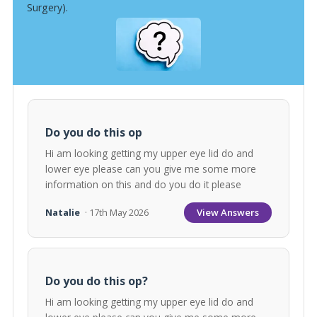
Surgery).
Do you do this op
Hi am looking getting my upper eye lid do and
lower eye please can you give me some more
information on this and do you do it please
View Answers
Natalie
· 17th May 2026
Do you do this op?
Hi am looking getting my upper eye lid do and