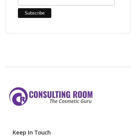
Keep In Touch