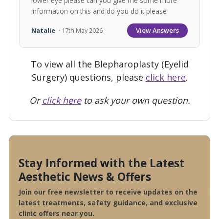
lower eye please can you give me some more
information on this and do you do it please
View Answers
Natalie
· 17th May 2026
To view all the Blepharoplasty (Eyelid
Surgery) questions, please
click here
.
Or
click here
to ask your own question.
Stay Informed with the Latest
Aesthetic News & Offers
Join our free newsletter to receive updates on the
latest treatments, safety guidance, and exclusive
clinic offers near you.