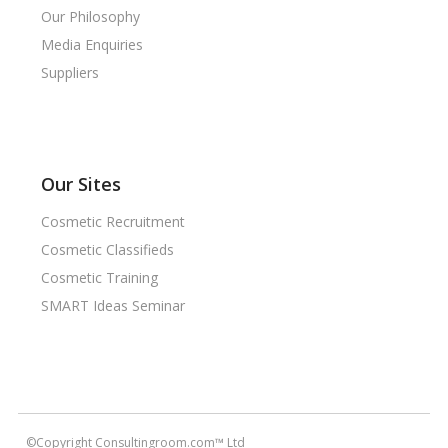
Our Philosophy
Media Enquiries
Suppliers
Our Sites
Cosmetic Recruitment
Cosmetic Classifieds
Cosmetic Training
SMART Ideas Seminar
©Copyright Consultingroom.com™ Ltd