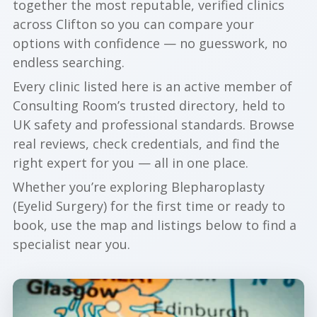
together the most reputable, verified clinics
across Clifton so you can compare your
options with confidence — no guesswork, no
endless searching.
Every clinic listed here is an active member of
Consulting Room’s trusted directory, held to
UK safety and professional standards. Browse
real reviews, check credentials, and find the
right expert for you — all in one place.
Whether you’re exploring Blepharoplasty
(Eyelid Surgery) for the first time or ready to
book, use the map and listings below to find a
specialist near you.