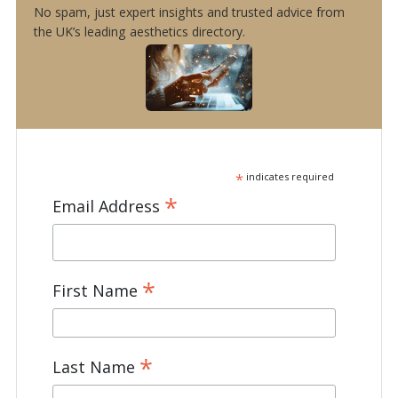
No spam, just expert insights and trusted advice from
the UK’s leading aesthetics directory.
*
indicates required
*
Email Address
*
First Name
*
Last Name