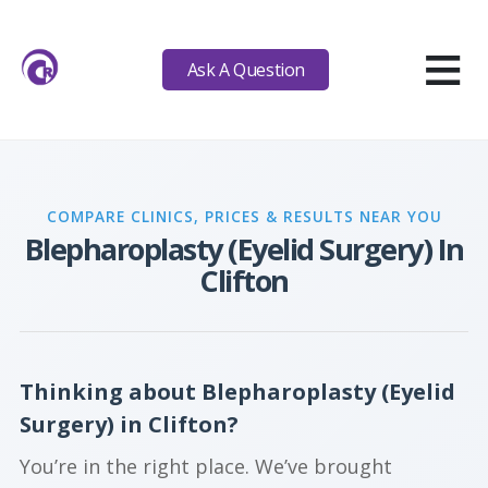
≡
Ask A Question
COMPARE CLINICS, PRICES & RESULTS NEAR YOU
Blepharoplasty (Eyelid Surgery) In
Clifton
Thinking about Blepharoplasty (Eyelid
Surgery) in Clifton?
You’re in the right place. We’ve brought