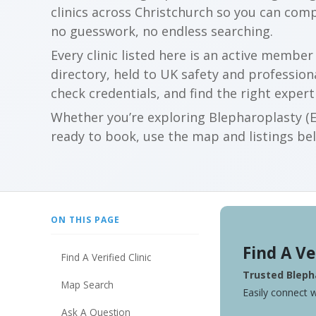
clinics across Christchurch so you can com
no guesswork, no endless searching.
Every clinic listed here is an active membe
directory, held to UK safety and profession
check credentials, and find the right expert
Whether you’re exploring Blepharoplasty (Ey
ready to book, use the map and listings belo
ON THIS PAGE
Find A Ve
Find A Verified Clinic
Trusted Blepha
Map Search
Easily connect w
Ask A Question