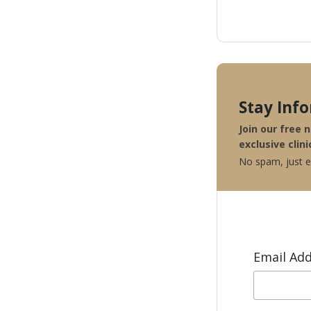
Stay Inf
Join our free 
exclusive clini
No spam, just ex
Email Ad