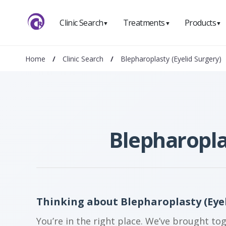
Clinic Search
Treatments
Products
▼
▼
▼
Home
/
Clinic Search
/
Blepharoplasty (Eyelid Surgery)
Blepharopla
Thinking about Blepharoplasty (Eyel
You’re in the right place. We’ve brought to