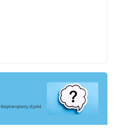
Blepharoplasty (Eyelid