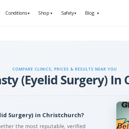
Conditions
Shop
Safety
Blog
▼
▼
▼
▼
COMPARE CLINICS, PRICES & RESULTS NEAR YOU
sty (Eyelid Surgery) In 
id Surgery) in Christchurch?
gether the most reputable, verified