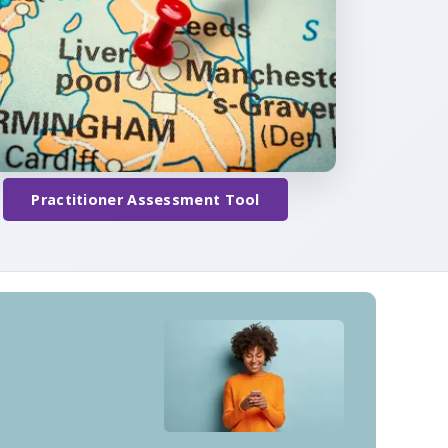
Practitioner Assessment Tool