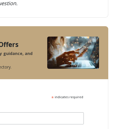
estion.
Offers
ty guidance, and
ectory.
*
indicates required