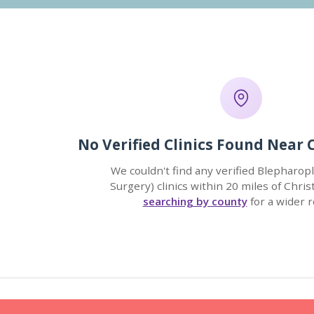
No Verified Clinics Found Near 
We couldn't find any verified Blepharopl
Surgery) clinics within 20 miles of Chris
searching by county
for a wider r