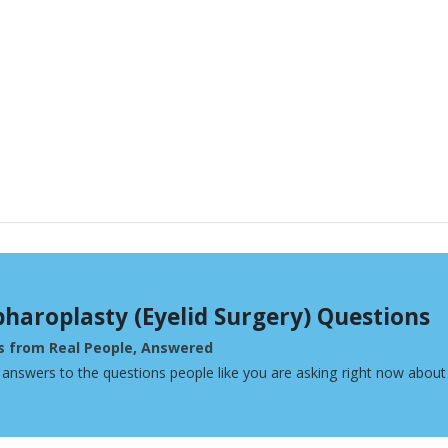
pharoplasty (Eyelid Surgery) Questions
s from Real People, Answered
 answers to the questions people like you are asking right now about 