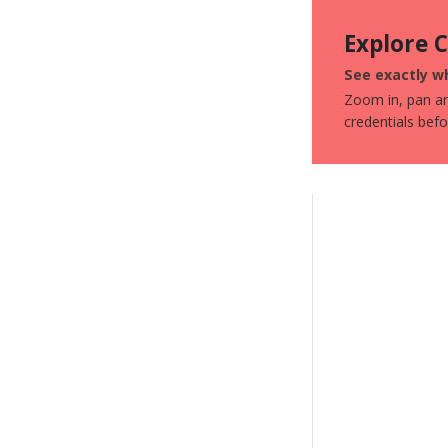
Explore 
See exactly wh
Zoom in, pan aro
credentials bef