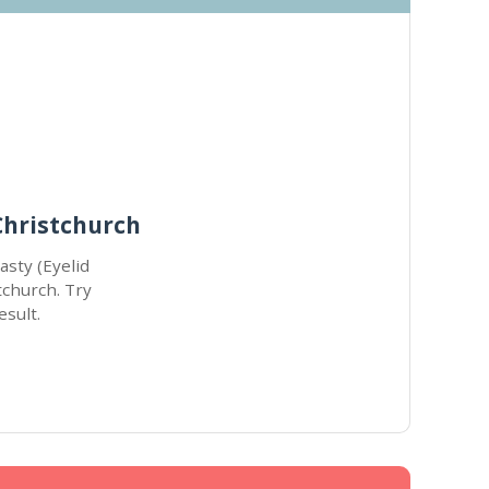
Christchurch
asty (Eyelid
tchurch. Try
esult.