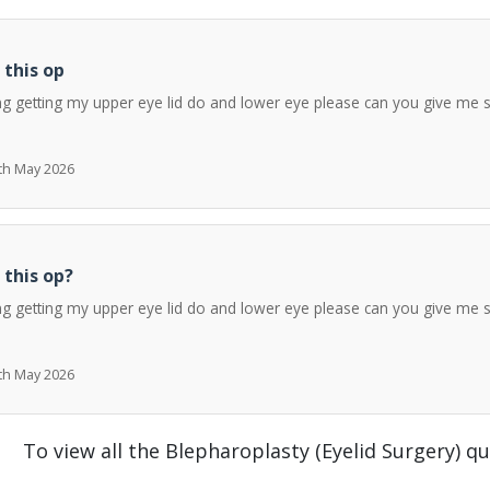
 this op
ng getting my upper eye lid do and lower eye please can you give me 
7th May 2026
 this op?
ng getting my upper eye lid do and lower eye please can you give me 
7th May 2026
To view all the Blepharoplasty (Eyelid Surgery) q