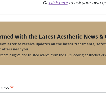
Or
click here
to ask your own qu
ormed with the Latest Aesthetic News & 
newsletter to receive updates on the latest treatments, safe
c offers near you.
pert insights and trusted advice from the UK’s leading aesthetics dir
*
dress