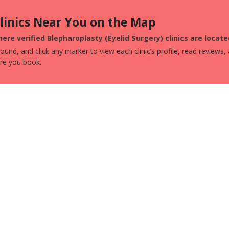
Clinics Near You on the Map
ere verified Blepharoplasty (Eyelid Surgery) clinics are locat
und, and click any marker to view each clinic’s profile, read reviews,
ore you book.