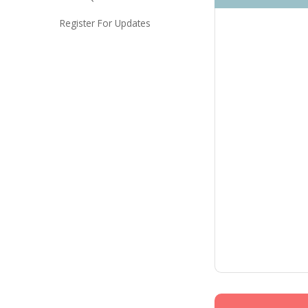
Register For Updates