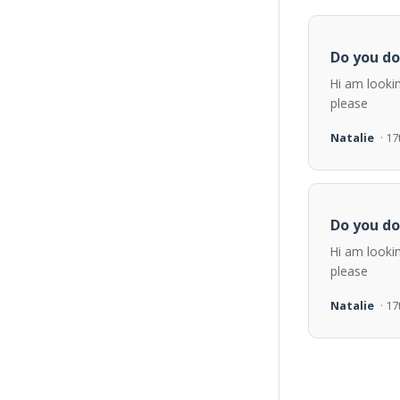
Do you do
Hi am looki
please
Natalie
· 1
Do you do
Hi am looki
please
Natalie
· 1