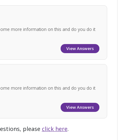
some more information on this and do you do it
View Answers
some more information on this and do you do it
View Answers
uestions, please
click here
.