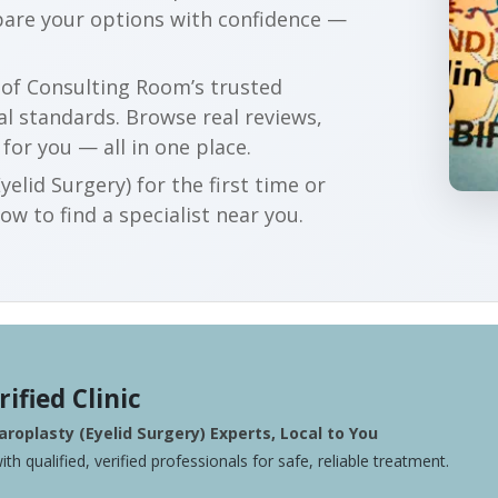
pare your options with confidence —
r of Consulting Room’s trusted
al standards. Browse real reviews,
 for you — all in one place.
elid Surgery) for the first time or
w to find a specialist near you.
rified Clinic
roplasty (Eyelid Surgery) Experts, Local to You
ith qualified, verified professionals for safe, reliable treatment.