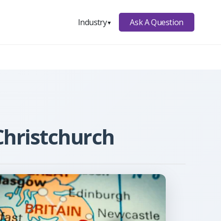
Ask A Question
Industry
▼
Christchurch