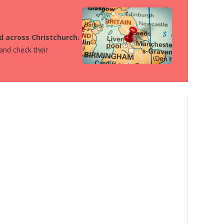
ed across Christchurch.
 and check their