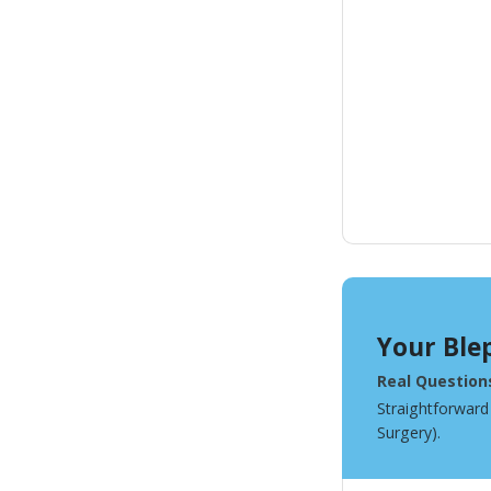
Your Ble
Real Question
Straightforward
Surgery).