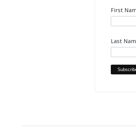
First Na
Last Na