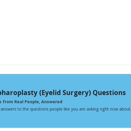
pharoplasty (Eyelid Surgery) Questions
s from Real People, Answered
 answers to the questions people like you are asking right now about 