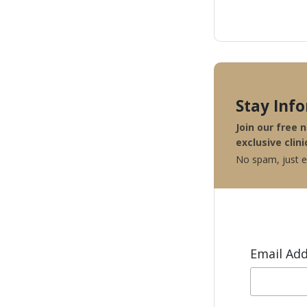
Stay Inf
Join our free 
exclusive clini
No spam, just ex
Email Ad