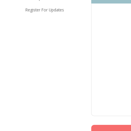
Register For Updates