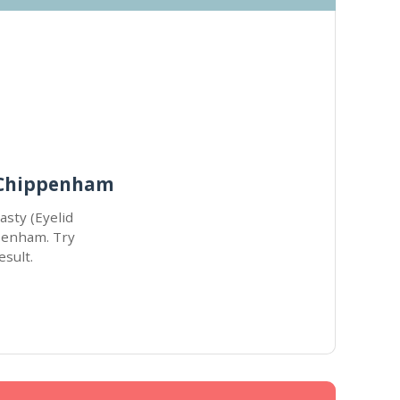
r Chippenham
asty (Eyelid
ppenham. Try
esult.