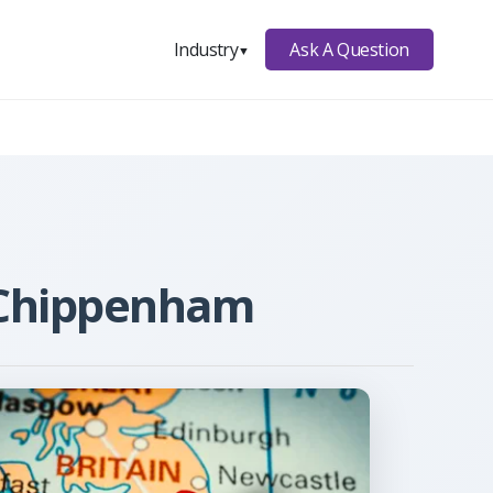
Ask A Question
Industry
▼
n Chippenham