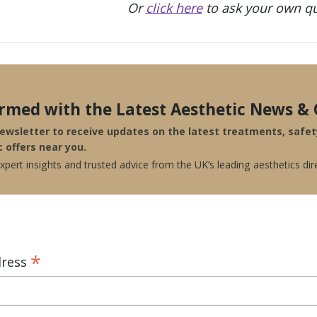
Or
click here
to ask your own qu
ormed with the Latest Aesthetic News & 
newsletter to receive updates on the latest treatments, safe
c offers near you.
pert insights and trusted advice from the UK’s leading aesthetics dir
*
dress