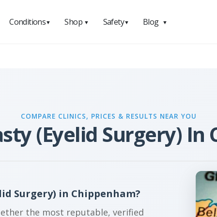
Conditions
Shop
Safety
Blog
▼
▼
▼
▼
COMPARE CLINICS, PRICES & RESULTS NEAR YOU
sty (Eyelid Surgery) I
lid Surgery) in Chippenham?
gether the most reputable, verified