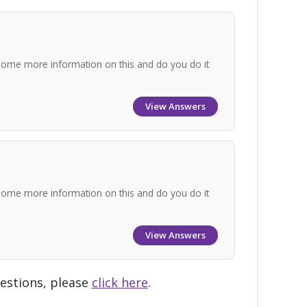
some more information on this and do you do it
View Answers
some more information on this and do you do it
View Answers
uestions, please
click here
.