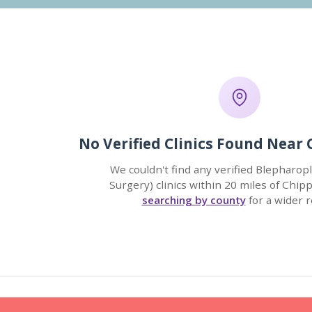
No Verified Clinics Found Nea
We couldn't find any verified Blepharopl
Surgery) clinics within 20 miles of Chi
searching by county
for a wider r