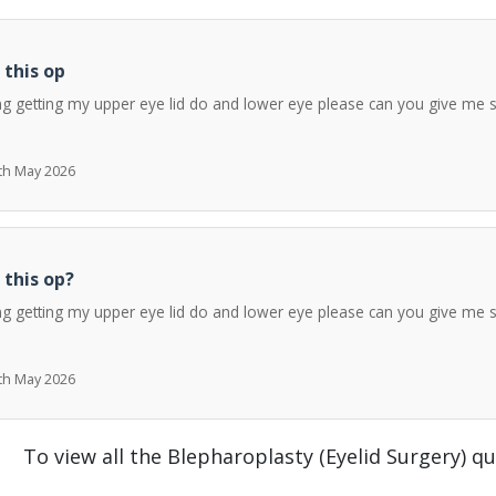
 this op
ng getting my upper eye lid do and lower eye please can you give me 
7th May 2026
 this op?
ng getting my upper eye lid do and lower eye please can you give me 
7th May 2026
To view all the Blepharoplasty (Eyelid Surgery) q