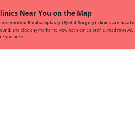
Clinics Near You on the Map
ere verified Blepharoplasty (Eyelid Surgery) clinics are loca
und, and click any marker to view each clinic’s profile, read reviews,
ore you book.