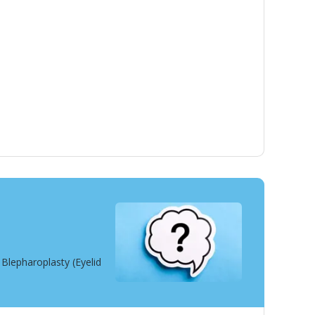
Blepharoplasty (Eyelid