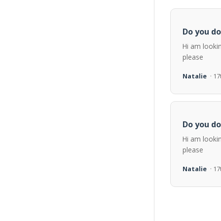
Do you do
Hi am looki
please
Natalie
· 1
Do you do
Hi am looki
please
Natalie
· 1