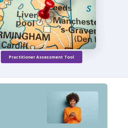
Practitioner Assessment Tool