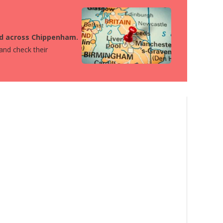
ted across Chippenham.
 and check their