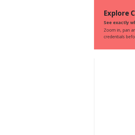
Explore 
See exactly wh
Zoom in, pan aro
credentials bef