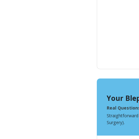
Your Ble
Real Question
Straightforward
Surgery).