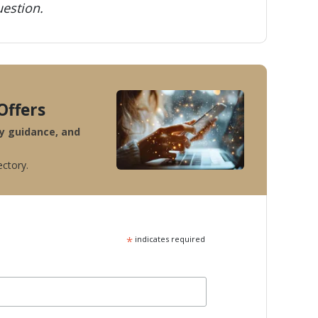
estion.
Offers
ty guidance, and
ectory.
*
indicates required