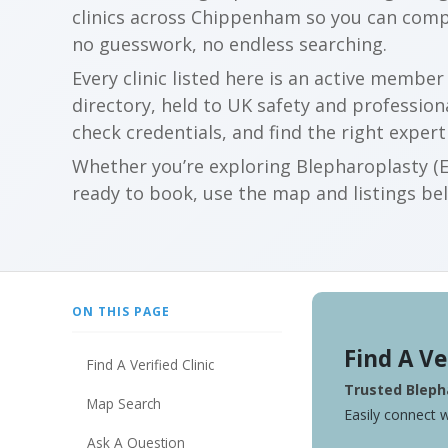
clinics across Chippenham so you can comp
no guesswork, no endless searching.
Every clinic listed here is an active membe
directory, held to UK safety and profession
check credentials, and find the right expert
Whether you’re exploring Blepharoplasty (Ey
ready to book, use the map and listings belo
ON THIS PAGE
Find A Ve
Find A Verified Clinic
Trusted Blepha
Map Search
Easily connect w
Ask A Question