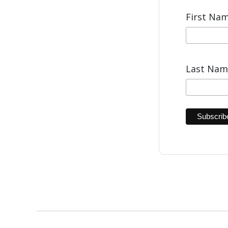
First Na
Last Na