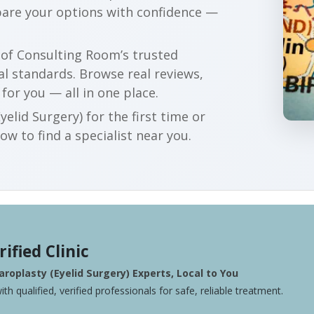
are your options with confidence —
r of Consulting Room’s trusted
al standards. Browse real reviews,
 for you — all in one place.
elid Surgery) for the first time or
w to find a specialist near you.
rified Clinic
roplasty (Eyelid Surgery) Experts, Local to You
ith qualified, verified professionals for safe, reliable treatment.