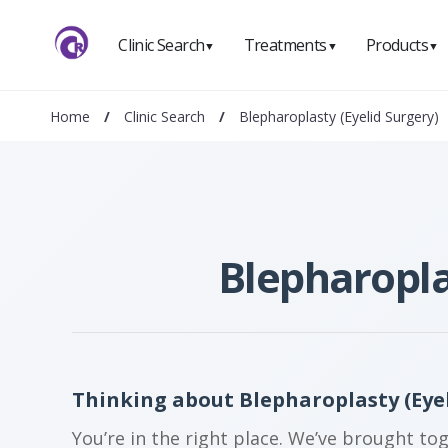
Clinic Search
Treatments
Products
▼
▼
▼
Home
/
Clinic Search
/
Blepharoplasty (Eyelid Surgery)
Blepharopla
Thinking about Blepharoplasty (Eye
You’re in the right place. We’ve brought to