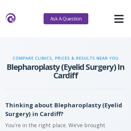
≡
Ask A Question
COMPARE CLINICS, PRICES & RESULTS NEAR YOU
Blepharoplasty (Eyelid Surgery) In
Cardiff
Thinking about Blepharoplasty (Eyelid
Surgery) in Cardiff?
You’re in the right place. We’ve brought