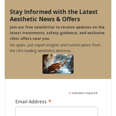
Stay Informed with the Latest
Aesthetic News & Offers
Join our free newsletter to receive updates on the
latest treatments, safety guidance, and exclusive
clinic offers near you.
No spam, just expert insights and trusted advice from
the UK’s leading aesthetics directory.
*
indicates required
*
Email Address