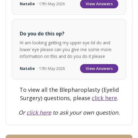
View Answers
Natalie
· 17th May 2026
Do you do this op?
Hi am looking getting my upper eye lid do and
lower eye please can you give me some more
information on this and do you do it please
View Answers
Natalie
· 17th May 2026
To view all the Blepharoplasty (Eyelid
Surgery) questions, please
click here
.
Or
click here
to ask your own question.