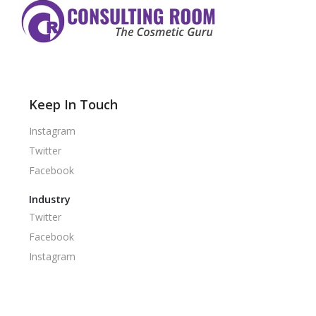
Keep In Touch
Instagram
Twitter
Facebook
Industry
Twitter
Facebook
Instagram