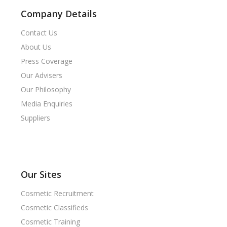
Company Details
Contact Us
About Us
Press Coverage
Our Advisers
Our Philosophy
Media Enquiries
Suppliers
Our Sites
Cosmetic Recruitment
Cosmetic Classifieds
Cosmetic Training