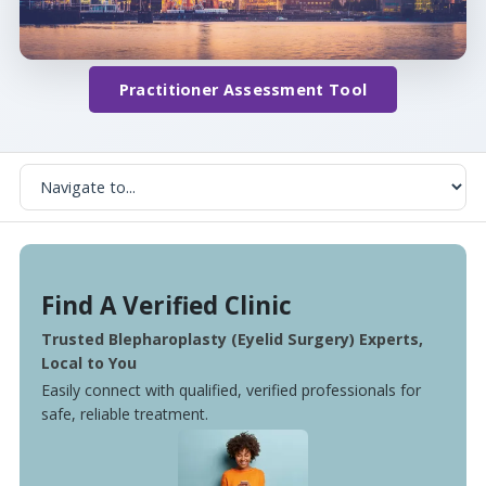
Practitioner Assessment Tool
Find A Verified Clinic
Trusted Blepharoplasty (Eyelid Surgery) Experts,
Local to You
Easily connect with qualified, verified professionals for
safe, reliable treatment.