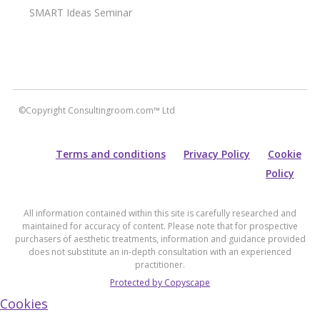
SMART Ideas Seminar
©Copyright Consultingroom.com™ Ltd
Terms and conditions
Privacy Policy
Cookie
Policy
All information contained within this site is carefully researched and
maintained for accuracy of content. Please note that for prospective
purchasers of aesthetic treatments, information and guidance provided
does not substitute an in-depth consultation with an experienced
practitioner.
Protected by Copyscape
Cookies