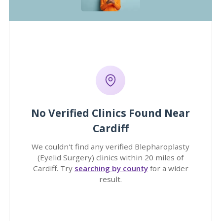
No Verified Clinics Found Near
Cardiff
We couldn't find any verified Blepharoplasty
(Eyelid Surgery) clinics within 20 miles of
Cardiff. Try
searching by county
for a wider
result.