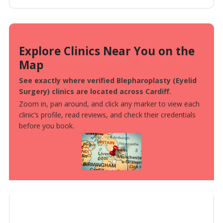
Explore Clinics Near You on the
Map
See exactly where verified Blepharoplasty (Eyelid
Surgery) clinics are located across Cardiff.
Zoom in, pan around, and click any marker to view each
clinic’s profile, read reviews, and check their credentials
before you book.