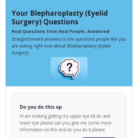
Your Blepharoplasty (Eyelid
Surgery) Questions
Real Questions from Real People, Answered
Straightforward answers to the questions people like you
are asking right now about Blepharoplasty (Eyelid
Surgery).
Do you do this op
Hi am looking getting my upper eye lid do and
lower eye please can you give me some more
information on this and do you do it please