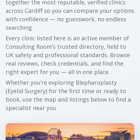
together the most reputable, verified clinics
across Cardiff so you can compare your options
with confidence — no guesswork, no endless
searching.
Every clinic listed here is an active member of
Consulting Room’s trusted directory, held to
UK safety and professional standards. Browse
real reviews, check credentials, and find the
right expert for you — all in one place.
Whether you’re exploring Blepharoplasty
(Eyelid Surgery) for the first time or ready to
book, use the map and listings below to find a
specialist near you.