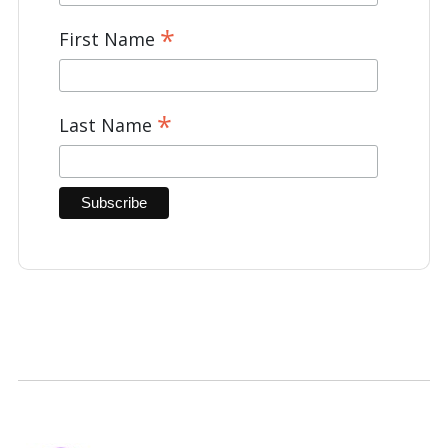
*
First Name
*
Last Name