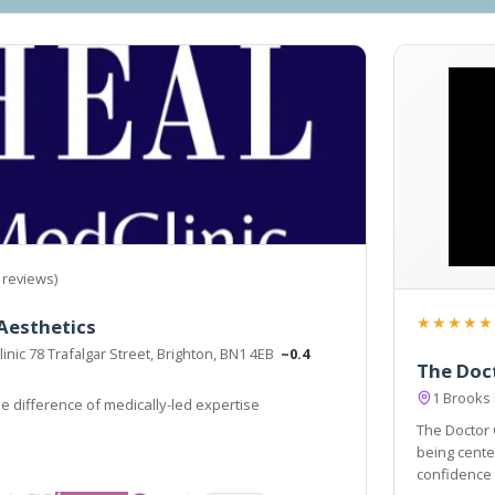
 reviews)
★★★★★
Aesthetics
nic 78 Trafalgar Street, Brighton, BN1 4EB
~0.4
The Doct
1 Brooks
e difference of medically-led expertise
The Doctor C
being centers. Our Ethos is simple: we
confidence and subtl