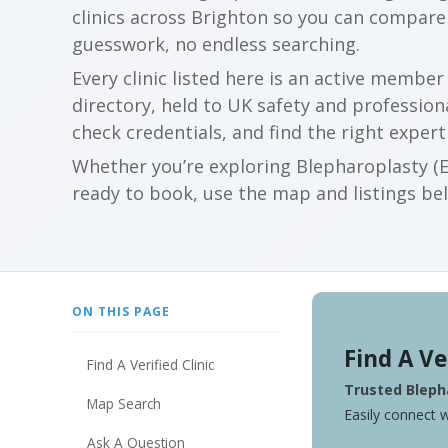
clinics across Brighton so you can compar
guesswork, no endless searching.
Every clinic listed here is an active membe
directory, held to UK safety and profession
check credentials, and find the right expert
Whether you’re exploring Blepharoplasty (Ey
ready to book, use the map and listings belo
ON THIS PAGE
Find A Ve
Find A Verified Clinic
Trusted Blepha
Map Search
Easily connect w
Ask A Question