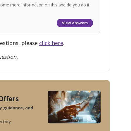
some more information on this and do you do it
View Answers
uestions, please
click here
.
estion.
Offers
ty guidance, and
ectory.