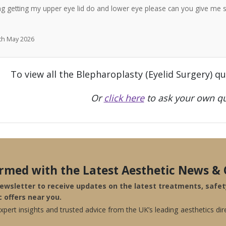
ng getting my upper eye lid do and lower eye please can you give me 
7th May 2026
To view all the Blepharoplasty (Eyelid Surgery) q
Or
click here
to ask your own qu
ormed with the Latest Aesthetic News & 
newsletter to receive updates on the latest treatments, safe
c offers near you.
pert insights and trusted advice from the UK’s leading aesthetics dir