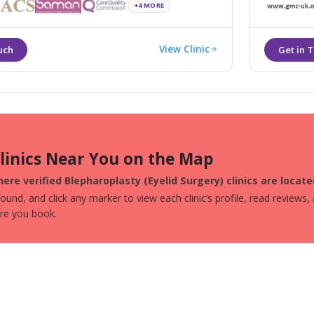
and most ef
+4 MORE
View Clinic
Clinics Near You on the Map
ere verified Blepharoplasty (Eyelid Surgery) clinics are locat
und, and click any marker to view each clinic’s profile, read reviews,
ore you book.