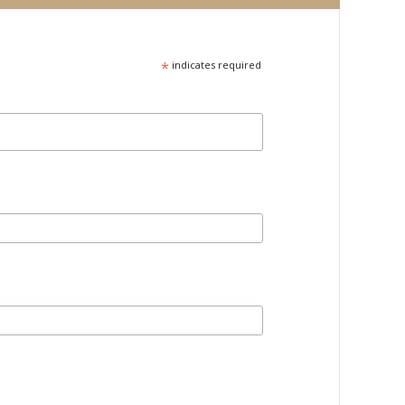
*
indicates required