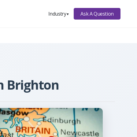
Ask A Question
Industry
▼
n Brighton