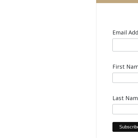
Email Ad
First Na
Last Na