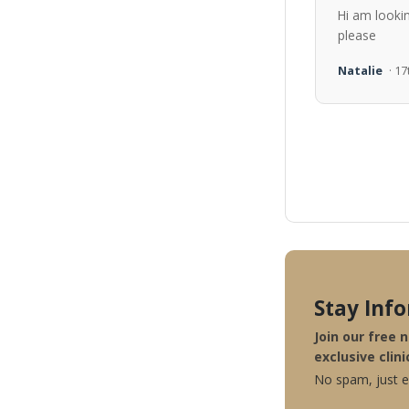
Hi am looki
please
Natalie
· 1
Stay Inf
Join our free 
exclusive clini
No spam, just ex