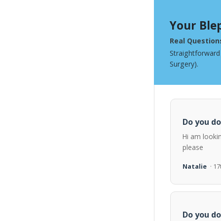
Your Ble
Real Question
Straightforward
Surgery).
Do you do
Hi am looki
please
Natalie
· 1
Do you do