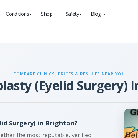
Conditions
Shop
Safety
Blog
▼
▼
▼
▼
COMPARE CLINICS, PRICES & RESULTS NEAR YOU
lasty (Eyelid Surgery) I
id Surgery) in Brighton?
gether the most reputable, verified