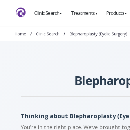
Clinic Search
Treatments
Products
▼
▼
▼
Home
/
Clinic Search
/
Blepharoplasty (Eyelid Surgery)
Blepharop
Thinking about Blepharoplasty (Eyel
You’re in the right place. We’ve brought to