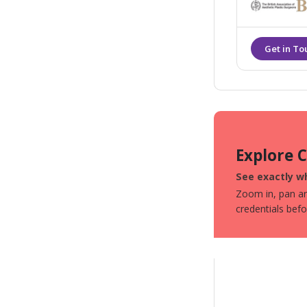
Explore 
See exactly wh
Zoom in, pan aro
credentials bef