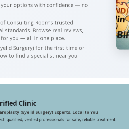
e your options with confidence — no
r of Consulting Room’s trusted
al standards. Browse real reviews,
 for you — all in one place.
elid Surgery) for the first time or
w to find a specialist near you.
rified Clinic
roplasty (Eyelid Surgery) Experts, Local to You
ith qualified, verified professionals for safe, reliable treatment.