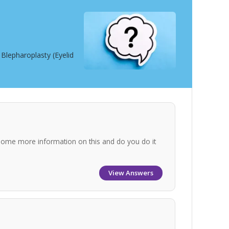
Blepharoplasty (Eyelid
some more information on this and do you do it
View Answers