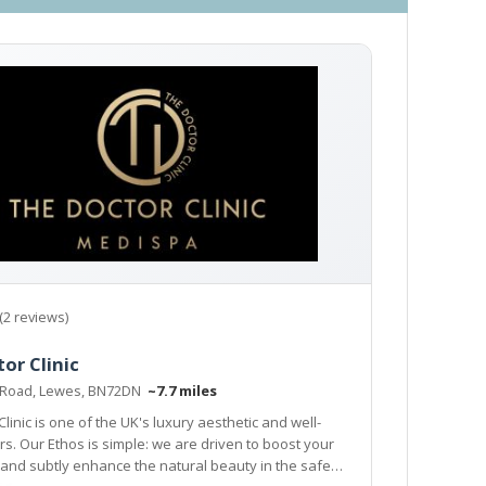
(2 reviews)
or Clinic
 Road, Lewes, BN72DN
~7.7 miles
linic is one of the UK's luxury aesthetic and well-
 are driven to boost your
y enhance the natural beauty in the safest