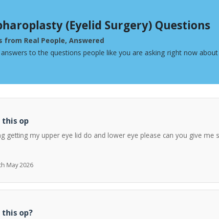
pharoplasty (Eyelid Surgery) Questions
s from Real People, Answered
 answers to the questions people like you are asking right now about 
 this op
ng getting my upper eye lid do and lower eye please can you give me 
7th May 2026
 this op?