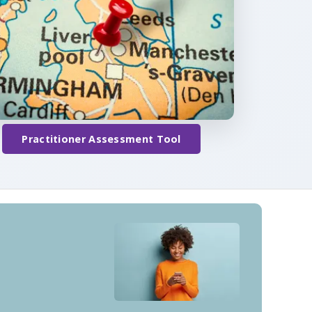
Practitioner Assessment Tool