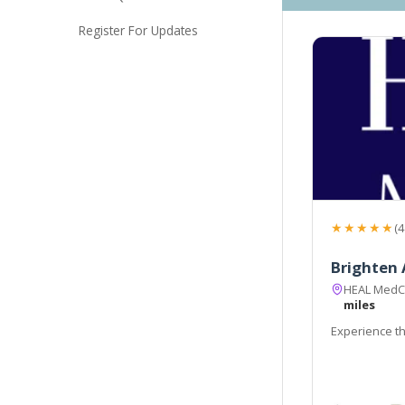
Register For Updates
★★★★★
(4
Brighten 
HEAL MedCli
miles
Experience th