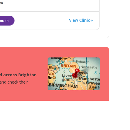
fective ways.
View Clinic
ed across Brighton.
 and check their