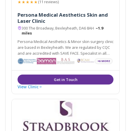
★★★★★
(11 reviews)
Persona Medical Aesthetics Skin and
Laser Clinic
300 The Broadway, Bexleyheath, DA6 8AH
~1.9
miles
Persona Medical Aesthetics & Minor skin surgery clinic
are based in Bexleyheath. We are regulated by CQC
and are accredited with SAVE FACE. Specialist in all
areas of non surgical anti ageing.
+6 MORE
View Clinic