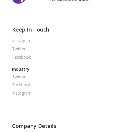
Keep In Touch
Instagram
Twitter
Facebook
Industry
Twitter
Facebook
Instagram
Company Details