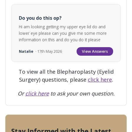
Do you do this op?
Hi am looking getting my upper eye lid do and
lower eye please can you give me some more
information on this and do you do it please
View Answers
Natalie
· 17th May 2026
To view all the Blepharoplasty (Eyelid
Surgery) questions, please
click here
.
Or
click here
to ask your own question.
Stay Informed with the Latest