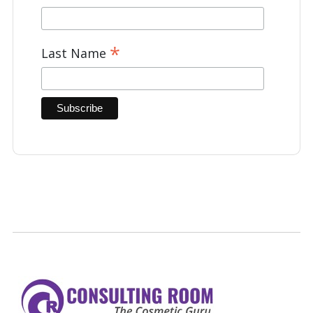
*
Last Name