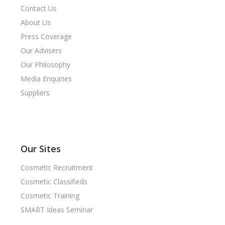
Contact Us
About Us
Press Coverage
Our Advisers
Our Philosophy
Media Enquiries
Suppliers
Our Sites
Cosmetic Recruitment
Cosmetic Classifieds
Cosmetic Training
SMART Ideas Seminar