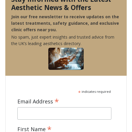
Aesthetic News & Offers
Join our free newsletter to receive updates on the
latest treatments, safety guidance, and exclusive
clinic offers near you.
No spam, just expert insights and trusted advice from
the UK’s leading aesthetics directory.
*
indicates required
*
Email Address
*
First Name