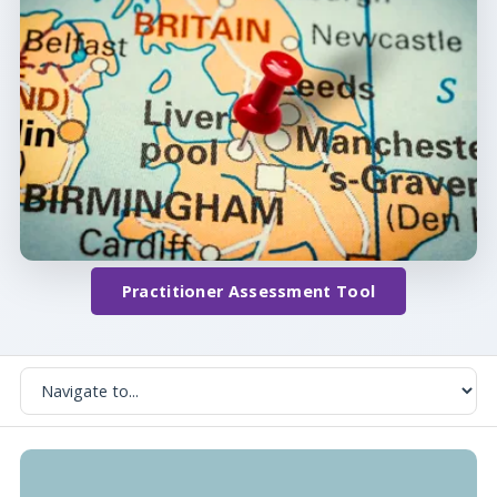
Practitioner Assessment Tool