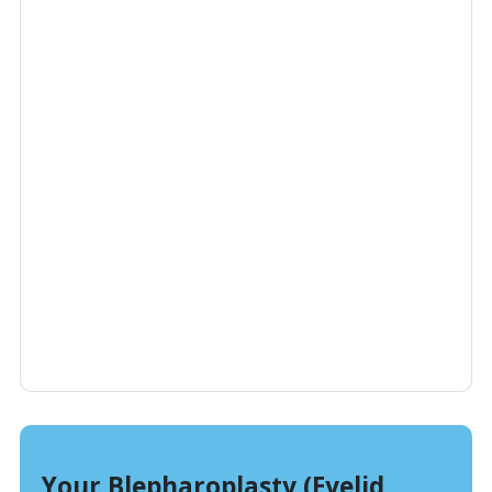
Your Blepharoplasty (Eyelid