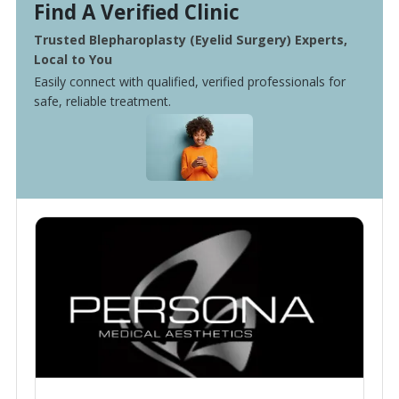
Find A Verified Clinic
Trusted Blepharoplasty (Eyelid Surgery) Experts,
Local to You
Easily connect with qualified, verified professionals for
safe, reliable treatment.