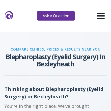
≡
Ask A Question
COMPARE CLINICS, PRICES & RESULTS NEAR YOU
Blepharoplasty (Eyelid Surgery) In
Bexleyheath
Thinking about Blepharoplasty (Eyelid
Surgery) in Bexleyheath?
You’re in the right place. We’ve brought