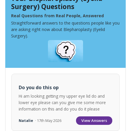
Surgery) Questions
Real Questions from Real People, Answered
Straightforward answers to the questions people like you
are asking right now about Blepharoplasty (Eyelid
Surgery).
Do you do this op
Hi am looking getting my upper eye lid do and
lower eye please can you give me some more
information on this and do you do it please
View Answers
Natalie
· 17th May 2026