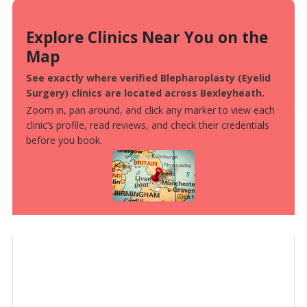
Explore Clinics Near You on the
Map
See exactly where verified Blepharoplasty (Eyelid
Surgery) clinics are located across Bexleyheath.
Zoom in, pan around, and click any marker to view each
clinic’s profile, read reviews, and check their credentials
before you book.