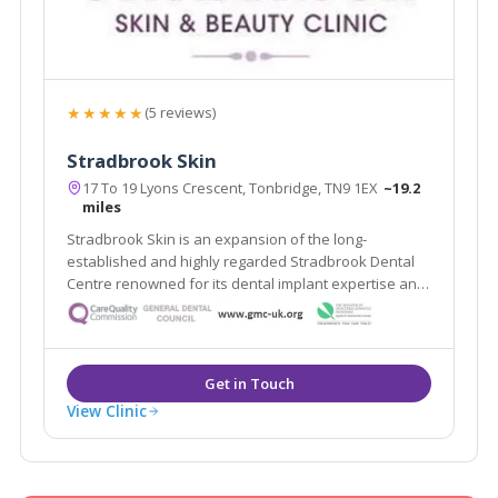
★★★★★
(5 reviews)
Stradbrook Skin
17 To 19 Lyons Crescent, Tonbridge, TN9 1EX
~19.2
miles
Stradbrook Skin is an expansion of the long-
established and highly regarded Stradbrook Dental
Centre renowned for its dental implant expertise and
voted best Dental Practice 2010 in the South East. The
clinic provides a range of proven solutions for skin
problems both cosmetic and medical.
View Clinic