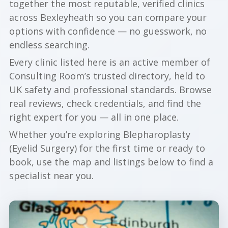
together the most reputable, verified clinics
across Bexleyheath so you can compare your
options with confidence — no guesswork, no
endless searching.
Every clinic listed here is an active member of
Consulting Room’s trusted directory, held to
UK safety and professional standards. Browse
real reviews, check credentials, and find the
right expert for you — all in one place.
Whether you’re exploring Blepharoplasty
(Eyelid Surgery) for the first time or ready to
book, use the map and listings below to find a
specialist near you.