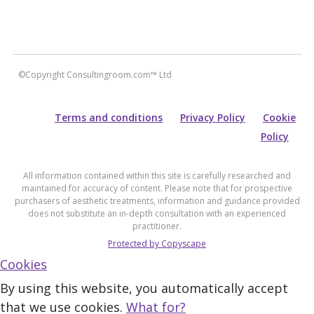
©Copyright Consultingroom.com™ Ltd
Terms and conditions
Privacy Policy
Cookie
Policy
All information contained within this site is carefully researched and
maintained for accuracy of content. Please note that for prospective
purchasers of aesthetic treatments, information and guidance provided
does not substitute an in-depth consultation with an experienced
practitioner.
Protected by Copyscape
Cookies
By using this website, you automatically accept
that we use cookies.
What for?