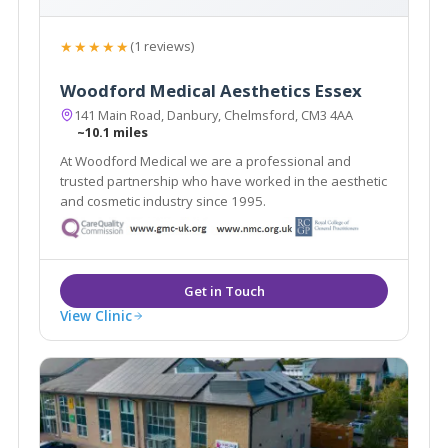
★★★★★
(1 reviews)
Woodford Medical Aesthetics Essex
141 Main Road, Danbury, Chelmsford, CM3 4AA
~10.1 miles
At Woodford Medical we are a professional and
trusted partnership who have worked in the aesthetic
and cosmetic industry since 1995.
View Clinic