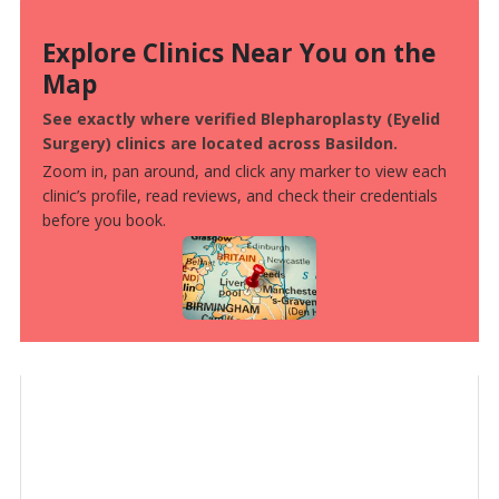
Explore Clinics Near You on the
Map
See exactly where verified Blepharoplasty (Eyelid
Surgery) clinics are located across Basildon.
Zoom in, pan around, and click any marker to view each
clinic’s profile, read reviews, and check their credentials
before you book.