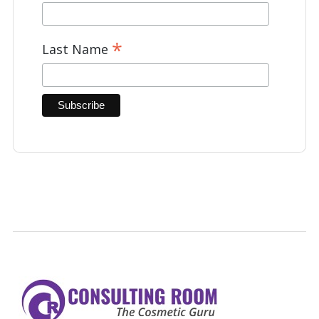
*
Last Name