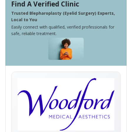
Find A Verified Clinic
Trusted Blepharoplasty (Eyelid Surgery) Experts,
Local to You
Easily connect with qualified, verified professionals for
safe, reliable treatment.