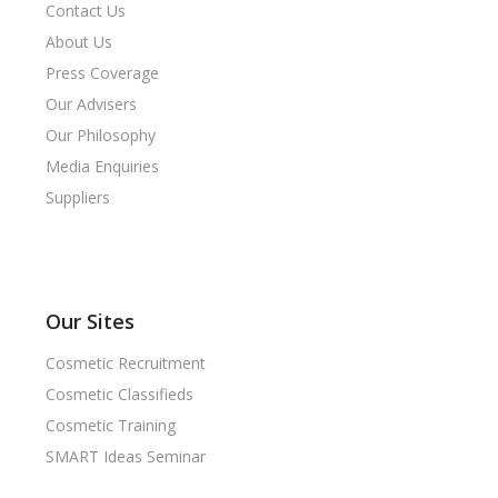
Contact Us
About Us
Press Coverage
Our Advisers
Our Philosophy
Media Enquiries
Suppliers
Our Sites
Cosmetic Recruitment
Cosmetic Classifieds
Cosmetic Training
SMART Ideas Seminar