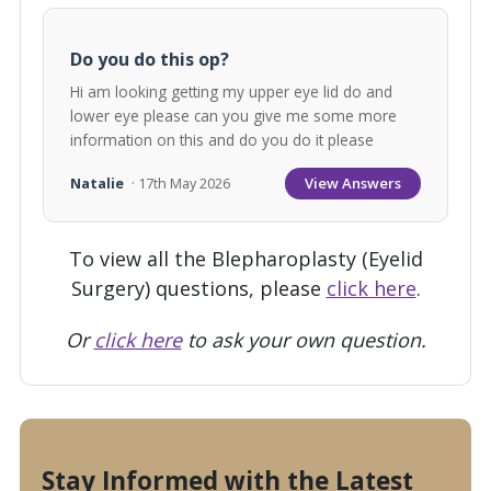
Do you do this op?
Hi am looking getting my upper eye lid do and
lower eye please can you give me some more
information on this and do you do it please
View Answers
Natalie
· 17th May 2026
To view all the Blepharoplasty (Eyelid
Surgery) questions, please
click here
.
Or
click here
to ask your own question.
Stay Informed with the Latest