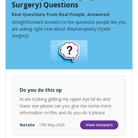
Surgery) Questions
Real Questions from Real People, Answered
Straightforward answers to the questions people like you
are asking right now about Blepharoplasty (Eyelid
Surgery).
Do you do this op
Hi am looking getting my upper eye lid do and
lower eye please can you give me some more
information on this and do you do it please
View Answers
Natalie
· 17th May 2026