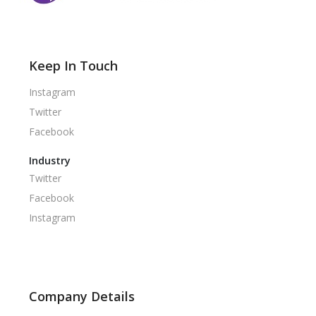
Keep In Touch
Instagram
Twitter
Facebook
Industry
Twitter
Facebook
Instagram
Company Details