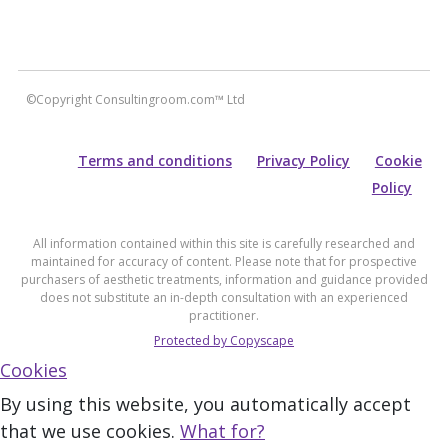
©Copyright Consultingroom.com™ Ltd
Terms and conditions
Privacy Policy
Cookie
Policy
All information contained within this site is carefully researched and
maintained for accuracy of content. Please note that for prospective
purchasers of aesthetic treatments, information and guidance provided
does not substitute an in-depth consultation with an experienced
practitioner.
Protected by Copyscape
Cookies
By using this website, you automatically accept
that we use cookies.
What for?