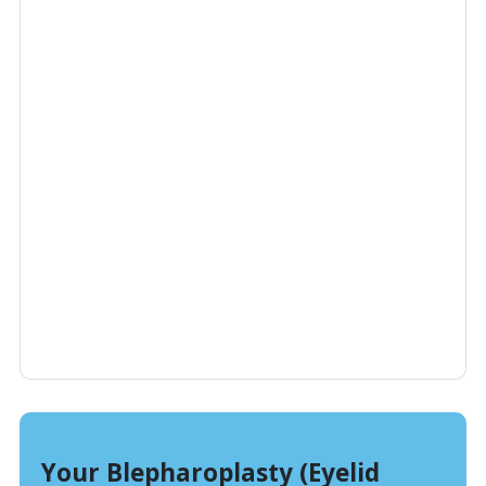
Your Blepharoplasty (Eyelid