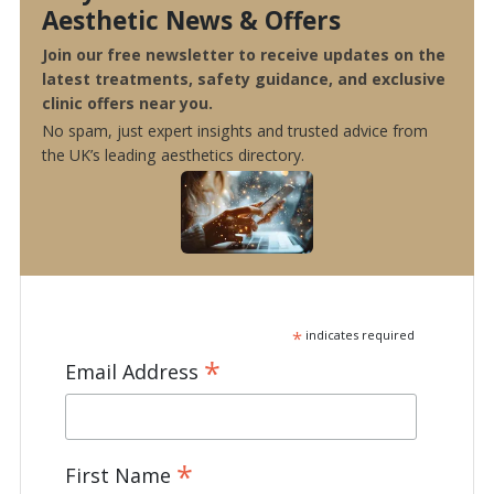
Aesthetic News & Offers
Join our free newsletter to receive updates on the
latest treatments, safety guidance, and exclusive
clinic offers near you.
No spam, just expert insights and trusted advice from
the UK’s leading aesthetics directory.
*
indicates required
*
Email Address
*
First Name