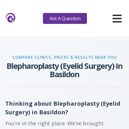
≡
Ask A Question
COMPARE CLINICS, PRICES & RESULTS NEAR YOU
Blepharoplasty (Eyelid Surgery) In
Basildon
Thinking about Blepharoplasty (Eyelid
Surgery) in Basildon?
You’re in the right place. We’ve brought