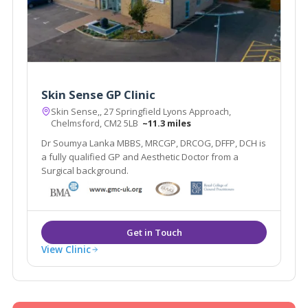
Skin Sense GP Clinic
Skin Sense,, 27 Springfield Lyons Approach,
Chelmsford, CM2 5LB
~11.3 miles
Dr Soumya Lanka MBBS, MRCGP, DRCOG, DFFP, DCH is
a fully qualified GP and Aesthetic Doctor from a
Surgical background.
View Clinic