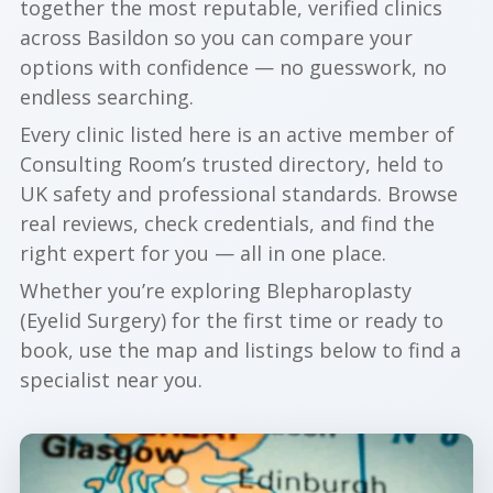
together the most reputable, verified clinics
across Basildon so you can compare your
options with confidence — no guesswork, no
endless searching.
Every clinic listed here is an active member of
Consulting Room’s trusted directory, held to
UK safety and professional standards. Browse
real reviews, check credentials, and find the
right expert for you — all in one place.
Whether you’re exploring Blepharoplasty
(Eyelid Surgery) for the first time or ready to
book, use the map and listings below to find a
specialist near you.