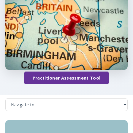
Practitioner Assessment Tool